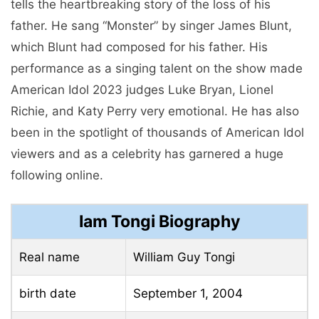
tells the heartbreaking story of the loss of his
father. He sang “Monster” by singer James Blunt,
which Blunt had composed for his father. His
performance as a singing talent on the show made
American Idol 2023 judges Luke Bryan, Lionel
Richie, and Katy Perry very emotional. He has also
been in the spotlight of thousands of American Idol
viewers and as a celebrity has garnered a huge
following online.
Iam Tongi Biography
Real name
William Guy Tongi
birth date
September 1, 2004