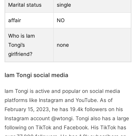
Marital status
single
affair
NO
Who is Iam
Tongi’s
none
girlfriend?
Iam Tongi social media
Iam Tongi is active and popular on social media
platforms like Instagram and YouTube. As of
February 15, 2023, he has 19.4k followers on his
Instagram account @wtongi. Tongi also has a large
following on TikTok and Facebook. His TikTok has