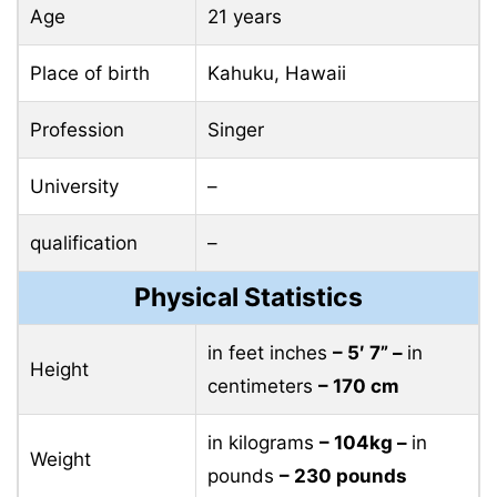
Age
21 years
Place of birth
Kahuku, Hawaii
Profession
Singer
University
–
qualification
–
Physical Statistics
in feet inches
– 5′ 7” –
in
Height
centimeters
– 170 cm
in kilograms
– 104kg –
in
Weight
pounds
– 230 pounds