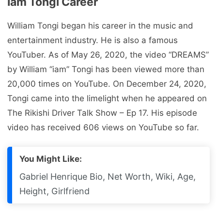
Iam Tongi Career
William Tongi began his career in the music and
entertainment industry. He is also a famous
YouTuber. As of May 26, 2020, the video “DREAMS”
by William “iam” Tongi has been viewed more than
20,000 times on YouTube. On December 24, 2020,
Tongi came into the limelight when he appeared on
The Rikishi Driver Talk Show – Ep 17. His episode
video has received 606 views on YouTube so far.
You Might Like:
Gabriel Henrique Bio, Net Worth, Wiki, Age,
Height, Girlfriend