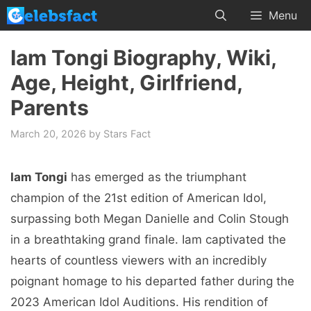
Skip
Menu
to
content
Iam Tongi Biography, Wiki,
Age, Height, Girlfriend,
Parents
March 20, 2026
by
Stars Fact
Iam Tongi
has emerged as the triumphant
champion of the 21st edition of American Idol,
surpassing both Megan Danielle and Colin Stough
in a breathtaking grand finale. Iam captivated the
hearts of countless viewers with an incredibly
poignant homage to his departed father during the
2023 American Idol Auditions. His rendition of