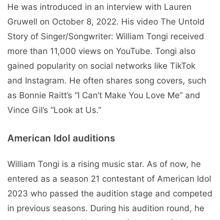
He was introduced in an interview with Lauren
Gruwell on October 8, 2022. His video The Untold
Story of Singer/Songwriter: William Tongi received
more than 11,000 views on YouTube. Tongi also
gained popularity on social networks like TikTok
and Instagram. He often shares song covers, such
as Bonnie Raitt’s “I Can’t Make You Love Me” and
Vince Gil’s “Look at Us.”
American Idol auditions
William Tongi is a rising music star. As of now, he
entered as a season 21 contestant of American Idol
2023 who passed the audition stage and competed
in previous seasons. During his audition round, he