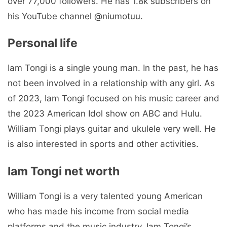
over 77,000 followers. He has 1.8k subscribers on
his YouTube channel @niumotuu.
Personal life
Iam Tongi is a single young man. In the past, he has
not been involved in a relationship with any girl. As
of 2023, Iam Tongi focused on his music career and
the 2023 American Idol show on ABC and Hulu.
William Tongi plays guitar and ukulele very well. He
is also interested in sports and other activities.
Iam Tongi net worth
William Tongi is a very talented young American
who has made his income from social media
platforms and the music industry. Iam Tongi’s