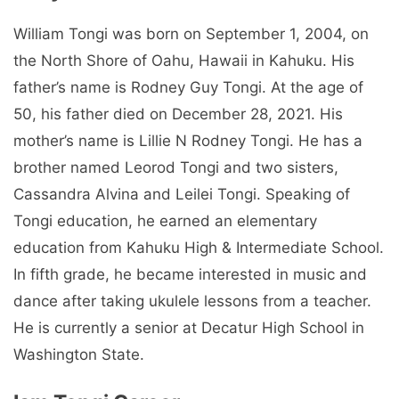
William Tongi was born on September 1, 2004, on
the North Shore of Oahu, Hawaii in Kahuku. His
father’s name is Rodney Guy Tongi. At the age of
50, his father died on December 28, 2021. His
mother’s name is Lillie N Rodney Tongi. He has a
brother named Leorod Tongi and two sisters,
Cassandra Alvina and Leilei Tongi. Speaking of
Tongi education, he earned an elementary
education from Kahuku High & Intermediate School.
In fifth grade, he became interested in music and
dance after taking ukulele lessons from a teacher.
He is currently a senior at Decatur High School in
Washington State.