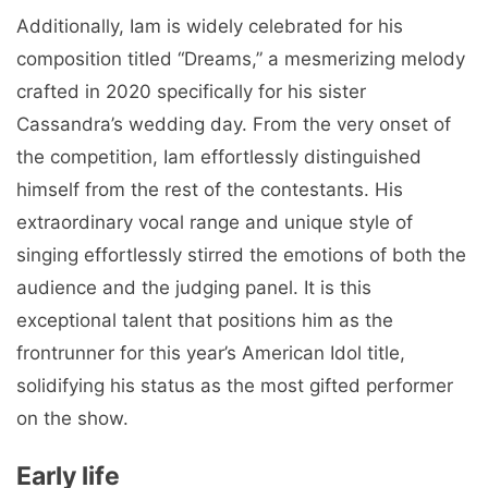
Additionally, Iam is widely celebrated for his
composition titled “Dreams,” a mesmerizing melody
crafted in 2020 specifically for his sister
Cassandra’s wedding day. From the very onset of
the competition, Iam effortlessly distinguished
himself from the rest of the contestants. His
extraordinary vocal range and unique style of
singing effortlessly stirred the emotions of both the
audience and the judging panel. It is this
exceptional talent that positions him as the
frontrunner for this year’s American Idol title,
solidifying his status as the most gifted performer
on the show.
Early life