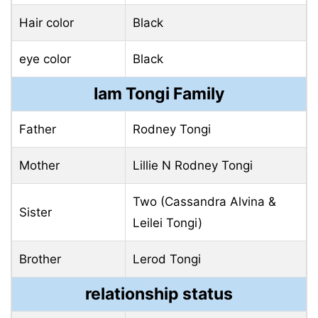
Hair color
Black
eye color
Black
Iam Tongi Family
Father
Rodney Tongi
Mother
Lillie N Rodney Tongi
Two (Cassandra Alvina &
Sister
Leilei Tongi)
Brother
Lerod Tongi
relationship status