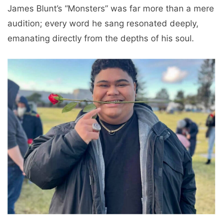
James Blunt’s “Monsters” was far more than a mere
audition; every word he sang resonated deeply,
emanating directly from the depths of his soul.