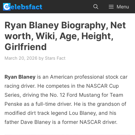
Skip
Menu
to
content
Ryan Blaney Biography, Net
worth, Wiki, Age, Height,
Girlfriend
March 20, 2026
by
Stars Fact
Ryan Blaney
is an American professional stock car
racing driver. He competes in the NASCAR Cup
Series, driving the No. 12 Ford Mustang for Team
Penske as a full-time driver. He is the grandson of
modified dirt track legend Lou Blaney, and his
father Dave Blaney is a former NASCAR driver.