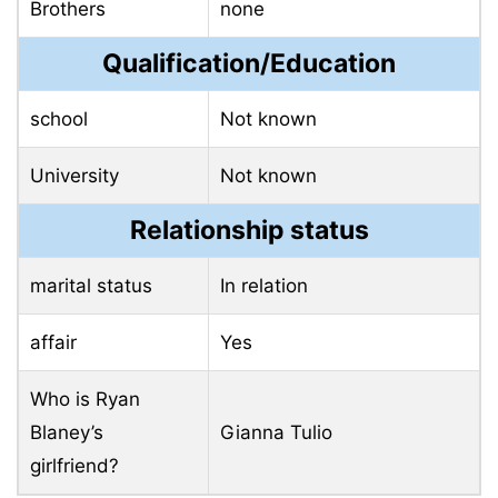
Brothers
none
Qualification/Education
school
Not known
University
Not known
Relationship status
marital status
In relation
affair
Yes
Who is Ryan
Blaney’s
Gianna Tulio
girlfriend?