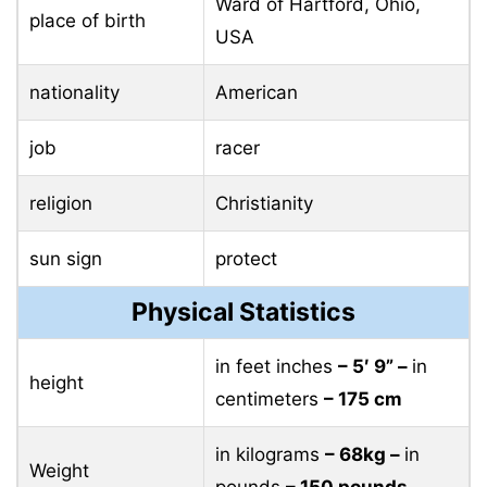
Ward of Hartford, Ohio,
place of birth
USA
nationality
American
job
racer
religion
Christianity
sun sign
protect
Physical Statistics
in feet inches
– 5′ 9” –
in
height
centimeters
– 175 cm
in kilograms
– 68kg –
in
Weight