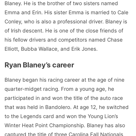
Blaney. He is the brother of two sisters named
Emma and Erin. His sister Emma is married to Cale
Conley, who is also a professional driver. Blaney is
of Irish descent. He is one of the close friends of
his fellow drivers and competitors named Chase
Elliott, Bubba Wallace, and Erik Jones.
Ryan Blaney’s career
Blaney began his racing career at the age of nine
quarter-midget racing. From a young age, he
participated in and won the title of the auto race
that was held in Bandolero. At age 12, he switched
to the Legends card and won the Young Lion’s
Winter Heat Point Championship. Blaney has also
captured the title of three Carolina Fall Nationals