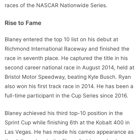
races of the NASCAR Nationwide Series.
Rise to Fame
Blaney entered the top 10 list on his debut at
Richmond International Raceway and finished the
race in seventh place. He captured the title in his
second career national race in August 2014, held at
Bristol Motor Speedway, beating Kyle Busch. Ryan
also won his first track race in 2014. He has been a
full-time participant in the Cup Series since 2016.
Blaney achieved his third top-10 position in the
Sprint Cup while finishing 6th at the Kobalt 400 in
Las Vegas. He has made his cameo appearance as