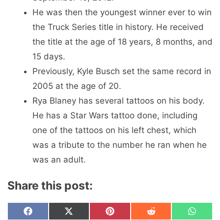
He was then the youngest winner ever to win
the Truck Series title in history. He received
the title at the age of 18 years, 8 months, and
15 days.
Previously, Kyle Busch set the same record in
2005 at the age of 20.
Rya Blaney has several tattoos on his body.
He has a Star Wars tattoo done, including
one of the tattoos on his left chest, which
was a tribute to the number he ran when he
was an adult.
Share this post:
Share
Share
Share
Share
Share
F
X
P
R
W