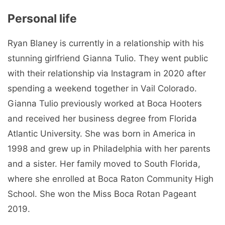
Personal life
Ryan Blaney is currently in a relationship with his
stunning girlfriend Gianna Tulio. They went public
with their relationship via Instagram in 2020 after
spending a weekend together in Vail Colorado.
Gianna Tulio previously worked at Boca Hooters
and received her business degree from Florida
Atlantic University. She was born in America in
1998 and grew up in Philadelphia with her parents
and a sister. Her family moved to South Florida,
where she enrolled at Boca Raton Community High
School. She won the Miss Boca Rotan Pageant
2019.