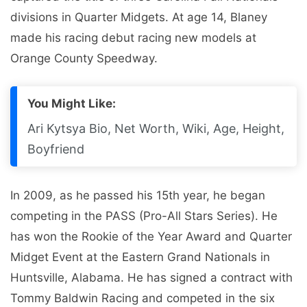
divisions in Quarter Midgets. At age 14, Blaney
made his racing debut racing new models at
Orange County Speedway.
You Might Like:
Ari Kytsya Bio, Net Worth, Wiki, Age, Height,
Boyfriend
In 2009, as he passed his 15th year, he began
competing in the PASS (Pro-All Stars Series). He
has won the Rookie of the Year Award and Quarter
Midget Event at the Eastern Grand Nationals in
Huntsville, Alabama. He has signed a contract with
Tommy Baldwin Racing and competed in the six