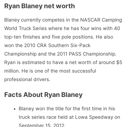
Ryan Blaney net worth
Blaney currently competes in the NASCAR Camping
World Truck Series where he has four wins with 40
top-ten finishes and five pole positions. He also
won the 2010 CRA Southern Six-Pack
Championship and the 2011 PASS Championship.
Ryan is estimated to have a net worth of around $5
million. He is one of the most successful
professional drivers.
Facts About Ryan Blaney
Blaney won the title for the first time in his
truck series race held at Lowa Speedway on
September 15, 2012.