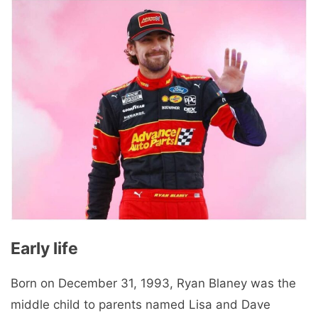
Early life
Born on December 31, 1993, Ryan Blaney was the
middle child to parents named Lisa and Dave