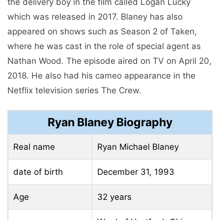
the delivery boy in the film called Logan Lucky
which was released in 2017. Blaney has also
appeared on shows such as Season 2 of Taken,
where he was cast in the role of special agent as
Nathan Wood. The episode aired on TV on April 20,
2018. He also had his cameo appearance in the
Netflix television series The Crew.
Ryan Blaney Biography
Real name
Ryan Michael Blaney
date of birth
December 31, 1993
Age
32 years