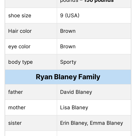
pounds
– 150 pounds
shoe size
9 (USA)
Hair color
Brown
eye color
Brown
body type
Sporty
Ryan Blaney Family
father
David Blaney
mother
Lisa Blaney
sister
Erin Blaney, Emma Blaney