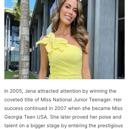
In 2005, Jena attracted attention by winning the
coveted title of Miss National Junior Teenager. Her
success continued in 2007 when she became Miss
Georgia Teen USA. She later proved her poise and
talent on a bigger stage by entering the prestigious