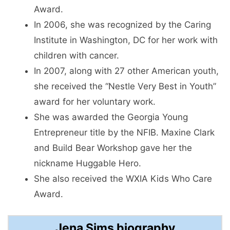
Award.
In 2006, she was recognized by the Caring
Institute in Washington, DC for her work with
children with cancer.
In 2007, along with 27 other American youth,
she received the “Nestle Very Best in Youth”
award for her voluntary work.
She was awarded the Georgia Young
Entrepreneur title by the NFIB. Maxine Clark
and Build Bear Workshop gave her the
nickname Huggable Hero.
She also received the WXIA Kids Who Care
Award.
Jena Sims biography