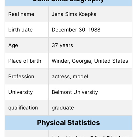
Real name
Jena Sims Koepka
birth date
December 30, 1988
Age
37 years
Place of birth
Winder, Georgia, United States
Profession
actress, model
University
Belmont University
qualification
graduate
Physical Statistics