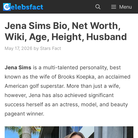
Skip
Menu
to
content
Jena Sims Bio, Net Worth,
Wiki, Age, Height, Husband
May 17, 2026
by
Stars Fact
Jena Sims
is a multi-talented personality, best
known as the wife of Brooks Koepka, an acclaimed
American golf superstar. More than just a wife,
however, Jena has also achieved significant
success herself as an actress, model, and beauty
pageant winner.