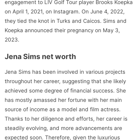
engagement to LIV Golf Tour player Brooks Koepka
on April 1, 2021, on Instagram. On June 4, 2022,
they tied the knot in Turks and Caicos. Sims and
Koepka announced their pregnancy on May 3,
2023.
Jena Sims net worth
Jena Sims has been involved in various projects
throughout her career, suggesting that she likely
achieved some degree of financial success. She
has mostly amassed her fortune with her main
source of income as a model and film actress.
Thanks to her diligence and efforts, her career is
steadily evolving, and more advancements are
expected soon. Therefore, given the luxurious