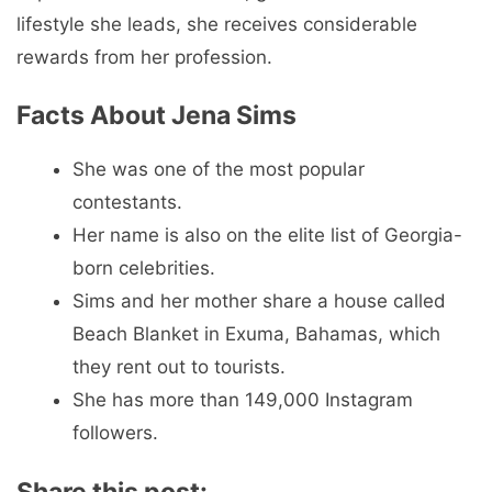
lifestyle she leads, she receives considerable
rewards from her profession.
Facts About Jena Sims
She was one of the most popular
contestants.
Her name is also on the elite list of Georgia-
born celebrities.
Sims and her mother share a house called
Beach Blanket in Exuma, Bahamas, which
they rent out to tourists.
She has more than 149,000 Instagram
followers.
Share this post: