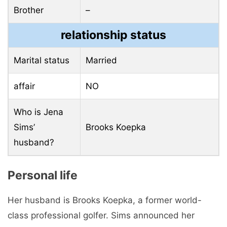
Brother
–
relationship status
Marital status
Married
affair
NO
Who is Jena
Sims’
Brooks Koepka
husband?
Personal life
Her husband is Brooks Koepka, a former world-
class professional golfer. Sims announced her