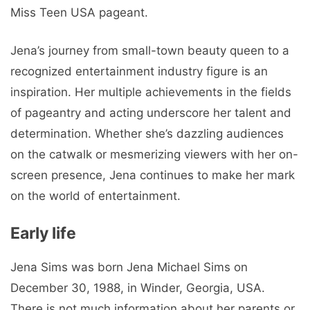
Miss Teen USA pageant.
Jena’s journey from small-town beauty queen to a
recognized entertainment industry figure is an
inspiration. Her multiple achievements in the fields
of pageantry and acting underscore her talent and
determination. Whether she’s dazzling audiences
on the catwalk or mesmerizing viewers with her on-
screen presence, Jena continues to make her mark
on the world of entertainment.
Early life
Jena Sims was born Jena Michael Sims on
December 30, 1988, in Winder, Georgia, USA.
There is not much information about her parents or