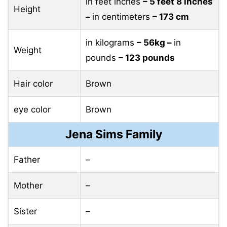
in feet inches
– 5 feet 8 inches
Height
–
in centimeters
– 173 cm
in kilograms
– 56kg –
in
Weight
pounds
– 123 pounds
Hair color
Brown
eye color
Brown
Jena Sims Family
Father
–
Mother
–
Sister
–