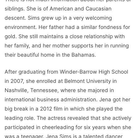
siblings. She is of American and Caucasian
descent. Sims grew up in a very welcoming
environment. Her father had a similar fondness for
gold. She still maintains a close relationship with
her family, and her mother supports her in running
their beautiful home in the Bahamas.
After graduating from Winder-Barrow High School
in 2007, she enrolled at Belmont University in
Nashville, Tennessee, where she majored in
international business administration. Jena got her
big break in a 2012 film in which she played the
leading role. The actress revealed that she actively
participated in cheerleading for six years when she
was a teenager. Jena Sims is a talented dancer