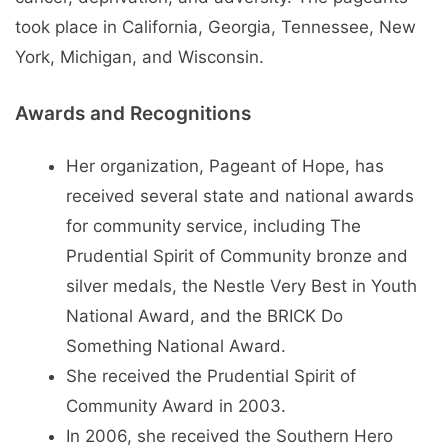
took place in California, Georgia, Tennessee, New
York, Michigan, and Wisconsin.
Awards and Recognitions
Her organization, Pageant of Hope, has
received several state and national awards
for community service, including The
Prudential Spirit of Community bronze and
silver medals, the Nestle Very Best in Youth
National Award, and the BRICK Do
Something National Award.
She received the Prudential Spirit of
Community Award in 2003.
In 2006, she received the Southern Hero