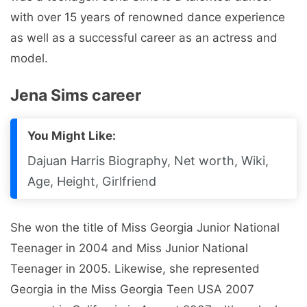
with over 15 years of renowned dance experience
as well as a successful career as an actress and
model.
Jena Sims career
You Might Like:
Dajuan Harris Biography, Net worth, Wiki,
Age, Height, Girlfriend
She won the title of Miss Georgia Junior National
Teenager in 2004 and Miss Junior National
Teenager in 2005. Likewise, she represented
Georgia in the Miss Georgia Teen USA 2007