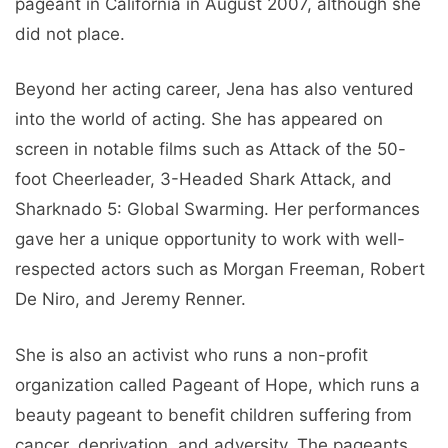
pageant in California in August 2007, although she
did not place.
Beyond her acting career, Jena has also ventured
into the world of acting. She has appeared on
screen in notable films such as Attack of the 50-
foot Cheerleader, 3-Headed Shark Attack, and
Sharknado 5: Global Swarming. Her performances
gave her a unique opportunity to work with well-
respected actors such as Morgan Freeman, Robert
De Niro, and Jeremy Renner.
She is also an activist who runs a non-profit
organization called Pageant of Hope, which runs a
beauty pageant to benefit children suffering from
cancer, deprivation, and adversity. The pageants