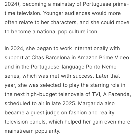
2024), becoming a mainstay of Portuguese prime-
time television. Younger audiences would more
often relate to her characters, and she could move
to become a national pop culture icon.
In 2024, she began to work internationally with
support at Citas Barcelona in Amazon Prime Video
and in the Portuguese-language Ponto Nemo
series, which was met with success. Later that
year, she was selected to play the starring role in
the next high-budget telenovela of TVI, A Fazenda,
scheduled to air in late 2025. Margarida also
became a guest judge on fashion and reality
television panels, which helped her gain even more
mainstream popularity.