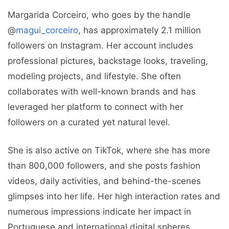
Margarida Corceiro, who goes by the handle
@
magui_corceiro
, has approximately 2.1 million
followers on Instagram. Her account includes
professional pictures, backstage looks, traveling,
modeling projects, and lifestyle. She often
collaborates with well-known brands and has
leveraged her platform to connect with her
followers on a curated yet natural level.
She is also active on TikTok, where she has more
than 800,000 followers, and she posts fashion
videos, daily activities, and behind-the-scenes
glimpses into her life. Her high interaction rates and
numerous impressions indicate her impact in
Portuguese and international digital spheres