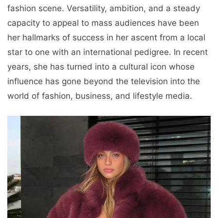
fashion scene. Versatility, ambition, and a steady
capacity to appeal to mass audiences have been
her hallmarks of success in her ascent from a local
star to one with an international pedigree. In recent
years, she has turned into a cultural icon whose
influence has gone beyond the television into the
world of fashion, business, and lifestyle media.