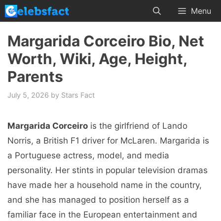
Skip
Menu
to
content
Margarida Corceiro Bio, Net
Worth, Wiki, Age, Height,
Parents
July 5, 2026
by
Stars Fact
Margarida Corceiro
is the girlfriend of Lando
Norris, a British F1 driver for McLaren. Margarida is
a Portuguese actress, model, and media
personality. Her stints in popular television dramas
have made her a household name in the country,
and she has managed to position herself as a
familiar face in the European entertainment and