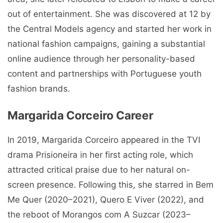
out of entertainment. She was discovered at 12 by
the Central Models agency and started her work in
national fashion campaigns, gaining a substantial
online audience through her personality-based
content and partnerships with Portuguese youth
fashion brands.
Margarida Corceiro Career
In 2019, Margarida Corceiro appeared in the TVI
drama Prisioneira in her first acting role, which
attracted critical praise due to her natural on-
screen presence. Following this, she starred in Bem
Me Quer (2020–2021), Quero E Viver (2022), and
the reboot of Morangos com A Suzcar (2023–