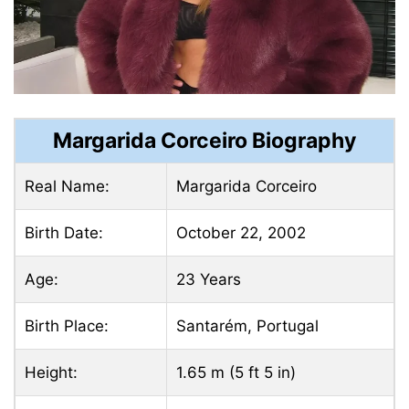
Margarida Corceiro Biography
Real Name:
Margarida Corceiro
Birth Date:
October 22, 2002
Age:
23 Years
Birth Place:
Santarém, Portugal
Height:
1.65 m (5 ft 5 in)