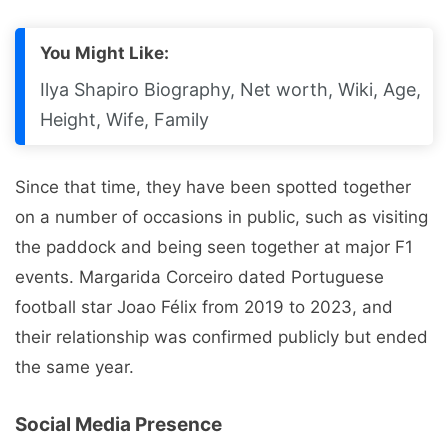
You Might Like:
Ilya Shapiro Biography, Net worth, Wiki, Age,
Height, Wife, Family
Since that time, they have been spotted together
on a number of occasions in public, such as visiting
the paddock and being seen together at major F1
events. Margarida Corceiro dated Portuguese
football star Joao Félix from 2019 to 2023, and
their relationship was confirmed publicly but ended
the same year.
Social Media Presence