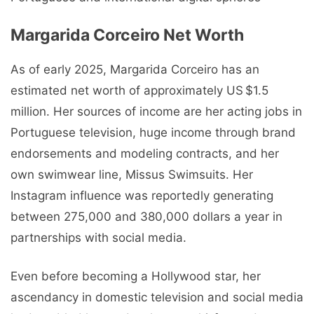
Margarida Corceiro Net Worth
As of early 2025, Margarida Corceiro has an
estimated net worth of approximately US $1.5
million. Her sources of income are her acting jobs in
Portuguese television, huge income through brand
endorsements and modeling contracts, and her
own swimwear line, Missus Swimsuits. Her
Instagram influence was reportedly generating
between 275,000 and 380,000 dollars a year in
partnerships with social media.
Even before becoming a Hollywood star, her
ascendancy in domestic television and social media