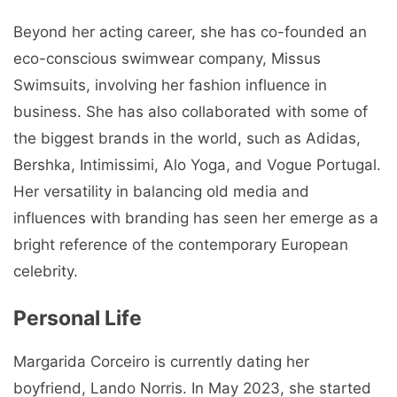
Beyond her acting career, she has co-founded an
eco-conscious swimwear company, Missus
Swimsuits, involving her fashion influence in
business. She has also collaborated with some of
the biggest brands in the world, such as Adidas,
Bershka, Intimissimi, Alo Yoga, and Vogue Portugal.
Her versatility in balancing old media and
influences with branding has seen her emerge as a
bright reference of the contemporary European
celebrity.
Personal Life
Margarida Corceiro is currently dating her
boyfriend, Lando Norris. In May 2023, she started