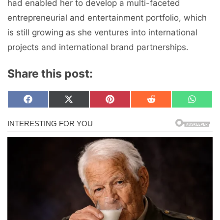
had enabled her to develop a multi-faceted
entrepreneurial and entertainment portfolio, which
is still growing as she ventures into international
projects and international brand partnerships.
Share this post:
Share
Share
Share
Share
Share
F
X
P
R
W
on
on
on
on
on
a
(
i
e
h
c
T
n
d
a
e
w
t
d
t
b
i
e
i
s
o
t
r
t
A
o
t
e
p
k
e
s
p
r
t
)