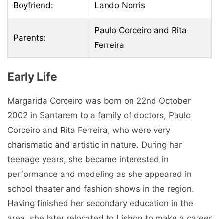
Boyfriend:
Lando Norris
Paulo Corceiro and Rita
Parents:
Ferreira
Early Life
Margarida Corceiro was born on 22nd October
2002 in Santarem to a family of doctors, Paulo
Corceiro and Rita Ferreira, who were very
charismatic and artistic in nature. During her
teenage years, she became interested in
performance and modeling as she appeared in
school theater and fashion shows in the region.
Having finished her secondary education in the
area, she later relocated to Lisbon to make a career