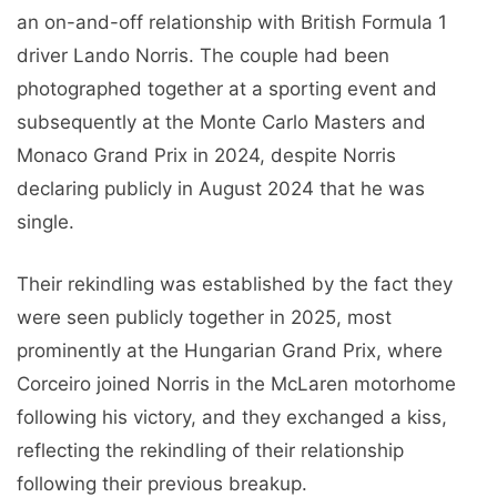
an on-and-off relationship with British Formula 1
driver Lando Norris. The couple had been
photographed together at a sporting event and
subsequently at the Monte Carlo Masters and
Monaco Grand Prix in 2024, despite Norris
declaring publicly in August 2024 that he was
single.
Their rekindling was established by the fact they
were seen publicly together in 2025, most
prominently at the Hungarian Grand Prix, where
Corceiro joined Norris in the McLaren motorhome
following his victory, and they exchanged a kiss,
reflecting the rekindling of their relationship
following their previous breakup.