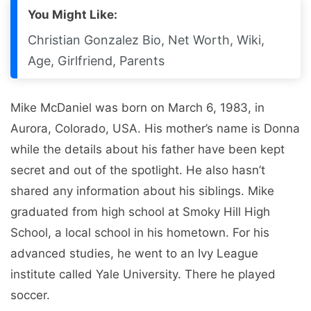
You Might Like:
Christian Gonzalez Bio, Net Worth, Wiki,
Age, Girlfriend, Parents
Mike McDaniel was born on March 6, 1983, in
Aurora, Colorado, USA. His mother’s name is Donna
while the details about his father have been kept
secret and out of the spotlight. He also hasn’t
shared any information about his siblings. Mike
graduated from high school at Smoky Hill High
School, a local school in his hometown. For his
advanced studies, he went to an Ivy League
institute called Yale University. There he played
soccer.