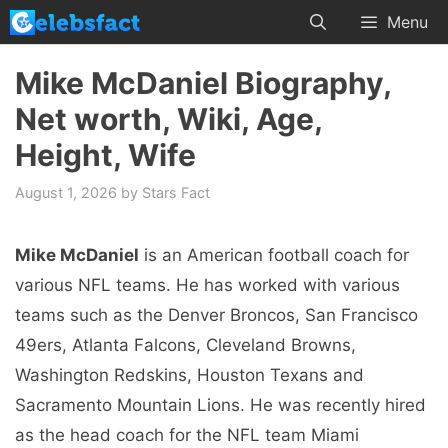
Skip
Menu
to
content
Mike McDaniel Biography,
Net worth, Wiki, Age,
Height, Wife
August 1, 2026
by
Stars Fact
Mike McDaniel
is an American football coach for
various NFL teams. He has worked with various
teams such as the Denver Broncos, San Francisco
49ers, Atlanta Falcons, Cleveland Browns,
Washington Redskins, Houston Texans and
Sacramento Mountain Lions. He was recently hired
as the head coach for the NFL team Miami