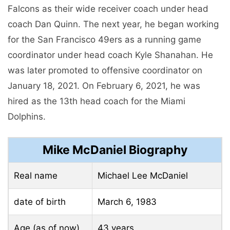
Falcons as their wide receiver coach under head
coach Dan Quinn. The next year, he began working
for the San Francisco 49ers as a running game
coordinator under head coach Kyle Shanahan. He
was later promoted to offensive coordinator on
January 18, 2021. On February 6, 2021, he was
hired as the 13th head coach for the Miami
Dolphins.
Mike McDaniel Biography
Real name
Michael Lee McDaniel
date of birth
March 6, 1983
Age (as of now)
43 years