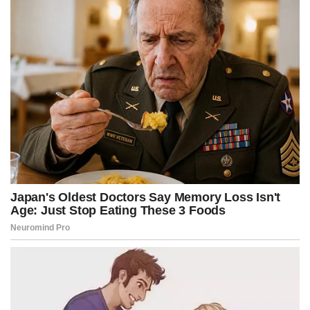
k
e
s
p
r
t
)