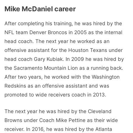
Mike McDaniel career
After completing his training, he was hired by the
NFL team Denver Broncos in 2005 as the internal
head coach. The next year he worked as an
offensive assistant for the Houston Texans under
head coach Gary Kubiak. In 2009 he was hired by
the Sacramento Mountain Lion as a running back.
After two years, he worked with the Washington
Redskins as an offensive assistant and was
promoted to wide receivers coach in 2013.
The next year he was hired by the Cleveland
Browns under Coach Mike Pettine as their wide
receiver. In 2016, he was hired by the Atlanta