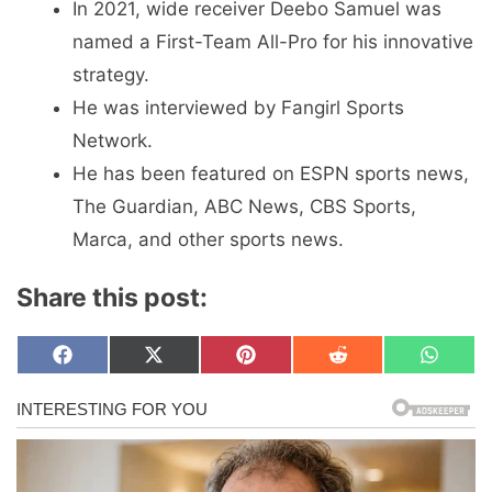
In 2021, wide receiver Deebo Samuel was
named a First-Team All-Pro for his innovative
strategy.
He was interviewed by Fangirl Sports
Network.
He has been featured on ESPN sports news,
The Guardian, ABC News, CBS Sports,
Marca, and other sports news.
Share this post:
Share
Share
Share
Share
Share
F
X
P
R
W
on
on
on
on
on
a
(
i
e
h
c
T
n
d
a
e
w
t
d
t
b
i
e
i
s
o
t
r
t
A
o
t
e
p