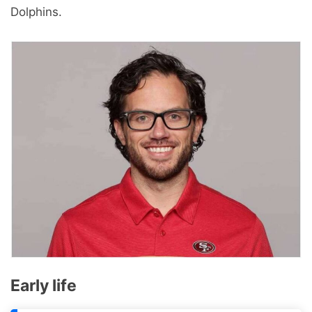
Dolphins.
Early life