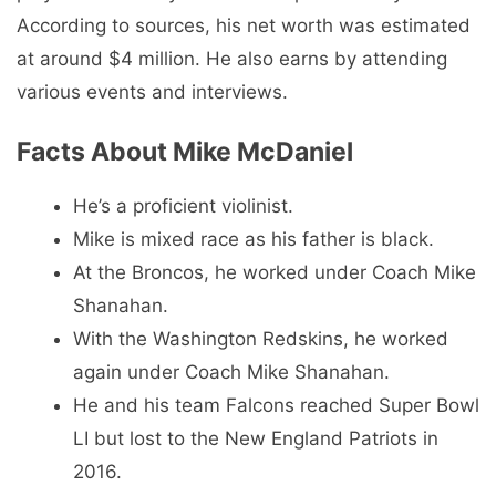
According to sources, his net worth was estimated
at around $4 million. He also earns by attending
various events and interviews.
Facts About Mike McDaniel
He’s a proficient violinist.
Mike is mixed race as his father is black.
At the Broncos, he worked under Coach Mike
Shanahan.
With the Washington Redskins, he worked
again under Coach Mike Shanahan.
He and his team Falcons reached Super Bowl
LI but lost to the New England Patriots in
2016.