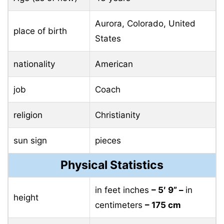
Aurora, Colorado, United
place of birth
States
nationality
American
job
Coach
religion
Christianity
sun sign
pieces
Physical Statistics
in feet inches
– 5′ 9” –
in
height
centimeters
– 175 cm