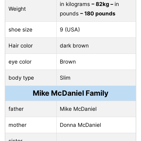
in kilograms
– 82kg –
in
Weight
pounds
– 180 pounds
shoe size
9 (USA)
Hair color
dark brown
eye color
Brown
body type
Slim
Mike McDaniel Family
father
Mike McDaniel
mother
Donna McDaniel