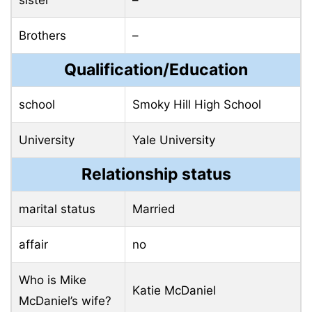
sister
–
Brothers
–
Qualification/Education
school
Smoky Hill High School
University
Yale University
Relationship status
marital status
Married
affair
no
Who is Mike
Katie McDaniel
McDaniel’s wife?