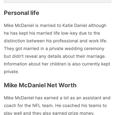
Personal life
Mike McDaniel is married to Katie Daniel although
he has kept his married life low-key due to the
distinction between his professional and work life.
They got married in a private wedding ceremony
but didn’t reveal any details about their marriage.
Information about her children is also currently kept
private.
Mike McDaniel Net Worth
Mike McDaniel has earned a lot as an assistant and
coach for the NFL team. He coached his teams to
play well and they also earned prize money.