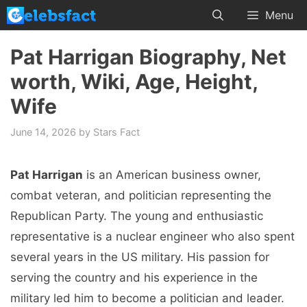
Skip
Menu
to
content
Pat Harrigan Biography, Net
worth, Wiki, Age, Height,
Wife
June 14, 2026
by
Stars Fact
Pat Harrigan
is an American business owner,
combat veteran, and politician representing the
Republican Party. The young and enthusiastic
representative is a nuclear engineer who also spent
several years in the US military. His passion for
serving the country and his experience in the
military led him to become a politician and leader.