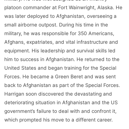
platoon commander at Fort Wainwright, Alaska. He
was later deployed to Afghanistan, overseeing a
small airborne outpost. During his time in the
military, he was responsible for 350 Americans,
Afghans, expatriates, and vital infrastructure and
equipment. His leadership and survival skills led
him to success in Afghanistan. He returned to the
United States and began training for the Special
Forces. He became a Green Beret and was sent
back to Afghanistan as part of the Special Forces.
Harrigan soon discovered the devastating and
deteriorating situation in Afghanistan and the US
government’s failure to deal with and confront it,
which prompted his move to a different career.