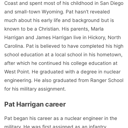
Coast and spent most of his childhood in San Diego
and small-town Wyoming. Pat hasn’t revealed
much about his early life and background but is
known to be a Christian. His parents, Marla
Harrigan and James Harrigan live in Hickory, North
Carolina. Pat is believed to have completed his high
school education at a local school in his hometown,
after which he continued his college education at
West Point. He graduated with a degree in nuclear
engineering. He also graduated from Ranger School
for his military assignment.
Pat Harrigan career
Pat began his career as a nuclear engineer in the
military. He was first assigned as an infantry