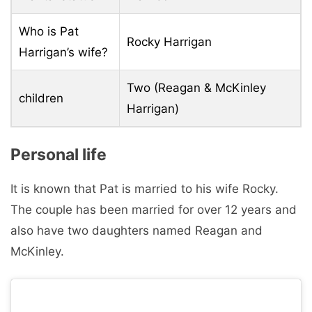
Who is Pat
Rocky Harrigan
Harrigan’s wife?
Two (Reagan & McKinley
children
Harrigan)
Personal life
It is known that Pat is married to his wife Rocky.
The couple has been married for over 12 years and
also have two daughters named Reagan and
McKinley.