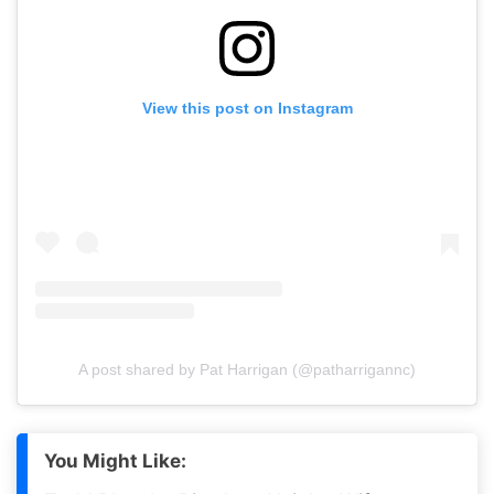
View this post on Instagram
A post shared by Pat Harrigan (@patharrigannc)
You Might Like: