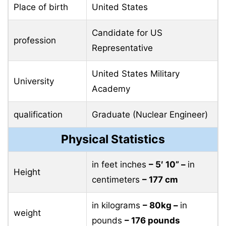
Place of birth
United States
Candidate for US
profession
Representative
United States Military
University
Academy
qualification
Graduate (Nuclear Engineer)
Physical Statistics
in feet inches
– 5′ 10” –
in
Height
centimeters
– 177 cm
in kilograms
– 80kg –
in
weight
pounds
– 176 pounds