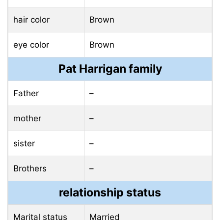
hair color
Brown
eye color
Brown
Pat Harrigan family
Father
–
mother
–
sister
–
Brothers
–
relationship status
Marital status
Married