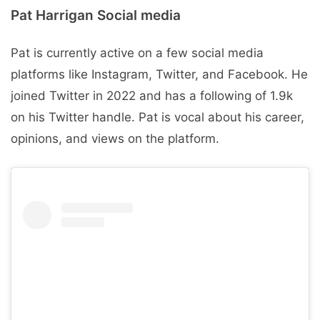
Pat Harrigan Social media
Pat is currently active on a few social media
platforms like Instagram, Twitter, and Facebook. He
joined Twitter in 2022 and has a following of 1.9k
on his Twitter handle. Pat is vocal about his career,
opinions, and views on the platform.