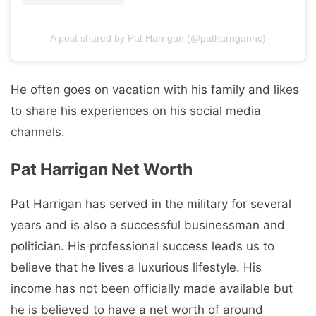
A post shared by Pat Harrigan (@patharrigannc)
He often goes on vacation with his family and likes
to share his experiences on his social media
channels.
Pat Harrigan Net Worth
Pat Harrigan has served in the military for several
years and is also a successful businessman and
politician. His professional success leads us to
believe that he lives a luxurious lifestyle. His
income has not been officially made available but
he is believed to have a net worth of around