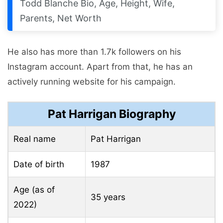
Todd Blanche Bio, Age, Height, Wife,
Parents, Net Worth
He also has more than 1.7k followers on his
Instagram account. Apart from that, he has an
actively running website for his campaign.
Pat Harrigan Biography
Real name
Pat Harrigan
Date of birth
1987
Age (as of
35 years
2022)