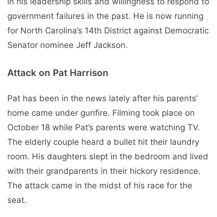
in his leadership skills and willingness to respond to
government failures in the past. He is now running
for North Carolina’s 14th District against Democratic
Senator nominee Jeff Jackson.
Attack on Pat Harrison
Pat has been in the news lately after his parents’
home came under gunfire. Filming took place on
October 18 while Pat’s parents were watching TV.
The elderly couple heard a bullet hit their laundry
room. His daughters slept in the bedroom and lived
with their grandparents in their hickory residence.
The attack came in the midst of his race for the
seat.