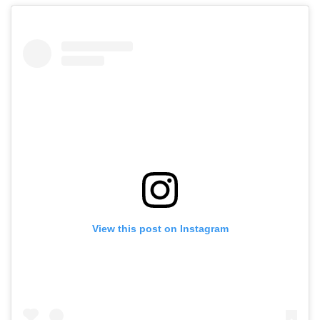
View this post on Instagram