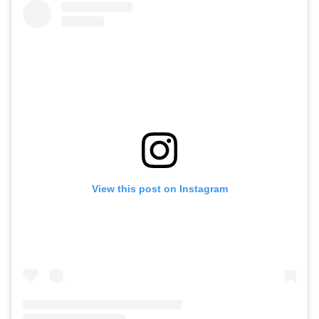
View this post on Instagram