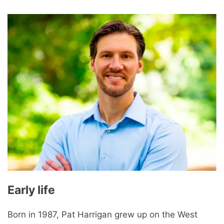
Early life
Born in 1987, Pat Harrigan grew up on the West