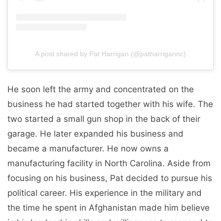
A post shared by Pat Harrigan (@patharrigannc)
He soon left the army and concentrated on the
business he had started together with his wife. The
two started a small gun shop in the back of their
garage. He later expanded his business and
became a manufacturer. He now owns a
manufacturing facility in North Carolina. Aside from
focusing on his business, Pat decided to pursue his
political career. His experience in the military and
the time he spent in Afghanistan made him believe