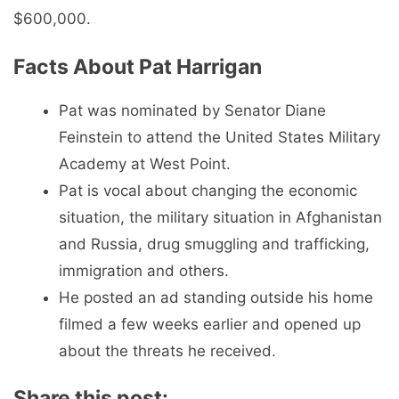
$600,000.
Facts About Pat Harrigan
Pat was nominated by Senator Diane
Feinstein to attend the United States Military
Academy at West Point.
Pat is vocal about changing the economic
situation, the military situation in Afghanistan
and Russia, drug smuggling and trafficking,
immigration and others.
He posted an ad standing outside his home
filmed a few weeks earlier and opened up
about the threats he received.
Share this post: