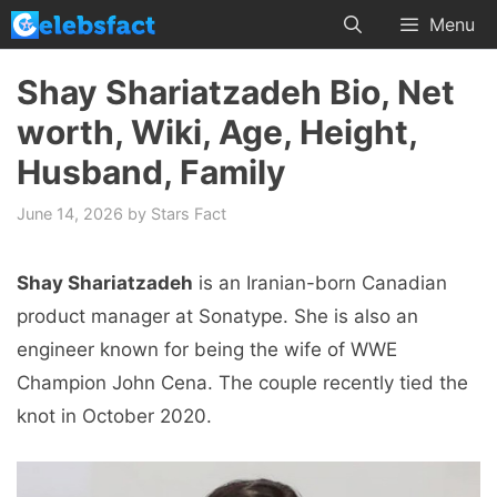
Skip
Menu
to
content
Shay Shariatzadeh Bio, Net
worth, Wiki, Age, Height,
Husband, Family
June 14, 2026
by
Stars Fact
Shay Shariatzadeh
is an Iranian-born Canadian
product manager at Sonatype. She is also an
engineer known for being the wife of WWE
Champion John Cena. The couple recently tied the
knot in October 2020.