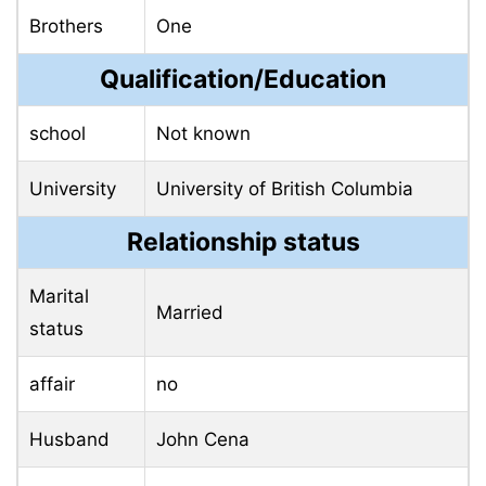
Brothers
One
Qualification/Education
school
Not known
University
University of British Columbia
Relationship status
Marital
Married
status
affair
no
Husband
John Cena