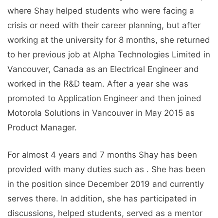
where Shay helped students who were facing a
crisis or need with their career planning, but after
working at the university for 8 months, she returned
to her previous job at Alpha Technologies Limited in
Vancouver, Canada as an Electrical Engineer and
worked in the R&D team. After a year she was
promoted to Application Engineer and then joined
Motorola Solutions in Vancouver in May 2015 as
Product Manager.
For almost 4 years and 7 months Shay has been
provided with many duties such as . She has been
in the position since December 2019 and currently
serves there. In addition, she has participated in
discussions, helped students, served as a mentor