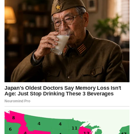
k
e
s
p
r
t
)