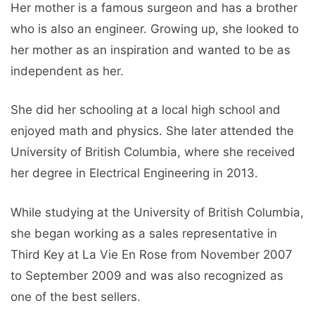
Her mother is a famous surgeon and has a brother
who is also an engineer. Growing up, she looked to
her mother as an inspiration and wanted to be as
independent as her.
She did her schooling at a local high school and
enjoyed math and physics. She later attended the
University of British Columbia, where she received
her degree in Electrical Engineering in 2013.
While studying at the University of British Columbia,
she began working as a sales representative in
Third Key at La Vie En Rose from November 2007
to September 2009 and was also recognized as
one of the best sellers.