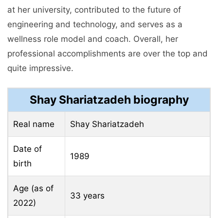
at her university, contributed to the future of
engineering and technology, and serves as a
wellness role model and coach. Overall, her
professional accomplishments are over the top and
quite impressive.
Shay Shariatzadeh biography
Real name
Shay Shariatzadeh
Date of
1989
birth
Age (as of
33 years
2022)