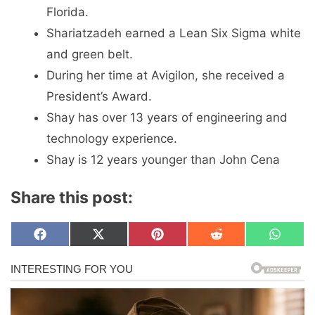
Florida.
Shariatzadeh earned a Lean Six Sigma white
and green belt.
During her time at Avigilon, she received a
President’s Award.
Shay has over 13 years of engineering and
technology experience.
Shay is 12 years younger than John Cena
Share this post:
Share
Share
Share
Share
Share
F
X
P
R
W
on
on
on
on
on
a
(
i
e
h
c
T
n
d
a
e
w
t
d
t
b
i
e
i
s
o
t
r
t
A
o
t
e
p