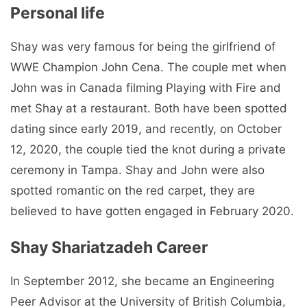
Personal life
Shay was very famous for being the girlfriend of
WWE Champion John Cena. The couple met when
John was in Canada filming Playing with Fire and
met Shay at a restaurant. Both have been spotted
dating since early 2019, and recently, on October
12, 2020, the couple tied the knot during a private
ceremony in Tampa. Shay and John were also
spotted romantic on the red carpet, they are
believed to have gotten engaged in February 2020.
Shay Shariatzadeh Career
In September 2012, she became an Engineering
Peer Advisor at the University of British Columbia,