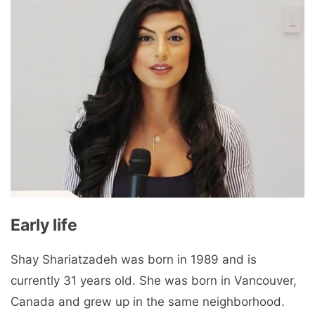
Early life
Shay Shariatzadeh was born in 1989 and is
currently 31 years old. She was born in Vancouver,
Canada and grew up in the same neighborhood.