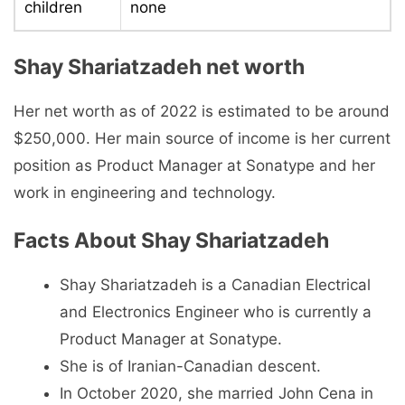
children
none
Shay Shariatzadeh net worth
Her net worth as of 2022 is estimated to be around
$250,000. Her main source of income is her current
position as Product Manager at Sonatype and her
work in engineering and technology.
Facts About Shay Shariatzadeh
Shay Shariatzadeh is a Canadian Electrical
and Electronics Engineer who is currently a
Product Manager at Sonatype.
She is of Iranian-Canadian descent.
In October 2020, she married John Cena in