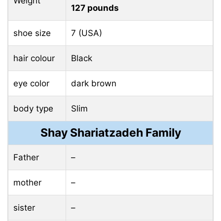
Weight
127 pounds
shoe size
7 (USA)
hair colour
Black
eye color
dark brown
body type
Slim
Shay Shariatzadeh Family
Father
–
mother
–
sister
–