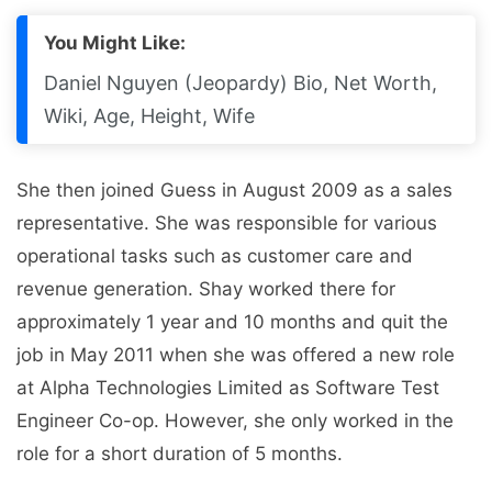
You Might Like:
Daniel Nguyen (Jeopardy) Bio, Net Worth,
Wiki, Age, Height, Wife
She then joined Guess in August 2009 as a sales
representative. She was responsible for various
operational tasks such as customer care and
revenue generation. Shay worked there for
approximately 1 year and 10 months and quit the
job in May 2011 when she was offered a new role
at Alpha Technologies Limited as Software Test
Engineer Co-op. However, she only worked in the
role for a short duration of 5 months.