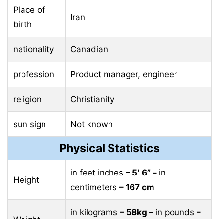
Place of
Iran
birth
nationality
Canadian
profession
Product manager, engineer
religion
Christianity
sun sign
Not known
Physical Statistics
in feet inches
– 5′ 6” –
in
Height
centimeters
– 167 cm
in kilograms
– 58kg –
in pounds
–