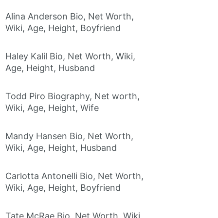
Alina Anderson Bio, Net Worth,
Wiki, Age, Height, Boyfriend
Haley Kalil Bio, Net Worth, Wiki,
Age, Height, Husband
Todd Piro Biography, Net worth,
Wiki, Age, Height, Wife
Mandy Hansen Bio, Net Worth,
Wiki, Age, Height, Husband
Carlotta Antonelli Bio, Net Worth,
Wiki, Age, Height, Boyfriend
Tate McRae Bio, Net Worth, Wiki,