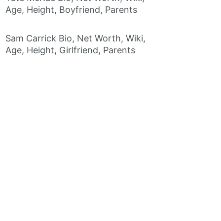
Age, Height, Boyfriend, Parents
Sam Carrick Bio, Net Worth, Wiki,
Age, Height, Girlfriend, Parents