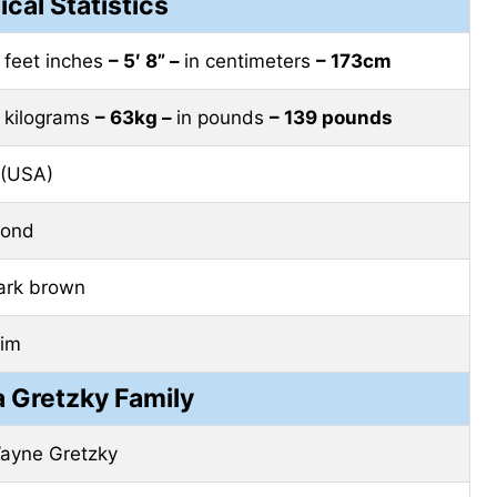
ical Statistics
n feet inches
– 5′ 8” –
in centimeters
– 173cm
n kilograms
– 63kg –
in pounds
– 139 pounds
 (USA)
lond
ark brown
lim
a Gretzky Family
ayne Gretzky