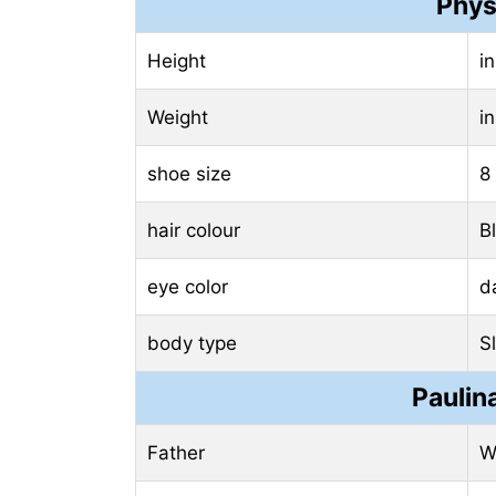
Phys
Height
i
Weight
i
shoe size
8
hair colour
B
eye color
d
body type
S
Paulin
Father
W