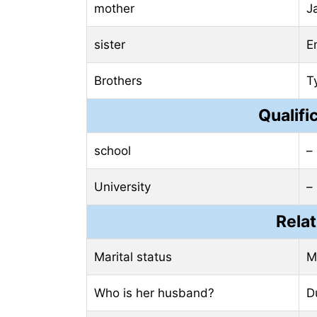
mother
J
sister
E
Brothers
T
Qualifi
school
–
University
–
Relat
Marital status
M
Who is her husband?
D