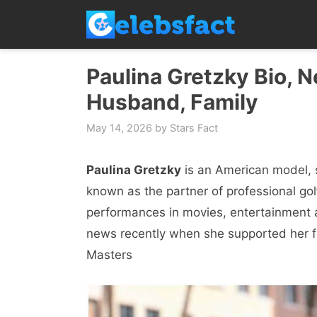
Skip
to
content
Paulina Gretzky Bio, N
Husband, Family
May 14, 2026
by
Stars Fact
Paulina Gretzky
is an American model, 
known as the partner of professional gol
performances in movies, entertainment 
news recently when she supported her fi
Masters