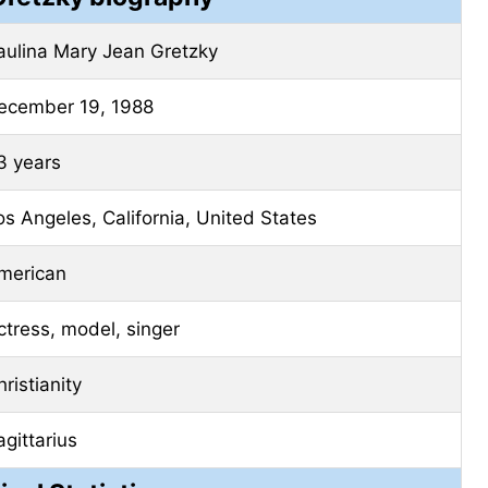
aulina Mary Jean Gretzky
ecember 19, 1988
3 years
os Angeles, California, United States
merican
ctress, model, singer
ristianity
agittarius