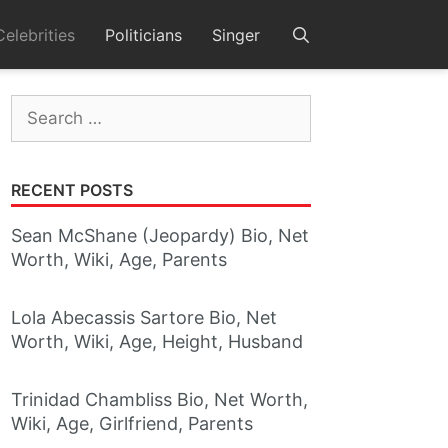
Celebrities
Politicians
Singer
Search
for:
RECENT POSTS
Sean McShane (Jeopardy) Bio, Net
Worth, Wiki, Age, Parents
Lola Abecassis Sartore Bio, Net
Worth, Wiki, Age, Height, Husband
Trinidad Chambliss Bio, Net Worth,
Wiki, Age, Girlfriend, Parents