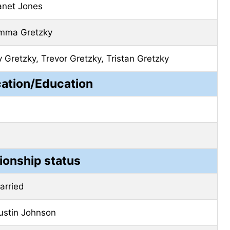
anet Jones
mma Gretzky
y Gretzky, Trevor Gretzky, Tristan Gretzky
cation/Education
ionship status
arried
ustin Johnson