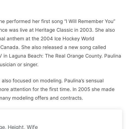
She performed her first song “I Will Remember You”
ce was live at Heritage Classic in 2003. She also
onal anthem at the 2004 Ice Hockey World
, Canada. She also released a new song called
MTV in Laguna Beach: The Real Orange County. Paulina
usician or singer.
na also focused on modeling. Paulina’s sensual
re attention for the first time. In 2005 she made
many modeling offers and contracts.
ge, Height, Wife