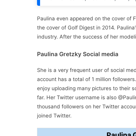
Paulina even appeared on the cover of 
the cover of Golf Digest in 2014. Pauli
industry. After the success of her model
Paulina Gretzky Social media
She is a very frequent user of social med
account has a total of 1 million followe
enjoy uploading many pictures to their 
far. Her Twitter username is also @Paul
thousand followers on her Twitter accoun
joined Twitter.
Paulina 