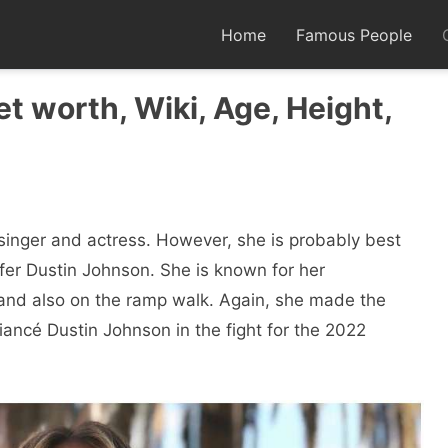
Home
Famous People
et worth, Wiki, Age, Height,
singer and actress. However, she is probably best
fer Dustin Johnson. She is known for her
and also on the ramp walk. Again, she made the
ancé Dustin Johnson in the fight for the 2022