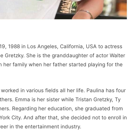
, 1988 in Los Angeles, California, USA to actress
 Gretzky. She is the granddaughter of actor Walter
her family when her father started playing for the
orked in various fields all her life. Paulina has four
others. Emma is her sister while Tristan Gretzky, Ty
hers. Regarding her education, she graduated from
rk City. And after that, she decided not to enroll in
eer in the entertainment industry.