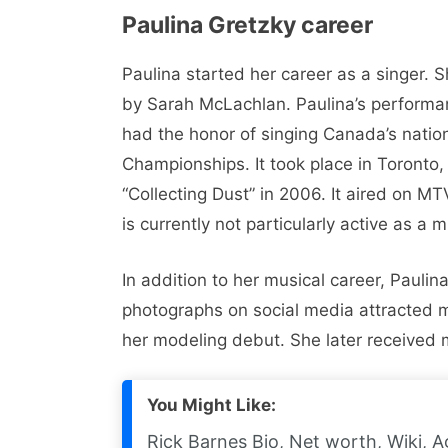
Paulina Gretzky career
Paulina started her career as a singer. 
by Sarah McLachlan. Paulina’s performan
had the honor of singing Canada’s nati
Championships. It took place in Toronto
“Collecting Dust” in 2006. It aired on 
is currently not particularly active as a m
In addition to her musical career, Pauli
photographs on social media attracted mo
her modeling debut. She later received 
You Might Like:
Rick Barnes Bio, Net worth, Wiki, A