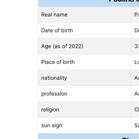
Real name
P
Date of birth
D
Age (as of 2022)
3
Place of birth
L
nationality
A
profession
A
religion
Ch
sun sign
S