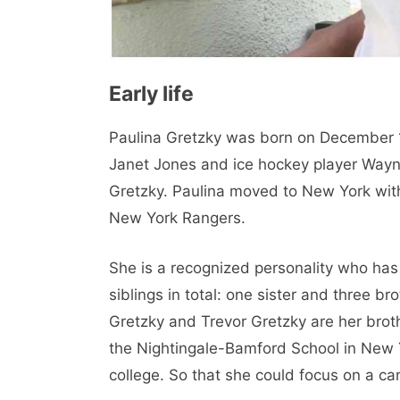
Early life
Paulina Gretzky was born on December 19
Janet Jones and ice hockey player Wayne
Gretzky. Paulina moved to New York with 
New York Rangers.
She is a recognized personality who has w
siblings in total: one sister and three br
Gretzky and Trevor Gretzky are her brot
the Nightingale-Bamford School in New Yo
college. So that she could focus on a car