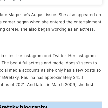
Flare Magazine’s August issue. She also appeared on
na’s career began when she entered the entertainment
ing career, she also began working as an actress.
ia sites like Instagram and Twitter. Her Instagram
rs. The beautiful actress and model doesn’t seem to
social media accounts as she only has a few posts so
inaGretzky. Paulina has approximately 245.1
t as of 2021. And later, in March 2009, she first
Gretzky biography