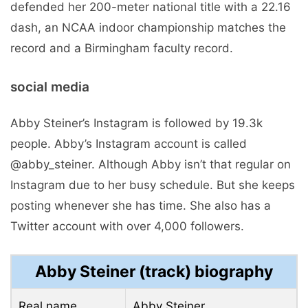
defended her 200-meter national title with a 22.16
dash, an NCAA indoor championship matches the
record and a Birmingham faculty record.
social media
Abby Steiner’s Instagram is followed by 19.3k
people. Abby’s Instagram account is called
@abby_steiner. Although Abby isn’t that regular on
Instagram due to her busy schedule. But she keeps
posting whenever she has time. She also has a
Twitter account with over 4,000 followers.
Abby Steiner (track) biography
Real name
Abby Steiner