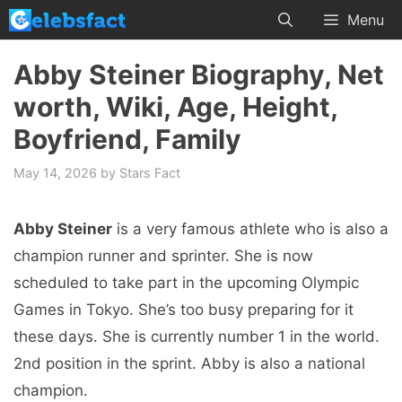
Skip
Menu
to
content
Abby Steiner Biography, Net
worth, Wiki, Age, Height,
Boyfriend, Family
May 14, 2026
by
Stars Fact
Abby Steiner
is a very famous athlete who is also a
champion runner and sprinter. She is now
scheduled to take part in the upcoming Olympic
Games in Tokyo. She’s too busy preparing for it
these days. She is currently number 1 in the world.
2nd position in the sprint. Abby is also a national
champion.