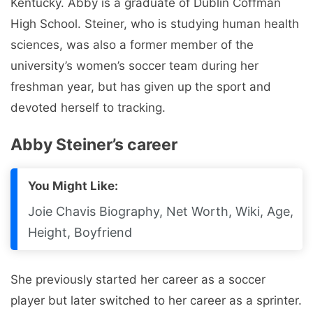
Kentucky. Abby is a graduate of Dublin Coffman
High School. Steiner, who is studying human health
sciences, was also a former member of the
university’s women’s soccer team during her
freshman year, but has given up the sport and
devoted herself to tracking.
Abby Steiner’s career
You Might Like:
Joie Chavis Biography, Net Worth, Wiki, Age,
Height, Boyfriend
She previously started her career as a soccer
player but later switched to her career as a sprinter.