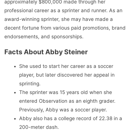
approximately $800,000 made through her
professional career as a sprinter and runner. As an
award-winning sprinter, she may have made a
decent fortune from various paid promotions, brand
endorsements, and sponsorships.
Facts About Abby Steiner
She used to start her career as a soccer
player, but later discovered her appeal in
sprinting.
The sprinter was 15 years old when she
entered Observation as an eighth grader.
Previously, Abby was a soccer player.
Abby also has a college record of 22.38 in a
200-meter dash.