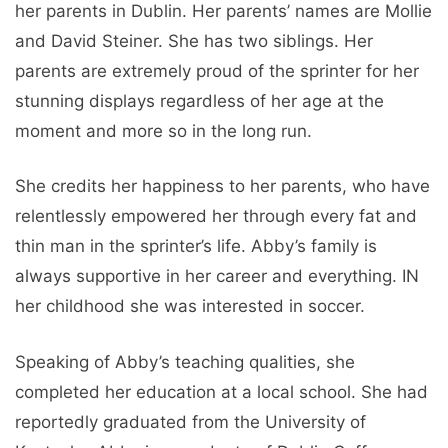
her parents in Dublin. Her parents’ names are Mollie
and David Steiner. She has two siblings. Her
parents are extremely proud of the sprinter for her
stunning displays regardless of her age at the
moment and more so in the long run.
She credits her happiness to her parents, who have
relentlessly empowered her through every fat and
thin man in the sprinter’s life. Abby’s family is
always supportive in her career and everything. IN
her childhood she was interested in soccer.
Speaking of Abby’s teaching qualities, she
completed her education at a local school. She had
reportedly graduated from the University of