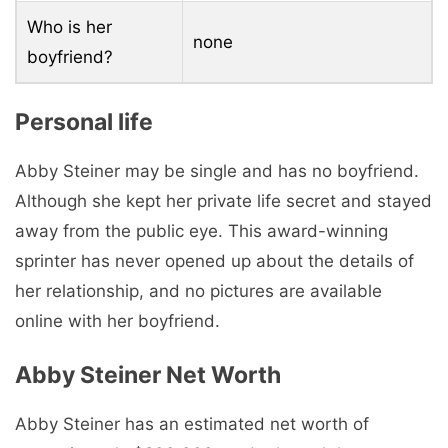
Who is her
none
boyfriend?
Personal life
Abby Steiner may be single and has no boyfriend.
Although she kept her private life secret and stayed
away from the public eye. This award-winning
sprinter has never opened up about the details of
her relationship, and no pictures are available
online with her boyfriend.
Abby Steiner Net Worth
Abby Steiner has an estimated net worth of