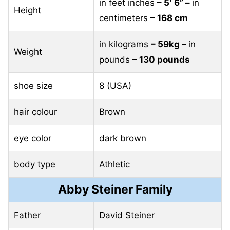
in feet inches
– 5′ 6” –
in
Height
centimeters
– 168 cm
in kilograms
– 59kg –
in
Weight
pounds
– 130 pounds
shoe size
8 (USA)
hair colour
Brown
eye color
dark brown
body type
Athletic
Abby Steiner Family
Father
David Steiner