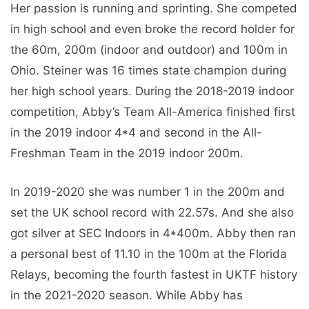
Her passion is running and sprinting. She competed
in high school and even broke the record holder for
the 60m, 200m (indoor and outdoor) and 100m in
Ohio. Steiner was 16 times state champion during
her high school years. During the 2018-2019 indoor
competition, Abby’s Team All-America finished first
in the 2019 indoor 4*4 and second in the All-
Freshman Team in the 2019 indoor 200m.
In 2019-2020 she was number 1 in the 200m and
set the UK school record with 22.57s. And she also
got silver at SEC Indoors in 4*400m. Abby then ran
a personal best of 11.10 in the 100m at the Florida
Relays, becoming the fourth fastest in UKTF history
in the 2021-2020 season. While Abby has