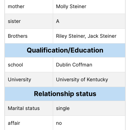
mother
Molly Steiner
sister
A
Brothers
Riley Steiner, Jack Steiner
Qualification/Education
school
Dublin Coffman
University
University of Kentucky
Relationship status
Marital status
single
affair
no