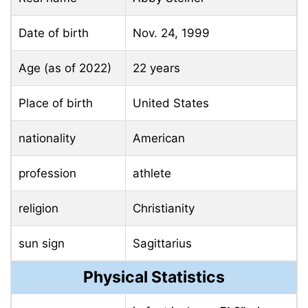
Date of birth
Nov. 24, 1999
Age (as of 2022)
22 years
Place of birth
United States
nationality
American
profession
athlete
religion
Christianity
sun sign
Sagittarius
Physical Statistics