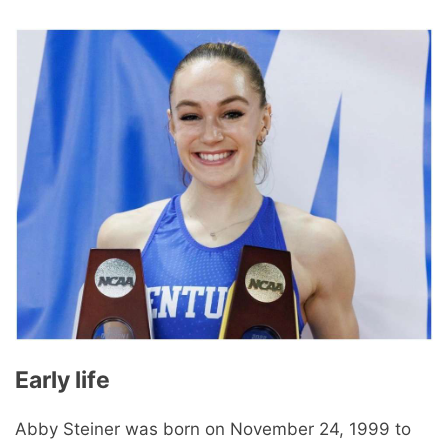
Early life
Abby Steiner was born on November 24, 1999 to