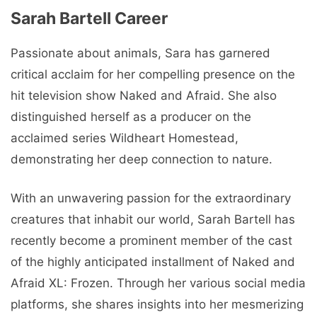
Sarah Bartell Career
Passionate about animals, Sara has garnered
critical acclaim for her compelling presence on the
hit television show Naked and Afraid. She also
distinguished herself as a producer on the
acclaimed series Wildheart Homestead,
demonstrating her deep connection to nature.
With an unwavering passion for the extraordinary
creatures that inhabit our world, Sarah Bartell has
recently become a prominent member of the cast
of the highly anticipated installment of Naked and
Afraid XL: Frozen. Through her various social media
platforms, she shares insights into her mesmerizing