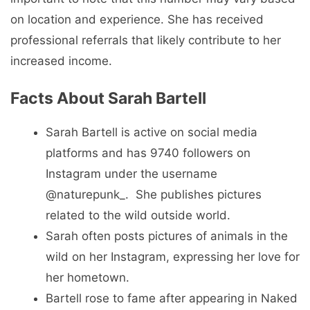
on location and experience. She has received
professional referrals that likely contribute to her
increased income.
Facts About Sarah Bartell
Sarah Bartell is active on social media
platforms and has 9740 followers on
Instagram under the username
@naturepunk_. She publishes pictures
related to the wild outside world.
Sarah often posts pictures of animals in the
wild on her Instagram, expressing her love for
her hometown.
Bartell rose to fame after appearing in Naked