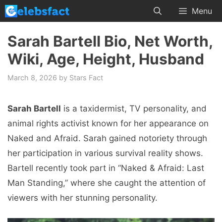
Skip
Menu
to
content
Sarah Bartell Bio, Net Worth,
Wiki, Age, Height, Husband
March 8, 2026
by
Stars Fact
Sarah Bartell
is a taxidermist, TV personality, and
animal rights activist known for her appearance on
Naked and Afraid. Sarah gained notoriety through
her participation in various survival reality shows.
Bartell recently took part in “Naked & Afraid: Last
Man Standing,” where she caught the attention of
viewers with her stunning personality.