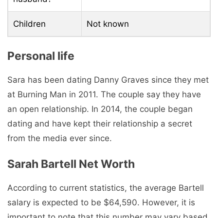
Children
Not known
Personal life
Sara has been dating Danny Graves since they met
at Burning Man in 2011. The couple say they have
an open relationship. In 2014, the couple began
dating and have kept their relationship a secret
from the media ever since.
Sarah Bartell Net Worth
According to current statistics, the average Bartell
salary is expected to be $64,590. However, it is
important to note that this number may vary based