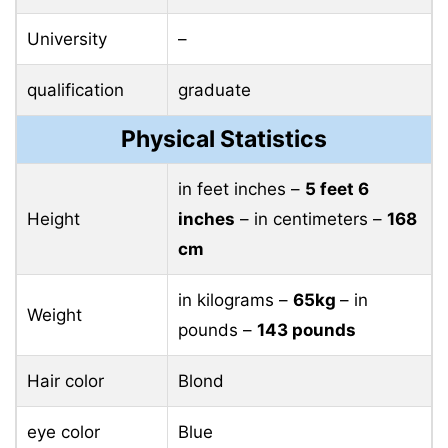
University
–
qualification
graduate
Physical Statistics
in feet inches –
5 feet 6
Height
inches
– in centimeters –
168
cm
in kilograms –
65kg
– in
Weight
pounds –
143 pounds
Hair color
Blond
eye color
Blue