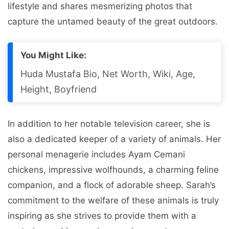
lifestyle and shares mesmerizing photos that
capture the untamed beauty of the great outdoors.
You Might Like:
Huda Mustafa Bio, Net Worth, Wiki, Age,
Height, Boyfriend
In addition to her notable television career, she is
also a dedicated keeper of a variety of animals. Her
personal menagerie includes Ayam Cemani
chickens, impressive wolfhounds, a charming feline
companion, and a flock of adorable sheep. Sarah’s
commitment to the welfare of these animals is truly
inspiring as she strives to provide them with a