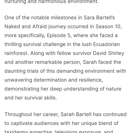
nurturing and harmonious environment.
One of the notable milestones in Sara Bartell’s
Naked and Afraid journey occurred in Season 10,
more specifically, Episode 5, where she faced a
thrilling survival challenge in the lush Ecuadorian
rainforest. Along with fellow survivor David Shirley
and another remarkable person, Sarah faced the
daunting trials of this demanding environment with
unwavering determination and resilience,
demonstrating her deep understanding of nature
and her survival skills.
Throughout her career, Sarah Bartell has continued
to captivate audiences with her unique blend of
taxidermy expertise, television exposure, and