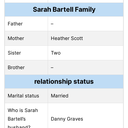
Sarah Bartell Family
Father
–
Mother
Heather Scott
Sister
Two
Brother
–
relationship status
Marital status
Married
Who is Sarah
Bartell’s
Danny Graves
husband?