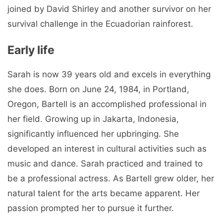
joined by David Shirley and another survivor on her
survival challenge in the Ecuadorian rainforest.
Early life
Sarah is now 39 years old and excels in everything
she does. Born on June 24, 1984, in Portland,
Oregon, Bartell is an accomplished professional in
her field. Growing up in Jakarta, Indonesia,
significantly influenced her upbringing. She
developed an interest in cultural activities such as
music and dance. Sarah practiced and trained to
be a professional actress. As Bartell grew older, her
natural talent for the arts became apparent. Her
passion prompted her to pursue it further.