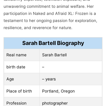
unwavering commitment to animal welfare. Her
participation in Naked and Afraid XL: Frozen is a
testament to her ongoing passion for exploration,
resilience, and reverence for nature.
Sarah Bartell Biography
Real name
Sarah Bartell
birth date
–
Age
– years
Place of birth
Portland, Oregon
Profession
photographer