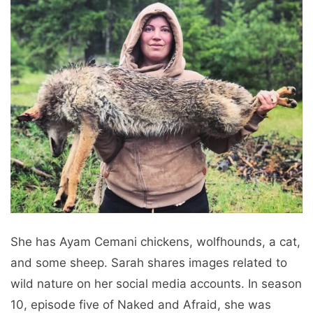
She has Ayam Cemani chickens, wolfhounds, a cat,
and some sheep. Sarah shares images related to
wild nature on her social media accounts. In season
10, episode five of Naked and Afraid, she was