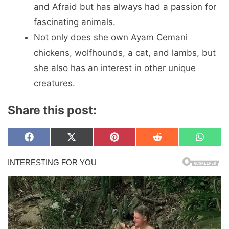
and Afraid but has always had a passion for
fascinating animals.
Not only does she own Ayam Cemani
chickens, wolfhounds, a cat, and lambs, but
she also has an interest in other unique
creatures.
Share this post:
Share
Share
Share
Share
Share
F
X
P
R
W
on
on
on
on
on
a
(
i
e
h
c
T
n
d
a
e
w
t
d
t
b
i
e
i
s
o
t
r
t
A
o
t
e
p
k
e
s
p
r
t
)