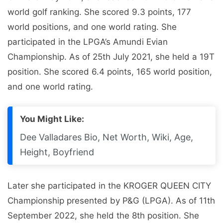
world golf ranking. She scored 9.3 points, 177
world positions, and one world rating. She
participated in the LPGA’s Amundi Evian
Championship. As of 25th July 2021, she held a 19T
position. She scored 6.4 points, 165 world position,
and one world rating.
You Might Like:
Dee Valladares Bio, Net Worth, Wiki, Age,
Height, Boyfriend
Later she participated in the KROGER QUEEN CITY
Championship presented by P&G (LPGA). As of 11th
September 2022, she held the 8th position. She