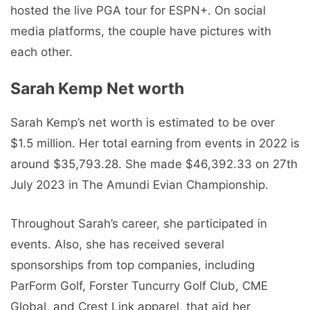
hosted the live PGA tour for ESPN+. On social
media platforms, the couple have pictures with
each other.
Sarah Kemp Net worth
Sarah Kemp’s net worth is estimated to be over
$1.5 million. Her total earning from events in 2022 is
around $35,793.28. She made $46,392.33 on 27th
July 2023 in The Amundi Evian Championship.
Throughout Sarah’s career, she participated in
events. Also, she has received several
sponsorships from top companies, including
ParForm Golf, Forster Tuncurry Golf Club, CME
Global, and Crest Link apparel, that aid her