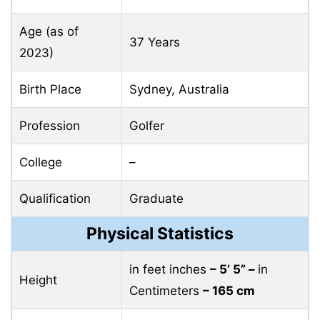
Age (as of
37 Years
2023)
Birth Place
Sydney, Australia
Profession
Golfer
College
–
Qualification
Graduate
Physical Statistics
in feet inches
– 5’ 5” –
in
Height
Centimeters
– 165 cm