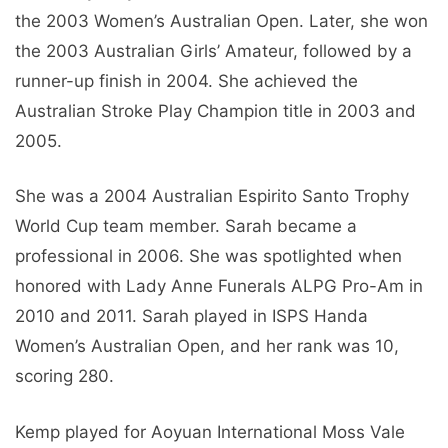
the 2003 Women’s Australian Open. Later, she won
the 2003 Australian Girls’ Amateur, followed by a
runner-up finish in 2004. She achieved the
Australian Stroke Play Champion title in 2003 and
2005.
She was a 2004 Australian Espirito Santo Trophy
World Cup team member. Sarah became a
professional in 2006. She was spotlighted when
honored with Lady Anne Funerals ALPG Pro-Am in
2010 and 2011. Sarah played in ISPS Handa
Women’s Australian Open, and her rank was 10,
scoring 280.
Kemp played for Aoyuan International Moss Vale