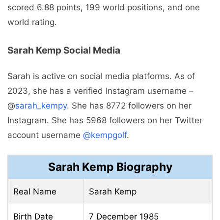
scored 6.88 points, 199 world positions, and one
world rating.
Sarah Kemp Social Media
Sarah is active on social media platforms. As of
2023, she has a verified Instagram username –
@
sarah_kempy
. She has 8772 followers on her
Instagram. She has 5968 followers on her Twitter
account username
@kempgolf
.
Sarah Kemp Biography
Real Name
Sarah Kemp
Birth Date
7 December 1985