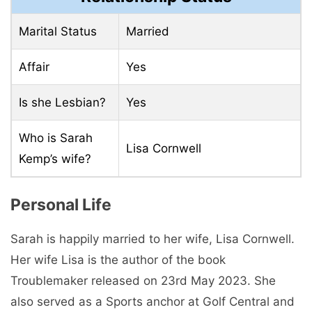
Marital Status
Married
Affair
Yes
Is she Lesbian?
Yes
Who is Sarah
Lisa Cornwell
Kemp’s wife?
Personal Life
Sarah is happily married to her wife, Lisa Cornwell.
Her wife Lisa is the author of the book
Troublemaker released on 23rd May 2023. She
also served as a Sports anchor at Golf Central and