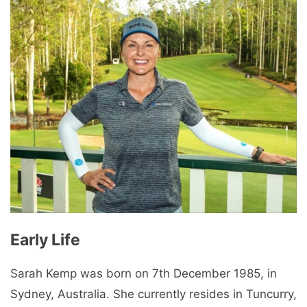
Early Life
Sarah Kemp was born on 7th December 1985, in
Sydney, Australia. She currently resides in Tuncurry,