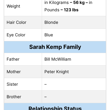
in Kilograms
– 56 kg –
in
Weight
Pounds
– 123 lbs
Hair Color
Blonde
Eye Color
Blue
Sarah Kemp Family
Father
Bill McWilliam
Mother
Peter Knight
Sister
–
Brother
–
Relationship Status