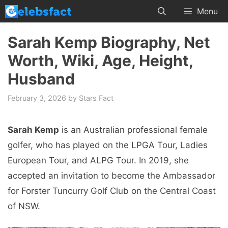
Skip
Menu
to
content
Sarah Kemp Biography, Net
Worth, Wiki, Age, Height,
Husband
February 3, 2026
by
Stars Fact
Sarah Kemp
is an Australian professional female
golfer, who has played on the LPGA Tour, Ladies
European Tour, and ALPG Tour. In 2019, she
accepted an invitation to become the Ambassador
for Forster Tuncurry Golf Club on the Central Coast
of NSW.