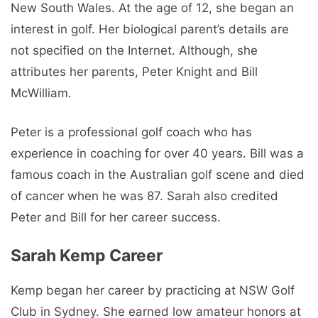
New South Wales. At the age of 12, she began an
interest in golf. Her biological parent’s details are
not specified on the Internet. Although, she
attributes her parents, Peter Knight and Bill
McWilliam.
Peter is a professional golf coach who has
experience in coaching for over 40 years. Bill was a
famous coach in the Australian golf scene and died
of cancer when he was 87. Sarah also credited
Peter and Bill for her career success.
Sarah Kemp Career
Kemp began her career by practicing at NSW Golf
Club in Sydney. She earned low amateur honors at