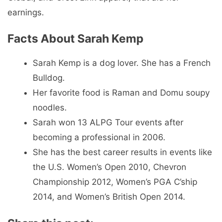
earnings.
Facts About Sarah Kemp
Sarah Kemp is a dog lover. She has a French
Bulldog.
Her favorite food is Raman and Domu soupy
noodles.
Sarah won 13 ALPG Tour events after
becoming a professional in 2006.
She has the best career results in events like
the U.S. Women’s Open 2010, Chevron
Championship 2012, Women’s PGA C’ship
2014, and Women’s British Open 2014.