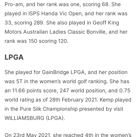
Pro-am, and her rank was one, scoring 68. She
played in ISPS Handa Vic Open, and her rank was
33, scoring 289. She also played in Geoff King
Motors Australian Ladies Classic Bonville, and her
rank was 150 scoring 120.
LPGA
She played for GainBridge LPGA, and her position
was 5T in the women’s world golf ranking. She has
an 11.66 points score, 247 world position, and 0.75
world rating as of 28th February 2021. Kemp played
in the Pure Silk Championship presented by visit
WILLIAMSBURG (LPGA).
On 23rd May 2021, she reached 4th in the women’s