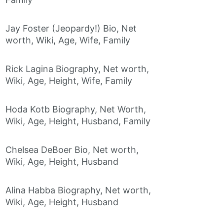
Jay Foster (Jeopardy!) Bio, Net
worth, Wiki, Age, Wife, Family
Rick Lagina Biography, Net worth,
Wiki, Age, Height, Wife, Family
Hoda Kotb Biography, Net Worth,
Wiki, Age, Height, Husband, Family
Chelsea DeBoer Bio, Net worth,
Wiki, Age, Height, Husband
Alina Habba Biography, Net worth,
Wiki, Age, Height, Husband