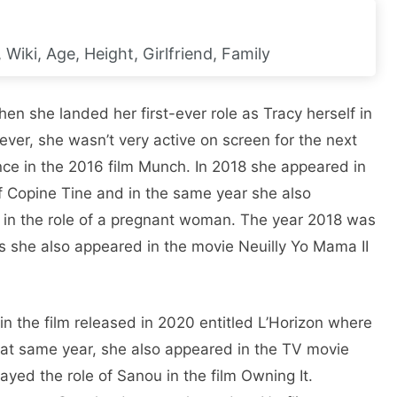
Wiki, Age, Height, Girlfriend, Family
en she landed her first-ever role as Tracy herself in
ver, she wasn’t very active on screen for the next
nce in the 2016 film Munch. In 2018 she appeared in
of Copine Tine and in the same year she also
lal in the role of a pregnant woman. The year 2018 was
as she also appeared in the movie Neuilly Yo Mama II
 the film released in 2020 entitled L’Horizon where
hat same year, she also appeared in the TV movie
ayed the role of Sanou in the film Owning It.