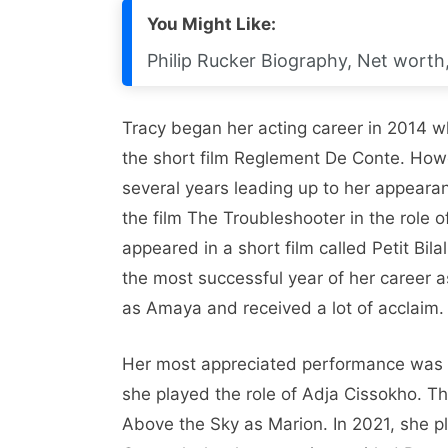
You Might Like:
Philip Rucker Biography, Net worth, 
Tracy began her acting career in 2014 wh
the short film Reglement De Conte. Howe
several years leading up to her appeara
the film The Troubleshooter in the role 
appeared in a short film called Petit Bi
the most successful year of her career 
as Amaya and received a lot of acclaim.
Her most appreciated performance was in
she played the role of Adja Cissokho. T
Above the Sky as Marion. In 2021, she pl