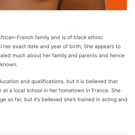
rican-French family and is of black ethnic
 her exact date and year of birth; She appears to
ealed much about her family and parents and hence
nknown.
cation and qualifications, but it is believed that
 at a local school in her hometown in France. She
e so far, but it’s believed she’s trained in acting and