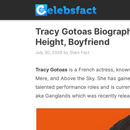
Skip
to
content
Tracy Gotoas Biograph
Height, Boyfriend
July 30, 2026
by
Stars Fact
Tracy Gotoas
is a French actress, known 
Mere, and Above the Sky. She has gaine
talented performance roles and is current
aka Ganglands which was recently rele