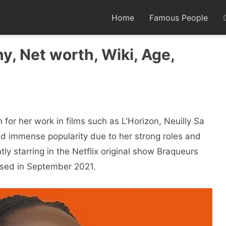
Home
Famous People
y, Net worth, Wiki, Age,
for her work in films such as L’Horizon, Neuilly Sa
d immense popularity due to her strong roles and
ly starring in the Netflix original show Braqueurs
ased in September 2021.