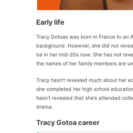
Early life
Tracy Gotoas was born in France to an Af
background. However, she did not reveal
be in her mid-20s now. She has not rev
the names of her family members are u
Tracy hasn’t revealed much about her edu
she completed her high school education
hasn’t revealed that she’s attended colleg
drama.
Tracy Gotoa career