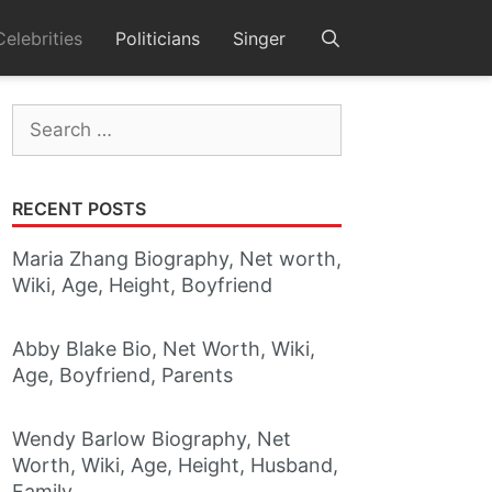
Celebrities
Politicians
Singer
Search
for:
RECENT POSTS
Maria Zhang Biography, Net worth,
Wiki, Age, Height, Boyfriend
Abby Blake Bio, Net Worth, Wiki,
Age, Boyfriend, Parents
Wendy Barlow Biography, Net
Worth, Wiki, Age, Height, Husband,
Family