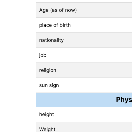
Age (as of now)
place of birth
nationality
job
religion
sun sign
Phys
height
Weight