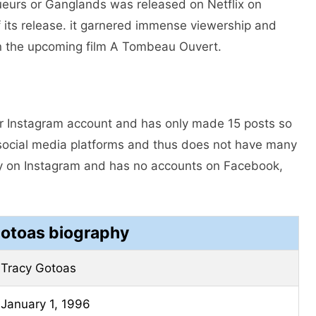
aqueurs or Ganglands was released on Netflix on
 its release. it garnered immense viewership and
 in the upcoming film A Tombeau Ouvert.
er Instagram account and has only made 15 posts so
g social media platforms and thus does not have many
ly on Instagram and has no accounts on Facebook,
Gotoas biography
Tracy Gotoas
January 1, 1996