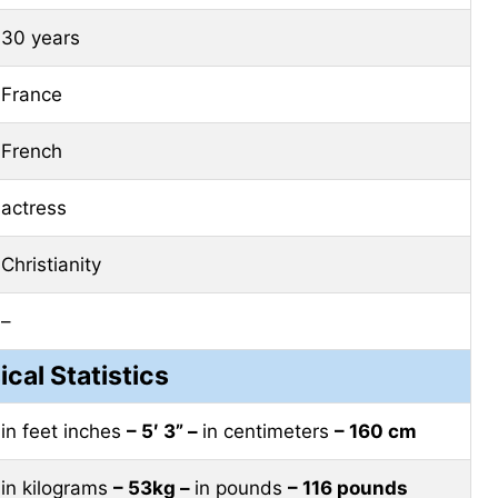
30 years
France
French
actress
Christianity
–
ical Statistics
in feet inches
– 5′ 3” –
in centimeters
– 160 cm
in kilograms
– 53kg –
in pounds
– 116 pounds