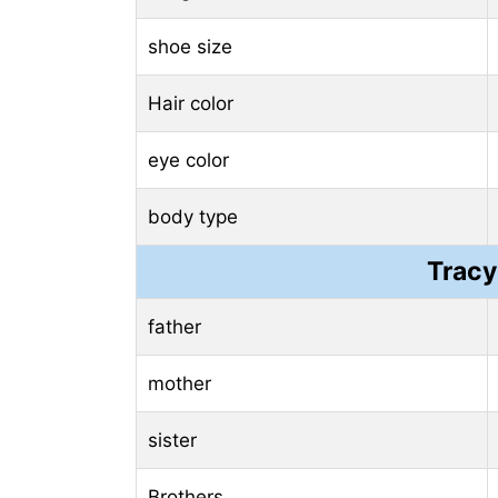
shoe size
Hair color
eye color
body type
Tracy
father
mother
sister
Brothers