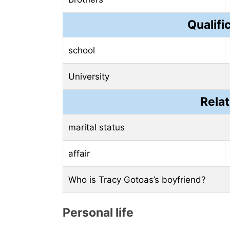
Qualifi
school
University
Relat
marital status
affair
Who is Tracy Gotoas’s boyfriend?
Personal life