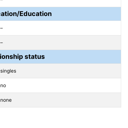
cation/Education
–
–
ionship status
singles
no
none