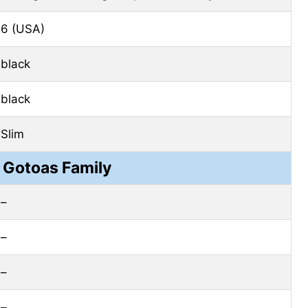
6 (USA)
black
black
Slim
 Gotoas Family
–
–
–
–