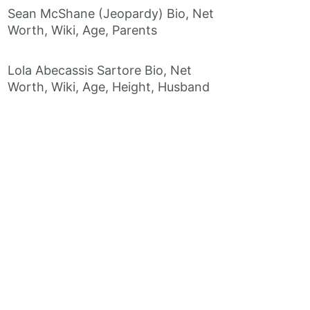
Sean McShane (Jeopardy) Bio, Net
Worth, Wiki, Age, Parents
Lola Abecassis Sartore Bio, Net
Worth, Wiki, Age, Height, Husband