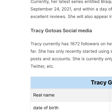
Currently, her latest series entitled Br
September 24, 2021, and within a day of
excellent reviews. She will also appear
Tracy Gotoas Social media
Tracy currently has 1672 followers on h
far. She has only recently started usin
posts and accounts. She is currently on
Twitter, etc.
Tracy 
Real name
date of birth