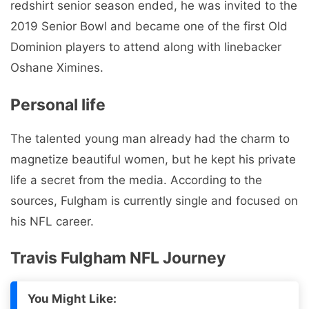
redshirt senior season ended, he was invited to the
2019 Senior Bowl and became one of the first Old
Dominion players to attend along with linebacker
Oshane Ximines.
Personal life
The talented young man already had the charm to
magnetize beautiful women, but he kept his private
life a secret from the media. According to the
sources, Fulgham is currently single and focused on
his NFL career.
Travis Fulgham NFL Journey
You Might Like: