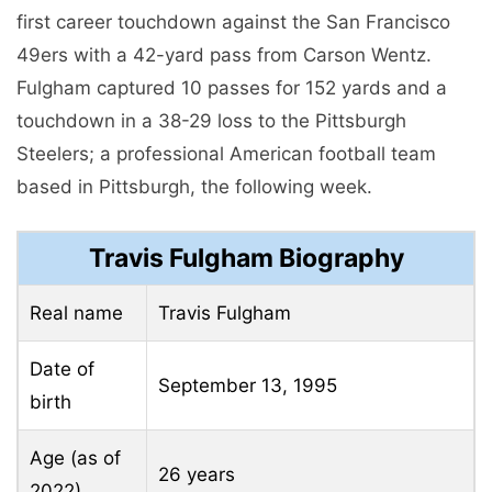
first career touchdown against the San Francisco
49ers with a 42-yard pass from Carson Wentz.
Fulgham captured 10 passes for 152 yards and a
touchdown in a 38-29 loss to the Pittsburgh
Steelers; a professional American football team
based in Pittsburgh, the following week.
Travis Fulgham Biography
Real name
Travis Fulgham
Date of
September 13, 1995
birth
Age (as of
26 years
2022)