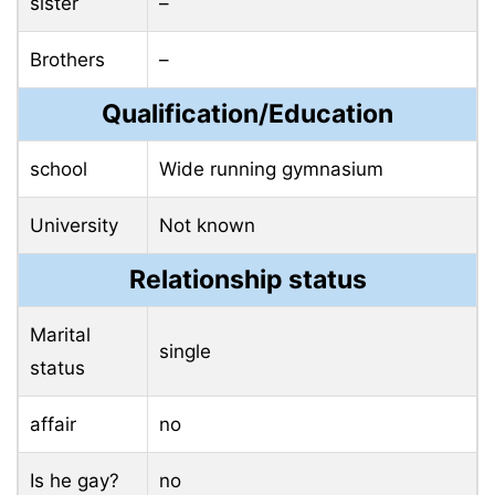
sister
–
Brothers
–
Qualification/Education
school
Wide running gymnasium
University
Not known
Relationship status
Marital
single
status
affair
no
Is he gay?
no