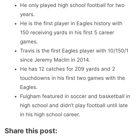
He only played high school football for two
years.
He is the first player in Eagles history with
150 receiving yards in his first 5 career
games.
Travis is the first Eagles player with 10/150/1
since Jeremy Maclin in 2014.
He has 12 catches for 209 yards and 2
touchdowns in his first two games with the
Eagles.
Fulgham featured in soccer and basketball in
high school and didn’t play football until late
in his high school career.
Share this post: