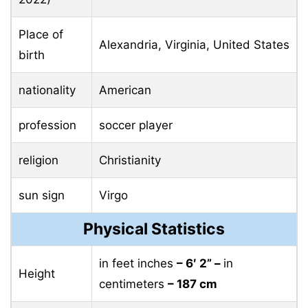
Place of
Alexandria, Virginia, United States
birth
nationality
American
profession
soccer player
religion
Christianity
sun sign
Virgo
Physical Statistics
in feet inches
– 6′ 2” –
in
Height
centimeters
– 187 cm