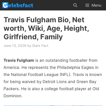
Skip
Menu
to
content
Travis Fulgham Bio, Net
worth, Wiki, Age, Height,
Girlfriend, Family
June 13, 2026
by
Stars Fact
Travis Fulgham
is an outstanding footballer from
America. He represents the Philadelphia Eagles in
the National Football League (NFL). Travis is known
for being waived by Detroit Lions and Green Bay
Packers. He is also a college football player at Old
Dominion.