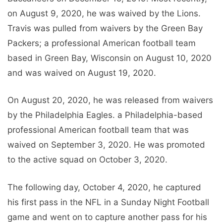
on August 9, 2020, he was waived by the Lions.
Travis was pulled from waivers by the Green Bay
Packers; a professional American football team
based in Green Bay, Wisconsin on August 10, 2020
and was waived on August 19, 2020.
On August 20, 2020, he was released from waivers
by the Philadelphia Eagles. a Philadelphia-based
professional American football team that was
waived on September 3, 2020. He was promoted
to the active squad on October 3, 2020.
The following day, October 4, 2020, he captured
his first pass in the NFL in a Sunday Night Football
game and went on to capture another pass for his