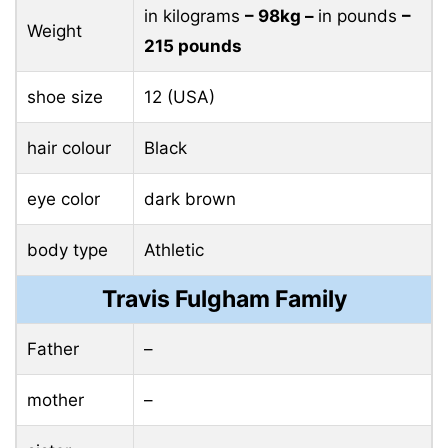
in kilograms
– 98kg –
in pounds
–
Weight
215 pounds
shoe size
12 (USA)
hair colour
Black
eye color
dark brown
body type
Athletic
Travis Fulgham Family
Father
–
mother
–