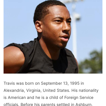
Travis was born on September 13, 1995 in
Alexandria, Virginia, United States. His nationality
is American and he is a child of Foreign Service
officials. Before his parents settled in Ashburn,