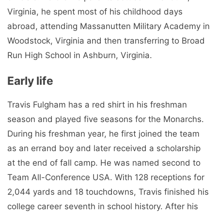
Virginia, he spent most of his childhood days
abroad, attending Massanutten Military Academy in
Woodstock, Virginia and then transferring to Broad
Run High School in Ashburn, Virginia.
Early life
Travis Fulgham has a red shirt in his freshman
season and played five seasons for the Monarchs.
During his freshman year, he first joined the team
as an errand boy and later received a scholarship
at the end of fall camp. He was named second to
Team All-Conference USA. With 128 receptions for
2,044 yards and 18 touchdowns, Travis finished his
college career seventh in school history. After his