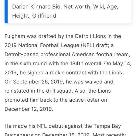
Darian Kinnard Bio, Net worth, Wiki, Age,
Height, Girlfriend
Fulgham was drafted by the Detroit Lions in the
2019 National Football League (NFL) draft; a
Detroit-based professional American football team,
in the sixth round with the 184th overall. On May 14,
2019, he signed a rookie contract with the Lions.
On September 26, 2019, he was waived and
reinstated in the drill squad. Also, the Lions
promoted him back to the active roster on
December 12, 2019.
He made his NFL debut against the Tampa Bay
Buccaneers on December 15, 2019. Most recently,