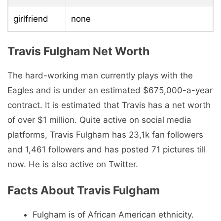
girlfriend
none
Travis Fulgham Net Worth
The hard-working man currently plays with the
Eagles and is under an estimated $675,000-a-year
contract. It is estimated that Travis has a net worth
of over $1 million. Quite active on social media
platforms, Travis Fulgham has 23,1k fan followers
and 1,461 followers and has posted 71 pictures till
now. He is also active on Twitter.
Facts About Travis Fulgham
Fulgham is of African American ethnicity.