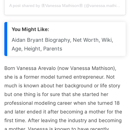
A post shared by 🦋Vanessa Mathison🦋 (@vanessa.mathison)
You Might Like:
Aidan Bryant Biography, Net Worth, Wiki,
Age, Height, Parents
Born Vanessa Arevalo (now Vanessa Mathison),
she is a former model turned entrepreneur. Not
much is known about her background or life story
but one thing is for sure that she started her
professional modeling career when she turned 18
and later ended it after becoming a mother for the
first time. After leaving the industry and becoming
a mother, Vanessa is known to have recently