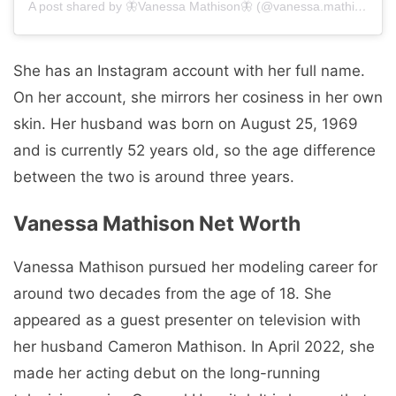
A post shared by 🦋Vanessa Mathison🦋 (@vanessa.mathison)
She has an Instagram account with her full name.
On her account, she mirrors her cosiness in her own
skin. Her husband was born on August 25, 1969
and is currently 52 years old, so the age difference
between the two is around three years.
Vanessa Mathison Net Worth
Vanessa Mathison pursued her modeling career for
around two decades from the age of 18. She
appeared as a guest presenter on television with
her husband Cameron Mathison. In April 2022, she
made her acting debut on the long-running