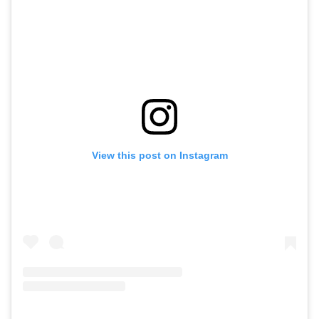
View this post on Instagram