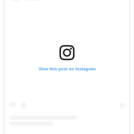
View this post on Instagram