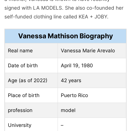
signed with LA MODELS. She also co-founded her
self-funded clothing line called KEA + JOBY.
Vanessa Mathison Biography
Real name
Vanessa Marie Arevalo
Date of birth
April 19, 1980
Age (as of 2022)
42 years
Place of birth
Puerto Rico
profession
model
University
–