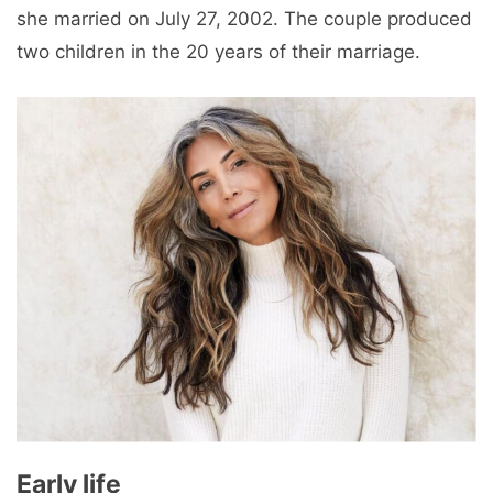
she married on July 27, 2002. The couple produced
two children in the 20 years of their marriage.
Early life