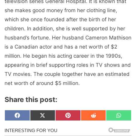
television series General Hospital. It is known that
she makes good money from her clothing line,
which she once founded after the birth of her
children. In addition, she is well supported by her
husband’s fortune. Her husband Cameron Mathison
is a Canadian actor and has a net worth of $2
million. He began his acting career in the 1990s,
appearing in brief supporting roles in TV shows and
TV movies. The couple together have an estimated
net worth of around $5 million.
Share this post:
Share
Share
Share
Share
Share
F
X
P
R
W
on
on
on
on
on
a
(
i
e
h
c
T
n
d
a
e
w
t
d
t