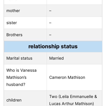
mother
–
sister
–
Brothers
–
relationship status
Marital status
Married
Who is Vanessa
Mathison’s
Cameron Mathison
husband?
Two (Leila Emmanuelle &
children
Lucas Arthur Mathison)