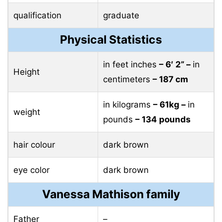
qualification
graduate
Physical Statistics
in feet inches
– 6′ 2” –
in
Height
centimeters
– 187 cm
in kilograms
– 61kg –
in
weight
pounds
– 134 pounds
hair colour
dark brown
eye color
dark brown
Vanessa Mathison family
Father
–