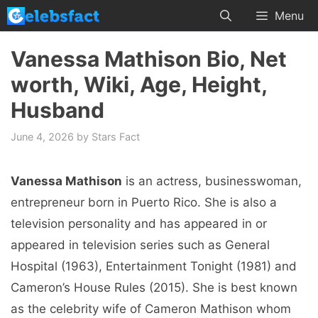
Skip
Menu
to
content
Vanessa Mathison Bio, Net
worth, Wiki, Age, Height,
Husband
June 4, 2026
by
Stars Fact
Vanessa Mathison
is an actress, businesswoman,
entrepreneur born in Puerto Rico. She is also a
television personality and has appeared in or
appeared in television series such as General
Hospital (1963), Entertainment Tonight (1981) and
Cameron’s House Rules (2015). She is best known
as the celebrity wife of Cameron Mathison whom