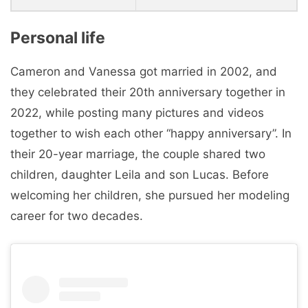
Personal life
Cameron and Vanessa got married in 2002, and
they celebrated their 20th anniversary together in
2022, while posting many pictures and videos
together to wish each other “happy anniversary”. In
their 20-year marriage, the couple shared two
children, daughter Leila and son Lucas. Before
welcoming her children, she pursued her modeling
career for two decades.