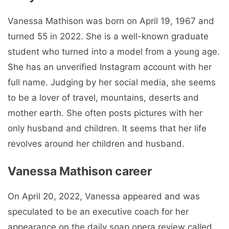
Vanessa Mathison was born on April 19, 1967 and
turned 55 in 2022. She is a well-known graduate
student who turned into a model from a young age.
She has an unverified Instagram account with her
full name. Judging by her social media, she seems
to be a lover of travel, mountains, deserts and
mother earth. She often posts pictures with her
only husband and children. It seems that her life
revolves around her children and husband.
Vanessa Mathison career
On April 20, 2022, Vanessa appeared and was
speculated to be an executive coach for her
appearance on the daily soap opera review called