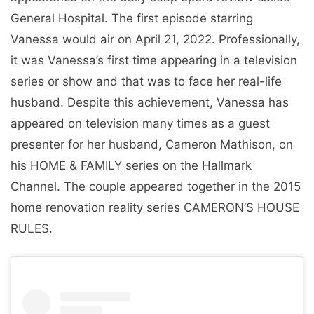
General Hospital. The first episode starring
Vanessa would air on April 21, 2022. Professionally,
it was Vanessa’s first time appearing in a television
series or show and that was to face her real-life
husband. Despite this achievement, Vanessa has
appeared on television many times as a guest
presenter for her husband, Cameron Mathison, on
his HOME & FAMILY series on the Hallmark
Channel. The couple appeared together in the 2015
home renovation reality series CAMERON’S HOUSE
RULES.