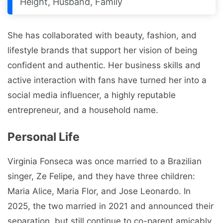
Height, Husband, Family
She has collaborated with beauty, fashion, and
lifestyle brands that support her vision of being
confident and authentic. Her business skills and
active interaction with fans have turned her into a
social media influencer, a highly reputable
entrepreneur, and a household name.
Personal Life
Virginia Fonseca was once married to a Brazilian
singer, Ze Felipe, and they have three children:
Maria Alice, Maria Flor, and Jose Leonardo. In
2025, the two married in 2021 and announced their
separation, but still continue to co-parent amicably.