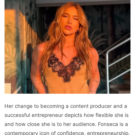
Her change to becoming a content producer and a
successful entrepreneur depicts how flexible she is
and how close she is to her audience. Fonseca is a
contemporary icon of confidence, entrepreneurship,