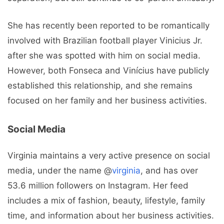
She has recently been reported to be romantically
involved with Brazilian football player Vinicius Jr.
after she was spotted with him on social media.
However, both Fonseca and Vinícius have publicly
established this relationship, and she remains
focused on her family and her business activities.
Social Media
Virginia maintains a very active presence on social
media, under the name @
virginia
, and has over
53.6 million followers on Instagram. Her feed
includes a mix of fashion, beauty, lifestyle, family
time, and information about her business activities.