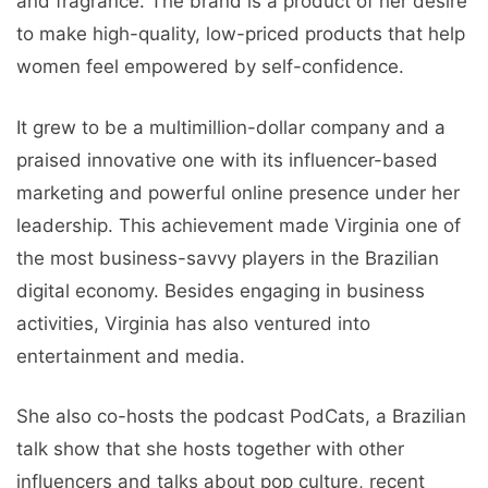
and fragrance. The brand is a product of her desire
to make high-quality, low-priced products that help
women feel empowered by self-confidence.
It grew to be a multimillion-dollar company and a
praised innovative one with its influencer-based
marketing and powerful online presence under her
leadership. This achievement made Virginia one of
the most business-savvy players in the Brazilian
digital economy. Besides engaging in business
activities, Virginia has also ventured into
entertainment and media.
She also co-hosts the podcast PodCats, a Brazilian
talk show that she hosts together with other
influencers and talks about pop culture, recent