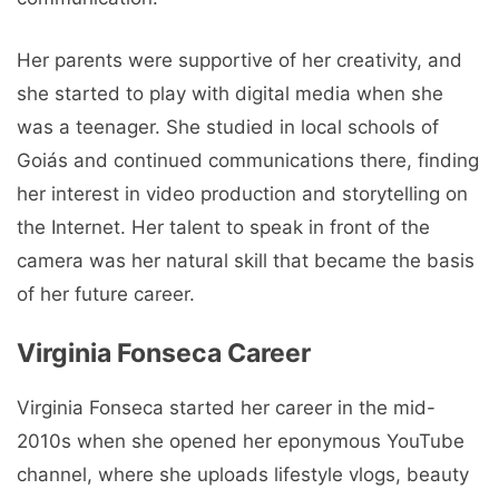
Her parents were supportive of her creativity, and
she started to play with digital media when she
was a teenager. She studied in local schools of
Goiás and continued communications there, finding
her interest in video production and storytelling on
the Internet. Her talent to speak in front of the
camera was her natural skill that became the basis
of her future career.
Virginia Fonseca Career
Virginia Fonseca started her career in the mid-
2010s when she opened her eponymous YouTube
channel, where she uploads lifestyle vlogs, beauty