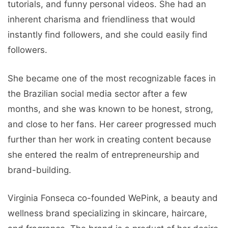
tutorials, and funny personal videos. She had an
inherent charisma and friendliness that would
instantly find followers, and she could easily find
followers.
She became one of the most recognizable faces in
the Brazilian social media sector after a few
months, and she was known to be honest, strong,
and close to her fans. Her career progressed much
further than her work in creating content because
she entered the realm of entrepreneurship and
brand-building.
Virginia Fonseca co-founded WePink, a beauty and
wellness brand specializing in skincare, haircare,