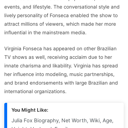
events, and lifestyle. The conversational style and
lively personality of Fonseca enabled the show to
attract millions of viewers, which made her more
influential in the mainstream media.
Virginia Fonseca has appeared on other Brazilian
TV shows as well, receiving acclaim due to her
innate charisma and likability. Virginia has spread
her influence into modeling, music partnerships,
and brand endorsements with large Brazilian and
international organizations.
You Might Like:
Julia Fox Biography, Net Worth, Wiki, Age,