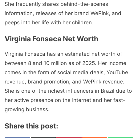
She frequently shares behind-the-scenes
information, releases of her brand WePink, and
peeps into her life with her children.
Virginia Fonseca Net Worth
Virginia Fonseca has an estimated net worth of
between 8 and 10 million as of 2025. Her income
comes in the form of social media deals, YouTube
revenue, brand promotion, and WePink revenue.
She is one of the richest influencers in Brazil due to
her active presence on the Internet and her fast-
growing business.
Share this post: