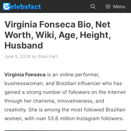
Skip
Menu
to
content
Virginia Fonseca Bio, Net
Worth, Wiki, Age, Height,
Husband
June 5, 2026
by
Stars Fact
Virginia Fonseca
is an online performer,
businesswoman, and Brazilian influencer who has
gained a strong number of followers on the Internet
through her charisma, innovativeness, and
creativity. She is among the most followed Brazilian
women, with over 53.6 million Instagram followers.