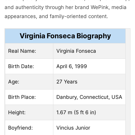
and authenticity through her brand WePink, media
appearances, and family-oriented content.
Virginia Fonseca Biography
Real Name:
Virginia Fonseca
Birth Date:
April 6, 1999
Age:
27 Years
Birth Place:
Danbury, Connecticut, USA
Height:
1.67 m (5 ft 6 in)
Boyfriend:
Vincius Junior