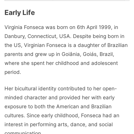
Early Life
Virginia Fonseca was born on 6th April 1999, in
Danbury, Connecticut, USA. Despite being born in
the US, Virginian Fonseca is a daughter of Brazilian
parents and grew up in Goiânia, Goiás, Brazil,
where she spent her childhood and adolescent
period.
Her bicultural identity contributed to her open-
minded character and provided her with early
exposure to both the American and Brazilian
cultures. Since early childhood, Fonseca had an
interest in performing arts, dance, and social
communication.