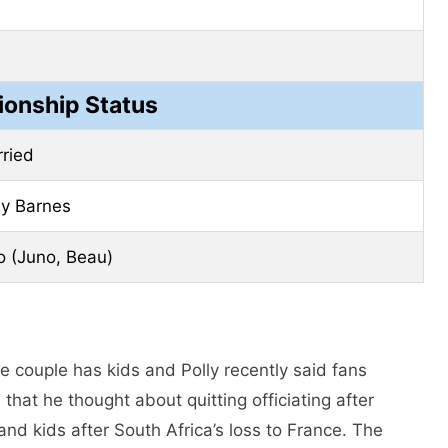
ionship Status
ried
ly Barnes
 (Juno, Beau)
e couple has kids and Polly recently said fans
that he thought about quitting officiating after
 and kids after South Africa’s loss to France. The