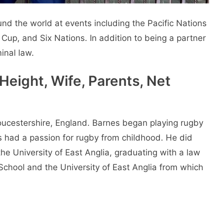
d the world at events including the Pacific Nations
p, and Six Nations. In addition to being a partner
inal law.
Height, Wife, Parents, Net
ucestershire, England. Barnes began playing rugby
 had a passion for rugby from childhood. He did
e University of East Anglia, graduating with a law
chool and the University of East Anglia from which