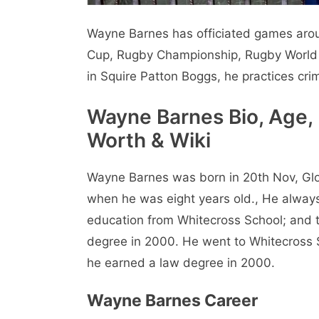
Wayne Barnes has officiated games aroun
Cup, Rugby Championship, Rugby World Cu
in Squire Patton Boggs, he practices crim
Wayne Barnes Bio, Age, 
Worth & Wiki
Wayne Barnes was born in 20th Nov, Glo
when he was eight years old., He always
education from Whitecross School; and th
degree in 2000. He went to Whitecross S
he earned a law degree in 2000.
Wayne Barnes Career