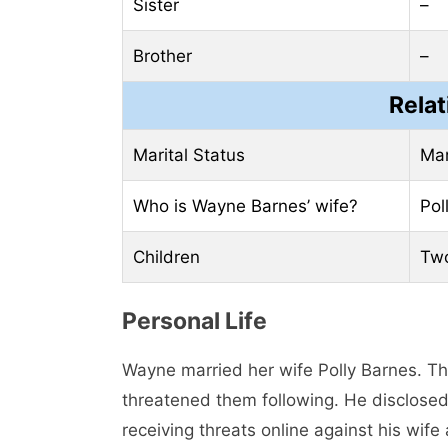
Sister
–
Brother
–
Relat
Marital Status
Mar
Who is Wayne Barnes’ wife?
Pol
Children
Two
Personal Life
Wayne married her wife Polly Barnes. Th
threatened them following. He disclosed 
receiving threats online against his wife