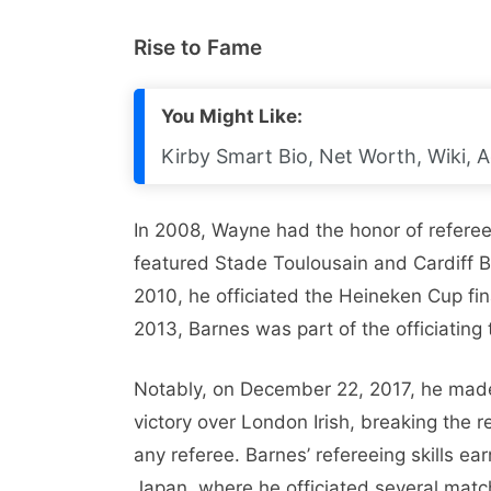
Rise to Fame
You Might Like:
Kirby Smart Bio, Net Worth, Wiki, A
In 2008, Wayne had the honor of referee
featured Stade Toulousain and Cardiff Bl
2010, he officiated the Heineken Cup fin
2013, Barnes was part of the officiating
Notably, on December 22, 2017, he made 
victory over London Irish, breaking the 
any referee. Barnes’ refereeing skills e
Japan, where he officiated several match