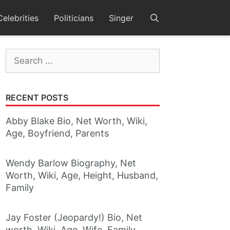
Celebrities
Politicians
Singer
Search
for:
RECENT POSTS
Abby Blake Bio, Net Worth, Wiki,
Age, Boyfriend, Parents
Wendy Barlow Biography, Net
Worth, Wiki, Age, Height, Husband,
Family
Jay Foster (Jeopardy!) Bio, Net
worth, Wiki, Age, Wife, Family