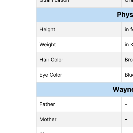
Phys
Height
in 
Weight
in 
Hair Color
Br
Eye Color
Blu
Wayne
Father
–
Mother
–