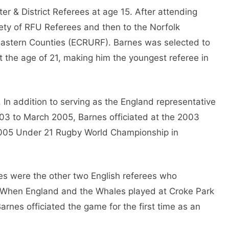
er & District Referees at age 15. After attending
ety of RFU Referees and then to the Norfolk
f Eastern Counties (ECRURF). Barnes was selected to
t the age of 21, making him the youngest referee in
. In addition to serving as the England representative
03 to March 2005, Barnes officiated at the 2003
2005 Under 21 Rugby World Championship in
es were the other two English referees who
. When England and the Whales played at Croke Park
rnes officiated the game for the first time as an