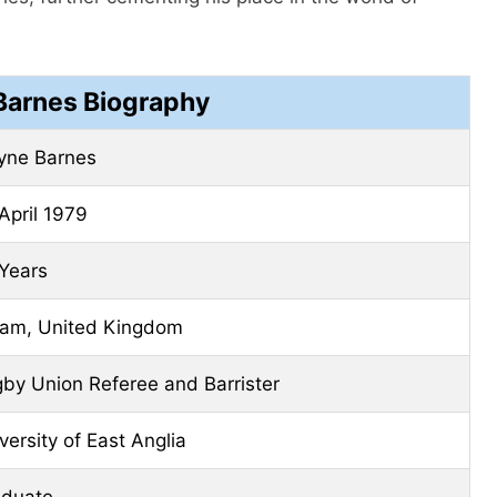
arnes Biography
yne Barnes
April 1979
Years
am, United Kingdom
by Union Referee and Barrister
versity of East Anglia
aduate