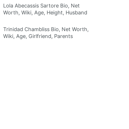
Lola Abecassis Sartore Bio, Net
Worth, Wiki, Age, Height, Husband
Trinidad Chambliss Bio, Net Worth,
Wiki, Age, Girlfriend, Parents