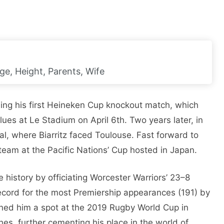
ge, Height, Parents, Wife
ing his first Heineken Cup knockout match, which
ues at Le Stadium on April 6th. Two years later, in
al, where Biarritz faced Toulouse. Fast forward to
 team at the Pacific Nations’ Cup hosted in Japan.
history by officiating Worcester Warriors’ 23–8
record for the most Premiership appearances (191) by
arned him a spot at the 2019 Rugby World Cup in
es, further cementing his place in the world of