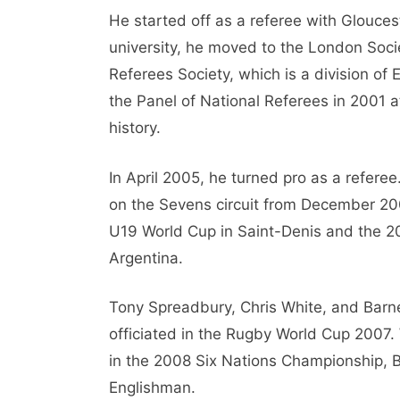
He started off as a referee with Gloucest
university, he moved to the London Soci
Referees Society, which is a division o
the Panel of National Referees in 2001 a
history.
In April 2005, he turned pro as a referee
on the Sevens circuit from December 20
U19 World Cup in Saint-Denis and the 
Argentina.
Tony Spreadbury, Chris White, and Barn
officiated in the Rugby World Cup 2007
in the 2008 Six Nations Championship, Ba
Englishman.