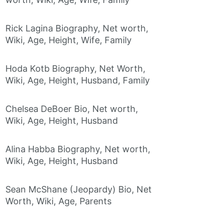
Rick Lagina Biography, Net worth,
Wiki, Age, Height, Wife, Family
Hoda Kotb Biography, Net Worth,
Wiki, Age, Height, Husband, Family
Chelsea DeBoer Bio, Net worth,
Wiki, Age, Height, Husband
Alina Habba Biography, Net worth,
Wiki, Age, Height, Husband
Sean McShane (Jeopardy) Bio, Net
Worth, Wiki, Age, Parents