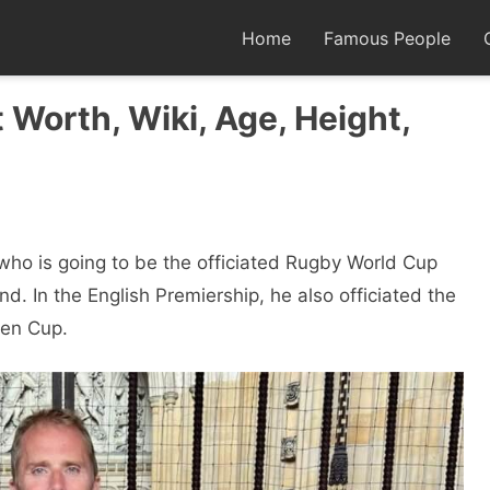
Home
Famous People
 Worth, Wiki, Age, Height,
who is going to be the officiated Rugby World Cup
d. In the English Premiership, he also officiated the
ken Cup.