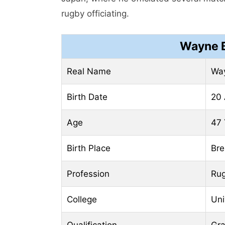
rugby officiating.
Wayne B
Real Name
Wa
Birth Date
20 
Age
47 
Birth Place
Bre
Profession
Rug
College
Uni
Qualification
Gr