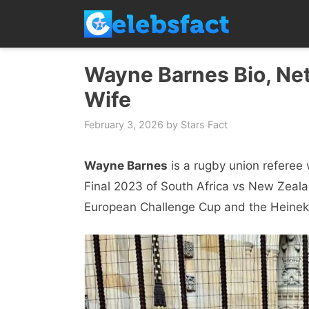
Skip
to
content
Wayne Barnes Bio, Net
Wife
February 3, 2026
by
Stars Fact
Wayne Barnes
is a rugby union referee 
Final 2023 of South Africa vs New Zealan
European Challenge Cup and the Heine