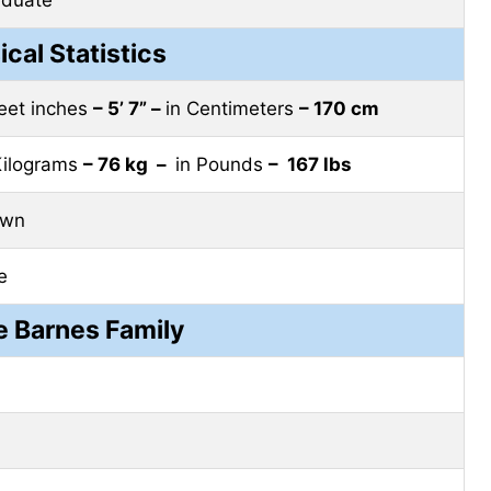
ical Statistics
feet inches
– 5’ 7” –
in Centimeters
– 170 cm
Kilograms
– 76 kg –
in Pounds
– 167 lbs
own
e
 Barnes Family