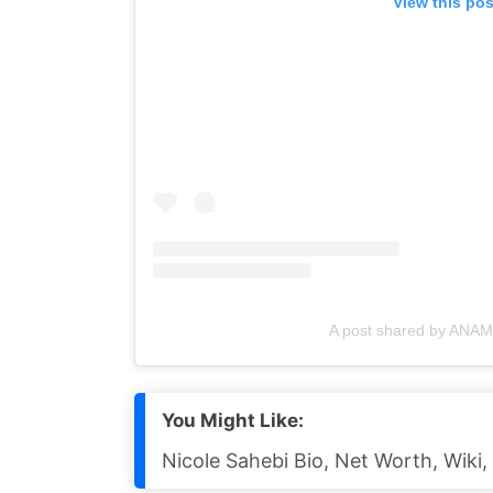
View this po
A post shared by ANA
You Might Like:
Nicole Sahebi Bio, Net Worth, Wiki,