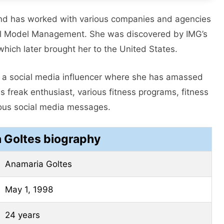
nd has worked with various companies and agencies
al Model Management. She was discovered by IMG’s
ich later brought her to the United States.
as a social media influencer where she has amassed
s freak enthusiast, various fitness programs, fitness
ious social media messages.
 Goltes biography
Anamaria Goltes
May 1, 1998
24 years