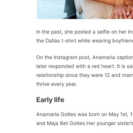
In the past, she posted a selfie on her 
the Dallas t-shirt while wearing boyfrien
On the Instagram post, Anamaria caption
later responded with a red heart. It is 
relationship since they were 12 and main
thrive every year.
Early life
Anamaria Goltes was born on May 1st, 19
and Maja Bet Goltes.Her younger sister’s