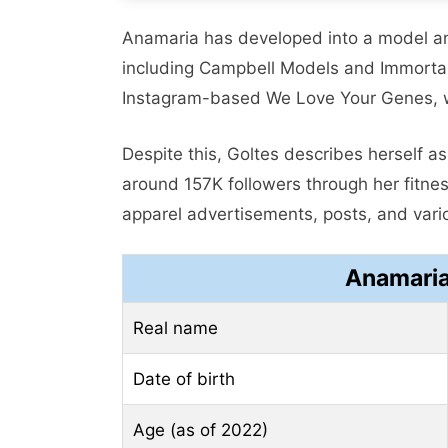
Anamaria has developed into a model a
including Campbell Models and Immort
Instagram-based We Love Your Genes, wh
Despite this, Goltes describes herself 
around 157K followers through her fitnes
apparel advertisements, posts, and var
Anamaria
Real name
Date of birth
Age (as of 2022)