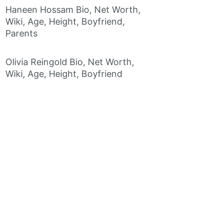
Haneen Hossam Bio, Net Worth,
Wiki, Age, Height, Boyfriend,
Parents
Olivia Reingold Bio, Net Worth,
Wiki, Age, Height, Boyfriend