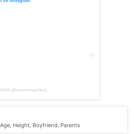
st on Instagram
MARIA (@anamariagoltes)
 Age, Height, Boyfriend, Parents