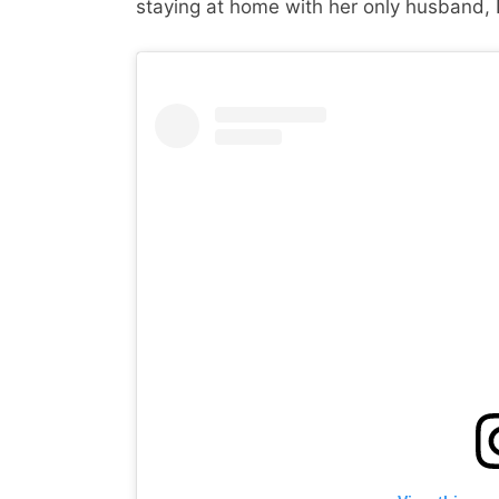
staying at home with her only husband, 