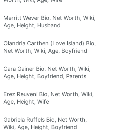
Merritt Wever Bio, Net Worth, Wiki,
Age, Height, Husband
Olandria Carthen (Love Island) Bio,
Net Worth, Wiki, Age, Boyfriend
Cara Gainer Bio, Net Worth, Wiki,
Age, Height, Boyfriend, Parents
Erez Reuveni Bio, Net Worth, Wiki,
Age, Height, Wife
Gabriela Ruffels Bio, Net Worth,
Wiki, Age, Height, Boyfriend