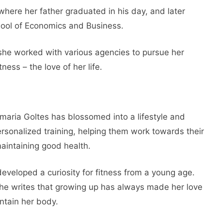
 where her father graduated in his day, and later
hool of Economics and Business.
 she worked with various agencies to pursue her
ess – the love of her life.
maria Goltes has blossomed into a lifestyle and
rsonalized training, helping them work towards their
aintaining good health.
developed a curiosity for fitness from a young age.
e writes that growing up has always made her love
ntain her body.