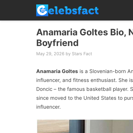
Skip
to
content
Anamaria Goltes Bio, N
Boyfriend
May 29, 2026
by
Stars Fact
Anamaria Goltes
is a Slovenian-born A
influencer, and fitness enthusiast. She i
Doncic – the famous basketball player. S
since moved to the United States to pur
influencer.