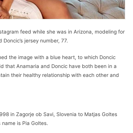
Instagram feed while she was in Arizona, modeling for
d Doncic’s jersey number, 77.
ed the image with a blue heart, to which Doncic
said that Anamaria and Doncic have both been in a
tain their healthy relationship with each other and
98 in Zagorje ob Savi, Slovenia to Matjas Goltes
 name is Pia Goltes.