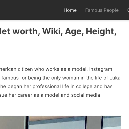
Home
Famous People
et worth, Wiki, Age, Height,
merican citizen who works as a model, Instagram
s famous for being the only woman in the life of Luka
he began her professional life in college and has
sue her career as a model and social media