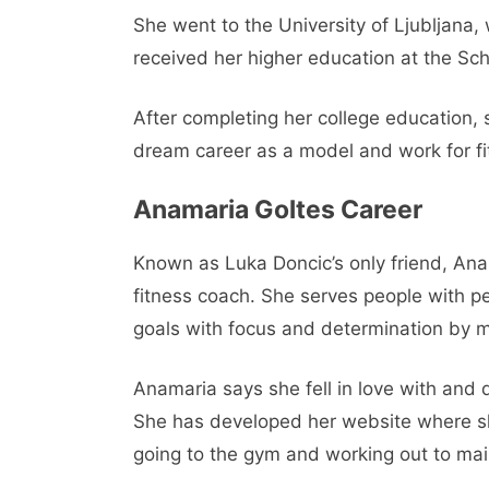
She went to the University of Ljubljana,
received her higher education at the Sc
After completing her college education,
dream career as a model and work for fitn
Anamaria Goltes Career
Known as Luka Doncic’s only friend, Ana
fitness coach. She serves people with pe
goals with focus and determination by m
Anamaria says she fell in love with and 
She has developed her website where sh
going to the gym and working out to mai