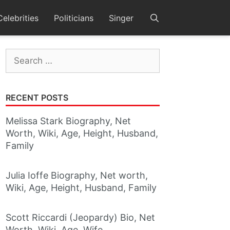
Celebrities
Politicians
Singer
Search
for:
RECENT POSTS
Melissa Stark Biography, Net
Worth, Wiki, Age, Height, Husband,
Family
Julia Ioffe Biography, Net worth,
Wiki, Age, Height, Husband, Family
Scott Riccardi (Jeopardy) Bio, Net
Worth, Wiki, Age, Wife