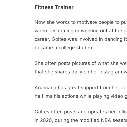
Fitness Trainer
Now she works to motivate people to put 
when performing or working out at the g
career, Goltes was involved in dancing 
became a college student.
She often posts pictures of what she wea
that she shares daily on her Instagram w
Anamaria has great support from her bo
he films his actions while playing video
Goltes often posts and updates her follo
in 2020, during the modified NBA season