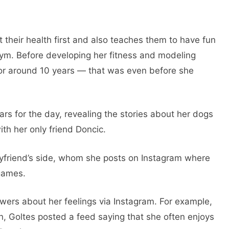
their health first and also teaches them to have fun
ym. Before developing her fitness and modeling
for around 10 years — that was even before she
rs for the day, revealing the stories about her dogs
ith her only friend Doncic.
yfriend’s side, whom she posts on Instagram where
 games.
wers about her feelings via Instagram. For example,
, Goltes posted a feed saying that she often enjoys