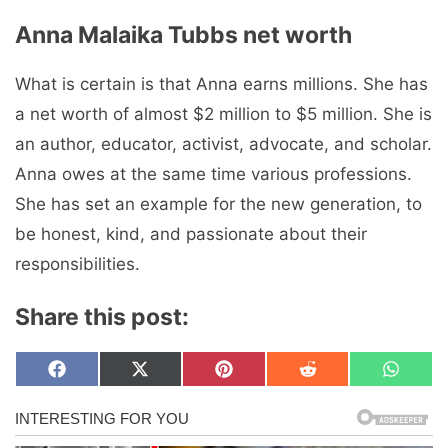
Anna Malaika Tubbs net worth
What is certain is that Anna earns millions. She has
a net worth of almost $2 million to $5 million. She is
an author, educator, activist, advocate, and scholar.
Anna owes at the same time various professions.
She has set an example for the new generation, to
be honest, kind, and passionate about their
responsibilities.
Share this post:
Share
Share
Share
Share
Share
F
X
P
R
W
on
on
on
on
on
a
(
i
e
h
c
T
n
d
a
e
w
t
d
t
b
i
e
i
s