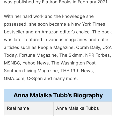
was published by Flatiron Books in February 2021.
With her hard work and the knowledge she
possessed, she soon became a New York Times
bestseller and an Amazon editor’s choice. The book
was later featured in various magazines and outlet
articles such as People Magazine, Oprah Daily, USA
Today, Fortune Magazine, The Skimm, NPR Forbes,
MSNBC, Yahoo News, The Washington Post,
Southern Living Magazine, THE 19th News,
GMA.com, C-Span and many more.
Anna Malaika Tubb’s Biography
Real name
Anna Malaika Tubbs