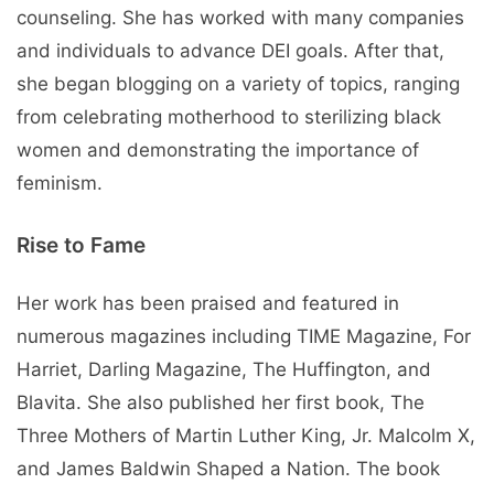
counseling. She has worked with many companies
and individuals to advance DEI goals. After that,
she began blogging on a variety of topics, ranging
from celebrating motherhood to sterilizing black
women and demonstrating the importance of
feminism.
Rise to Fame
Her work has been praised and featured in
numerous magazines including TIME Magazine, For
Harriet, Darling Magazine, The Huffington, and
Blavita. She also published her first book, The
Three Mothers of Martin Luther King, Jr. Malcolm X,
and James Baldwin Shaped a Nation. The book