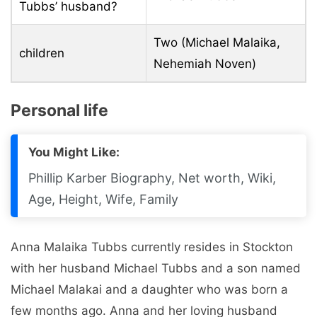
Tubbs’ husband?
Two (Michael Malaika,
children
Nehemiah Noven)
Personal life
You Might Like:
Phillip Karber Biography, Net worth, Wiki,
Age, Height, Wife, Family
Anna Malaika Tubbs currently resides in Stockton
with her husband Michael Tubbs and a son named
Michael Malakai and a daughter who was born a
few months ago. Anna and her loving husband