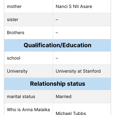
mother
Nanci S Nti Asare
sister
–
Brothers
–
Qualification/Education
school
–
University
University at Stanford
Relationship status
marital status
Married
Who is Anna Malaika
Michael Tubbs