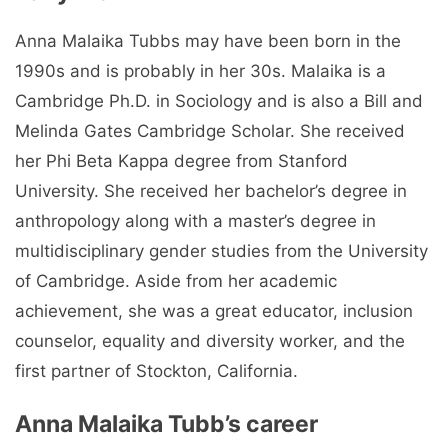
Anna Malaika Tubbs may have been born in the
1990s and is probably in her 30s. Malaika is a
Cambridge Ph.D. in Sociology and is also a Bill and
Melinda Gates Cambridge Scholar. She received
her Phi Beta Kappa degree from Stanford
University. She received her bachelor’s degree in
anthropology along with a master’s degree in
multidisciplinary gender studies from the University
of Cambridge. Aside from her academic
achievement, she was a great educator, inclusion
counselor, equality and diversity worker, and the
first partner of Stockton, California.
Anna Malaika Tubb’s career