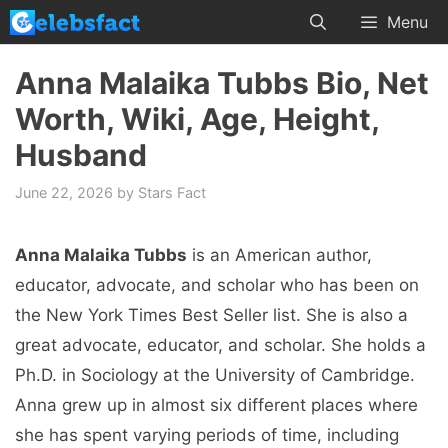
Skip
Menu
to
content
Anna Malaika Tubbs Bio, Net
Worth, Wiki, Age, Height,
Husband
June 22, 2026
by
Stars Fact
Anna Malaika Tubbs
is an American author,
educator, advocate, and scholar who has been on
the New York Times Best Seller list. She is also a
great advocate, educator, and scholar. She holds a
Ph.D. in Sociology at the University of Cambridge.
Anna grew up in almost six different places where
she has spent varying periods of time, including