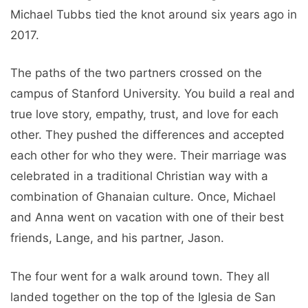
Michael Tubbs tied the knot around six years ago in
2017.
The paths of the two partners crossed on the
campus of Stanford University. You build a real and
true love story, empathy, trust, and love for each
other. They pushed the differences and accepted
each other for who they were. Their marriage was
celebrated in a traditional Christian way with a
combination of Ghanaian culture. Once, Michael
and Anna went on vacation with one of their best
friends, Lange, and his partner, Jason.
The four went for a walk around town. They all
landed together on the top of the Iglesia de San