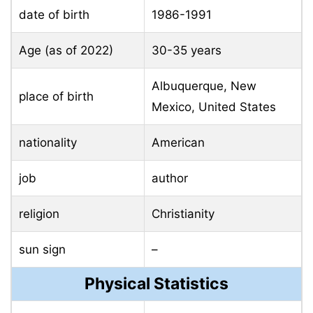
date of birth
1986-1991
Age (as of 2022)
30-35 years
Albuquerque, New
place of birth
Mexico, United States
nationality
American
job
author
religion
Christianity
sun sign
–
Physical Statistics