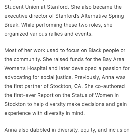
Student Union at Stanford. She also became the
executive director of Stanford’s Alternative Spring
Break. While performing these two roles, she
organized various rallies and events.
Most of her work used to focus on Black people or
the community. She raised funds for the Bay Area
Women’s Hospital and later developed a passion for
advocating for social justice. Previously, Anna was
the first partner of Stockton, CA. She co-authored
the first-ever Report on the Status of Women in
Stockton to help diversity make decisions and gain
experience with diversity in mind.
Anna also dabbled in diversity, equity, and inclusion