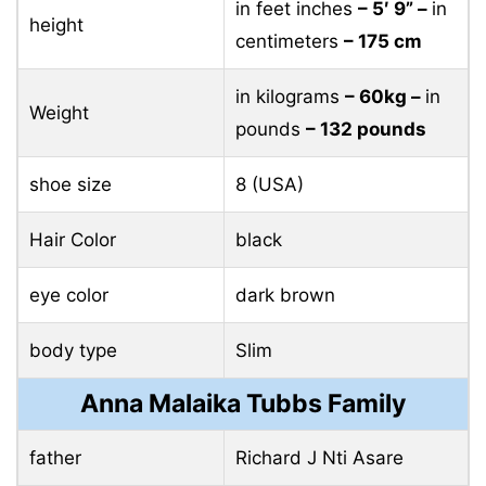
in feet inches
– 5′ 9” –
in
height
centimeters
– 175 cm
in kilograms
– 60kg –
in
Weight
pounds
– 132 pounds
shoe size
8 (USA)
Hair Color
black
eye color
dark brown
body type
Slim
Anna Malaika Tubbs Family
father
Richard J Nti Asare