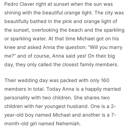
Pedro Claver right at sunset when the sun was
shining with the beautiful orange light. The city was
beautifully bathed in the pink and orange light of
the sunset, overlooking the beach and the sparkling
or sparkling water. At that time Michael got on his
knee and asked Anna the question: “Will you marry
me?” and of course, Anna said yes! On their big
day, they only called the closest family members.
Their wedding day was packed with only 160
members in total. Today Anna is a happily married
personality with two children. She shares two
children with her youngest husband. One is a 2-
year-old boy named Michael and another is a 7-
month-old girl named Nehemiah.