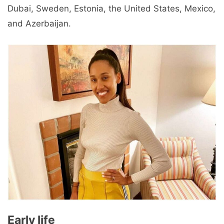
Dubai, Sweden, Estonia, the United States, Mexico,
and Azerbaijan.
Early life