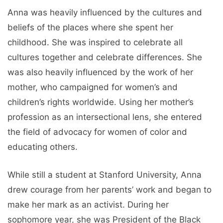
Anna was heavily influenced by the cultures and
beliefs of the places where she spent her
childhood. She was inspired to celebrate all
cultures together and celebrate differences. She
was also heavily influenced by the work of her
mother, who campaigned for women’s and
children’s rights worldwide. Using her mother’s
profession as an intersectional lens, she entered
the field of advocacy for women of color and
educating others.
While still a student at Stanford University, Anna
drew courage from her parents’ work and began to
make her mark as an activist. During her
sophomore year, she was President of the Black