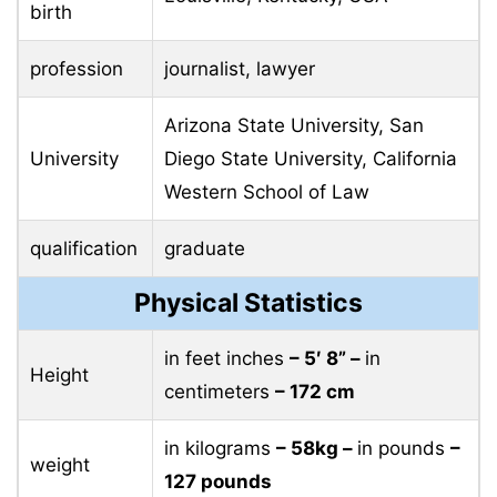
birth
profession
journalist, lawyer
Arizona State University, San
University
Diego State University, California
Western School of Law
qualification
graduate
Physical Statistics
in feet inches
– 5′ 8” –
in
Height
centimeters
– 172 cm
in kilograms
– 58kg –
in pounds
–
weight
127 pounds