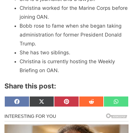
Christina worked for the Marine Corps before
joining OAN.
Bobb rose to fame when she began taking
administration for former President Donald
Trump.
She has two siblings.
Christina is currently hosting the Weekly
Briefing on OAN.
Share this post:
Share
Share
Share
Share
Share
F
X
P
R
W
on
on
on
on
on
a
(
i
e
h
c
T
n
d
a
e
w
t
d
t
b
i
e
i
s
o
t
r
t
A