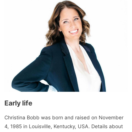
Early life
Christina Bobb was born and raised on November
4, 1985 in Louisville, Kentucky, USA. Details about