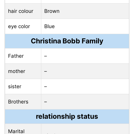
hair colour
Brown
eye color
Blue
Christina Bobb Family
Father
–
mother
–
sister
–
Brothers
–
relationship status
Marital