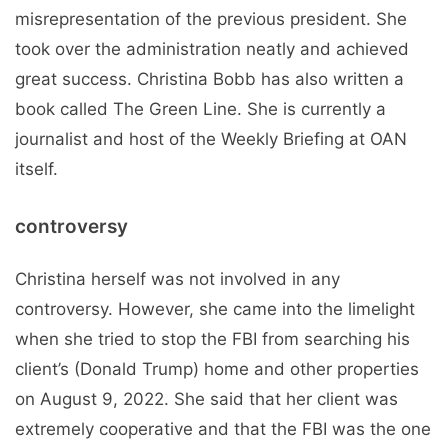
misrepresentation of the previous president. She
took over the administration neatly and achieved
great success. Christina Bobb has also written a
book called The Green Line. She is currently a
journalist and host of the Weekly Briefing at OAN
itself.
controversy
Christina herself was not involved in any
controversy. However, she came into the limelight
when she tried to stop the FBI from searching his
client’s (Donald Trump) home and other properties
on August 9, 2022. She said that her client was
extremely cooperative and that the FBI was the one