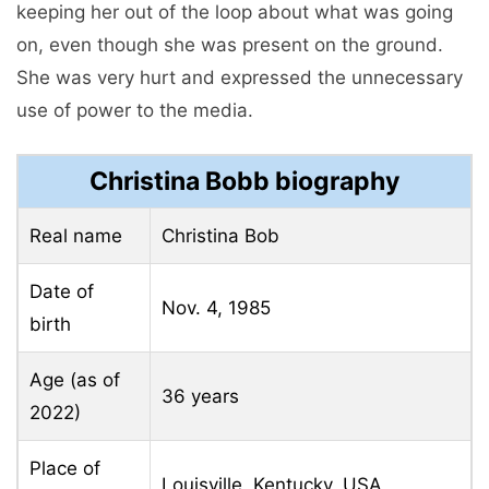
keeping her out of the loop about what was going
on, even though she was present on the ground.
She was very hurt and expressed the unnecessary
use of power to the media.
Christina Bobb biography
Real name
Christina Bob
Date of
Nov. 4, 1985
birth
Age (as of
36 years
2022)
Place of
Louisville, Kentucky, USA