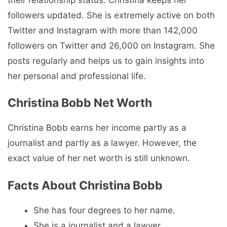
followers updated. She is extremely active on both
Twitter and Instagram with more than 142,000
followers on Twitter and 26,000 on Instagram. She
posts regularly and helps us to gain insights into
her personal and professional life.
Christina Bobb Net Worth
Christina Bobb earns her income partly as a
journalist and partly as a lawyer. However, the
exact value of her net worth is still unknown.
Facts About Christina Bobb
She has four degrees to her name.
She is a journalist and a lawyer.