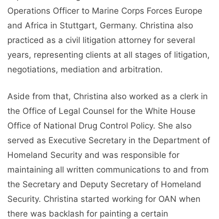
Operations Officer to Marine Corps Forces Europe
and Africa in Stuttgart, Germany. Christina also
practiced as a civil litigation attorney for several
years, representing clients at all stages of litigation,
negotiations, mediation and arbitration.
Aside from that, Christina also worked as a clerk in
the Office of Legal Counsel for the White House
Office of National Drug Control Policy. She also
served as Executive Secretary in the Department of
Homeland Security and was responsible for
maintaining all written communications to and from
the Secretary and Deputy Secretary of Homeland
Security. Christina started working for OAN when
there was backlash for painting a certain