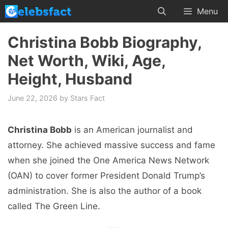
Skip
Menu
to
content
Christina Bobb Biography,
Net Worth, Wiki, Age,
Height, Husband
June 22, 2026
by
Stars Fact
Christina Bobb
is an American journalist and
attorney. She achieved massive success and fame
when she joined the One America News Network
(OAN) to cover former President Donald Trump’s
administration. She is also the author of a book
called The Green Line.