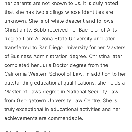
her parents are not known to us. It is duly noted
that she has two siblings whose identities are
unknown. She is of white descent and follows
Christianity. Bobb received her Bachelor of Arts
degree from Arizona State University and later
transferred to San Diego University for her Masters
of Business Administration degree. Christina later
completed her Juris Doctor degree from the
California Western School of Law. In addition to her
outstanding educational qualifications, she holds a
Master of Laws degree in National Security Law
from Georgetown University Law Centre. She is
truly exceptional in educational activities and her
achievements are commendable.