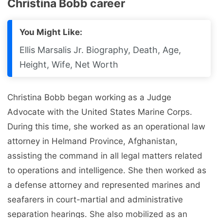
Christina Bobb career
You Might Like:
Ellis Marsalis Jr. Biography, Death, Age,
Height, Wife, Net Worth
Christina Bobb began working as a Judge
Advocate with the United States Marine Corps.
During this time, she worked as an operational law
attorney in Helmand Province, Afghanistan,
assisting the command in all legal matters related
to operations and intelligence. She then worked as
a defense attorney and represented marines and
seafarers in court-martial and administrative
separation hearings. She also mobilized as an