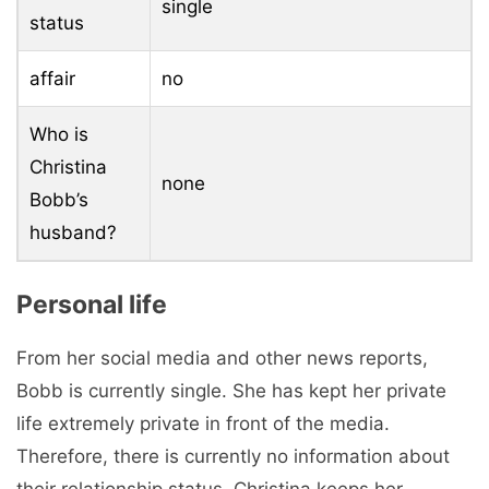
single
status
affair
no
Who is
Christina
none
Bobb’s
husband?
Personal life
From her social media and other news reports,
Bobb is currently single. She has kept her private
life extremely private in front of the media.
Therefore, there is currently no information about
their relationship status. Christina keeps her