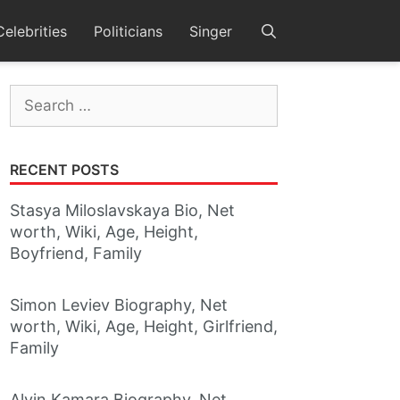
Celebrities
Politicians
Singer
Search
for:
RECENT POSTS
Stasya Miloslavskaya Bio, Net
worth, Wiki, Age, Height,
Boyfriend, Family
Simon Leviev Biography, Net
worth, Wiki, Age, Height, Girlfriend,
Family
Alvin Kamara Biography, Net