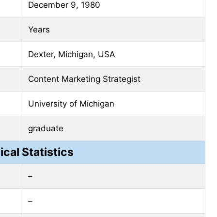
December 9, 1980
Years
Dexter, Michigan, USA
Content Marketing Strategist
University of Michigan
graduate
ical Statistics
–
–