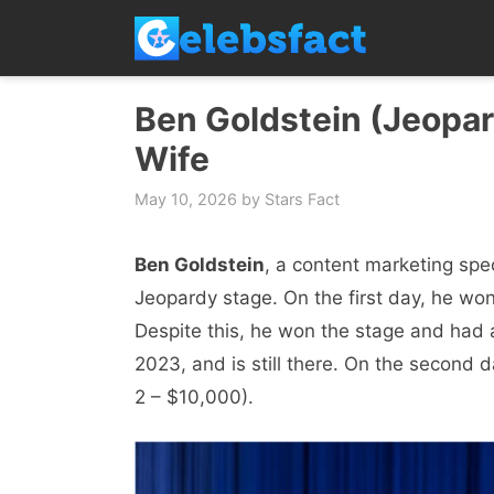
Skip
to
content
Ben Goldstein (Jeopard
Wife
May 10, 2026
by
Stars Fact
Ben Goldstein
, a content marketing spe
Jeopardy stage. On the first day, he won
Despite this, he won the stage and had 
2023, and is still there. On the secon
2 – $10,000).