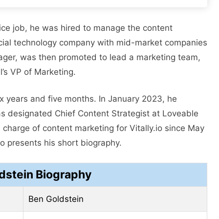
fice job, he was hired to manage the content
ancial technology company with mid-market companies
nager, was then promoted to lead a marketing team,
’s VP of Marketing.
ix years and five months. In January 2023, he
 designated Chief Content Strategist at Loveable
 charge of content marketing for Vitally.io since May
 presents his short biography.
dstein Biography
Ben Goldstein