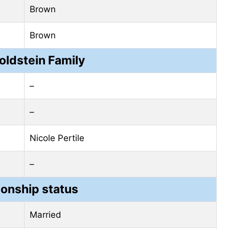
Brown
Brown
oldstein Family
–
–
Nicole Pertile
–
ionship status
Married