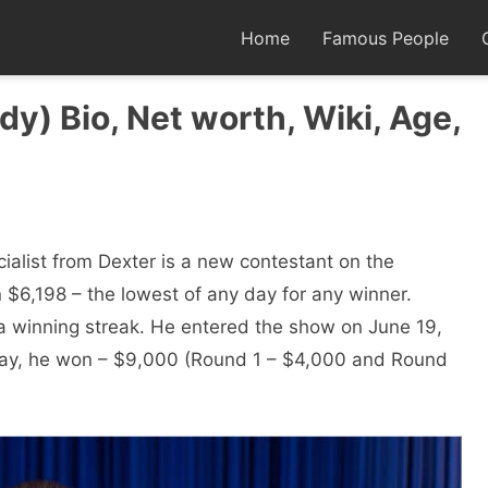
Home
Famous People
y) Bio, Net worth, Wiki, Age,
cialist from Dexter is a new contestant on the
 $6,198 – the lowest of any day for any winner.
a winning streak. He entered the show on June 19,
d day, he won – $9,000 (Round 1 – $4,000 and Round