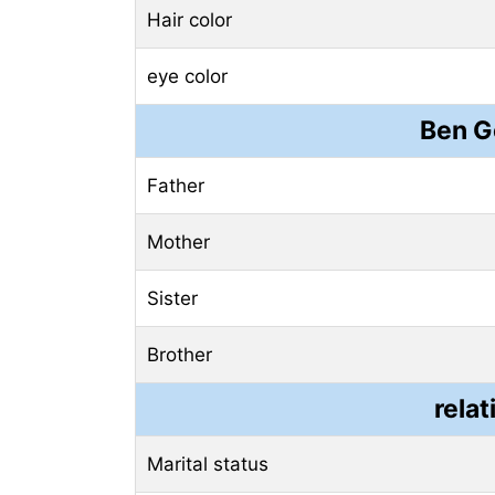
Hair color
eye color
Ben G
Father
Mother
Sister
Brother
relat
Marital status