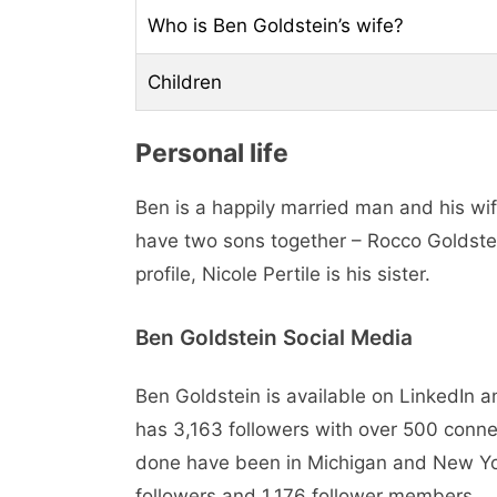
Who is Ben Goldstein’s wife?
Children
Personal life
Ben is a happily married man and his wif
have two sons together – Rocco Goldste
profile, Nicole Pertile is his sister.
Ben Goldstein Social Media
Ben Goldstein is available on LinkedIn 
has 3,163 followers with over 500 connect
done have been in Michigan and New Yor
followers and 1,176 follower members.