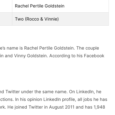
Rachel Pertile Goldstein
Two (Rocco & Vinnie)
e’s name is Rachel Pertile Goldstein. The couple
in and Vinny Goldstein. According to his Facebook
and Twitter under the same name. On LinkedIn, he
ions. In his opinion LinkedIn profile, all jobs he has
k. He joined Twitter in August 2011 and has 1,948