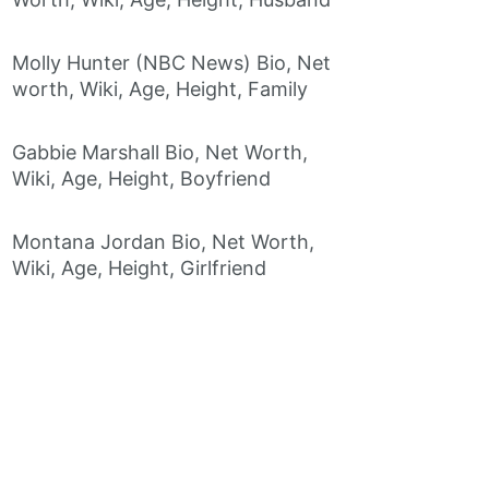
Molly Hunter (NBC News) Bio, Net
worth, Wiki, Age, Height, Family
Gabbie Marshall Bio, Net Worth,
Wiki, Age, Height, Boyfriend
Montana Jordan Bio, Net Worth,
Wiki, Age, Height, Girlfriend