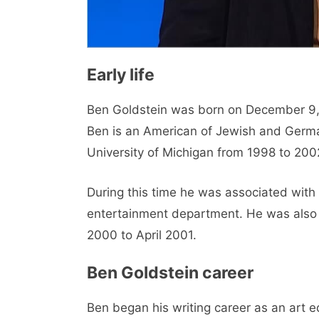
Early life
Ben Goldstein was born on December 9, 1
Ben is an American of Jewish and German
University of Michigan from 1998 to 200
During this time he was associated with
entertainment department. He was also 
2000 to April 2001.
Ben Goldstein career
Ben began his writing career as an art e