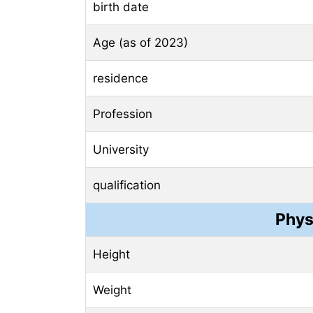
birth date
Age (as of 2023)
residence
Profession
University
qualification
Phys
Height
Weight