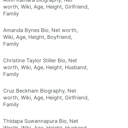
worth, Wiki, Age, Height, Girlfriend,
Family
Amanda Bynes Bio, Net worth,
Wiki, Age, Height, Boyfriend,
Family
Christine Taylor Stiller Bio, Net
worth, Wiki, Age, Height, Husband,
Family
Cruz Beckham Biography, Net
worth, Wiki, Age, Height, Girlfriend,
Family
Thidapa Suwannapura Bio, Net
Worth, Wiki, Age, Height, Husband