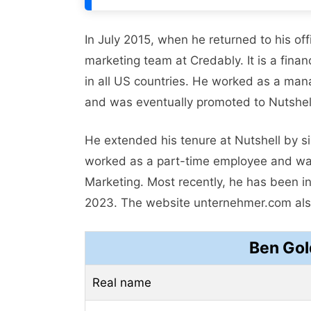
In July 2015, when he returned to his of
marketing team at Credably. It is a fin
in all US countries. He worked as a ma
and was eventually promoted to Nutshell
He extended his tenure at Nutshell by s
worked as a part-time employee and was
Marketing. Most recently, he has been in
2023. The website unternehmer.com also
Ben Gol
Real name