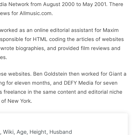
Media Network from August 2000 to May 2001. There
views for Allmusic.com.
orked as an online editorial assistant for Maxim
sponsible for HTML coding the articles of websites
wrote biographies, and provided film reviews and
tes.
hese websites. Ben Goldstein then worked for Giant a
ing for eleven months, and DEFY Media for seven
s freelance in the same content and editorial niche
 of New York.
, Wiki, Age, Height, Husband