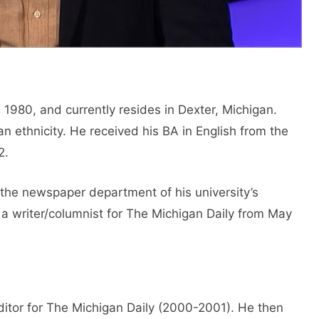
980, and currently resides in Dexter, Michigan.
 ethnicity. He received his BA in English from the
2.
 the newspaper department of his university’s
a writer/columnist for The Michigan Daily from May
ditor for The Michigan Daily (2000-2001). He then