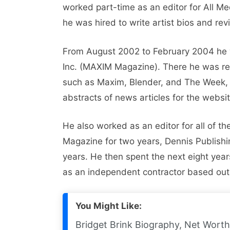
worked part-time as an editor for All 
he was hired to write artist bios and re
From August 2002 to February 2004 he w
Inc. (MAXIM Magazine). There he was re
such as Maxim, Blender, and The Week, 
abstracts of news articles for the websi
He also worked as an editor for all of t
Magazine for two years, Dennis Publish
years. He then spent the next eight year
as an independent contractor based out
You Might Like:
Bridget Brink Biography, Net Worth