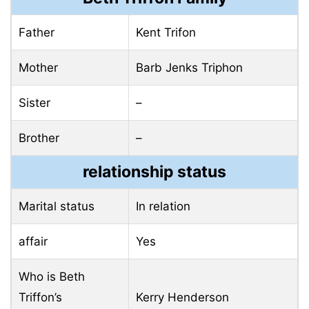
Father
Kent Trifon
Mother
Barb Jenks Triphon
Sister
–
Brother
–
relationship status
Marital status
In relation
affair
Yes
Who is Beth
Triffon’s
Kerry Henderson