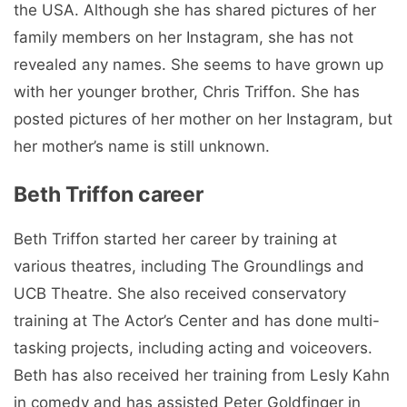
the USA. Although she has shared pictures of her
family members on her Instagram, she has not
revealed any names. She seems to have grown up
with her younger brother, Chris Triffon. She has
posted pictures of her mother on her Instagram, but
her mother’s name is still unknown.
Beth Triffon career
Beth Triffon started her career by training at
various theatres, including The Groundlings and
UCB Theatre. She also received conservatory
training at The Actor’s Center and has done multi-
tasking projects, including acting and voiceovers.
Beth has also received her training from Lesly Kahn
in comedy and has assisted Peter Goldfinger in