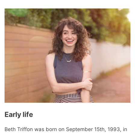
Early life
Beth Triffon was born on September 15th, 1993, in