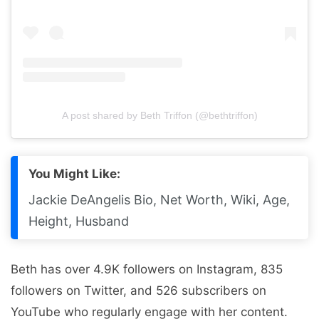
A post shared by Beth Triffon (@bethtriffon)
You Might Like:
Jackie DeAngelis Bio, Net Worth, Wiki, Age,
Height, Husband
Beth has over 4.9K followers on Instagram, 835
followers on Twitter, and 526 subscribers on
YouTube who regularly engage with her content.