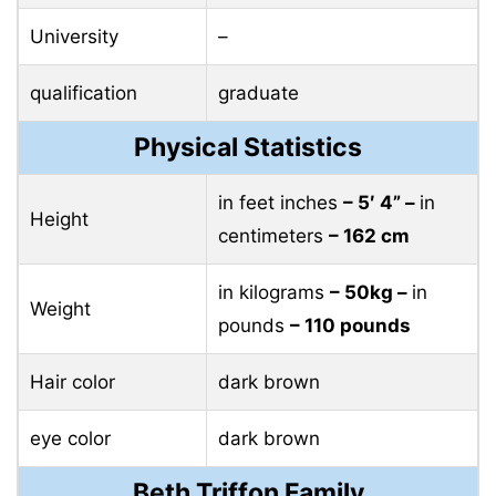
University
–
qualification
graduate
Physical Statistics
in feet inches
– 5′ 4” –
in
Height
centimeters
– 162 cm
in kilograms
– 50kg –
in
Weight
pounds
– 110 pounds
Hair color
dark brown
eye color
dark brown
Beth Triffon Family