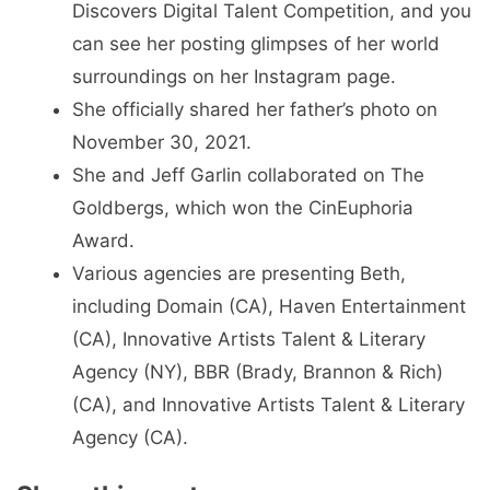
Discovers Digital Talent Competition, and you
can see her posting glimpses of her world
surroundings on her Instagram page.
She officially shared her father’s photo on
November 30, 2021.
She and Jeff Garlin collaborated on The
Goldbergs, which won the CinEuphoria
Award.
Various agencies are presenting Beth,
including Domain (CA), Haven Entertainment
(CA), Innovative Artists Talent & Literary
Agency (NY), BBR (Brady, Brannon & Rich)
(CA), and Innovative Artists Talent & Literary
Agency (CA).