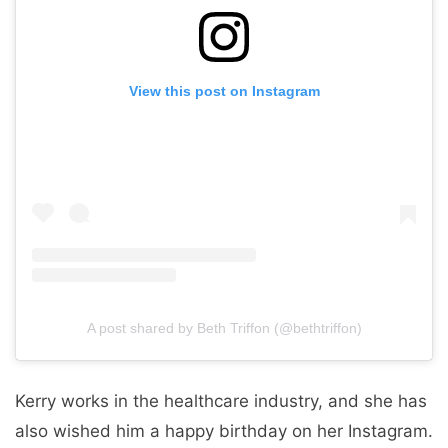
View this post on Instagram
A post shared by Beth Triffon (@bethtriffon)
Kerry works in the healthcare industry, and she has
also wished him a happy birthday on her Instagram.