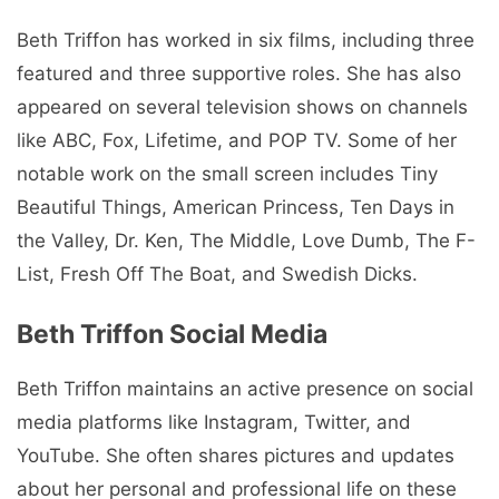
Beth Triffon has worked in six films, including three
featured and three supportive roles. She has also
appeared on several television shows on channels
like ABC, Fox, Lifetime, and POP TV. Some of her
notable work on the small screen includes Tiny
Beautiful Things, American Princess, Ten Days in
the Valley, Dr. Ken, The Middle, Love Dumb, The F-
List, Fresh Off The Boat, and Swedish Dicks.
Beth Triffon Social Media
Beth Triffon maintains an active presence on social
media platforms like Instagram, Twitter, and
YouTube. She often shares pictures and updates
about her personal and professional life on these