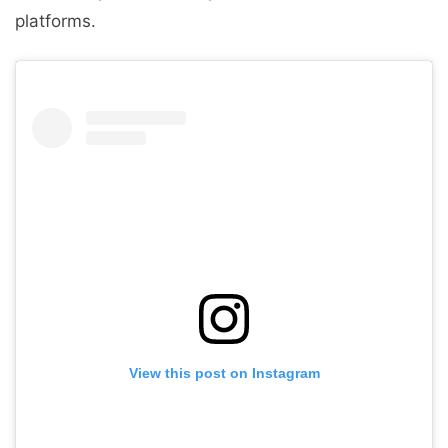
platforms.
View this post on Instagram