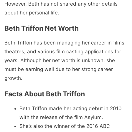
However, Beth has not shared any other details
about her personal life.
Beth Triffon Net Worth
Beth Triffon has been managing her career in films,
theatres, and various film casting applications for
years. Although her net worth is unknown, she
must be earning well due to her strong career
growth.
Facts About Beth Triffon
Beth Triffon made her acting debut in 2010
with the release of the film Asylum.
She’s also the winner of the 2016 ABC