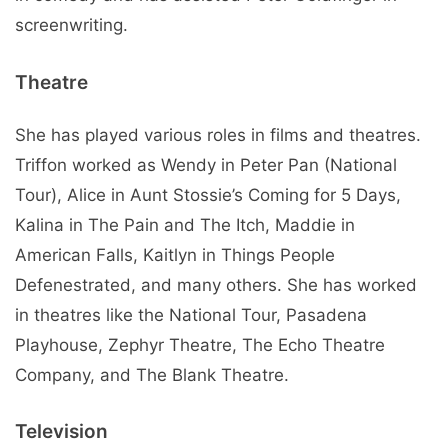
screenwriting.
Theatre
She has played various roles in films and theatres.
Triffon worked as Wendy in Peter Pan (National
Tour), Alice in Aunt Stossie’s Coming for 5 Days,
Kalina in The Pain and The Itch, Maddie in
American Falls, Kaitlyn in Things People
Defenestrated, and many others. She has worked
in theatres like the National Tour, Pasadena
Playhouse, Zephyr Theatre, The Echo Theatre
Company, and The Blank Theatre.
Television