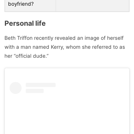
boyfriend?
Personal life
Beth Triffon recently revealed an image of herself
with a man named Kerry, whom she referred to as
her “official dude.”