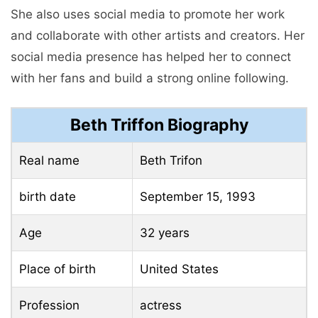
She also uses social media to promote her work
and collaborate with other artists and creators. Her
social media presence has helped her to connect
with her fans and build a strong online following.
Beth Triffon Biography
Real name
Beth Trifon
birth date
September 15, 1993
Age
32 years
Place of birth
United States
Profession
actress