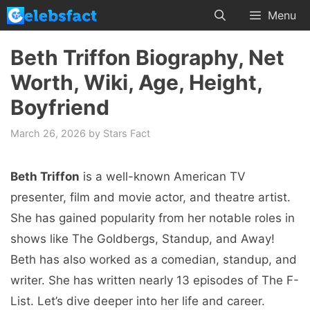
Skip
Menu
to
content
Beth Triffon Biography, Net
Worth, Wiki, Age, Height,
Boyfriend
March 26, 2026
by
Stars Fact
Beth Triffon
is a well-known American TV
presenter, film and movie actor, and theatre artist.
She has gained popularity from her notable roles in
shows like The Goldbergs, Standup, and Away!
Beth has also worked as a comedian, standup, and
writer. She has written nearly 13 episodes of The F-
List. Let’s dive deeper into her life and career.