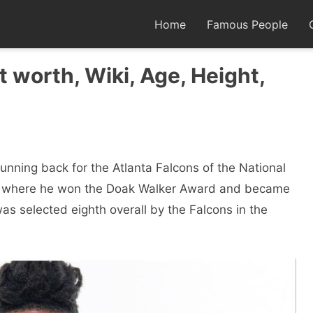
Home
Famous People
t worth, Wiki, Age, Height,
unning back for the Atlanta Falcons of the National
as where he won the Doak Walker Award and became
s selected eighth overall by the Falcons in the