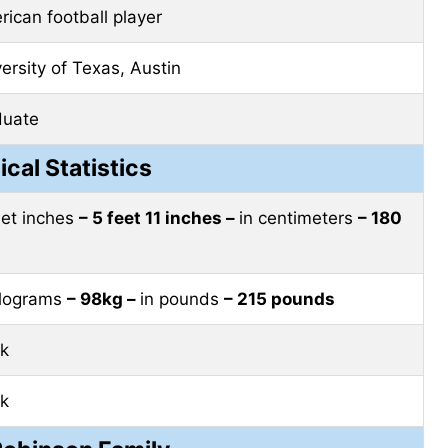
ican football player
ersity of Texas, Austin
duate
ical Statistics
eet inches
– 5 feet 11 inches –
in centimeters
– 180
ilograms
– 98kg –
in pounds
– 215 pounds
ck
ck