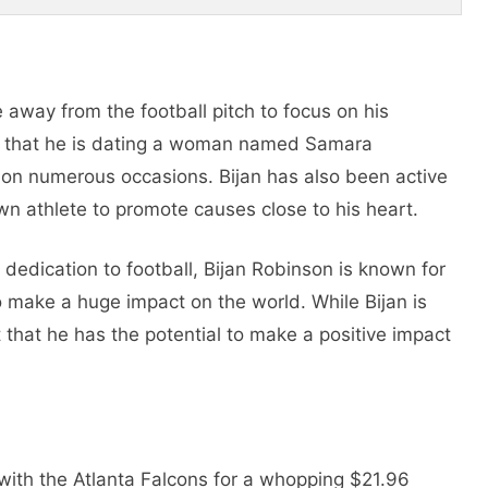
 away from the football pitch to focus on his
on that he is dating a woman named Samara
r on numerous occasions. Bijan has also been active
own athlete to promote causes close to his heart.
d dedication to football, Bijan Robinson is known for
o make a huge impact on the world. While Bijan is
nt that he has the potential to make a positive impact
 with the Atlanta Falcons for a whopping $21.96