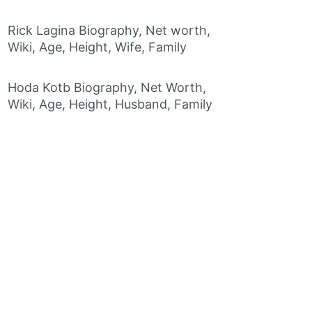
Rick Lagina Biography, Net worth,
Wiki, Age, Height, Wife, Family
Hoda Kotb Biography, Net Worth,
Wiki, Age, Height, Husband, Family