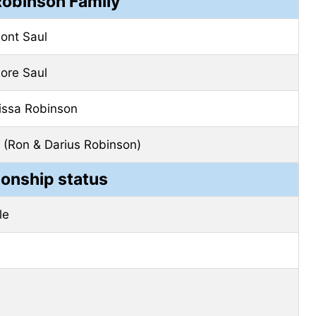
Robinson Family
ont Saul
ore Saul
issa Robinson
 (Ron & Darius Robinson)
ionship status
le