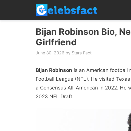
Skip
to
content
Bijan Robinson Bio, Ne
Girlfriend
June 30, 2026
by
Stars Fact
Bijan Robinson
is an American football r
Football League (NFL). He visited Tex
a Consensus All-American in 2022. He wa
2023 NFL Draft.