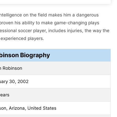
 intelligence on the field makes him a dangerous
proven his ability to make game-changing plays
essional soccer player, includes injuries, the way the
 experienced players.
obinson Biography
n Robinson
uary 30, 2002
years
on, Arizona, United States