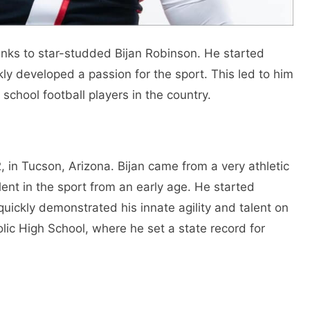
anks to star-studded Bijan Robinson. He started
kly developed a passion for the sport. This led to him
school football players in the country.
in Tucson, Arizona. Bijan came from a very athletic
nt in the sport from an early age. He started
quickly demonstrated his innate agility and talent on
olic High School, where he set a state record for