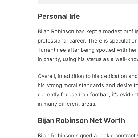
Personal life
Bijan Robinson has kept a modest profile
professional career. There is speculati
Turrentinee after being spotted with he
in charity, using his status as a well-kn
Overall, in addition to his dedication an
his strong moral standards and desire t
currently focused on football, it’s evide
in many different areas.
Bijan Robinson Net Worth
Bijan Robinson signed a rookie contract