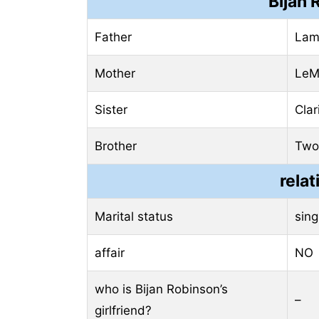
Bijan 
Father
Lam
Mother
LeM
Sister
Clar
Brother
Two
relat
Marital status
sing
affair
NO
who is Bijan Robinson’s
–
girlfriend?