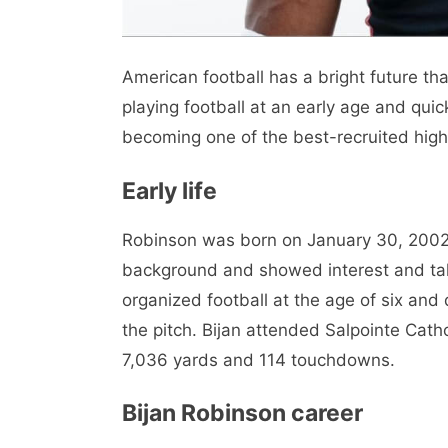
American football has a bright future th
playing football at an early age and quic
becoming one of the best-recruited high 
Early life
Robinson was born on January 30, 2002, 
background and showed interest and tale
organized football at the age of six and 
the pitch. Bijan attended Salpointe Cath
7,036 yards and 114 touchdowns.
Bijan Robinson career