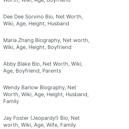
Dee Dee Sorvino Bio, Net Worth,
Wiki, Age, Height, Husband
Maria Zhang Biography, Net worth,
Wiki, Age, Height, Boyfriend
Abby Blake Bio, Net Worth, Wiki,
Age, Boyfriend, Parents
Wendy Barlow Biography, Net
Worth, Wiki, Age, Height, Husband,
Family
Jay Foster (Jeopardy!) Bio, Net
worth, Wiki, Age, Wife, Family