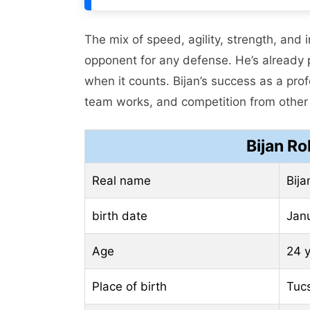
The mix of speed, agility, strength, and
opponent for any defense. He’s already 
when it counts. Bijan’s success as a prof
team works, and competition from other
Bijan R
Real name
Bija
birth date
Jan
Age
24 
Place of birth
Tucs