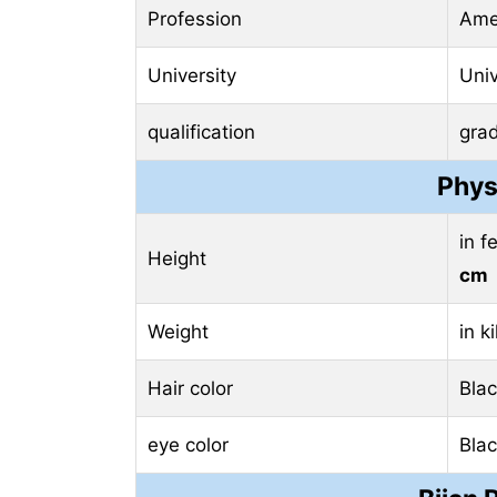
Profession
Amer
University
Univ
qualification
gra
Phys
in f
Height
cm
Weight
in k
Hair color
Bla
eye color
Bla