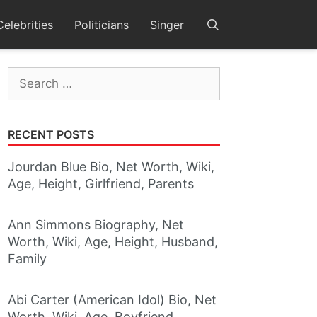
Celebrities
Politicians
Singer
Search
for:
RECENT POSTS
Jourdan Blue Bio, Net Worth, Wiki,
Age, Height, Girlfriend, Parents
Ann Simmons Biography, Net
Worth, Wiki, Age, Height, Husband,
Family
Abi Carter (American Idol) Bio, Net
Worth, Wiki, Age, Boyfriend