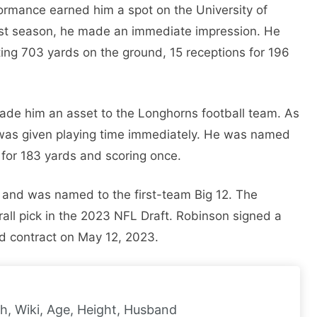
ormance earned him a spot on the University of
irst season, he made an immediate impression. He
ting 703 yards on the ground, 15 receptions for 196
ade him an asset to the Longhorns football team. As
was given playing time immediately. He was named
for 183 yards and scoring once.
s and was named to the first-team Big 12. The
rall pick in the 2023 NFL Draft. Robinson signed a
eed contract on May 12, 2023.
h, Wiki, Age, Height, Husband