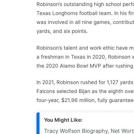
Robinson’s outstanding high school perf
Texas Longhorns football team. In his f
was involved in all nine games, contribu
yards, and six points.
Robinson’s talent and work ethic have m
a freshman in Texas in 2020, Robinson 
the 2020 Alamo Bowl MVP after rushing 
In 2021, Robinson rushed for 1,127 yard
Falcons selected Bijan as the eighth ove
four-year, $21.96 million, fully guarant
You Might Like:
Tracy Wolfson Biography, Net Wort