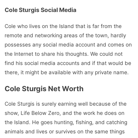
Cole Sturgis Social Media
Cole who lives on the Island that is far from the
remote and networking areas of the town, hardly
possesses any social media account and comes on
the Internet to share his thoughts. We could not
find his social media accounts and if that would be
there, it might be available with any private name.
Cole Sturgis Net Worth
Cole Sturgis is surely earning well because of the
show, Life Below Zero, and the work he does on
the Island. He goes hunting, fishing, and catching
animals and lives or survives on the same things