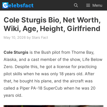
Skip
Menu
to
content
Cole Sturgis Bio, Net Worth,
Wiki, Age, Height, Girlfriend
May 10, 2026
by
Stars Fact
Cole Sturgis
is the Bush pilot from Thorne Bay,
Alaska, and a cast member of the show, Life Below
Zero. Despite this, he got a license for practicing
pilot skills when he was only 18 years old. After
that, he bought his plane, and the aircraft was
called a Piper PA-18 SuperCub when he was 20
years old.