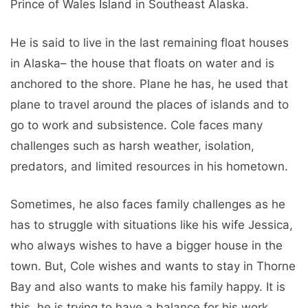
Prince of Wales Island in Southeast Alaska.
He is said to live in the last remaining float houses
in Alaska– the house that floats on water and is
anchored to the shore. Plane he has, he used that
plane to travel around the places of islands and to
go to work and subsistence. Cole faces many
challenges such as harsh weather, isolation,
predators, and limited resources in his hometown.
Sometimes, he also faces family challenges as he
has to struggle with situations like his wife Jessica,
who always wishes to have a bigger house in the
town. But, Cole wishes and wants to stay in Thorne
Bay and also wants to make his family happy. It is
this, he is trying to have a balance for his work,