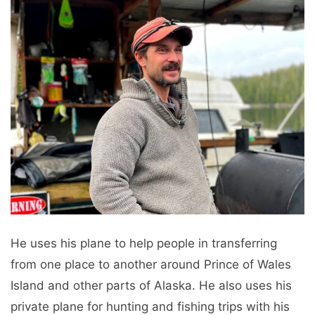
He uses his plane to help people in transferring
from one place to another around Prince of Wales
Island and other parts of Alaska. He also uses his
private plane for hunting and fishing trips with his