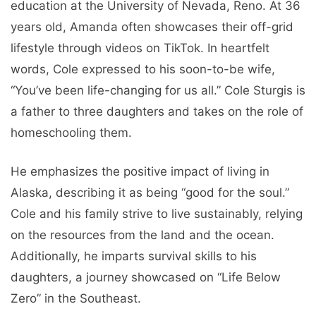
education at the University of Nevada, Reno. At 36
years old, Amanda often showcases their off-grid
lifestyle through videos on TikTok. In heartfelt
words, Cole expressed to his soon-to-be wife,
“You’ve been life-changing for us all.” Cole Sturgis is
a father to three daughters and takes on the role of
homeschooling them.
He emphasizes the positive impact of living in
Alaska, describing it as being “good for the soul.”
Cole and his family strive to live sustainably, relying
on the resources from the land and the ocean.
Additionally, he imparts survival skills to his
daughters, a journey showcased on “Life Below
Zero” in the Southeast.