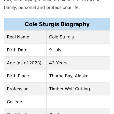
family, personal and professional life.
Cole Sturgis Biography
Real Name
Cole Sturgis
Birth Date
9 July
Age (as of 2023)
43 Years
Birth Place
Thorne Bay, Alaska
Profession
Timber Wolf Cutting
College
–