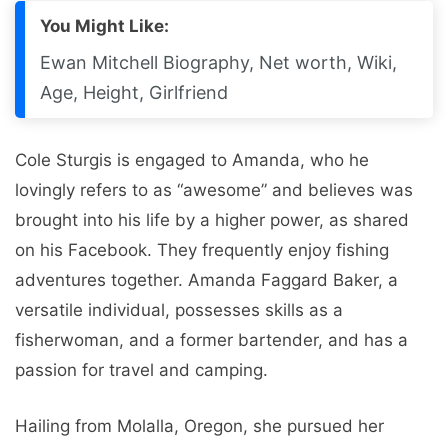
You Might Like:
Ewan Mitchell Biography, Net worth, Wiki,
Age, Height, Girlfriend
Cole Sturgis is engaged to Amanda, who he
lovingly refers to as “awesome” and believes was
brought into his life by a higher power, as shared
on his Facebook. They frequently enjoy fishing
adventures together. Amanda Faggard Baker, a
versatile individual, possesses skills as a
fisherwoman, and a former bartender, and has a
passion for travel and camping.
Hailing from Molalla, Oregon, she pursued her