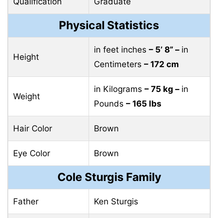
Qualification
Graduate
Physical Statistics
in feet inches
– 5’ 8” –
in
Height
Centimeters
– 172 cm
in Kilograms
– 75 kg –
in
Weight
Pounds
– 165 lbs
Hair Color
Brown
Eye Color
Brown
Cole Sturgis Family
Father
Ken Sturgis