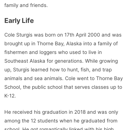
family and friends.
Early Life
Cole Sturgis was born on 17th April 2000 and was
brought up in Thorne Bay, Alaska into a family of
fishermen and loggers who used to live in
Southeast Alaska for generations. While growing
up, Sturgis learned how to hunt, fish, and trap
animals and sea animals. Cole went to Thorne Bay
School, the public school that serves classes up to
K-12.
He received his graduation in 2018 and was only
among the 12 students when he graduated from
school. He got romantically linked with his high