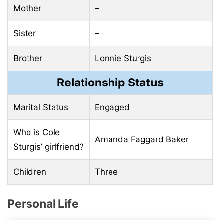
Mother
–
Sister
–
Brother
Lonnie Sturgis
Relationship Status
Marital Status
Engaged
Who is Cole
Amanda Faggard Baker
Sturgis’ girlfriend?
Children
Three
Personal Life