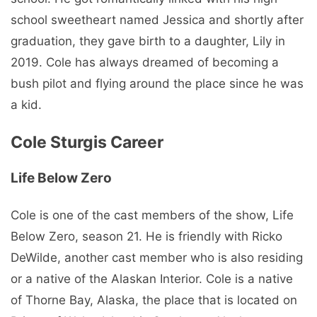
school sweetheart named Jessica and shortly after
graduation, they gave birth to a daughter, Lily in
2019. Cole has always dreamed of becoming a
bush pilot and flying around the place since he was
a kid.
Cole Sturgis Career
Life Below Zero
Cole is one of the cast members of the show, Life
Below Zero, season 21. He is friendly with Ricko
DeWilde, another cast member who is also residing
or a native of the Alaskan Interior. Cole is a native
of Thorne Bay, Alaska, the place that is located on