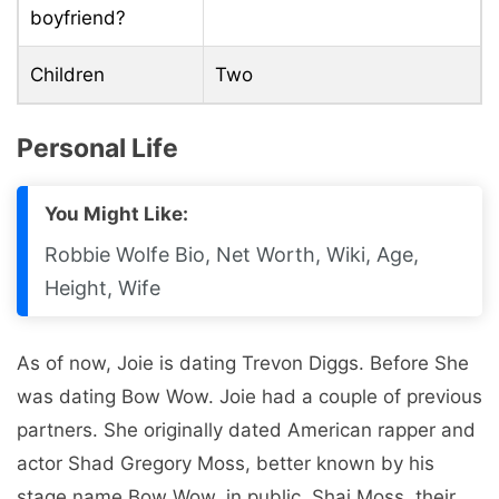
boyfriend?
Children
Two
Personal Life
You Might Like:
Robbie Wolfe Bio, Net Worth, Wiki, Age,
Height, Wife
As of now, Joie is dating Trevon Diggs. Before She
was dating Bow Wow. Joie had a couple of previous
partners. She originally dated American rapper and
actor Shad Gregory Moss, better known by his
stage name Bow Wow, in public. Shai Moss, their