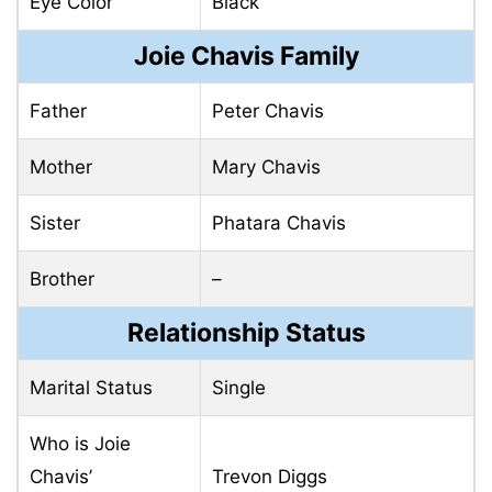
Eye Color
Black
Joie Chavis Family
Father
Peter Chavis
Mother
Mary Chavis
Sister
Phatara Chavis
Brother
–
Relationship Status
Marital Status
Single
Who is Joie
Chavis’
Trevon Diggs