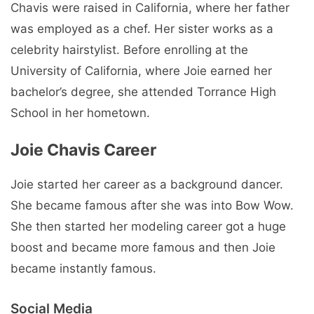
Chavis were raised in California, where her father
was employed as a chef. Her sister works as a
celebrity hairstylist. Before enrolling at the
University of California, where Joie earned her
bachelor’s degree, she attended Torrance High
School in her hometown.
Joie Chavis Career
Joie started her career as a background dancer.
She became famous after she was into Bow Wow.
She then started her modeling career got a huge
boost and became more famous and then Joie
became instantly famous.
Social Media