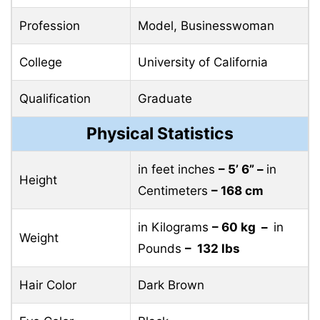
Profession
Model, Businesswoman
College
University of California
Qualification
Graduate
Physical Statistics
in feet inches
– 5’ 6” –
in
Height
Centimeters
– 168 cm
in Kilograms
– 60 kg –
in
Weight
Pounds
– 132 lbs
Hair Color
Dark Brown