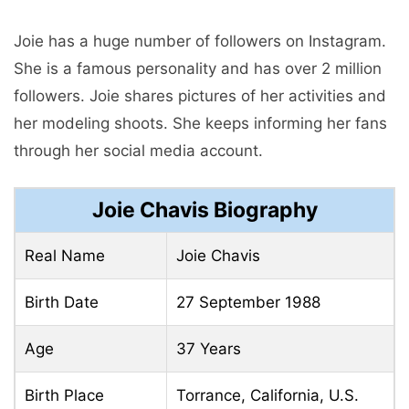
Joie has a huge number of followers on Instagram.
She is a famous personality and has over 2 million
followers. Joie shares pictures of her activities and
her modeling shoots. She keeps informing her fans
through her social media account.
Joie Chavis Biography
Real Name
Joie Chavis
Birth Date
27 September 1988
Age
37 Years
Birth Place
Torrance, California, U.S.