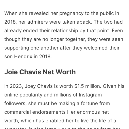
When she revealed her pregnancy to the public in
2018, her admirers were taken aback. The two had
already ended their relationship by that point. Even
though they are no longer together, they were seen
supporting one another after they welcomed their
son Hendrix in 2018.
Joie Chavis Net Worth
In 2023, Joey Chavis is worth $1.5 million. Given his
online popularity and millions of Instagram
followers, she must be making a fortune from
commercial endorsements Her enormous net
worth, which has enabled her to live the life of a