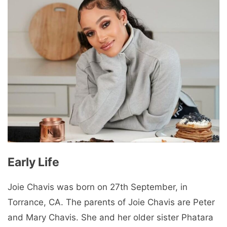
Early Life
Joie Chavis was born on 27th September, in
Torrance, CA. The parents of Joie Chavis are Peter
and Mary Chavis. She and her older sister Phatara