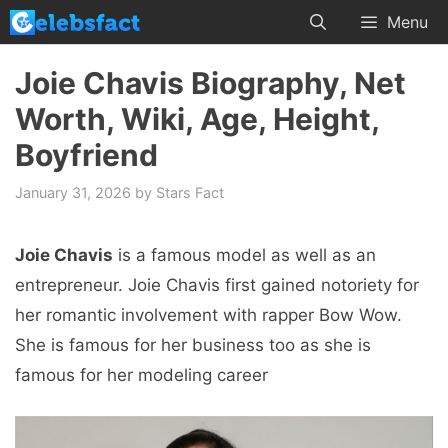
Skip
Menu
to
content
Joie Chavis Biography, Net
Worth, Wiki, Age, Height,
Boyfriend
January 31, 2026
by
Stars Fact
Joie Chavis
is a famous model as well as an
entrepreneur. Joie Chavis first gained notoriety for
her romantic involvement with rapper Bow Wow.
She is famous for her business too as she is
famous for her modeling career