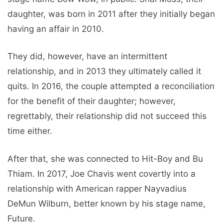
daughter, was born in 2011 after they initially began
having an affair in 2010.
They did, however, have an intermittent
relationship, and in 2013 they ultimately called it
quits. In 2016, the couple attempted a reconciliation
for the benefit of their daughter; however,
regrettably, their relationship did not succeed this
time either.
After that, she was connected to Hit-Boy and Bu
Thiam. In 2017, Joe Chavis went covertly into a
relationship with American rapper Nayvadius
DeMun Wilburn, better known by his stage name,
Future.