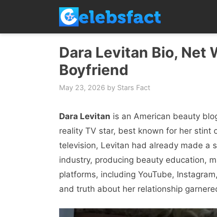
Skip
to
content
Dara Levitan Bio, Net 
Boyfriend
May 23, 2026
by
Stars Fact
Dara Levitan
is an American beauty blog
reality TV star, best known for her stin
television, Levitan had already made a s
industry, producing beauty education, ma
platforms, including YouTube, Instagram
and truth about her relationship garnere