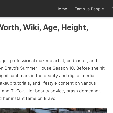
Home
Famous People
Worth, Wiki, Age, Height,
ger, professional makeup artist, podcaster, and
t on Bravo’s Summer House Season 10. Before she hit
ignificant mark in the beauty and digital media
keup tutorials, and lifestyle content on various
, and TikTok. Her beauty advice, brash demeanor,
d her instant fame on Bravo.