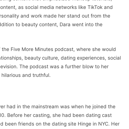
 content, as social media networks like TikTok and
sonality and work made her stand out from the
dition to beauty content, Dara went into the
f the Five More Minutes podcast, where she would
tionships, beauty culture, dating experiences, social
levision. The podcast was a further blow to her
ilarious and truthful.
ver had in the mainstream was when he joined the
. Before her casting, she had been dating cast
 been friends on the dating site Hinge in NYC. Her