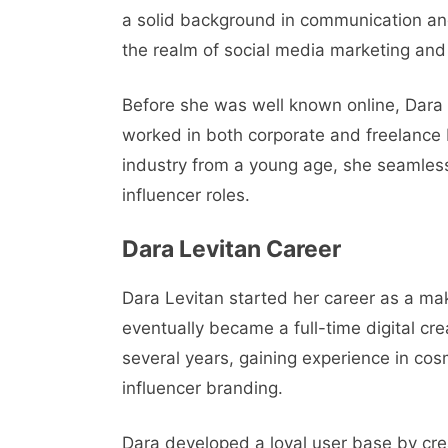
a solid background in communication and
the realm of social media marketing and
Before she was well known online, Dara
worked in both corporate and freelance
industry from a young age, she seamless
influencer roles.
Dara Levitan Career
Dara Levitan started her career as a ma
eventually became a full-time digital cr
several years, gaining experience in co
influencer branding.
Dara developed a loyal user base by cre