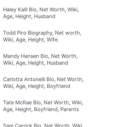
Haley Kalil Bio, Net Worth, Wiki,
Age, Height, Husband
Todd Piro Biography, Net worth,
Wiki, Age, Height, Wife
Mandy Hansen Bio, Net Worth,
Wiki, Age, Height, Husband
Carlotta Antonelli Bio, Net Worth,
Wiki, Age, Height, Boyfriend
Tate McRae Bio, Net Worth, Wiki,
Age, Height, Boyfriend, Parents
Sam Carrick Bio, Net Worth, Wiki,