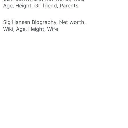
Age, Height, Girlfriend, Parents
Sig Hansen Biography, Net worth,
Wiki, Age, Height, Wife