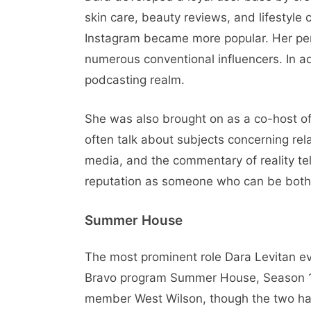
skin care, beauty reviews, and lifestyle
Instagram became more popular. Her per
numerous conventional influencers. In ad
podcasting realm.
She was also brought on as a co-host o
often talk about subjects concerning rela
media, and the commentary of reality te
reputation as someone who can be both h
Summer House
The most prominent role Dara Levitan e
Bravo program Summer House, Season 10
member West Wilson, though the two had