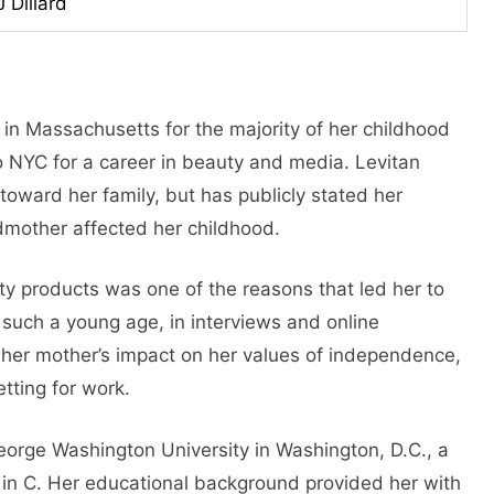
J Dillard
 in Massachusetts for the majority of her childhood
to NYC for a career in beauty and media. Levitan
toward her family, but has publicly stated her
mother affected her childhood.
ty products was one of the reasons that led her to
 such a young age, in interviews and online
 her mother’s impact on her values of independence,
etting for work.
eorge Washington University in Washington, D.C., a
 in C. Her educational background provided her with