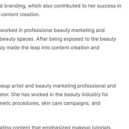
 branding, which also contributed to her success in
 content creation.
 worked in professional beauty marketing and
 beauty spaces. After being exposed to the beauty
ly made the leap into content creation and
keup artist and beauty marketing professional and
eator. She has worked in the beauty industry for
smetic procedures, skin care campaigns, and
ating content that emphasized makeup tutorials,