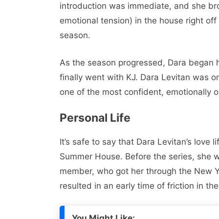
introduction was immediate, and she br
emotional tension) in the house right off
season.
As the season progressed, Dara began ha
finally went with KJ. Dara Levitan was 
one of the most confident, emotionally 
Personal Life
It’s safe to say that Dara Levitan’s love l
Summer House. Before the series, she w
member, who got her through the New Yor
resulted in an early time of friction in th
You Might Like: