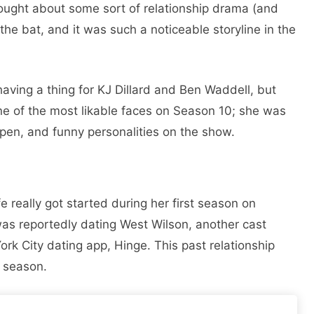
ought about some sort of relationship drama (and
 the bat, and it was such a noticeable storyline in the
ving a thing for KJ Dillard and Ben Waddell, but
one of the most likable faces on Season 10; she was
open, and funny personalities on the show.
ife really got started during her first season on
as reportedly dating West Wilson, another cast
k City dating app, Hinge. This past relationship
e season.