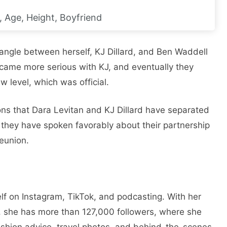
, Age, Height, Boyfriend
iangle between herself, KJ Dillard, and Ben Waddell
came more serious with KJ, and eventually they
w level, which was official.
ons that Dara Levitan and KJ Dillard have separated
as they have spoken favorably about their partnership
eunion.
f on Instagram, TikTok, and podcasting. With her
, she has more than 127,000 followers, where she