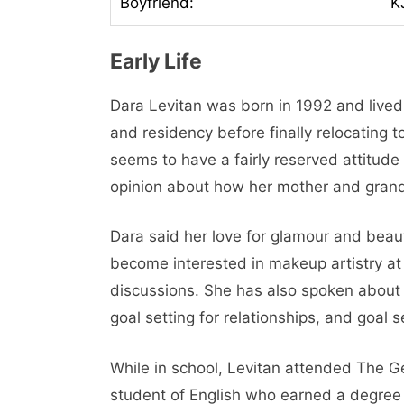
Boyfriend:
K
Early Life
Dara Levitan was born in 1992 and lived
and residency before finally relocating 
seems to have a fairly reserved attitude 
opinion about how her mother and grand
Dara said her love for glamour and beau
become interested in makeup artistry at
discussions. She has also spoken about
goal setting for relationships, and goal s
While in school, Levitan attended The G
student of English who earned a degree