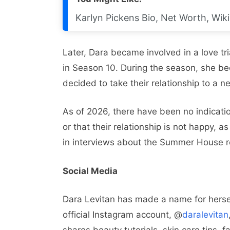
Karlyn Pickens Bio, Net Worth, Wiki
Later, Dara became involved in a love tr
in Season 10. During the season, she be
decided to take their relationship to a ne
As of 2026, there have been no indicati
or that their relationship is not happy, 
in interviews about the Summer House r
Social Media
Dara Levitan has made a name for hersel
official Instagram account, @
daralevitan