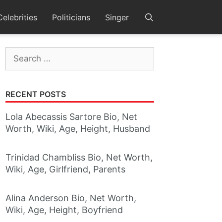
Celebrities
Politicians
Singer
Search
for:
RECENT POSTS
Lola Abecassis Sartore Bio, Net
Worth, Wiki, Age, Height, Husband
Trinidad Chambliss Bio, Net Worth,
Wiki, Age, Girlfriend, Parents
Alina Anderson Bio, Net Worth,
Wiki, Age, Height, Boyfriend