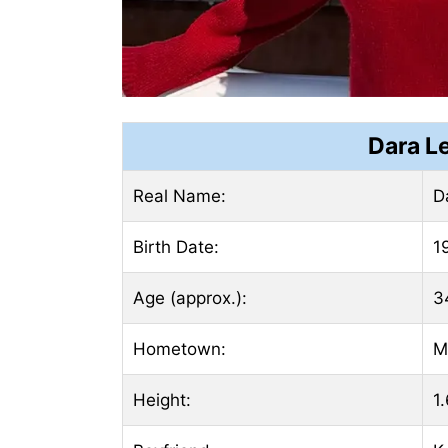
Dara L
Real Name:
D
Birth Date:
1
Age (approx.):
3
Hometown:
M
Height:
1.