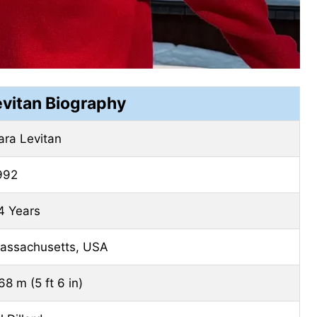
evitan Biography
ara Levitan
992
4 Years
assachusetts, USA
68 m (5 ft 6 in)