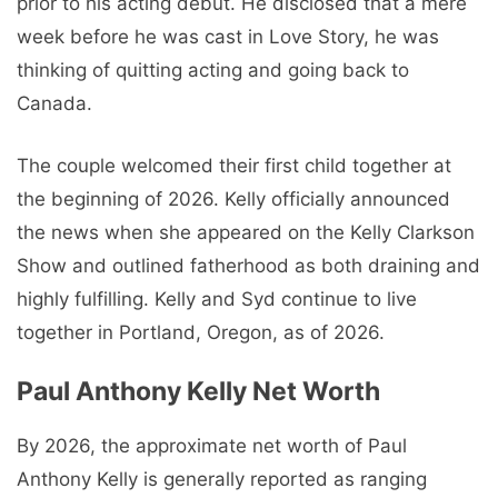
prior to his acting debut. He disclosed that a mere
week before he was cast in Love Story, he was
thinking of quitting acting and going back to
Canada.
The couple welcomed their first child together at
the beginning of 2026. Kelly officially announced
the news when she appeared on the Kelly Clarkson
Show and outlined fatherhood as both draining and
highly fulfilling. Kelly and Syd continue to live
together in Portland, Oregon, as of 2026.
Paul Anthony Kelly Net Worth
By 2026, the approximate net worth of Paul
Anthony Kelly is generally reported as ranging