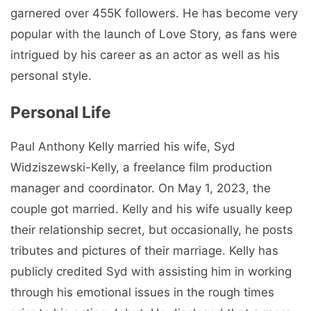
garnered over 455K followers. He has become very
popular with the launch of Love Story, as fans were
intrigued by his career as an actor as well as his
personal style.
Personal Life
Paul Anthony Kelly married his wife, Syd
Widziszewski-Kelly, a freelance film production
manager and coordinator. On May 1, 2023, the
couple got married. Kelly and his wife usually keep
their relationship secret, but occasionally, he posts
tributes and pictures of their marriage. Kelly has
publicly credited Syd with assisting him in working
through his emotional issues in the rough times