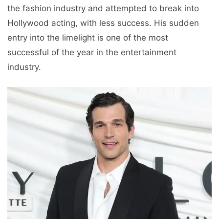
the fashion industry and attempted to break into
Hollywood acting, with less success. His sudden
entry into the limelight is one of the most
successful of the year in the entertainment
industry.