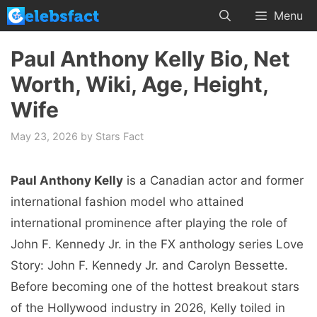
Skip
Menu
to
content
Paul Anthony Kelly Bio, Net
Worth, Wiki, Age, Height,
Wife
May 23, 2026
by
Stars Fact
Paul Anthony Kelly
is a Canadian actor and former
international fashion model who attained
international prominence after playing the role of
John F. Kennedy Jr. in the FX anthology series Love
Story: John F. Kennedy Jr. and Carolyn Bessette.
Before becoming one of the hottest breakout stars
of the Hollywood industry in 2026, Kelly toiled in