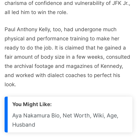
charisma of confidence and vulnerability of JFK Jr.,
all led him to win the role.
Paul Anthony Kelly, too, had undergone much
physical and performance training to make her
ready to do the job. It is claimed that he gained a
fair amount of body size in a few weeks, consulted
the archival footage and magazines of Kennedy,
and worked with dialect coaches to perfect his
look.
You Might Like:
Aya Nakamura Bio, Net Worth, Wiki, Age,
Husband