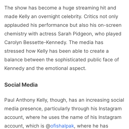
The show has become a huge streaming hit and
made Kelly an overnight celebrity. Critics not only
applauded his performance but also his on-screen
chemistry with actress Sarah Pidgeon, who played
Carolyn Bessette-Kennedy. The media has
stressed how Kelly has been able to create a
balance between the sophisticated public face of
Kennedy and the emotional aspect.
Social Media
Paul Anthony Kelly, though, has an increasing social
media presence, particularly through his Instagram
account, where he uses the name of his Instagram
account, which is @
ofishalpak
, where he has