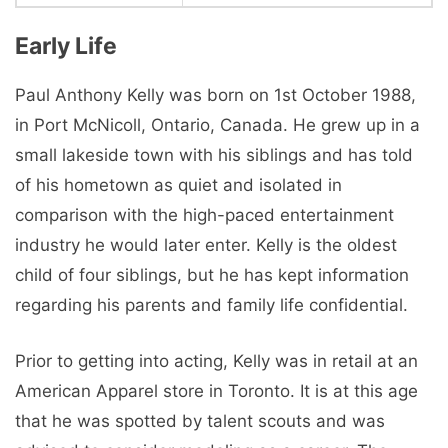
Early Life
Paul Anthony Kelly was born on 1st October 1988,
in Port McNicoll, Ontario, Canada. He grew up in a
small lakeside town with his siblings and has told
of his hometown as quiet and isolated in
comparison with the high-paced entertainment
industry he would later enter. Kelly is the oldest
child of four siblings, but he has kept information
regarding his parents and family life confidential.
Prior to getting into acting, Kelly was in retail at an
American Apparel store in Toronto. It is at this age
that he was spotted by talent scouts and was