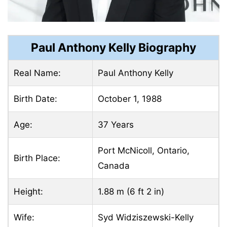
Paul Anthony Kelly Biography
Real Name:
Paul Anthony Kelly
Birth Date:
October 1, 1988
Age:
37 Years
Port McNicoll, Ontario,
Birth Place:
Canada
Height:
1.88 m (6 ft 2 in)
Wife:
Syd Widziszewski-Kelly