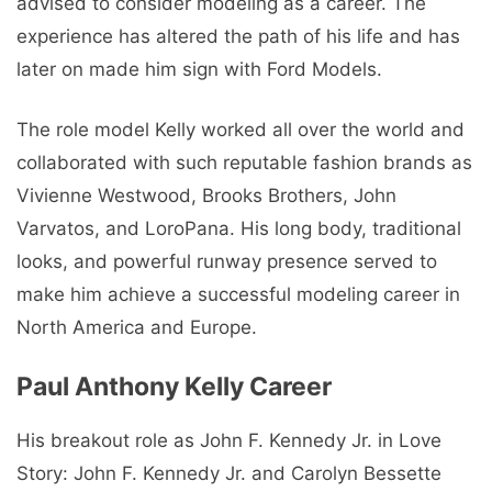
advised to consider modeling as a career. The
experience has altered the path of his life and has
later on made him sign with Ford Models.
The role model Kelly worked all over the world and
collaborated with such reputable fashion brands as
Vivienne Westwood, Brooks Brothers, John
Varvatos, and LoroPana. His long body, traditional
looks, and powerful runway presence served to
make him achieve a successful modeling career in
North America and Europe.
Paul Anthony Kelly Career
His breakout role as John F. Kennedy Jr. in Love
Story: John F. Kennedy Jr. and Carolyn Bessette