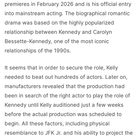
premieres in February 2026 and is his official entry
into mainstream acting. The biographical romantic
drama was based on the highly popularized
relationship between Kennedy and Carolyn
Bessette-Kennedy, one of the most iconic
relationships of the 1990s.
It seems that in order to secure the role, Kelly
needed to beat out hundreds of actors. Later on,
manufacturers revealed that the production had
been in search of the right actor to play the role of
Kennedy until Kelly auditioned just a few weeks
before the actual production was scheduled to
begin. All these factors, including physical
resemblance to JFK Jr. and his ability to project the