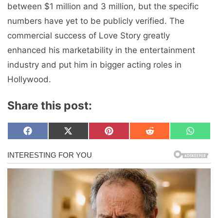
between $1 million and 3 million, but the specific
numbers have yet to be publicly verified. The
commercial success of Love Story greatly
enhanced his marketability in the entertainment
industry and put him in bigger acting roles in
Hollywood.
Share this post:
Share
Share
Share
Share
Share
F
X
P
R
W
on
on
on
on
on
a
(
i
e
h
c
T
n
d
a
e
w
t
d
t
b
i
e
i
s
o
t
r
t
A
o
t
e
p
k
e
s
p
r
t
)