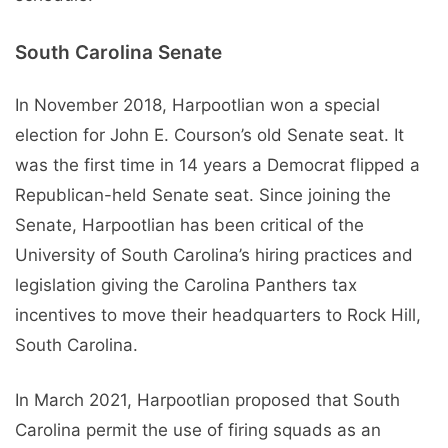
South Carolina Senate
In November 2018, Harpootlian won a special
election for John E. Courson’s old Senate seat. It
was the first time in 14 years a Democrat flipped a
Republican-held Senate seat. Since joining the
Senate, Harpootlian has been critical of the
University of South Carolina’s hiring practices and
legislation giving the Carolina Panthers tax
incentives to move their headquarters to Rock Hill,
South Carolina.
In March 2021, Harpootlian proposed that South
Carolina permit the use of firing squads as an