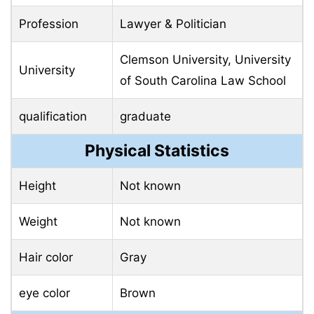
Profession
Lawyer & Politician
Clemson University, University
University
of South Carolina Law School
qualification
graduate
Physical Statistics
Height
Not known
Weight
Not known
Hair color
Gray
eye color
Brown