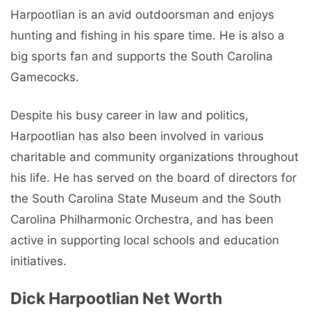
Harpootlian is an avid outdoorsman and enjoys
hunting and fishing in his spare time. He is also a
big sports fan and supports the South Carolina
Gamecocks.
Despite his busy career in law and politics,
Harpootlian has also been involved in various
charitable and community organizations throughout
his life. He has served on the board of directors for
the South Carolina State Museum and the South
Carolina Philharmonic Orchestra, and has been
active in supporting local schools and education
initiatives.
Dick Harpootlian Net Worth