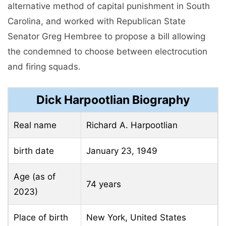
alternative method of capital punishment in South
Carolina, and worked with Republican State
Senator Greg Hembree to propose a bill allowing
the condemned to choose between electrocution
and firing squads.
Dick Harpootlian Biography
Real name
Richard A. Harpootlian
birth date
January 23, 1949
Age (as of
74 years
2023)
Place of birth
New York, United States