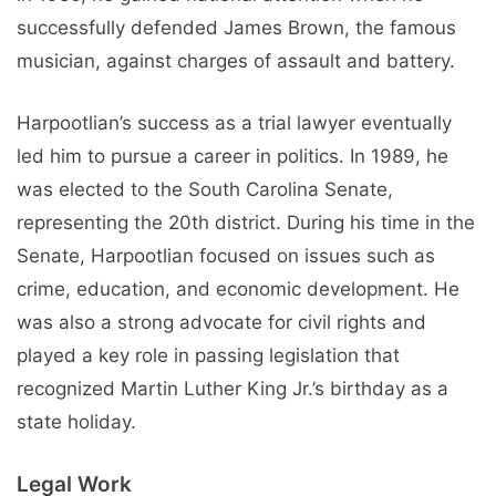
successfully defended James Brown, the famous
musician, against charges of assault and battery.
Harpootlian’s success as a trial lawyer eventually
led him to pursue a career in politics. In 1989, he
was elected to the South Carolina Senate,
representing the 20th district. During his time in the
Senate, Harpootlian focused on issues such as
crime, education, and economic development. He
was also a strong advocate for civil rights and
played a key role in passing legislation that
recognized Martin Luther King Jr.’s birthday as a
state holiday.
Legal Work