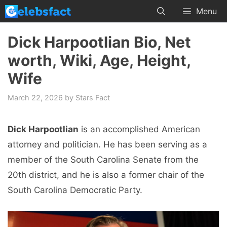
Skip
Menu
to
content
Dick Harpootlian Bio, Net
worth, Wiki, Age, Height,
Wife
March 22, 2026
by
Stars Fact
Dick Harpootlian
is an accomplished American
attorney and politician. He has been serving as a
member of the South Carolina Senate from the
20th district, and he is also a former chair of the
South Carolina Democratic Party.