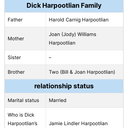
Dick Harpootlian Family
Father
Harold Carnig Harpootlian
Joan (Jody) Williams
Mother
Harpootlian
Sister
–
Brother
Two (Bill & Joan Harpootlian)
relationship status
Marital status
Married
Who is Dick
Harpootlian’s
Jamie Lindler Harpootlian