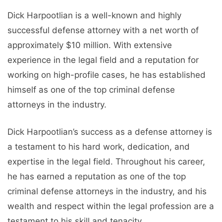
Dick Harpootlian is a well-known and highly
successful defense attorney with a net worth of
approximately $10 million. With extensive
experience in the legal field and a reputation for
working on high-profile cases, he has established
himself as one of the top criminal defense
attorneys in the industry.
Dick Harpootlian’s success as a defense attorney is
a testament to his hard work, dedication, and
expertise in the legal field. Throughout his career,
he has earned a reputation as one of the top
criminal defense attorneys in the industry, and his
wealth and respect within the legal profession are a
testament to his skill and tenacity.