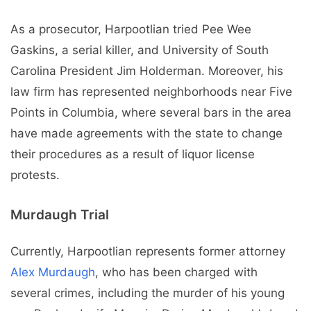
As a prosecutor, Harpootlian tried Pee Wee
Gaskins, a serial killer, and University of South
Carolina President Jim Holderman. Moreover, his
law firm has represented neighborhoods near Five
Points in Columbia, where several bars in the area
have made agreements with the state to change
their procedures as a result of liquor license
protests.
Murdaugh Trial
Currently, Harpootlian represents former attorney
Alex Murdaugh
, who has been charged with
several crimes, including the murder of his young