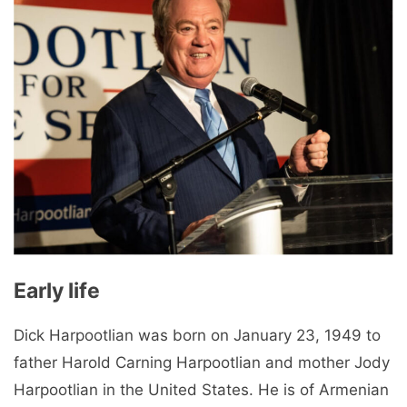
Early life
Dick Harpootlian was born on January 23, 1949 to
father Harold Carning Harpootlian and mother Jody
Harpootlian in the United States. He is of Armenian