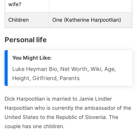
wife?
Children
One (Katherine Harpootlian)
Personal life
You Might Like:
Luke Heyman Bio, Net Worth, Wiki, Age,
Height, Girlfriend, Parents
Dick Harpootlian is married to Jamie Lindler
Harpootlian who is currently the ambassador of the
United States to the Republic of Slovenia. The
couple has one children.