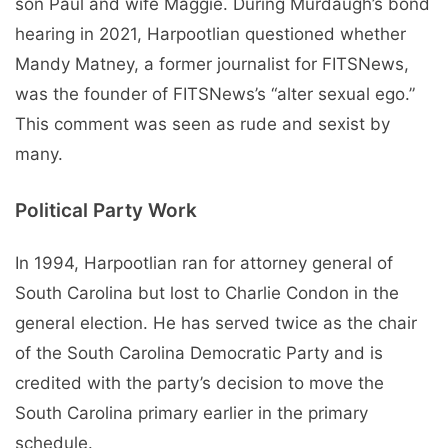
son Paul and wife Maggie. During Murdaugh’s bond
hearing in 2021, Harpootlian questioned whether
Mandy Matney, a former journalist for FITSNews,
was the founder of FITSNews’s “alter sexual ego.”
This comment was seen as rude and sexist by
many.
Political Party Work
In 1994, Harpootlian ran for attorney general of
South Carolina but lost to Charlie Condon in the
general election. He has served twice as the chair
of the South Carolina Democratic Party and is
credited with the party’s decision to move the
South Carolina primary earlier in the primary
schedule.