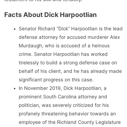
Facts About Dick Harpootlian
Senator Richard “Dick” Harpootlian is the lead
defense attorney for accused murderer Alex
Murdaugh, who is accused of a heinous
crime. Senator Harpootlian has worked
tirelessly to build a strong defense case on
behalf of his client, and he has already made
significant progress on this case.
In November 2019, Dick Harpootlian, a
prominent South Carolina attorney and
politician, was severely criticized for his
profanely threatening behavior towards an
employee of the Richland County Legislature