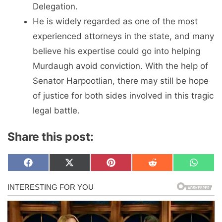
Delegation.
He is widely regarded as one of the most
experienced attorneys in the state, and many
believe his expertise could go into helping
Murdaugh avoid conviction. With the help of
Senator Harpootlian, there may still be hope
of justice for both sides involved in this tragic
legal battle.
Share this post:
Share
Share
Share
Share
Share
F
X
P
R
W
on
on
on
on
on
a
(
i
e
h
c
T
n
d
a
e
w
t
d
t
b
i
e
i
s
o
t
r
t
A
o
t
e
p