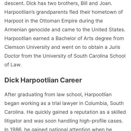
descent. Dick has two brothers, Bill and Joan.
Harpootlian’s grandparents fled their hometown of
Harpoot in the Ottoman Empire during the
Armenian genocide and came to the United States.
Harpootlian earned a Bachelor of Arts degree from
Clemson University and went on to obtain a Juris
Doctor from the University of South Carolina School
of Law.
Dick Harpootlian Career
After graduating from law school, Harpootlian
began working as a trial lawyer in Columbia, South
Carolina. He quickly gained a reputation as a skilled
litigator and was soon handling high-profile cases.
In 1986, he gained national attention when he