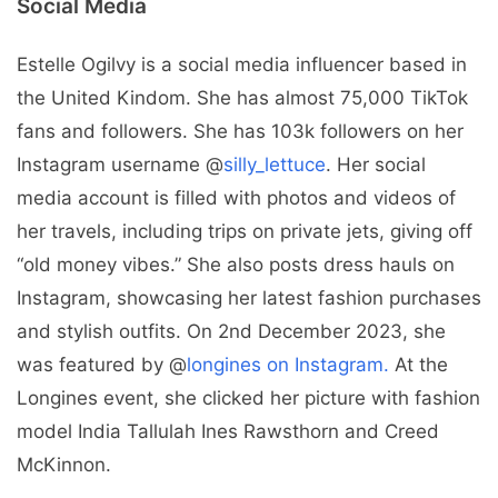
Social Media
Estelle Ogilvy is a social media influencer based in
the United Kindom. She has almost 75,000 TikTok
fans and followers. She has 103k followers on her
Instagram username @
silly_lettuce
. Her social
media account is filled with photos and videos of
her travels, including trips on private jets, giving off
“old money vibes.” She also posts dress hauls on
Instagram, showcasing her latest fashion purchases
and stylish outfits. On 2nd December 2023, she
was featured by @
longines on Instagram.
At the
Longines event, she clicked her picture with fashion
model India Tallulah Ines Rawsthorn and Creed
McKinnon.