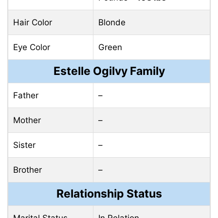
Hair Color
Blonde
Eye Color
Green
Estelle Ogilvy Family
Father
–
Mother
–
Sister
–
Brother
–
Relationship Status
Marital Status
In Relation