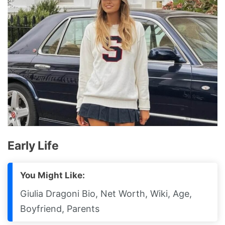
Early Life
You Might Like:
Giulia Dragoni Bio, Net Worth, Wiki, Age,
Boyfriend, Parents