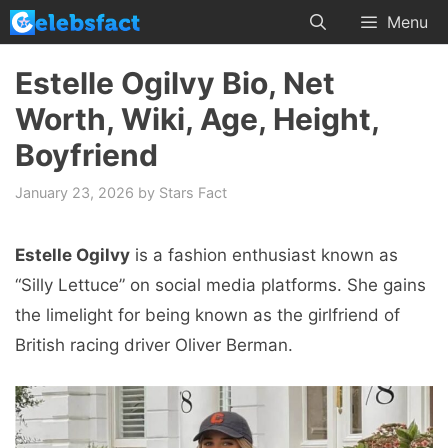
Skip
Menu
to
content
Estelle Ogilvy Bio, Net
Worth, Wiki, Age, Height,
Boyfriend
January 23, 2026
by
Stars Fact
Estelle Ogilvy
is a fashion enthusiast known as
“Silly Lettuce” on social media platforms. She gains
the limelight for being known as the girlfriend of
British racing driver Oliver Berman.