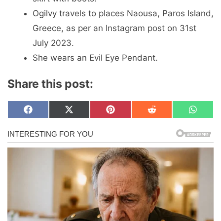
Ogilvy travels to places Naousa, Paros Island,
Greece, as per an Instagram post on 31st
July 2023.
She wears an Evil Eye Pendant.
Share this post:
Share
Share
Share
Share
Share
F
X
P
R
W
on
on
on
on
on
a
(
i
e
h
c
T
n
d
a
e
w
t
d
t
b
i
e
i
s
o
t
r
t
A
o
t
e
p
k
e
s
p
r
t
)