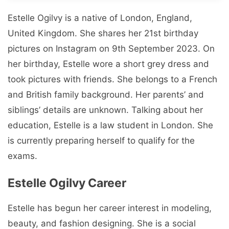
Estelle Ogilvy is a native of London, England,
United Kingdom. She shares her 21st birthday
pictures on Instagram on 9th September 2023. On
her birthday, Estelle wore a short grey dress and
took pictures with friends. She belongs to a French
and British family background. Her parents’ and
siblings’ details are unknown. Talking about her
education, Estelle is a law student in London. She
is currently preparing herself to qualify for the
exams.
Estelle Ogilvy Career
Estelle has begun her career interest in modeling,
beauty, and fashion designing. She is a social