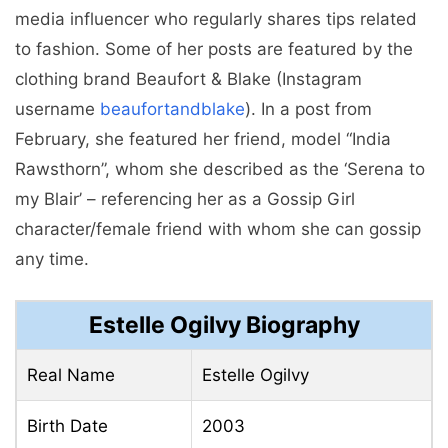
media influencer who regularly shares tips related
to fashion. Some of her posts are featured by the
clothing brand Beaufort & Blake (Instagram
username
beaufortandblake
). In a post from
February, she featured her friend, model “India
Rawsthorn”, whom she described as the ‘Serena to
my Blair’ – referencing her as a Gossip Girl
character/female friend with whom she can gossip
any time.
Estelle Ogilvy Biography
Real Name
Estelle Ogilvy
Birth Date
2003