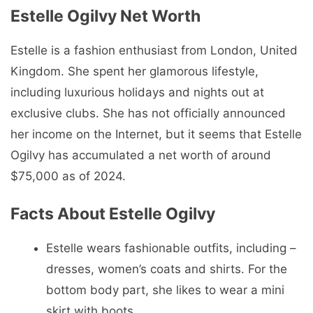
Estelle Ogilvy
Net Worth
Estelle is a fashion enthusiast from London, United
Kingdom. She spent her glamorous lifestyle,
including luxurious holidays and nights out at
exclusive clubs. She has not officially announced
her income on the Internet, but it seems that Estelle
Ogilvy has accumulated a net worth of around
$75,000 as of 2024.
Facts About Estelle Ogilvy
Estelle wears fashionable outfits, including –
dresses, women’s coats and shirts. For the
bottom body part, she likes to wear a mini
skirt with boots.