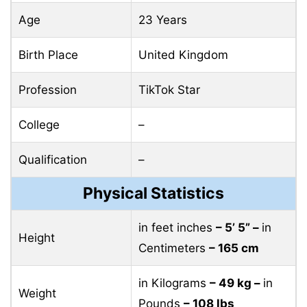
Age
23 Years
Birth Place
United Kingdom
Profession
TikTok Star
College
–
Qualification
–
Physical Statistics
in feet inches
– 5’ 5” –
in
Height
Centimeters
– 165 cm
in Kilograms
– 49 kg –
in
Weight
Pounds
– 108 lbs