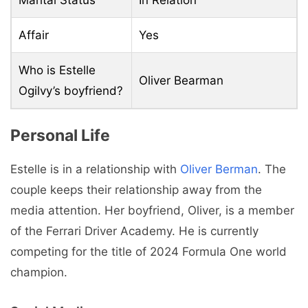
Affair
Yes
Who is Estelle
Oliver Bearman
Ogilvy’s boyfriend?
Personal Life
Estelle is in a relationship with
Oliver Berman
. The
couple keeps their relationship away from the
media attention. Her boyfriend, Oliver, is a member
of the Ferrari Driver Academy. He is currently
competing for the title of 2024 Formula One world
champion.