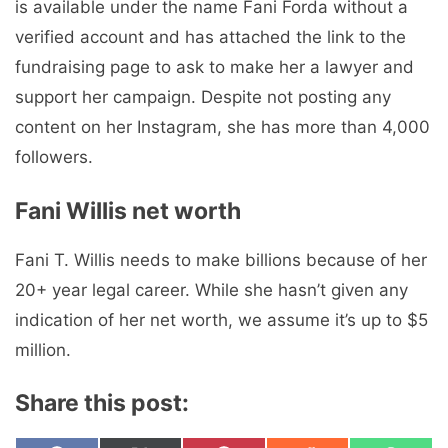
is available under the name Fani Forda without a
verified account and has attached the link to the
fundraising page to ask to make her a lawyer and
support her campaign. Despite not posting any
content on her Instagram, she has more than 4,000
followers.
Fani Willis net worth
Fani T. Willis needs to make billions because of her
20+ year legal career. While she hasn’t given any
indication of her net worth, we assume it’s up to $5
million.
Share this post: