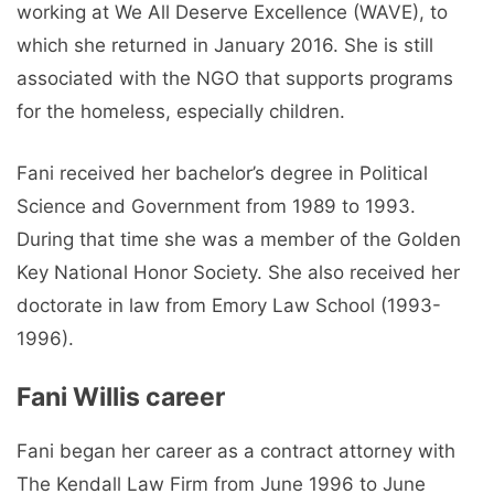
working at We All Deserve Excellence (WAVE), to
which she returned in January 2016. She is still
associated with the NGO that supports programs
for the homeless, especially children.
Fani received her bachelor’s degree in Political
Science and Government from 1989 to 1993.
During that time she was a member of the Golden
Key National Honor Society. She also received her
doctorate in law from Emory Law School (1993-
1996).
Fani Willis career
Fani began her career as a contract attorney with
The Kendall Law Firm from June 1996 to June