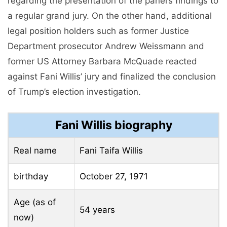
regarding the presentation of the panel’s findings to
a regular grand jury. On the other hand, additional
legal position holders such as former Justice
Department prosecutor Andrew Weissmann and
former US Attorney Barbara McQuade reacted
against Fani Willis’ jury and finalized the conclusion
of Trump’s election investigation.
Fani Willis biography
Real name
Fani Taifa Willis
birthday
October 27, 1971
Age (as of
54 years
now)