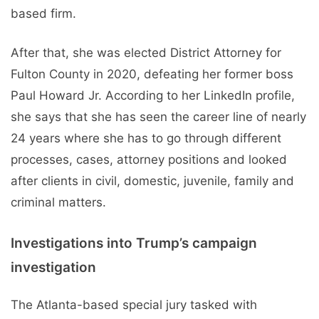
based firm.
After that, she was elected District Attorney for
Fulton County in 2020, defeating her former boss
Paul Howard Jr. According to her LinkedIn profile,
she says that she has seen the career line of nearly
24 years where she has to go through different
processes, cases, attorney positions and looked
after clients in civil, domestic, juvenile, family and
criminal matters.
Investigations into Trump’s campaign
investigation
The Atlanta-based special jury tasked with