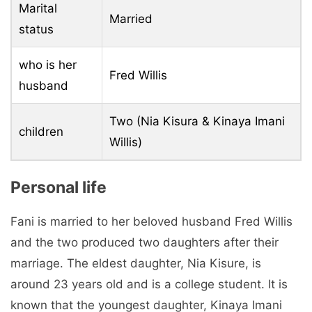
Marital
Married
status
who is her
Fred Willis
husband
Two (Nia Kisura & Kinaya Imani
children
Willis)
Personal life
Fani is married to her beloved husband Fred Willis
and the two produced two daughters after their
marriage. The eldest daughter, Nia Kisure, is
around 23 years old and is a college student. It is
known that the youngest daughter, Kinaya Imani