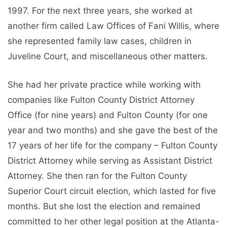
1997. For the next three years, she worked at
another firm called Law Offices of Fani Willis, where
she represented family law cases, children in
Juveline Court, and miscellaneous other matters.
She had her private practice while working with
companies like Fulton County District Attorney
Office (for nine years) and Fulton County (for one
year and two months) and she gave the best of the
17 years of her life for the company – Fulton County
District Attorney while serving as Assistant District
Attorney. She then ran for the Fulton County
Superior Court circuit election, which lasted for five
months. But she lost the election and remained
committed to her other legal position at the Atlanta-