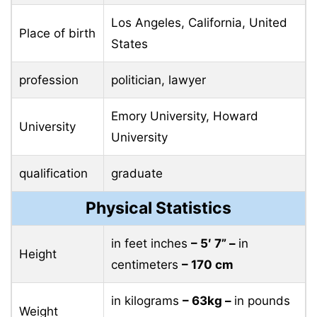
Los Angeles, California, United
Place of birth
States
profession
politician, lawyer
Emory University, Howard
University
University
qualification
graduate
Physical Statistics
in feet inches
– 5′ 7” –
in
Height
centimeters
– 170 cm
in kilograms
– 63kg –
in pounds
Weight