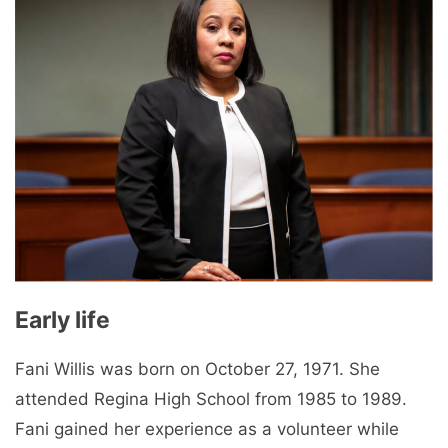
Early life
Fani Willis was born on October 27, 1971. She
attended Regina High School from 1985 to 1989.
Fani gained her experience as a volunteer while