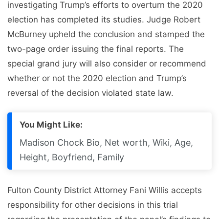
investigating Trump’s efforts to overturn the 2020
election has completed its studies. Judge Robert
McBurney upheld the conclusion and stamped the
two-page order issuing the final reports. The
special grand jury will also consider or recommend
whether or not the 2020 election and Trump’s
reversal of the decision violated state law.
You Might Like:
Madison Chock Bio, Net worth, Wiki, Age,
Height, Boyfriend, Family
Fulton County District Attorney Fani Willis accepts
responsibility for other decisions in this trial