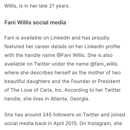
Willis, is in her late 21 years.
Fani Willis social media
Fani is available on LinkedIn and has proudly
featured her career details on her LinkedIn profile
with the handle name @Fani Willis. She is also
available on Twitter under the name @fani_willis
where she describes herself as the mother of two
beautiful daughters and the Founder or President
of The Love of Carla, Inc. According to her Twitter
handle, she lives in Atlanta, Georgia.
She has around 245 followers on Twitter and joined
social media back in April 2015. On Instagram, she