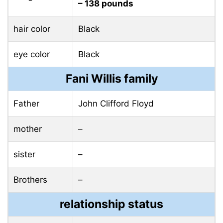
– 138 pounds
hair color
Black
eye color
Black
Fani Willis family
Father
John Clifford Floyd
mother
–
sister
–
Brothers
–
relationship status