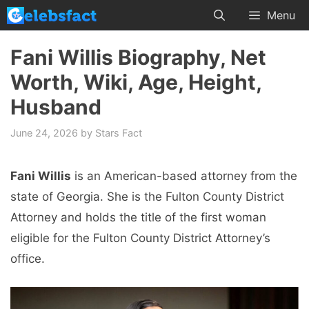
Skip
Menu
to
content
Fani Willis Biography, Net
Worth, Wiki, Age, Height,
Husband
June 24, 2026
by
Stars Fact
Fani Willis
is an American-based attorney from the
state of Georgia. She is the Fulton County District
Attorney and holds the title of the first woman
eligible for the Fulton County District Attorney’s
office.