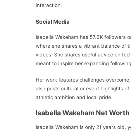
interaction.
Social Media
Isabella Wakeham has 57.6K followers o
where she shares a vibrant balance of tr
videos. She shares useful advice on tech
meant to inspire her expanding following
Her work features challenges overcome, 
also posts cultural or event highlights 
athletic ambition and local pride.
Isabella Wakeham
Net Worth
Isabella Wakeham is only 21 years old, 