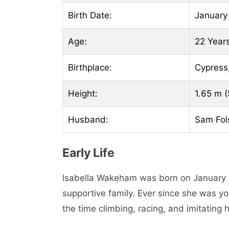
Birth Date:
January
Age:
22 Year
Birthplace:
Cypress
Height:
1.65 m (5
Husband:
Sam Fo
Early Life
Isabella Wakeham was born on January 2
supportive family. Ever since she was y
the time climbing, racing, and imitating h