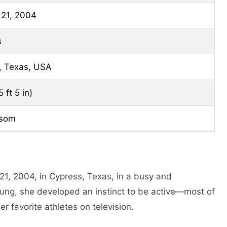
 21, 2004
s
, Texas, USA
 ft 5 in)
lsom
1, 2004, in Cypress, Texas, in a busy and
oung, she developed an instinct to be active—most of
er favorite athletes on television.