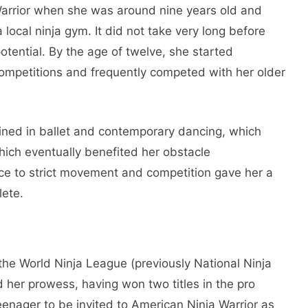
Warrior when she was around nine years old and
 local ninja gym. It did not take very long before
otential. By the age of twelve, she started
a competitions and frequently competed with her older
rained in ballet and contemporary dancing, which
hich eventually benefited her obstacle
nce to strict movement and competition gave her a
lete.
he World Ninja League (previously National Ninja
her prowess, having won two titles in the pro
teenager to be invited to American Ninja Warrior as