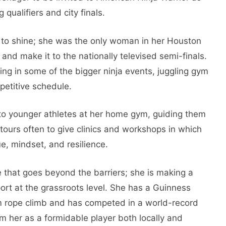
 qualifiers and city finals.
to shine; she was the only woman in her Houston
e and make it to the nationally televised semi-finals.
ing in some of the bigger ninja events, juggling gym
petitive schedule.
to younger athletes at her home gym, guiding them
o tours often to give clinics and workshops in which
e, mindset, and resilience.
 that goes beyond the barriers; she is making a
port at the grassroots level. She has a Guinness
 m rope climb and has competed in a world-record
m her as a formidable player both locally and