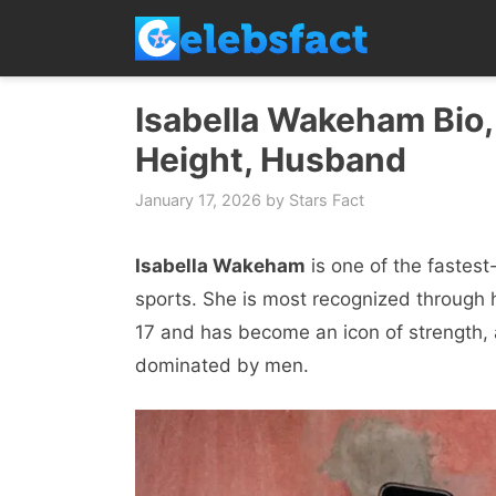
Skip
to
content
Isabella Wakeham Bio,
Height, Husband
January 17, 2026
by
Stars Fact
Isabella Wakeham
is one of the fastest
sports. She is most recognized through
17 and has become an icon of strength, 
dominated by men.