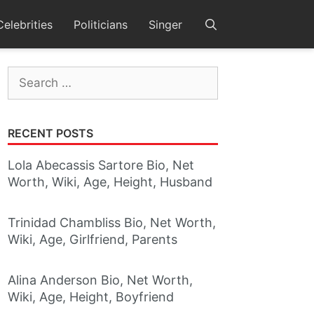
Celebrities
Politicians
Singer
Search
for:
RECENT POSTS
Lola Abecassis Sartore Bio, Net
Worth, Wiki, Age, Height, Husband
Trinidad Chambliss Bio, Net Worth,
Wiki, Age, Girlfriend, Parents
Alina Anderson Bio, Net Worth,
Wiki, Age, Height, Boyfriend