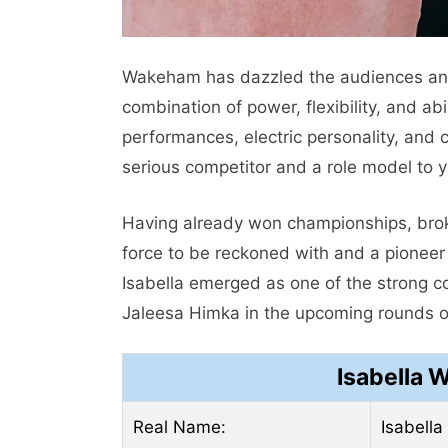
Wakeham has dazzled the audiences and 
combination of power, flexibility, and ab
performances, electric personality, and 
serious competitor and a role model to 
Having already won championships, broke
force to be reckoned with and a pioneer 
Isabella emerged as one of the strong c
Jaleesa Himka in the upcoming rounds of
Isabella 
Real Name:
Isabell