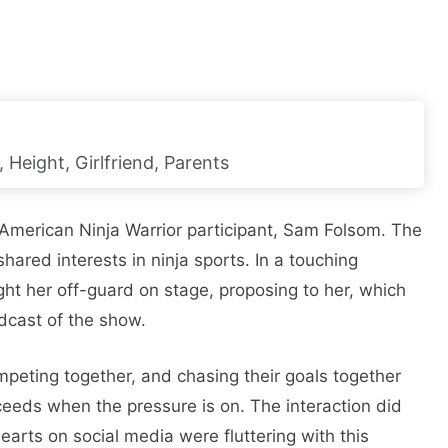
 Height, Girlfriend, Parents
American Ninja Warrior participant, Sam Folsom. The
red interests in ninja sports. In a touching
ht her off-guard on stage, proposing to her, which
dcast of the show.
mpeting together, and chasing their goals together
cceeds when the pressure is on. The interaction did
arts on social media were fluttering with this