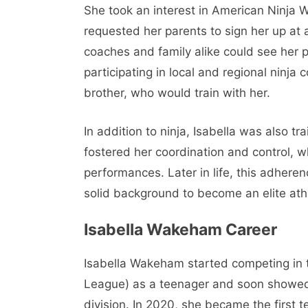
She took an interest in American Ninja 
requested her parents to sign her up at a
coaches and family alike could see her p
participating in local and regional ninj
brother, who would train with her.
In addition to ninja, Isabella was also t
fostered her coordination and control, w
performances. Later in life, this adhere
solid background to become an elite ath
Isabella Wakeham Career
Isabella Wakeham started competing in t
League) as a teenager and soon showed 
division. In 2020, she became the first 