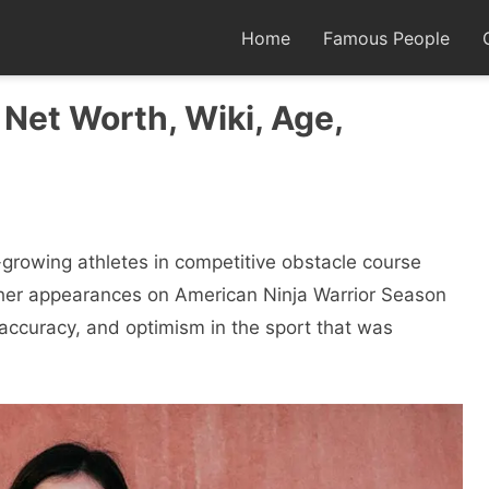
Home
Famous People
 Net Worth, Wiki, Age,
-growing athletes in competitive obstacle course
 her appearances on American Ninja Warrior Season
accuracy, and optimism in the sport that was