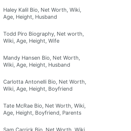
Haley Kalil Bio, Net Worth, Wiki,
Age, Height, Husband
Todd Piro Biography, Net worth,
Wiki, Age, Height, Wife
Mandy Hansen Bio, Net Worth,
Wiki, Age, Height, Husband
Carlotta Antonelli Bio, Net Worth,
Wiki, Age, Height, Boyfriend
Tate McRae Bio, Net Worth, Wiki,
Age, Height, Boyfriend, Parents
Sam Carrick Bio, Net Worth, Wiki,