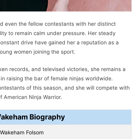
even the fellow contestants with her distinct
ility to remain calm under pressure. Her steady
constant drive have gained her a reputation as a
young women joining the sport.
n records, and televised victories, she remains a
in raising the bar of female ninjas worldwide.
ontestants of this season, and she will compete with
 American Ninja Warrior.
Wakeham Biography
a Wakeham Folsom