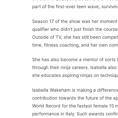
part of the first-ever teen wave, surviving
Season 17 of the show was her moment 
qualifier who didn’t just finish the cours
Outside of TV, she has still been compet
time, fitness coaching, and her own com
She has also become a mentor of sorts 
through their ninja careers. Isabella als
she educates aspiring ninjas on techniqu
Isabella Wakeham is making a difference
contribution towards the future of the s
World Record for the fastest female 15
performance in Italy. Such awards confir