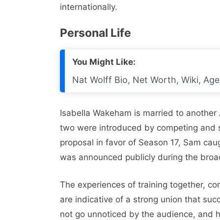
internationally.
Personal Life
You Might Like:
Nat Wolff Bio, Net Worth, Wiki, Age,
Isabella Wakeham is married to another 
two were introduced by competing and sha
proposal in favor of Season 17, Sam caug
was announced publicly during the broa
The experiences of training together, co
are indicative of a strong union that su
not go unnoticed by the audience, and he