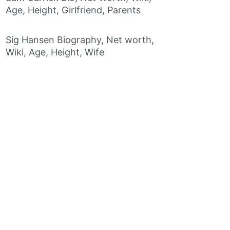
Age, Height, Girlfriend, Parents
Sig Hansen Biography, Net worth,
Wiki, Age, Height, Wife