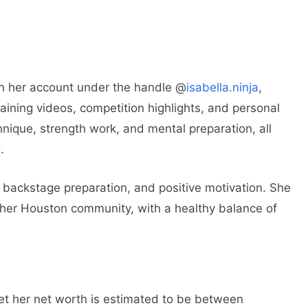
n her account under the handle @
isabella.ninja
,
aining videos, competition highlights, and personal
nique, strength work, and mental preparation, all
.
backstage preparation, and positive motivation. She
of her Houston community, with a healthy balance of
yet her net worth is estimated to be between