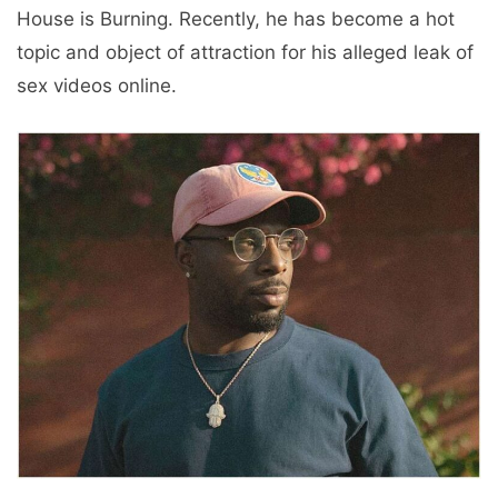
House is Burning. Recently, he has become a hot
topic and object of attraction for his alleged leak of
sex videos online.