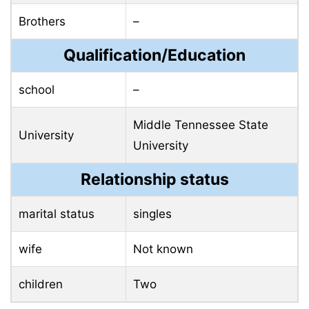
Brothers
–
Qualification/Education
school
–
Middle Tennessee State
University
University
Relationship status
marital status
singles
wife
Not known
children
Two