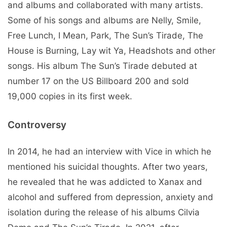
and albums and collaborated with many artists.
Some of his songs and albums are Nelly, Smile,
Free Lunch, I Mean, Park, The Sun’s Tirade, The
House is Burning, Lay wit Ya, Headshots and other
songs. His album The Sun’s Tirade debuted at
number 17 on the US Billboard 200 and sold
19,000 copies in its first week.
Controversy
In 2014, he had an interview with Vice in which he
mentioned his suicidal thoughts. After two years,
he revealed that he was addicted to Xanax and
alcohol and suffered from depression, anxiety and
isolation during the release of his albums Cilvia