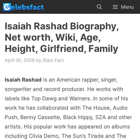
Skip
Menu
to
content
Isaiah Rashad Biography,
Net worth, Wiki, Age,
Height, Girlfriend, Family
April 30, 2026
by
Stars Fact
Isaiah Rashad
is an American rapper, singer,
songwriter and record producer. He works with
labels like Top Dawg and Warners. In some of his
work he has collaborated with The House, Audio
Push, Benny Cassette, Black Hippy, SZA and other
artists. His popular work has appeared on albums
including Cilvia Demo, The Sun’s Tirade and The