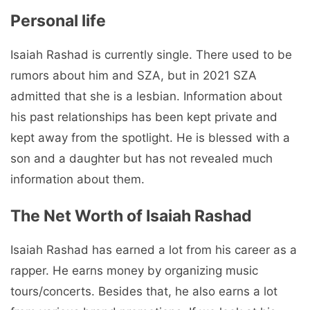
Personal life
Isaiah Rashad is currently single. There used to be
rumors about him and SZA, but in 2021 SZA
admitted that she is a lesbian. Information about
his past relationships has been kept private and
kept away from the spotlight. He is blessed with a
son and a daughter but has not revealed much
information about them.
The Net Worth of Isaiah Rashad
Isaiah Rashad has earned a lot from his career as a
rapper. He earns money by organizing music
tours/concerts. Besides that, he also earns a lot