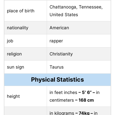
Chattanooga, Tennessee,
place of birth
United States
nationality
American
job
rapper
religion
Christianity
sun sign
Taurus
Physical Statistics
in feet inches
– 5′ 6” –
in
height
centimeters
– 168 cm
in kilograms
– 74kg –
in