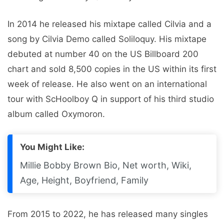
In 2014 he released his mixtape called Cilvia and a
song by Cilvia Demo called Soliloquy. His mixtape
debuted at number 40 on the US Billboard 200
chart and sold 8,500 copies in the US within its first
week of release. He also went on an international
tour with ScHoolboy Q in support of his third studio
album called Oxymoron.
You Might Like:
Millie Bobby Brown Bio, Net worth, Wiki,
Age, Height, Boyfriend, Family
From 2015 to 2022, he has released many singles