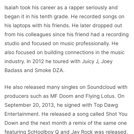
Isaiah took his career as a rapper seriously and
began it in his tenth grade. He recorded songs on
his laptops with his friends. He later dropped out
from his colleagues since his friend had a recording
studio and focused on music professionally. He
also focused on building connections in the music
industry. In 2012 he toured with Juicy J, Joey
Badass and Smoke DZA.
He also released many singles on Soundcloud with
producers such as MF Doom and Flying Lotus. On
September 20, 2013, he signed with Top Dawg
Entertainment. He released a song called Shot You
Down and the next month a remix of the same one
featuring ScHoolboy Q and Jay Rock was released.