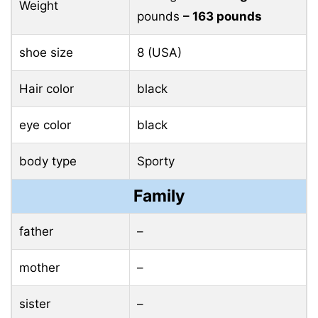
Weight
pounds
– 163 pounds
shoe size
8 (USA)
Hair color
black
eye color
black
body type
Sporty
Family
father
–
mother
–
sister
–