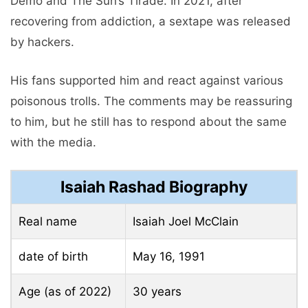
Demo and The Sun’s Tirade. In 2021, after
recovering from addiction, a sextape was released
by hackers.
His fans supported him and react against various
poisonous trolls. The comments may be reassuring
to him, but he still has to respond about the same
with the media.
Isaiah Rashad Biography
Real name
Isaiah Joel McClain
date of birth
May 16, 1991
Age (as of 2022)
30 years