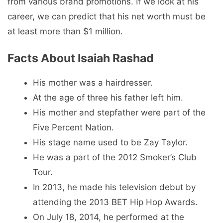
from various brand promotions. If we look at his
career, we can predict that his net worth must be
at least more than $1 million.
Facts About Isaiah Rashad
His mother was a hairdresser.
At the age of three his father left him.
His mother and stepfather were part of the
Five Percent Nation.
His stage name used to be Zay Taylor.
He was a part of the 2012 Smoker’s Club
Tour.
In 2013, he made his television debut by
attending the 2013 BET Hip Hop Awards.
On July 18, 2014, he performed at the