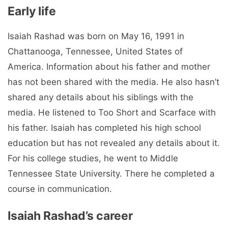
Early life
Isaiah Rashad was born on May 16, 1991 in
Chattanooga, Tennessee, United States of
America. Information about his father and mother
has not been shared with the media. He also hasn’t
shared any details about his siblings with the
media. He listened to Too Short and Scarface with
his father. Isaiah has completed his high school
education but has not revealed any details about it.
For his college studies, he went to Middle
Tennessee State University. There he completed a
course in communication.
Isaiah Rashad’s career