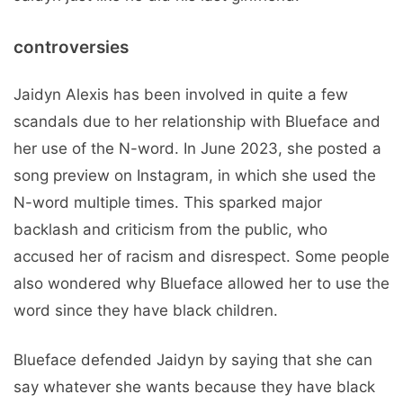
controversies
Jaidyn Alexis has been involved in quite a few
scandals due to her relationship with Blueface and
her use of the N-word. In June 2023, she posted a
song preview on Instagram, in which she used the
N-word multiple times. This sparked major
backlash and criticism from the public, who
accused her of racism and disrespect. Some people
also wondered why Blueface allowed her to use the
word since they have black children.
Blueface defended Jaidyn by saying that she can
say whatever she wants because they have black