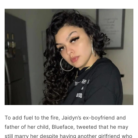
To add fuel to the fire, Jaidyn’s ex-boyfriend and
father of her child, Blueface, tweeted that he may
still marry her despite having another girlfriend who