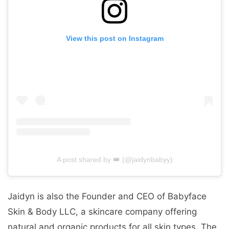
View this post on Instagram
A post shared by 👑 (@jaidynbabyy)
Jaidyn is also the Founder and CEO of Babyface
Skin & Body LLC, a skincare company offering
natural and organic products for all skin types. The