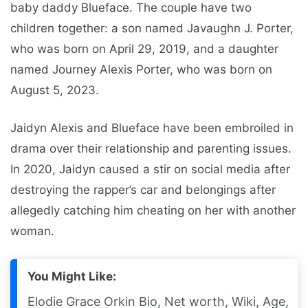
baby daddy Blueface. The couple have two
children together: a son named Javaughn J. Porter,
who was born on April 29, 2019, and a daughter
named Journey Alexis Porter, who was born on
August 5, 2023.
Jaidyn Alexis and Blueface have been embroiled in
drama over their relationship and parenting issues.
In 2020, Jaidyn caused a stir on social media after
destroying the rapper’s car and belongings after
allegedly catching him cheating on her with another
woman.
You Might Like:
Elodie Grace Orkin Bio, Net worth, Wiki, Age,