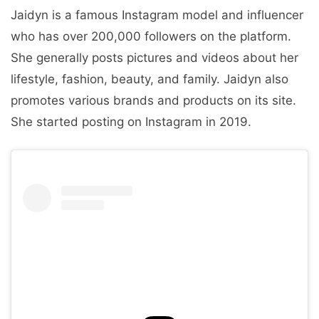
Jaidyn is a famous Instagram model and influencer
who has over 200,000 followers on the platform.
She generally posts pictures and videos about her
lifestyle, fashion, beauty, and family. Jaidyn also
promotes various brands and products on its site.
She started posting on Instagram in 2019.