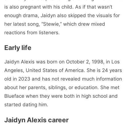
is also pregnant with his child. As if that wasn’t
enough drama, Jaidyn also skipped the visuals for
her latest song, “Stewie,” which drew mixed
reactions from listeners.
Early life
Jaidyn Alexis was born on October 2, 1998, in Los
Angeles, United States of America. She is 24 years
old in 2023 and has not revealed much information
about her parents, siblings, or education. She met
Blueface when they were both in high school and
started dating him.
Jaidyn Alexis career