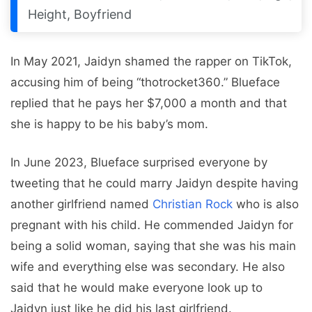
Height, Boyfriend
In May 2021, Jaidyn shamed the rapper on TikTok,
accusing him of being “thotrocket360.” Blueface
replied that he pays her $7,000 a month and that
she is happy to be his baby’s mom.
In June 2023, Blueface surprised everyone by
tweeting that he could marry Jaidyn despite having
another girlfriend named
Christian Rock
who is also
pregnant with his child. He commended Jaidyn for
being a solid woman, saying that she was his main
wife and everything else was secondary. He also
said that he would make everyone look up to
Jaidyn just like he did his last girlfriend.