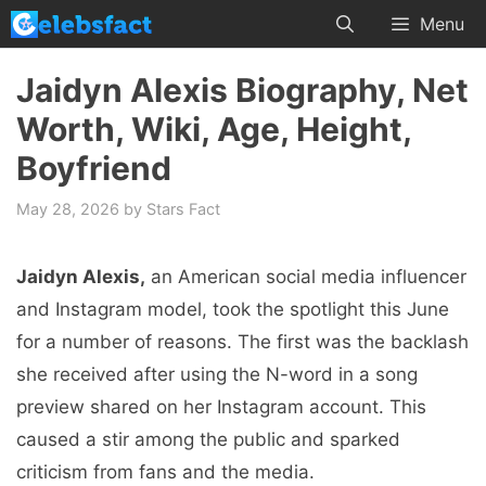
Skip
Menu
to
content
Jaidyn Alexis Biography, Net
Worth, Wiki, Age, Height,
Boyfriend
May 28, 2026
by
Stars Fact
Jaidyn Alexis,
an American social media influencer
and Instagram model, took the spotlight this June
for a number of reasons. The first was the backlash
she received after using the N-word in a song
preview shared on her Instagram account. This
caused a stir among the public and sparked
criticism from fans and the media.