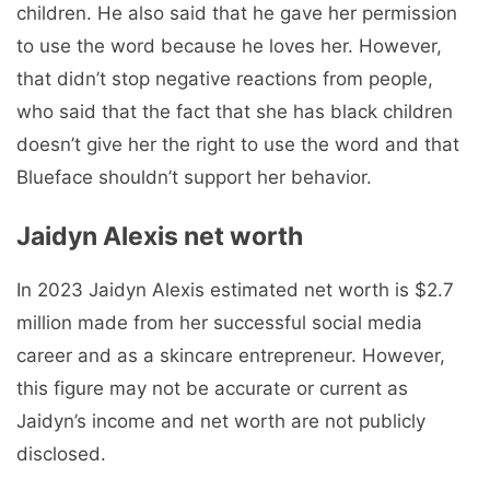
children. He also said that he gave her permission
to use the word because he loves her. However,
that didn’t stop negative reactions from people,
who said that the fact that she has black children
doesn’t give her the right to use the word and that
Blueface shouldn’t support her behavior.
Jaidyn Alexis net worth
In 2023 Jaidyn Alexis estimated net worth is $2.7
million made from her successful social media
career and as a skincare entrepreneur. However,
this figure may not be accurate or current as
Jaidyn’s income and net worth are not publicly
disclosed.