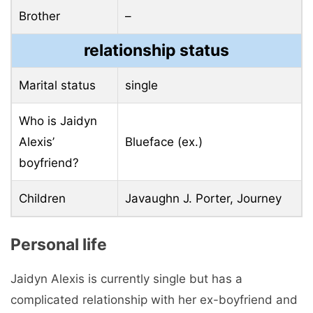
Brother
–
relationship status
Marital status
single
Who is Jaidyn
Alexis’
Blueface (ex.)
boyfriend?
Children
Javaughn J. Porter, Journey
Personal life
Jaidyn Alexis is currently single but has a
complicated relationship with her ex-boyfriend and