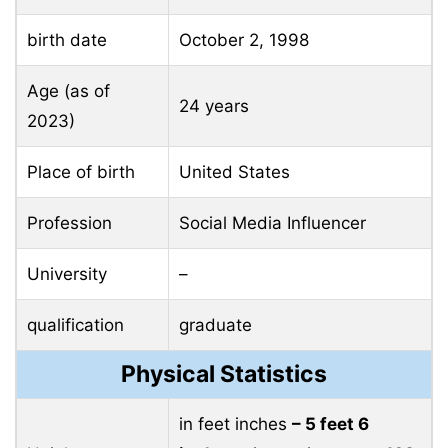
birth date
October 2, 1998
Age (as of
24 years
2023)
Place of birth
United States
Profession
Social Media Influencer
University
–
qualification
graduate
Physical Statistics
in feet inches
– 5 feet 6