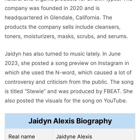
company was founded in 2020 and is
headquartered in Glendale, California. The
products the company sells include cleansers,
toners, moisturizers, masks, scrubs, and serums.
Jaidyn has also turned to music lately. In June
2023, she posted a song preview on Instagram in
which she used the N-word, which caused a lot of
controversy and criticism from the public. The song
is titled “Stewie” and was produced by FBEAT. She
also posted the visuals for the song on YouTube.
Jaidyn Alexis Biography
Real name
Jaidyne Alexis