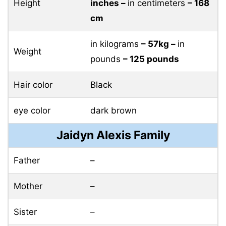
Height
inches –
in centimeters
– 168
cm
in kilograms
– 57kg –
in
Weight
pounds
– 125 pounds
Hair color
Black
eye color
dark brown
Jaidyn Alexis Family
Father
–
Mother
–
Sister
–