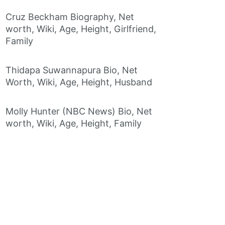
Cruz Beckham Biography, Net
worth, Wiki, Age, Height, Girlfriend,
Family
Thidapa Suwannapura Bio, Net
Worth, Wiki, Age, Height, Husband
Molly Hunter (NBC News) Bio, Net
worth, Wiki, Age, Height, Family