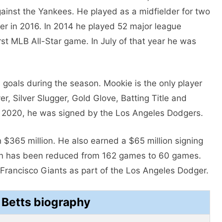
inst the Yankees. He played as a midfielder for two
lder in 2016. In 2014 he played 52 major league
rst MLB All-Star game. In July of that year he was
0 goals during the season. Mookie is the only player
r, Silver Slugger, Gold Glove, Batting Title and
ly 2020, he was signed by the Los Angeles Dodgers.
 $365 million. He also earned a $65 million signing
on has been reduced from 162 games to 60 games.
Francisco Giants as part of the Los Angeles Dodger.
 Betts biography