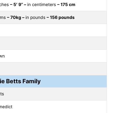
nches
– 5′ 9” –
in centimeters
– 175 cm
rams
– 70kg –
in pounds
– 156 pounds
own
e Betts Family
tts
nedict