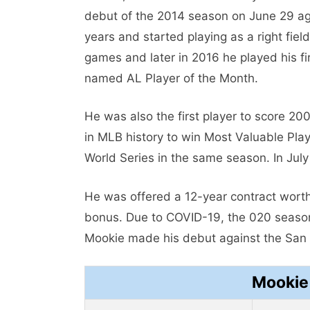
debut of the 2014 season on June 29 aga
years and started playing as a right fie
games and later in 2016 he played his fi
named AL Player of the Month.
He was also the first player to score 20
in MLB history to win Most Valuable Playe
World Series in the same season. In Ju
He was offered a 12-year contract worth
bonus. Due to COVID-19, the 020 seas
Mookie made his debut against the San 
Mookie