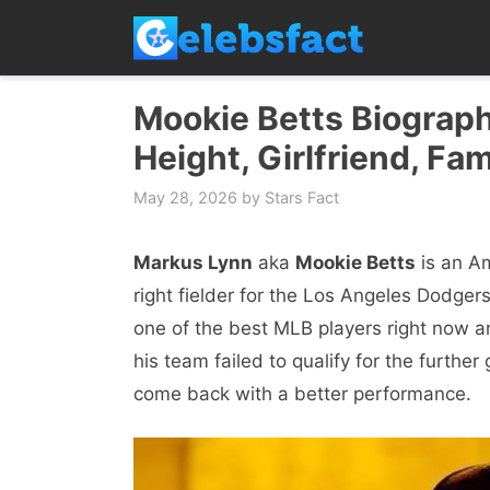
Skip
to
content
Mookie Betts Biograph
Height, Girlfriend, Fam
May 28, 2026
by
Stars Fact
Markus Lynn
aka
Mookie Betts
is an Am
right fielder for the Los Angeles Dodge
one of the best MLB players right now a
his team failed to qualify for the further
come back with a better performance.