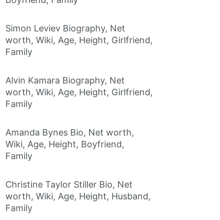
Simon Leviev Biography, Net
worth, Wiki, Age, Height, Girlfriend,
Family
Alvin Kamara Biography, Net
worth, Wiki, Age, Height, Girlfriend,
Family
Amanda Bynes Bio, Net worth,
Wiki, Age, Height, Boyfriend,
Family
Christine Taylor Stiller Bio, Net
worth, Wiki, Age, Height, Husband,
Family