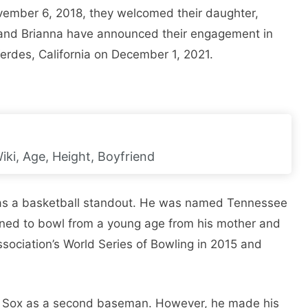
vember 6, 2018, they welcomed their daughter,
 and Brianna have announced their engagement in
erdes, California on December 1, 2021.
iki, Age, Height, Boyfriend
as a basketball standout. He was named Tennessee
rned to bowl from a young age from his mother and
sociation’s World Series of Bowling in 2015 and
d Sox as a second baseman. However, he made his