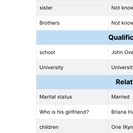
sister
Not kno
Brothers
Not kno
Qualifi
school
John Ove
University
Universi
Relat
Marital status
Married
Who is his girlfriend?
Briana 
children
One (Kyn