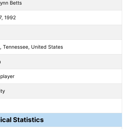
ynn Betts
7, 1992
e, Tennessee, United States
n
 player
ity
ical Statistics