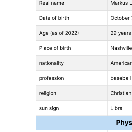
Real name
Markus L
Date of birth
October 
Age (as of 2022)
29 years
Place of birth
Nashvill
nationality
America
profession
baseball
religion
Christian
sun sign
Libra
Phys