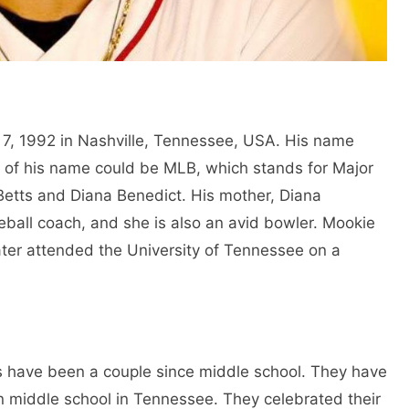
7, 1992 in Nashville, Tennessee, USA. His name
ls of his name could be MLB, which stands for Major
Betts and Diana Benedict. His mother, Diana
seball coach, and she is also an avid bowler. Mookie
ter attended the University of Tennessee on a
have been a couple since middle school. They have
in middle school in Tennessee. They celebrated their