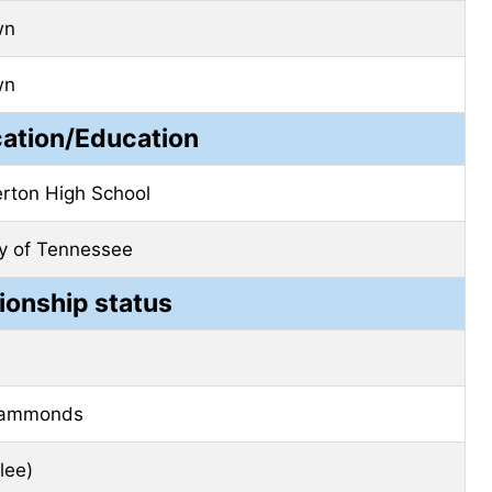
wn
wn
cation/Education
rton High School
ty of Tennessee
ionship status
Hammonds
lee)