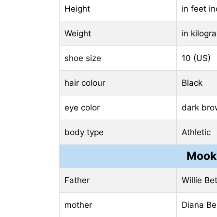
Height
in feet i
Weight
in kilog
shoe size
10 (US)
hair colour
Black
eye color
dark br
body type
Athletic
Mooki
Father
Willie Be
mother
Diana Be