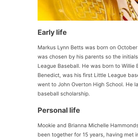
Early life
Markus Lynn Betts was born on October 
was chosen by his parents so the initia
League Baseball. He was born to Willie 
Benedict, was his first Little League ba
went to John Overton High School. He la
baseball scholarship.
Personal life
Mookie and Brianna Michelle Hammonds 
been together for 15 years, having met 