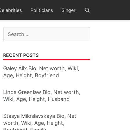
Celebrities
Politicians
Singer
Search
for:
RECENT POSTS
Galey Alix Bio, Net worth, Wiki,
Age, Height, Boyfriend
Linda Greenlaw Bio, Net worth,
Wiki, Age, Height, Husband
Stasya Miloslavskaya Bio, Net
worth, Wiki, Age, Height,
Boyfriend, Family