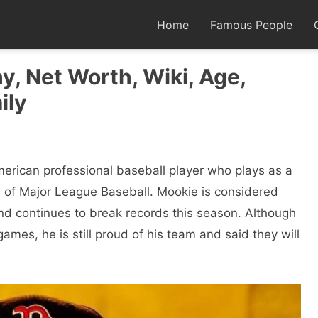
Home
Famous People
y, Net Worth, Wiki, Age,
ily
erican professional baseball player who plays as a
rs of Major League Baseball. Mookie is considered
nd continues to break records this season. Although
 games, he is still proud of his team and said they will