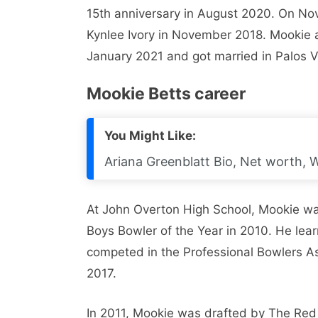
15th anniversary in August 2020. On No
Kynlee Ivory in November 2018. Mookie
January 2021 and got married in Palos V
Mookie Betts career
You Might Like:
Ariana Greenblatt Bio, Net worth, W
At John Overton High School, Mookie w
Boys Bowler of the Year in 2010. He lea
competed in the Professional Bowlers As
2017.
In 2011, Mookie was drafted by The Re