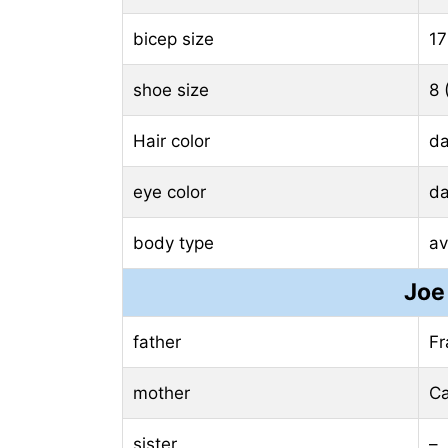
bicep size
17
shoe size
8 
Hair color
da
eye color
da
body type
av
Joe
father
Fr
mother
Ca
sister
–