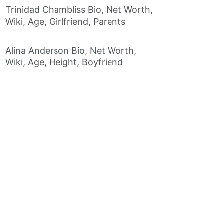
Trinidad Chambliss Bio, Net Worth,
Wiki, Age, Girlfriend, Parents
Alina Anderson Bio, Net Worth,
Wiki, Age, Height, Boyfriend