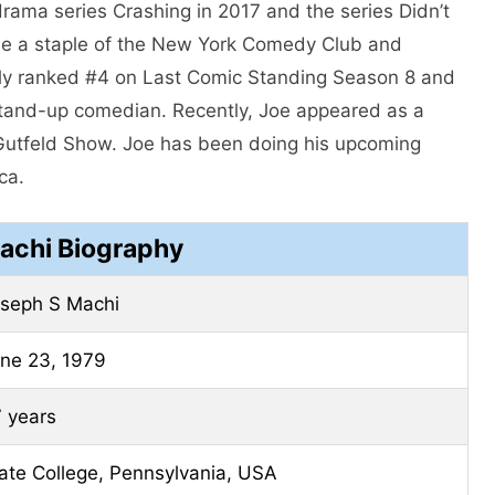
ama series Crashing in 2017 and the series Didn’t
e a staple of the New York Comedy Club and
tly ranked #4 on Last Comic Standing Season 8 and
 stand-up comedian. Recently, Joe appeared as a
utfeld Show. Joe has been doing his upcoming
ca.
achi Biography
seph S Machi
ne 23, 1979
 years
ate College, Pennsylvania, USA