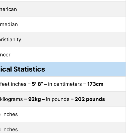
erican
omedian
ristianity
ncer
ical Statistics
 feet inches
– 5′ 8” –
in centimeters
– 173cm
 kilograms
– 92kg –
in pounds
– 202 pounds
 inches
 inches