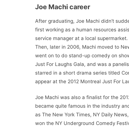
Joe Machi career
After graduating, Joe Machi didn’t sudd
first working as a human resources assi
service manager at a local supermarket
Then, later in 2006, Machi moved to Ne
went on to do stand-up comedy on shows
Just For Laughs Gala, and was a panelis
starred in a short drama series titled C
appear at the 2012 Montreal Just For 
Joe Machi was also a finalist for the 
became quite famous in the industry an
as The New York Times, NY Daily News,
won the NY Underground Comedy Festiva