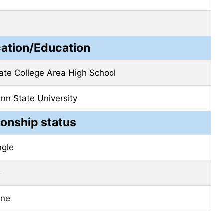
cation/Education
ate College Area High School
nn State University
ionship status
ngle
o
one