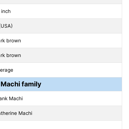
 inch
(USA)
rk brown
rk brown
erage
 Machi family
ank Machi
therine Machi