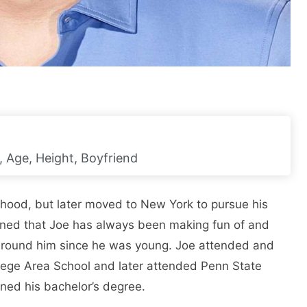
, Age, Height, Boyfriend
hood, but later moved to New York to pursue his
ned that Joe has always been making fun of and
 around him since he was young. Joe attended and
lege Area School and later attended Penn State
rned his bachelor’s degree.