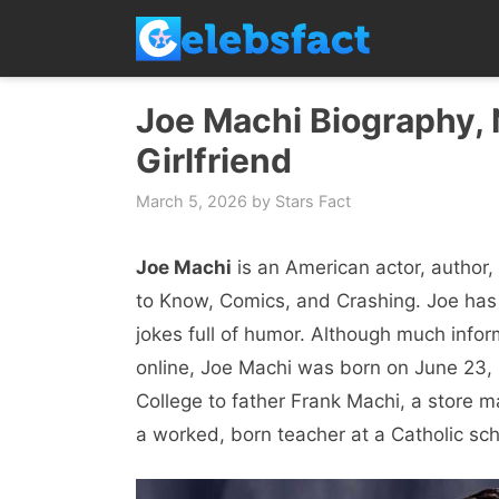
Skip
to
content
Joe Machi Biography, N
Girlfriend
March 5, 2026
by
Stars Fact
Joe Machi
is an American actor, author
to Know, Comics, and Crashing. Joe has
jokes full of humor. Although much inform
online, Joe Machi was born on June 23, 1
College to father Frank Machi, a store
a worked, born teacher at a Catholic sch