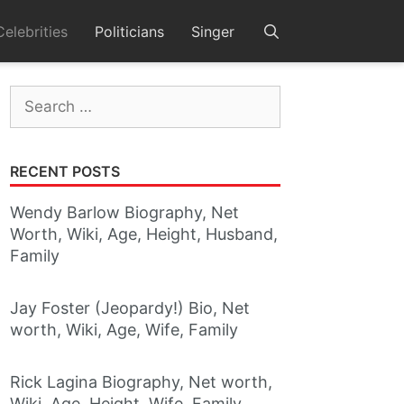
Celebrities
Politicians
Singer
Search
for:
RECENT POSTS
Wendy Barlow Biography, Net
Worth, Wiki, Age, Height, Husband,
Family
Jay Foster (Jeopardy!) Bio, Net
worth, Wiki, Age, Wife, Family
Rick Lagina Biography, Net worth,
Wiki, Age, Height, Wife, Family