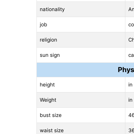
nationality
Am
job
c
religion
Ch
sun sign
ca
Phys
height
in
Weight
in
bust size
46
waist size
36