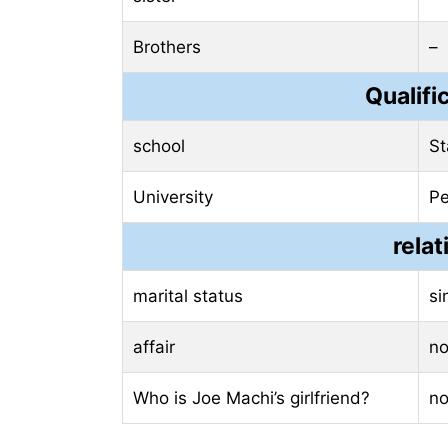
Brothers
–
Qualifi
school
St
University
Pe
relat
marital status
si
affair
n
Who is Joe Machi’s girlfriend?
n