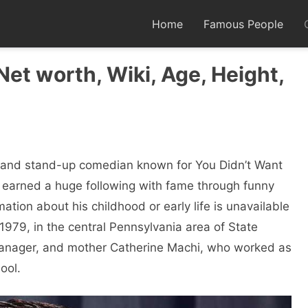
Home
Famous People
et worth, Wiki, Age, Height,
, and stand-up comedian known for You Didn’t Want
 earned a huge following with fame through funny
ation about his childhood or early life is unavailable
979, in the central Pennsylvania area of ​​State
 manager, and mother Catherine Machi, who worked as
ool.