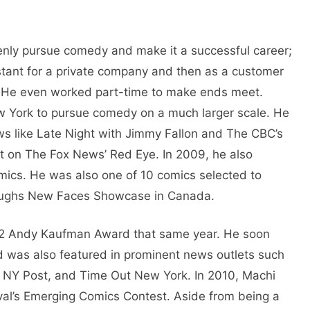
enly pursue comedy and make it a successful career;
stant for a private company and then as a customer
. He even worked part-time to make ends meet.
w York to pursue comedy on a much larger scale. He
 like Late Night with Jimmy Fallon and The CBC’s
t on The Fox News’ Red Eye. In 2009, he also
omics. He was also one of 10 comics selected to
Laughs New Faces Showcase in Canada.
2012 Andy Kaufman Award that same year. He soon
d was also featured in prominent news outlets such
 NY Post, and Time Out New York. In 2010, Machi
l’s Emerging Comics Contest. Aside from being a