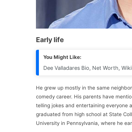
Early life
You Might Like:
Dee Valladares Bio, Net Worth, Wiki
He grew up mostly in the same neighbor
comedy career. His parents have mentio
telling jokes and entertaining everyone
graduated from high school at State Col
University in Pennsylvania, where he ea