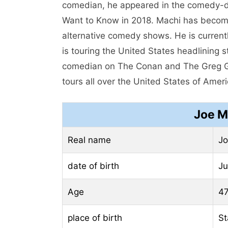
comedian, he appeared in the comedy-dr
Want to Know in 2018. Machi has becom
alternative comedy shows. He is curren
is touring the United States headlining
comedian on The Conan and The Greg G
tours all over the United States of Ameri
Joe M
Real name
Jo
date of birth
Ju
Age
47
place of birth
St