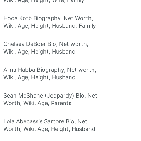
Hoda Kotb Biography, Net Worth,
Wiki, Age, Height, Husband, Family
Chelsea DeBoer Bio, Net worth,
Wiki, Age, Height, Husband
Alina Habba Biography, Net worth,
Wiki, Age, Height, Husband
Sean McShane (Jeopardy) Bio, Net
Worth, Wiki, Age, Parents
Lola Abecassis Sartore Bio, Net
Worth, Wiki, Age, Height, Husband