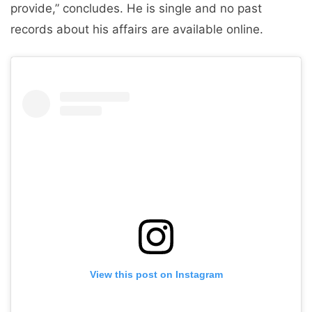
provide,” concludes. He is single and no past
records about his affairs are available online.
View this post on Instagram