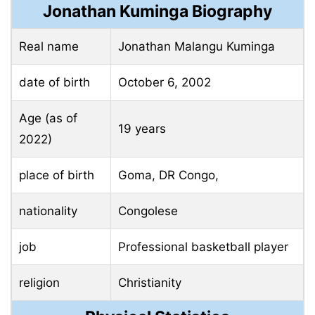
Jonathan Kuminga Biography
Real name
Jonathan Malangu Kuminga
date of birth
October 6, 2002
Age (as of
19 years
2022)
place of birth
Goma, DR Congo,
nationality
Congolese
job
Professional basketball player
religion
Christianity