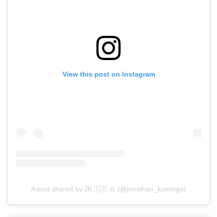
View this post on Instagram
A post shared by ️️️️JK 🇨🇩 ♎️ (@jonathan_kuminga)