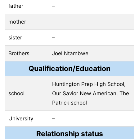
father
–
mother
–
sister
–
Brothers
Joel Ntambwe
Qualification/Education
Huntington Prep High School,
school
Our Savior New American,
The
Patrick school
University
–
Relationship status