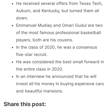
He received several offers from Texas Tech,
Auburn, and Kentucky, but turned them all
down.
Emmanuel Mudiay and Omari Gudul are two
of the most famous professional basketball
players, both are his cousins.
In the class of 2020, he was a consensus
five-star recruit.
He was considered the best small forward in
the entire class in 2020.
In an interview he announced that he will
invest all his money in buying expensive cars
and beautiful mansions.
Share this post: