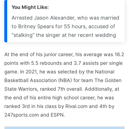
You Might Like:
Arrested Jason Alexander, who was married
to Britney Spears for 55 hours, accused of
“stalking” the singer at her recent wedding
At the end of his junior career, his average was 16.2
points with 5.5 rebounds and 3.7 assists per single
game. In 2021, he was selected by the National
Basketball Association (NBA) for team The Golden
State Warriors, ranked 7th overall. Additionally, at
the end of his entire high school career, he was
ranked 3rd in his class by Rival.com and 4th by
247sports.com and ESPN.