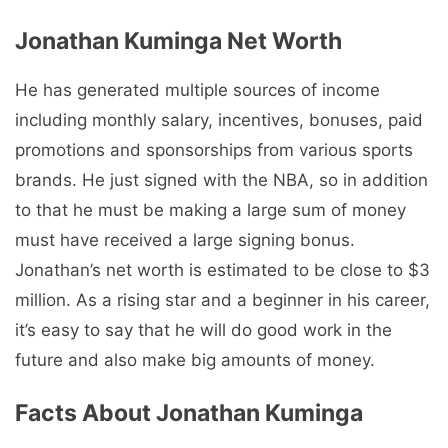
Jonathan Kuminga Net Worth
He has generated multiple sources of income
including monthly salary, incentives, bonuses, paid
promotions and sponsorships from various sports
brands. He just signed with the NBA, so in addition
to that he must be making a large sum of money
must have received a large signing bonus.
Jonathan’s net worth is estimated to be close to $3
million. As a rising star and a beginner in his career,
it’s easy to say that he will do good work in the
future and also make big amounts of money.
Facts About Jonathan Kuminga