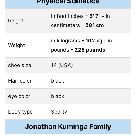
Physical Statistics
in feet inches
– 6′ 7” –
in
height
centimeters
– 201 cm
in kilograms
– 102 ​​kg –
in
Weight
pounds
– 225 pounds
shoe size
14 (USA)
Hair color
black
eye color
black
body type
Sporty
Jonathan Kuminga Family