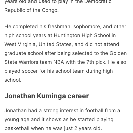
years old and used to play in the Democratic
Republic of the Congo.
He completed his freshman, sophomore, and other
high school years at Huntington High School in
West Virginia, United States, and did not attend
graduate school after being selected to the Golden
State Warriors team NBA with the 7th pick. He also
played soccer for his school team during high
school.
Jonathan Kuminga career
Jonathan had a strong interest in football from a
young age and it shows as he started playing
basketball when he was just 2 years old.