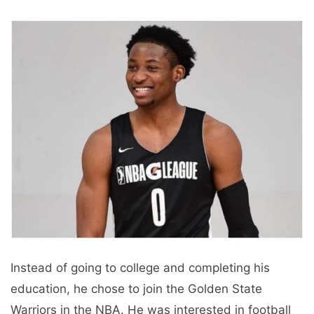
Instead of going to college and completing his
education, he chose to join the Golden State
Warriors in the NBA. He was interested in football