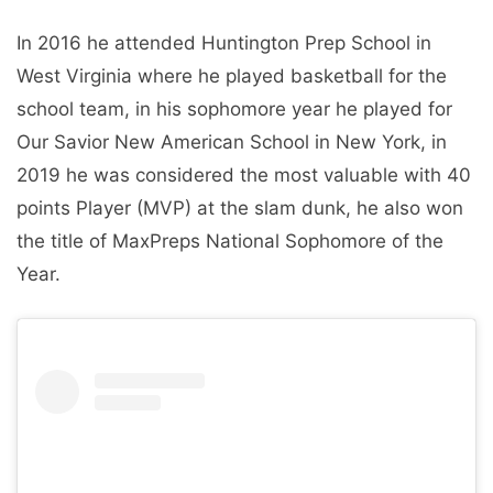
In 2016 he attended Huntington Prep School in
West Virginia where he played basketball for the
school team, in his sophomore year he played for
Our Savior New American School in New York, in
2019 he was considered the most valuable with 40
points Player (MVP) at the slam dunk, he also won
the title of MaxPreps National Sophomore of the
Year.