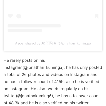
A post shared by ️️️️JK 🇨🇩 ♎️ (@jonathan_kuminga)
He rarely posts on his
Instagram(@jonathan_kuminga), he has only posted
a total of 26 photos and videos on Instagram and
he has a follower count of 415K, also he is verified
on Instagram. He also tweets regularly on his
twitter(@jonathakuming6), he has a follower count
of 48.3k and he is also verified on his twitter.