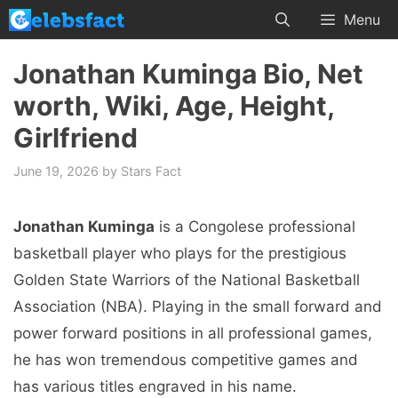
Skip
Menu
to
content
Jonathan Kuminga Bio, Net
worth, Wiki, Age, Height,
Girlfriend
June 19, 2026
by
Stars Fact
Jonathan Kuminga
is a Congolese professional
basketball player who plays for the prestigious
Golden State Warriors of the National Basketball
Association (NBA). Playing in the small forward and
power forward positions in all professional games,
he has won tremendous competitive games and
has various titles engraved in his name.