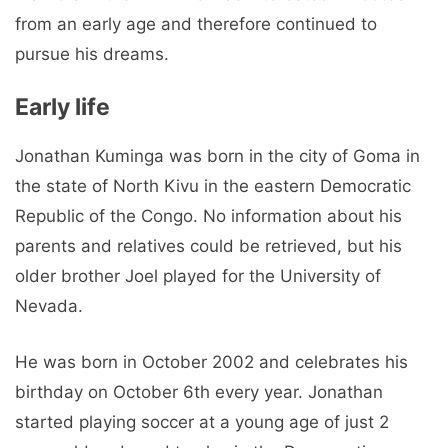
from an early age and therefore continued to
pursue his dreams.
Early life
Jonathan Kuminga was born in the city of Goma in
the state of North Kivu in the eastern Democratic
Republic of the Congo. No information about his
parents and relatives could be retrieved, but his
older brother Joel played for the University of
Nevada.
He was born in October 2002 and celebrates his
birthday on October 6th every year. Jonathan
started playing soccer at a young age of just 2