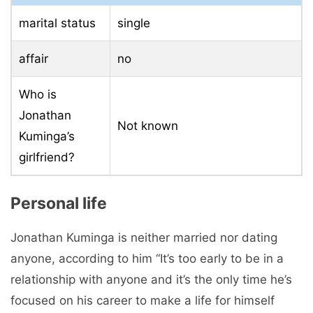
marital status
single
affair
no
Who is
Jonathan
Not known
Kuminga’s
girlfriend?
Personal life
Jonathan Kuminga is neither married nor dating
anyone, according to him “It’s too early to be in a
relationship with anyone and it’s the only time he’s
focused on his career to make a life for himself