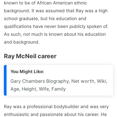
known to be of African American ethnic
background. It was assumed that Ray was a high
school graduate, but his education and
qualifications have never been publicly spoken of.
As such, not much is known about his education
and background.
Ray McNeil career
You Might Like:
Gary Chambers Biography, Net worth, Wiki,
Age, Height, Wife, Family
Ray was a professional bodybuilder and was very
enthusiastic and passionate about his career. He