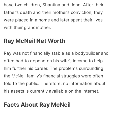
have two children, Shantina and John. After their
father’s death and their mother’s conviction, they
were placed in a home and later spent their lives
with their grandmother.
Ray McNeil Net Worth
Ray was not financially stable as a bodybuilder and
often had to depend on his wife’s income to help
him further his career. The problems surrounding
the McNeil family’s financial struggles were often
told to the public. Therefore, no information about
his assets is currently available on the Internet.
Facts About Ray McNeil