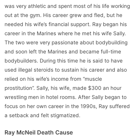
was very athletic and spent most of his life working
out at the gym. His career grew and fled, but he
needed his wife’s financial support. Ray began his
career in the Marines where he met his wife Sally.
The two were very passionate about bodybuilding
and soon left the Marines and became full-time
bodybuilders. During this time he is said to have
used illegal steroids to sustain his career and also
relied on his wife’s income from “muscle
prostitution”. Sally, his wife, made $300 an hour
wrestling men in hotel rooms. After Sally began to
focus on her own career in the 1990s, Ray suffered
a setback and felt stigmatized.
Ray McNeil Death Cause