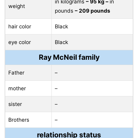
in kilograms
– 95 ​​kg –
in
weight
pounds
– 209 pounds
hair color
Black
eye color
Black
Ray McNeil family
Father
–
mother
–
sister
–
Brothers
–
relationship status