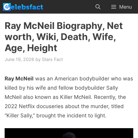
Skip
Menu
to
content
Ray McNeil Biography, Net
worth, Wiki, Death, Wife,
Age, Height
June 19, 2026
by
Stars Fact
Ray McNeil
was an American bodybuilder who was
killed by his wife and fellow bodybuilder Sally
McNeil also known as Killer McNeil. Recently, the
2022 Netflix docuseries about the murder, titled
“Killer Sally,” brought the incident to light.