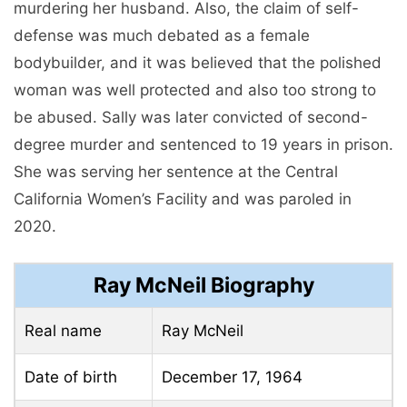
murdering her husband. Also, the claim of self-
defense was much debated as a female
bodybuilder, and it was believed that the polished
woman was well protected and also too strong to
be abused. Sally was later convicted of second-
degree murder and sentenced to 19 years in prison.
She was serving her sentence at the Central
California Women’s Facility and was paroled in
2020.
Ray McNeil Biography
Real name
Ray McNeil
Date of birth
December 17, 1964