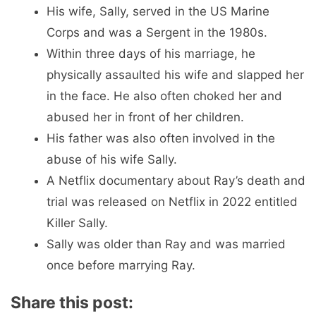
His wife, Sally, served in the US Marine
Corps and was a Sergent in the 1980s.
Within three days of his marriage, he
physically assaulted his wife and slapped her
in the face. He also often choked her and
abused her in front of her children.
His father was also often involved in the
abuse of his wife Sally.
A Netflix documentary about Ray’s death and
trial was released on Netflix in 2022 entitled
Killer Sally.
Sally was older than Ray and was married
once before marrying Ray.
Share this post: