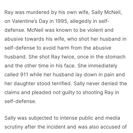
Ray was murdered by his own wife, Sally McNeil,
on Valentine’s Day in 1995, allegedly in self-
defense. McNeil was known to be violent and
abusive towards his wife, who shot her husband in
self-defense to avoid harm from the abusive
husband. She shot Ray twice, once in the stomach
and the other time in his face. She immediately
called 911 while her husband lay down in pain and
her daughter stood terrified. Sally never denied the
claims and pleaded not guilty to shooting Ray in
self-defense.
Sally was subjected to intense public and media
scrutiny after the incident and was also accused of