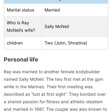
Marital status
Married
Who is Ray
Sally McNeil
McNeil’s wife?
children
Two (John, Shnatina)
Personal life
Ray was married to another female bodybuilder
named Sally McNeil. The two first met at the gym
while in the Marines. Their first meeting was
described as “lust at first sight”. They bonded over
a shared passion for fitness and athletic idealism
and married in 1987. The couple was also known to