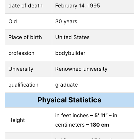
date of death
February 14, 1995
Old
30 years
Place of birth
United States
profession
bodybuilder
University
Renowned university
qualification
graduate
Physical Statistics
in feet inches
– 5′ 11” –
in
Height
centimeters
– 180 cm