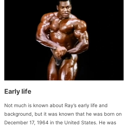
Early life
Not much is known about Ray’s early life and
background, but it was known that he was born on
December 17, 1964 in the United States. He was