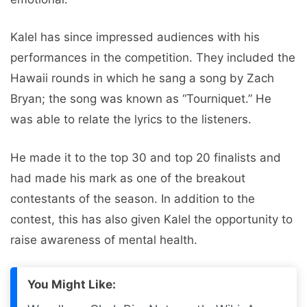
Kalel has since impressed audiences with his
performances in the competition. They included the
Hawaii rounds in which he sang a song by Zach
Bryan; the song was known as “Tourniquet.” He
was able to relate the lyrics to the listeners.
He made it to the top 30 and top 20 finalists and
had made his mark as one of the breakout
contestants of the season. In addition to the
contest, this has also given Kalel the opportunity to
raise awareness of mental health.
You Might Like: