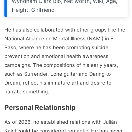
Wyndham Clark Bio, Net worth, Wiki, Age,
Height, Girlfriend
He has also collaborated with other groups like the
National Alliance on Mental Illness (NAMI) in El
Paso, where he has been promoting suicide
prevention and emotional health awareness
campaigns. The compositions of his early years,
such as Surrender, Lone guitar and Daring to
Dream, reflect his immature art and desire to
narrate something.
Personal Relationship
As of 2026, no established relations with Julián
Kalel could be considered romantic. He has never