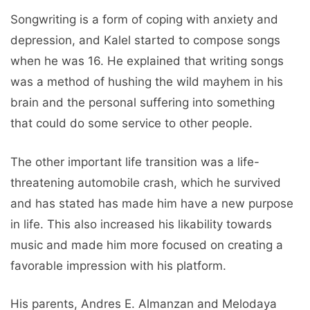
Songwriting is a form of coping with anxiety and
depression, and Kalel started to compose songs
when he was 16. He explained that writing songs
was a method of hushing the wild mayhem in his
brain and the personal suffering into something
that could do some service to other people.
The other important life transition was a life-
threatening automobile crash, which he survived
and has stated has made him have a new purpose
in life. This also increased his likability towards
music and made him more focused on creating a
favorable impression with his platform.
His parents, Andres E. Almanzan and Melodaya