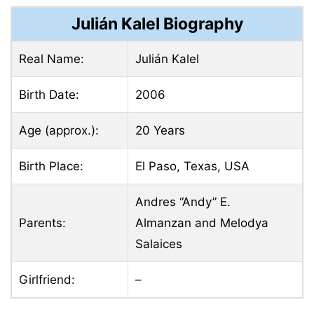
Julián Kalel Biography
Real Name:
Julián Kalel
Birth Date:
2006
Age (approx.):
20 Years
Birth Place:
El Paso, Texas, USA
Andres “Andy” E.
Parents:
Almanzan and Melodya
Salaices
Girlfriend:
–