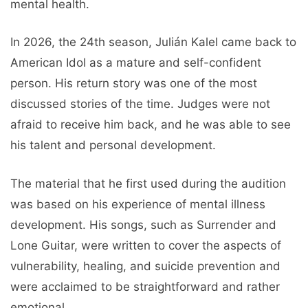
mental health.
In 2026, the 24th season, Julián Kalel came back to
American Idol as a mature and self-confident
person. His return story was one of the most
discussed stories of the time. Judges were not
afraid to receive him back, and he was able to see
his talent and personal development.
The material that he first used during the audition
was based on his experience of mental illness
development. His songs, such as Surrender and
Lone Guitar, were written to cover the aspects of
vulnerability, healing, and suicide prevention and
were acclaimed to be straightforward and rather
emotional.