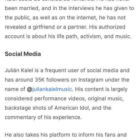
been married, and in the interviews he has given to
the public, as well as on the internet, he has not
revealed a girlfriend or a partner. His authorized
account is about his life path, activism, and music.
Social Media
Julián Kalel is a frequent user of social media and
has around 35K followers on Instagram under the
name of
@
juliankalelmusic
. His content is largely
considered performance videos, original music,
backstage shots of American Idol, and the
commentary of his experience.
He also takes his platform to inform his fans and