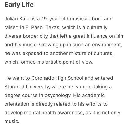
Early Life
Julián Kalel is a 19-year-old musician born and
raised in El Paso, Texas, which is a culturally
diverse border city that left a great influence on him
and his music. Growing up in such an environment,
he was exposed to another mixture of cultures,
which formed his artistic point of view.
He went to Coronado High School and entered
Stanford University, where he is undertaking a
degree course in psychology. His academic
orientation is directly related to his efforts to
develop mental health awareness, as it is not only
music.