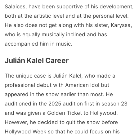
Salaices, have been supportive of his development,
both at the artistic level and at the personal level.
He also does not get along with his sister, Karyssa,
who is equally musically inclined and has
accompanied him in music.
Julián Kalel Career
The unique case is Julián Kalel, who made a
professional debut with American Idol but
appeared in the show earlier than most. He
auditioned in the 2025 audition first in season 23
and was given a Golden Ticket to Hollywood.
However, he decided to quit the show before
Hollywood Week so that he could focus on his