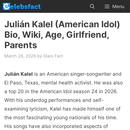
Skip
Menu
to
content
Julián Kalel (American Idol)
Bio, Wiki, Age, Girlfriend,
Parents
March 28, 2026
by
Stars Fact
Julián Kalel
is an American singer-songwriter and
El Paso, Texas, mental health activist. He was also
a top 20 in the American Idol season 24 in 2026.
With his underdog performances and self-
examining lyricism, Kalel has made himself one of
the most fascinating young nationals of his time.
His songs have also incorporated aspects of