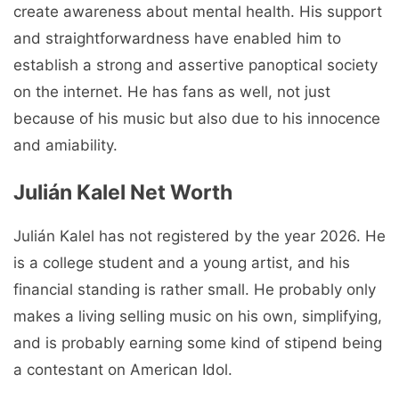
create awareness about mental health. His support
and straightforwardness have enabled him to
establish a strong and assertive panoptical society
on the internet. He has fans as well, not just
because of his music but also due to his innocence
and amiability.
Julián Kalel Net Worth
Julián Kalel has not registered by the year 2026. He
is a college student and a young artist, and his
financial standing is rather small. He probably only
makes a living selling music on his own, simplifying,
and is probably earning some kind of stipend being
a contestant on American Idol.