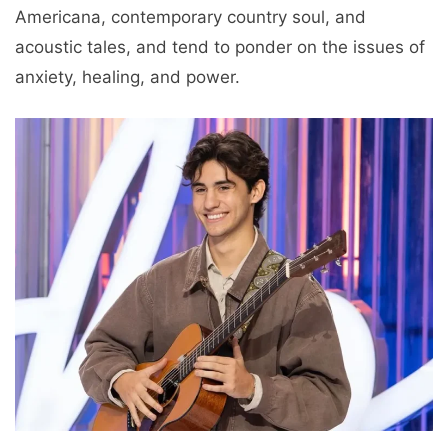
Americana, contemporary country soul, and
acoustic tales, and tend to ponder on the issues of
anxiety, healing, and power.