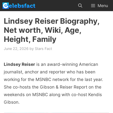
Skip
Menu
to
content
Lindsey Reiser Biography,
Net worth, Wiki, Age,
Height, Family
June 22, 2026
by
Stars Fact
Lindsey Reiser
is an award-winning American
journalist, anchor and reporter who has been
working for the MSNBC network for the last year.
She co-hosts the Gibson & Reiser Report on the
weekends on MSNBC along with co-host Kendis
Gibson.