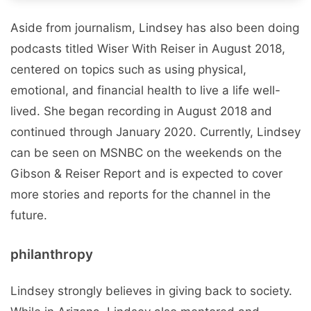
Aside from journalism, Lindsey has also been doing
podcasts titled Wiser With Reiser in August 2018,
centered on topics such as using physical,
emotional, and financial health to live a life well-
lived. She began recording in August 2018 and
continued through January 2020. Currently, Lindsey
can be seen on MSNBC on the weekends on the
Gibson & Reiser Report and is expected to cover
more stories and reports for the channel in the
future.
philanthropy
Lindsey strongly believes in giving back to society.