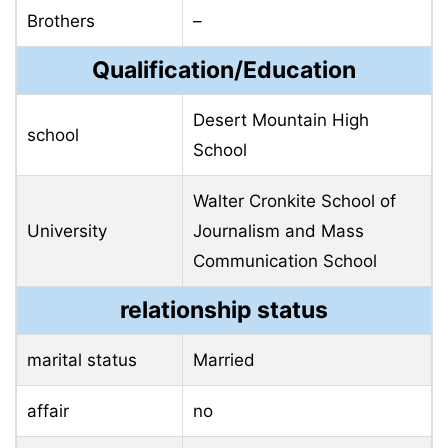
Brothers
–
Qualification/Education
Desert Mountain High
school
School
Walter Cronkite School of
University
Journalism and Mass
Communication School
relationship status
marital status
Married
affair
no