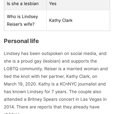
Is she a lesbian
Yes
Who is Lindsey
Kathy Clark
Reiser’s wife?
Personal life
Lindsey has been outspoken on social media, and
she is a proud gay (lesbian) and supports the
LGBTQ community. Reiser is a married woman and
tied the knot with her partner, Kathy Clark, on
March 19, 2020. Kathy is a KCnNYC journalist and
has known Lindsey for 7 years. The couple also
attended a Britney Spears concert in Las Vegas in
2014. There are reports that they already have