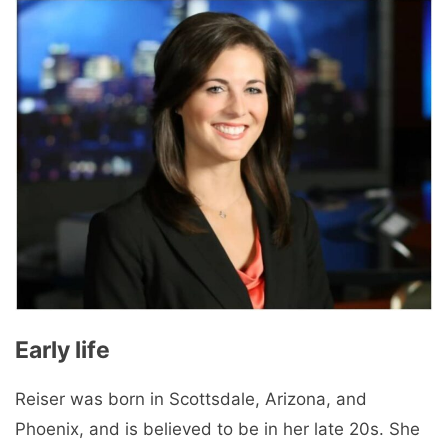
Early life
Reiser was born in Scottsdale, Arizona, and
Phoenix, and is believed to be in her late 20s. She