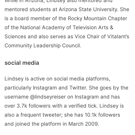
While in Arizona, Lindsey also mentored and
mentored students at Arizona State University. She
is a board member of the Rocky Mountain Chapter
of the National Academy of Television Arts &
Sciences and also serves as Vice Chair of Vitalant’s
Community Leadership Council.
social media
Lindsey is active on social media platforms,
particularly Instagram and Twitter. She goes by the
username @lindseyreiser on Instagram and has
over 3.7k followers with a verified tick. Lindsey is
also a frequent tweeter; she has 10.1k followers
and joined the platform in March 2009.