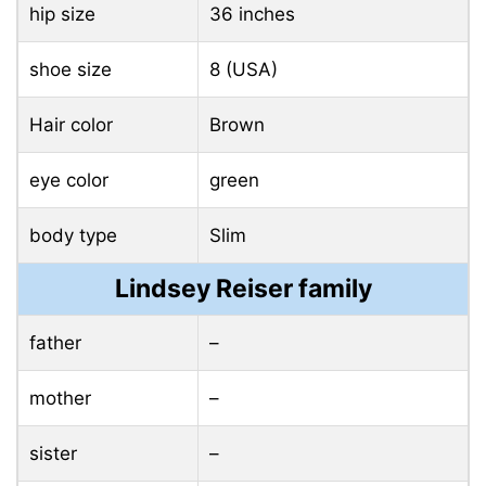
hip size
36 inches
shoe size
8 (USA)
Hair color
Brown
eye color
green
body type
Slim
Lindsey Reiser family
father
–
mother
–
sister
–