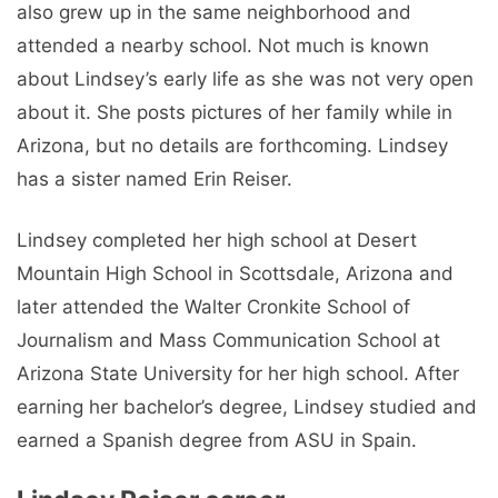
also grew up in the same neighborhood and
attended a nearby school. Not much is known
about Lindsey’s early life as she was not very open
about it. She posts pictures of her family while in
Arizona, but no details are forthcoming. Lindsey
has a sister named Erin Reiser.
Lindsey completed her high school at Desert
Mountain High School in Scottsdale, Arizona and
later attended the Walter Cronkite School of
Journalism and Mass Communication School at
Arizona State University for her high school. After
earning her bachelor’s degree, Lindsey studied and
earned a Spanish degree from ASU in Spain.