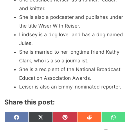
and knitter.
She is also a podcaster and publishes under
the title Wiser With Reiser.
Lindsey is a dog lover and has a dog named
Jules.
She is married to her longtime friend Kathy
Clark, who is also a journalist.
She is a recipient of the National Broadcast
Education Association Awards.
Leiser is also an Emmy-nominated reporter.
Share this post:
Share
Share
Share
Share
Share
F
X
P
R
W
on
on
on
on
on
a
(
i
e
h
c
T
n
d
a