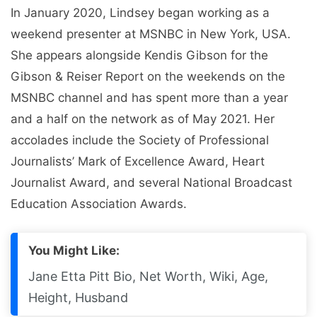
In January 2020, Lindsey began working as a
weekend presenter at MSNBC in New York, USA.
She appears alongside Kendis Gibson for the
Gibson & Reiser Report on the weekends on the
MSNBC channel and has spent more than a year
and a half on the network as of May 2021. Her
accolades include the Society of Professional
Journalists’ Mark of Excellence Award, Heart
Journalist Award, and several National Broadcast
Education Association Awards.
You Might Like:
Jane Etta Pitt Bio, Net Worth, Wiki, Age,
Height, Husband