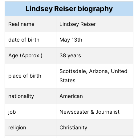
Lindsey Reiser biography
Real name
Lindsey Reiser
date of birth
May 13th
Age (Approx.)
38 years
Scottsdale, Arizona, United
place of birth
States
nationality
American
job
Newscaster & Journalist
religion
Christianity