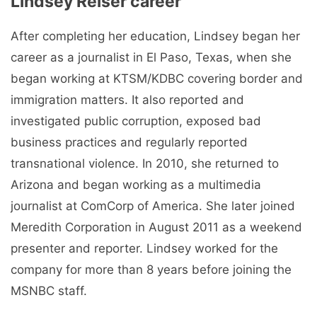
Lindsey Reiser career
After completing her education, Lindsey began her
career as a journalist in El Paso, Texas, when she
began working at KTSM/KDBC covering border and
immigration matters. It also reported and
investigated public corruption, exposed bad
business practices and regularly reported
transnational violence. In 2010, she returned to
Arizona and began working as a multimedia
journalist at ComCorp of America. She later joined
Meredith Corporation in August 2011 as a weekend
presenter and reporter. Lindsey worked for the
company for more than 8 years before joining the
MSNBC staff.