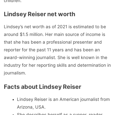
children.
Lindsey Reiser net worth
Lindsey’s net worth as of 2021 is estimated to be
around $1.5 million. Her main source of income is
that she has been a professional presenter and
reporter for the past 11 years and has been an
award-winning journalist. She is well known in the
industry for her reporting skills and determination in
journalism.
Facts about Lindsey Reiser
Lindsey Reiser is an American journalist from
Arizona, USA.
She describes herself as a runner, reader,