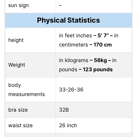
sun sign
–
Physical Statistics
in feet inches
– 5′ 7” –
in
height
centimeters
– 170 cm
in kilograms
– 56kg –
in
Weight
pounds
– 123 pounds
body
33-26-36
measurements
bra size
32B
waist size
26 inch