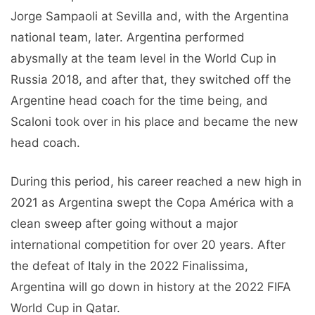
Jorge Sampaoli at Sevilla and, with the Argentina
national team, later. Argentina performed
abysmally at the team level in the World Cup in
Russia 2018, and after that, they switched off the
Argentine head coach for the time being, and
Scaloni took over in his place and became the new
head coach.
During this period, his career reached a new high in
2021 as Argentina swept the Copa América with a
clean sweep after going without a major
international competition for over 20 years. After
the defeat of Italy in the 2022 Finalissima,
Argentina will go down in history at the 2022 FIFA
World Cup in Qatar.