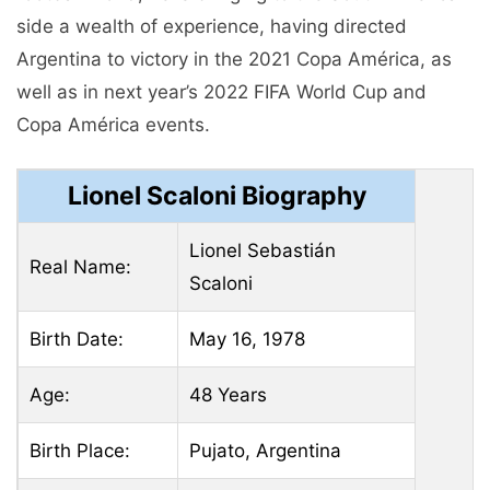
side a wealth of experience, having directed
Argentina to victory in the 2021 Copa América, as
well as in next year’s 2022 FIFA World Cup and
Copa América events.
Lionel Scaloni Biography
Lionel Sebastián
Real Name:
Scaloni
Birth Date:
May 16, 1978
Age:
48 Years
Birth Place:
Pujato, Argentina