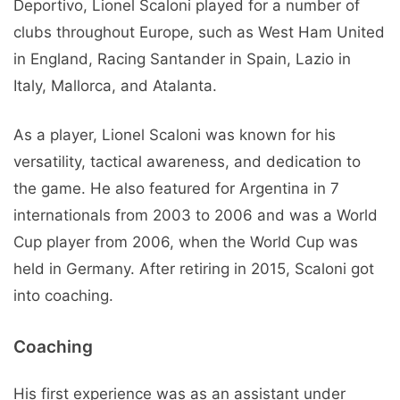
Deportivo, Lionel Scaloni played for a number of
clubs throughout Europe, such as West Ham United
in England, Racing Santander in Spain, Lazio in
Italy, Mallorca, and Atalanta.
As a player, Lionel Scaloni was known for his
versatility, tactical awareness, and dedication to
the game. He also featured for Argentina in 7
internationals from 2003 to 2006 and was a World
Cup player from 2006, when the World Cup was
held in Germany. After retiring in 2015, Scaloni got
into coaching.
Coaching
His first experience was as an assistant under