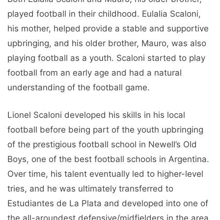
played football in their childhood. Eulalia Scaloni,
his mother, helped provide a stable and supportive
upbringing, and his older brother, Mauro, was also
playing football as a youth. Scaloni started to play
football from an early age and had a natural
understanding of the football game.
Lionel Scaloni developed his skills in his local
football before being part of the youth upbringing
of the prestigious football school in Newell’s Old
Boys, one of the best football schools in Argentina.
Over time, his talent eventually led to higher-level
tries, and he was ultimately transferred to
Estudiantes de La Plata and developed into one of
the all-aroundest defensive/midfielders in the area.