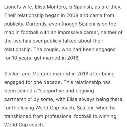
Lionel’s wife, Elisa Montero, is Spanish, as are they.
Their relationship began in 2008 and came from
publicity. Currently, even though Scaloni is on the
map in football with an impressive career, neither of
the two has ever publicly talked about their
relationship. The couple, who had been engaged
for 10 years, got married in 2018.
Scaloni and Montero married in 2018 after being
engaged for one decade. This relationship has
been coined a “supportive and ongoing
partnership” by some, with Elisa always being there
for the losing World Cup coach, Scaloni, when he
transitioned from professional football to winning
World Cup coach.