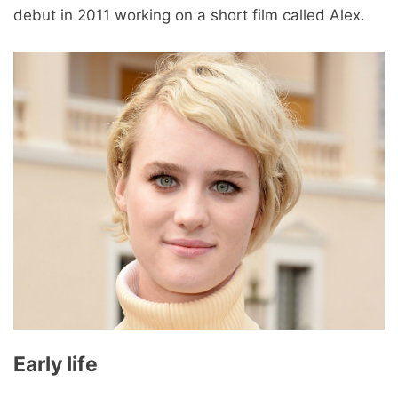
debut in 2011 working on a short film called Alex.
Early life