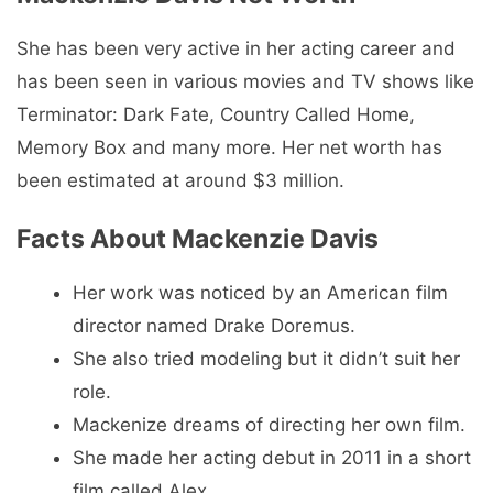
She has been very active in her acting career and
has been seen in various movies and TV shows like
Terminator: Dark Fate, Country Called Home,
Memory Box and many more. Her net worth has
been estimated at around $3 million.
Facts About Mackenzie Davis
Her work was noticed by an American film
director named Drake Doremus.
She also tried modeling but it didn’t suit her
role.
Mackenize dreams of directing her own film.
She made her acting debut in 2011 in a short
film called Alex.