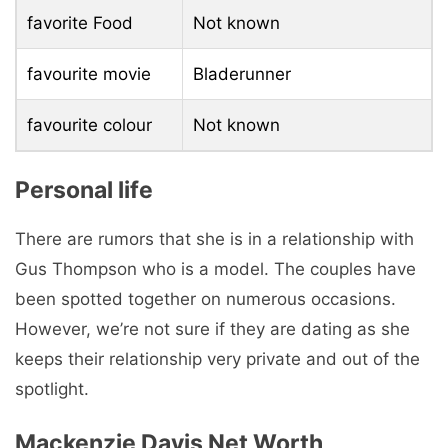
favorite Food
Not known
favourite movie
Bladerunner
favourite colour
Not known
Personal life
There are rumors that she is in a relationship with
Gus Thompson who is a model. The couples have
been spotted together on numerous occasions.
However, we’re not sure if they are dating as she
keeps their relationship very private and out of the
spotlight.
Mackenzie Davis Net Worth