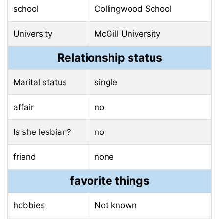
school
Collingwood School
University
McGill University
Relationship status
Marital status
single
affair
no
Is she lesbian?
no
friend
none
favorite things
hobbies
Not known