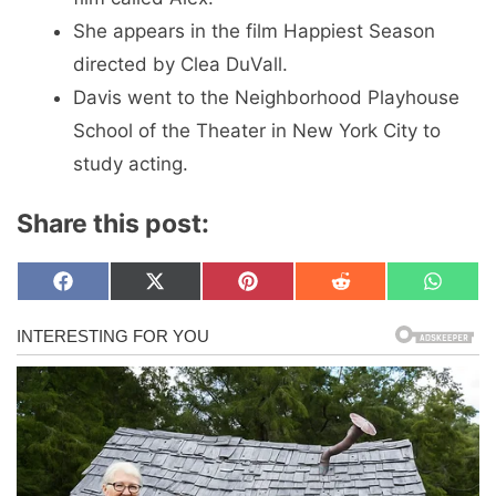
She appears in the film Happiest Season
directed by Clea DuVall.
Davis went to the Neighborhood Playhouse
School of the Theater in New York City to
study acting.
Share this post:
Share
Share
Share
Share
Share
F
X
P
R
W
on
on
on
on
on
a
(
i
e
h
c
T
n
d
a
e
w
t
d
t
b
i
e
i
s
o
t
r
t
A
o
t
e
p
k
e
s
p
r
t
)