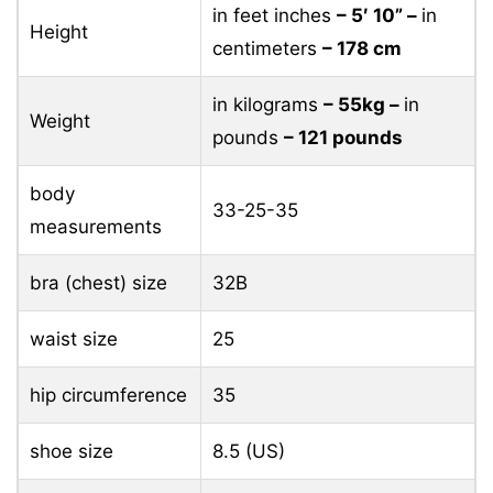
in feet inches
– 5′ 10” –
in
Height
centimeters
– 178 cm
in kilograms
– 55kg –
in
Weight
pounds
– 121 pounds
body
33-25-35
measurements
bra (chest) size
32B
waist size
25
hip circumference
35
shoe size
8.5 (US)