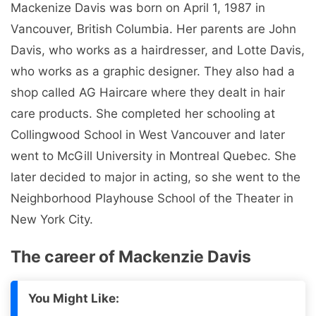
Mackenize Davis was born on April 1, 1987 in
Vancouver, British Columbia. Her parents are John
Davis, who works as a hairdresser, and Lotte Davis,
who works as a graphic designer. They also had a
shop called AG Haircare where they dealt in hair
care products. She completed her schooling at
Collingwood School in West Vancouver and later
went to McGill University in Montreal Quebec. She
later decided to major in acting, so she went to the
Neighborhood Playhouse School of the Theater in
New York City.
The career of Mackenzie Davis
You Might Like: