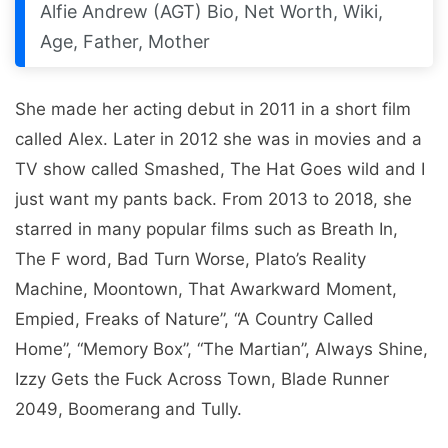
Alfie Andrew (AGT) Bio, Net Worth, Wiki,
Age, Father, Mother
She made her acting debut in 2011 in a short film
called Alex. Later in 2012 she was in movies and a
TV show called Smashed, The Hat Goes wild and I
just want my pants back. From 2013 to 2018, she
starred in many popular films such as Breath In,
The F word, Bad Turn Worse, Plato’s Reality
Machine, Moontown, That Awarkward Moment,
Empied, Freaks of Nature”, “A Country Called
Home”, “Memory Box”, “The Martian”, Always Shine,
Izzy Gets the Fuck Across Town, Blade Runner
2049, Boomerang and Tully.