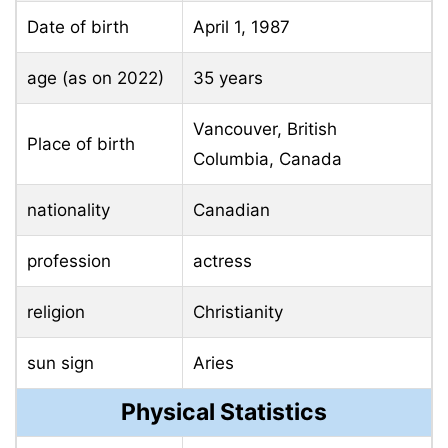
Date of birth
April 1, 1987
age (as on 2022)
35 years
Vancouver, British
Place of birth
Columbia, Canada
nationality
Canadian
profession
actress
religion
Christianity
sun sign
Aries
Physical Statistics