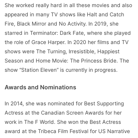
She worked really hard in all these movies and also
appeared in many TV shows like Halt and Catch
Fire, Black Mirror and No Activity. In 2019, she
starred in Terminator: Dark Fate, where she played
the role of Grace Harper. In 2020 her films and TV
shows were The Turning, Irresistible, Happiest
Season and Home Movie: The Princess Bride. The
show “Station Eleven” is currently in progress.
Awards and Nominations
In 2014, she was nominated for Best Supporting
Actress at the Canadian Screen Awards for her
work in The F World. She won the Best Actress
award at the Tribeca Film Festival for US Narrative