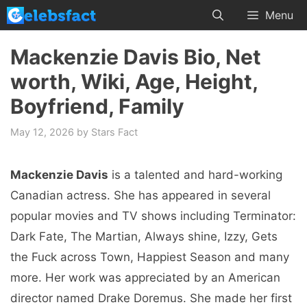
Skip
Menu
to
content
Mackenzie Davis Bio, Net
worth, Wiki, Age, Height,
Boyfriend, Family
May 12, 2026
by
Stars Fact
Mackenzie Davis
is a talented and hard-working
Canadian actress. She has appeared in several
popular movies and TV shows including Terminator:
Dark Fate, The Martian, Always shine, Izzy, Gets
the Fuck across Town, Happiest Season and many
more. Her work was appreciated by an American
director named Drake Doremus. She made her first