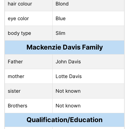
hair colour
Blond
eye color
Blue
body type
Slim
Mackenzie Davis Family
Father
John Davis
mother
Lotte Davis
sister
Not known
Brothers
Not known
Qualification/Education