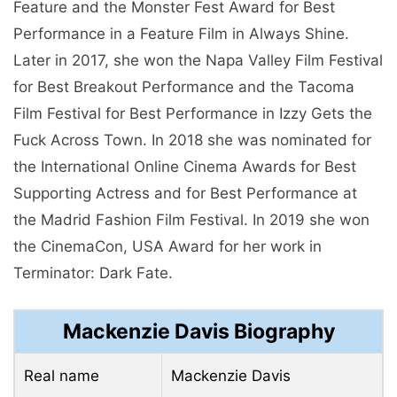
Feature and the Monster Fest Award for Best
Performance in a Feature Film in Always Shine.
Later in 2017, she won the Napa Valley Film Festival
for Best Breakout Performance and the Tacoma
Film Festival for Best Performance in Izzy Gets the
Fuck Across Town. In 2018 she was nominated for
the International Online Cinema Awards for Best
Supporting Actress and for Best Performance at
the Madrid Fashion Film Festival. In 2019 she won
the CinemaCon, USA Award for her work in
Terminator: Dark Fate.
Mackenzie Davis Biography
Real name
Mackenzie Davis