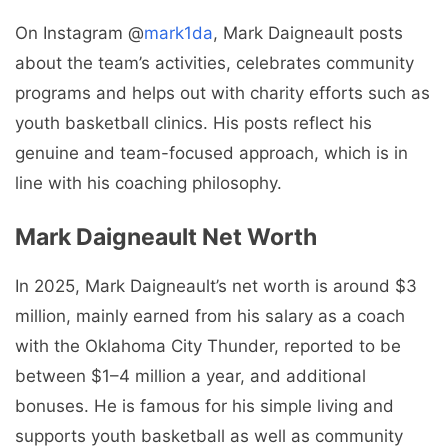
On Instagram @
mark1da
, Mark Daigneault posts
about the team’s activities, celebrates community
programs and helps out with charity efforts such as
youth basketball clinics. His posts reflect his
genuine and team-focused approach, which is in
line with his coaching philosophy.
Mark Daigneault Net Worth
In 2025, Mark Daigneault’s net worth is around $3
million, mainly earned from his salary as a coach
with the Oklahoma City Thunder, reported to be
between $1–4 million a year, and additional
bonuses. He is famous for his simple living and
supports youth basketball as well as community