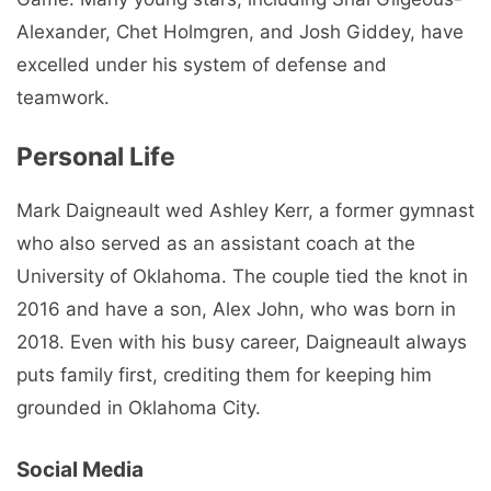
Alexander, Chet Holmgren, and Josh Giddey, have
excelled under his system of defense and
teamwork.
Personal Life
Mark Daigneault wed Ashley Kerr, a former gymnast
who also served as an assistant coach at the
University of Oklahoma. The couple tied the knot in
2016 and have a son, Alex John, who was born in
2018. Even with his busy career, Daigneault always
puts family first, crediting them for keeping him
grounded in Oklahoma City.
Social Media