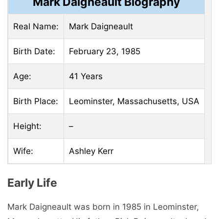
Mark Daigneault Biography
Real Name:
Mark Daigneault
Birth Date:
February 23, 1985
Age:
41 Years
Birth Place:
Leominster, Massachusetts, USA
Height:
–
Wife:
Ashley Kerr
Early Life
Mark Daigneault was born in 1985 in Leominster,