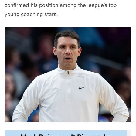
confirmed his position among the league’s top
young coaching stars.