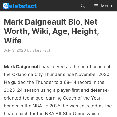
Skip
Menu
to
content
Mark Daigneault Bio, Net
Worth, Wiki, Age, Height,
Wife
July 3, 2026
by
Stars Fact
Mark Daigneault
has served as the head coach of
the Oklahoma City Thunder since November 2020.
He guided the Thunder to a 68–14 record in the
2023–24 season using a player-first and defense-
oriented technique, earning Coach of the Year
honors in the NBA. In 2025, he was selected as the
head coach for the NBA All-Star Game which