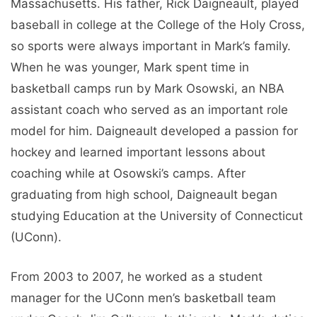
Massachusetts. His father, Rick Daigneault, played
baseball in college at the College of the Holy Cross,
so sports were always important in Mark’s family.
When he was younger, Mark spent time in
basketball camps run by Mark Osowski, an NBA
assistant coach who served as an important role
model for him. Daigneault developed a passion for
hockey and learned important lessons about
coaching while at Osowski’s camps. After
graduating from high school, Daigneault began
studying Education at the University of Connecticut
(UConn).
From 2003 to 2007, he worked as a student
manager for the UConn men’s basketball team