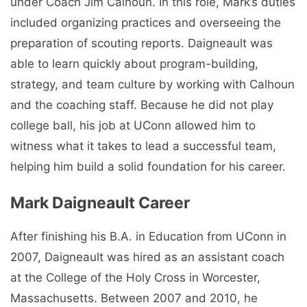
under Coach Jim Calhoun. In this role, Mark’s duties
included organizing practices and overseeing the
preparation of scouting reports. Daigneault was
able to learn quickly about program-building,
strategy, and team culture by working with Calhoun
and the coaching staff. Because he did not play
college ball, his job at UConn allowed him to
witness what it takes to lead a successful team,
helping him build a solid foundation for his career.
Mark Daigneault Career
After finishing his B.A. in Education from UConn in
2007, Daigneault was hired as an assistant coach
at the College of the Holy Cross in Worcester,
Massachusetts. Between 2007 and 2010, he