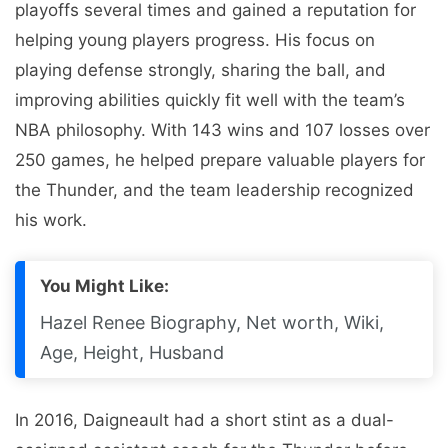
playoffs several times and gained a reputation for
helping young players progress. His focus on
playing defense strongly, sharing the ball, and
improving abilities quickly fit well with the team’s
NBA philosophy. With 143 wins and 107 losses over
250 games, he helped prepare valuable players for
the Thunder, and the team leadership recognized
his work.
You Might Like:
Hazel Renee Biography, Net worth, Wiki,
Age, Height, Husband
In 2016, Daigneault had a short stint as a dual-