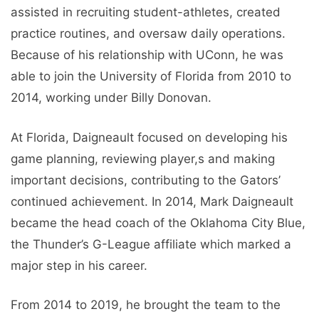
assisted in recruiting student-athletes, created
practice routines, and oversaw daily operations.
Because of his relationship with UConn, he was
able to join the University of Florida from 2010 to
2014, working under Billy Donovan.
At Florida, Daigneault focused on developing his
game planning, reviewing player,s and making
important decisions, contributing to the Gators’
continued achievement. In 2014, Mark Daigneault
became the head coach of the Oklahoma City Blue,
the Thunder’s G-League affiliate which marked a
major step in his career.
From 2014 to 2019, he brought the team to the