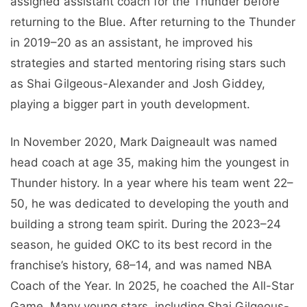
assigned assistant coach for the Thunder before
returning to the Blue. After returning to the Thunder
in 2019–20 as an assistant, he improved his
strategies and started mentoring rising stars such
as Shai Gilgeous-Alexander and Josh Giddey,
playing a bigger part in youth development.
In November 2020, Mark Daigneault was named
head coach at age 35, making him the youngest in
Thunder history. In a year where his team went 22–
50, he was dedicated to developing the youth and
building a strong team spirit. During the 2023–24
season, he guided OKC to its best record in the
franchise’s history, 68–14, and was named NBA
Coach of the Year. In 2025, he coached the All-Star
Game. Many young stars, including Shai Gilgeous-