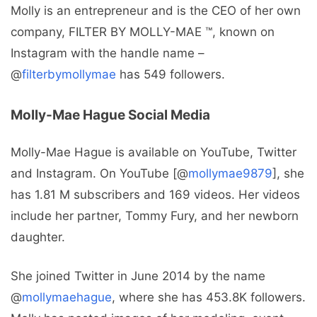
Molly is an entrepreneur and is the CEO of her own
company, FILTER BY MOLLY-MAE ™, known on
Instagram with the handle name –
@
filterbymollymae
has 549 followers.
Molly-Mae Hague Social Media
Molly-Mae Hague is available on YouTube, Twitter
and Instagram. On YouTube [@
mollymae9879
], she
has 1.81 M subscribers and 169 videos. Her videos
include her partner, Tommy Fury, and her newborn
daughter.
She joined Twitter in June 2014 by the name
@
mollymaehague
, where she has 453.8K followers.