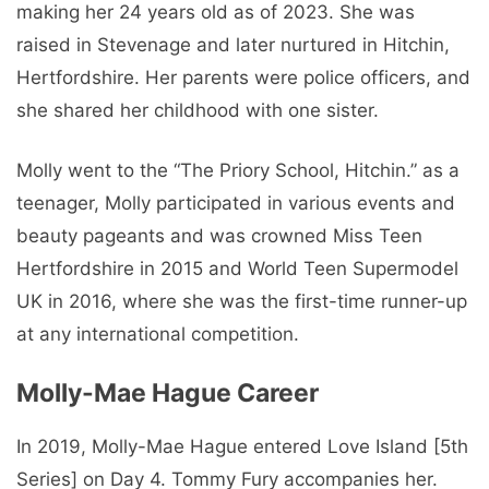
making her 24 years old as of 2023. She was
raised in Stevenage and later nurtured in Hitchin,
Hertfordshire. Her parents were police officers, and
she shared her childhood with one sister.
Molly went to the “The Priory School, Hitchin.” as a
teenager, Molly participated in various events and
beauty pageants and was crowned Miss Teen
Hertfordshire in 2015 and World Teen Supermodel
UK in 2016, where she was the first-time runner-up
at any international competition.
Molly-Mae Hague Career
In 2019, Molly-Mae Hague entered Love Island [5th
Series] on Day 4. Tommy Fury accompanies her.