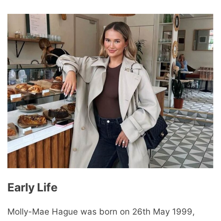
Early Life
Molly-Mae Hague was born on 26th May 1999,