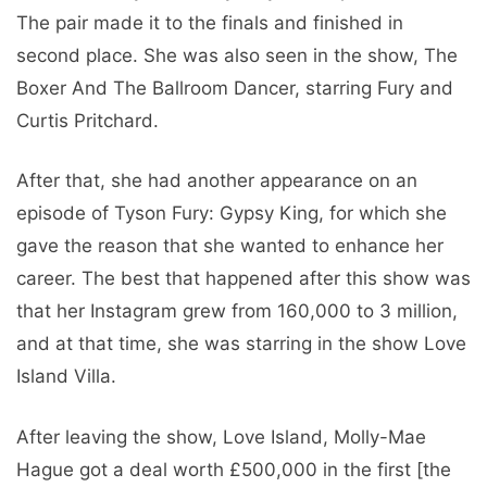
The pair made it to the finals and finished in
second place. She was also seen in the show, The
Boxer And The Ballroom Dancer, starring Fury and
Curtis Pritchard.
After that, she had another appearance on an
episode of Tyson Fury: Gypsy King, for which she
gave the reason that she wanted to enhance her
career. The best that happened after this show was
that her Instagram grew from 160,000 to 3 million,
and at that time, she was starring in the show Love
Island Villa.
After leaving the show, Love Island, Molly-Mae
Hague got a deal worth £500,000 in the first [the