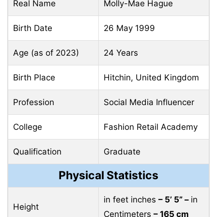
Real Name
Molly-Mae Hague
Birth Date
26 May 1999
Age (as of 2023)
24 Years
Birth Place
Hitchin, United Kingdom
Profession
Social Media Influencer
College
Fashion Retail Academy
Qualification
Graduate
Physical Statistics
in feet inches
– 5’ 5” –
in
Height
Centimeters
– 165 cm