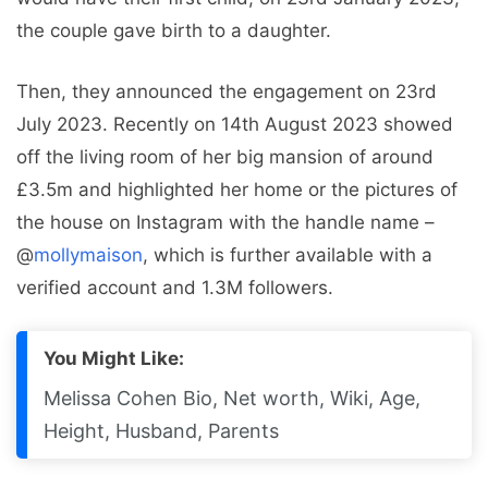
the couple gave birth to a daughter.
Then, they announced the engagement on 23rd
July 2023. Recently on 14th August 2023 showed
off the living room of her big mansion of around
£3.5m and highlighted her home or the pictures of
the house on Instagram with the handle name –
@
mollymaison
, which is further available with a
verified account and 1.3M followers.
You Might Like:
Melissa Cohen Bio, Net worth, Wiki, Age,
Height, Husband, Parents