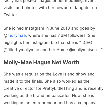
Molly has posted images of her modeling, event
visits, and photos with her newborn daughter on
Twitter.
She joined Instagram in June 2013 and goes by
@
mollymae
, where she has 7.6M followers. She
highlights her Instagram bio that she is “…CEO
@filterbymollymae and her Home @mollymaison….”
Molly-Mae Hague Net Worth
She was a regular on the Love Island show and
made it to the finals. She also worked as the
creative director for PrettyLittleThing and is recently
working as the brand ambassador. Now, she is
working as an entrepreneur and has a company