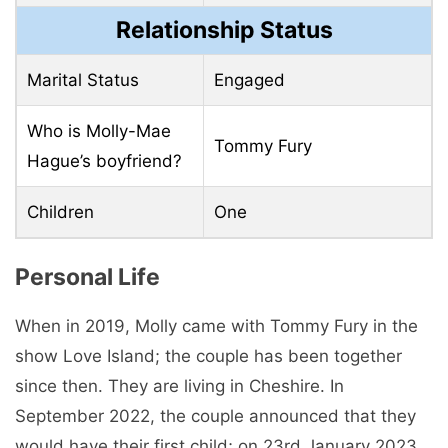
Relationship Status
Marital Status
Engaged
Who is Molly-Mae
Tommy Fury
Hague’s boyfriend?
Children
One
Personal Life
When in 2019, Molly came with Tommy Fury in the
show Love Island; the couple has been together
since then. They are living in Cheshire. In
September 2022, the couple announced that they
would have their first child; on 23rd January 2023,