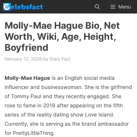
Skip
Menu
to
content
Molly-Mae Hague Bio, Net
Worth, Wiki, Age, Height,
Boyfriend
February 12, 2026
by
Stars Fact
Molly-Mae Hague
is an English social media
influencer and businesswoman. She is the girlfriend
of Tommy Paul and they recently engaged. She
rose to fame in 2019 after appearing on the fifth
series of the reality dating show Love Island.
Currently, she is serving as the brand ambassador
for PrettyLittleThing.