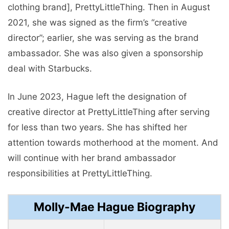
clothing brand], PrettyLittleThing. Then in August
2021, she was signed as the firm’s “creative
director”; earlier, she was serving as the brand
ambassador. She was also given a sponsorship
deal with Starbucks.
In June 2023, Hague left the designation of
creative director at PrettyLittleThing after serving
for less than two years. She has shifted her
attention towards motherhood at the moment. And
will continue with her brand ambassador
responsibilities at PrettyLittleThing.
Molly-Mae Hague Biography