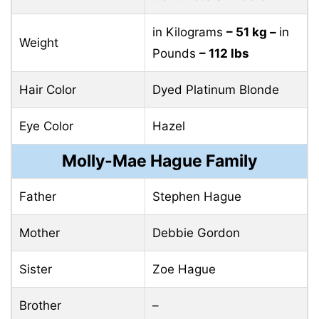
in Kilograms
– 51 kg –
in
Weight
Pounds
– 112 lbs
Hair Color
Dyed Platinum Blonde
Eye Color
Hazel
Molly-Mae Hague Family
Father
Stephen Hague
Mother
Debbie Gordon
Sister
Zoe Hague
Brother
–