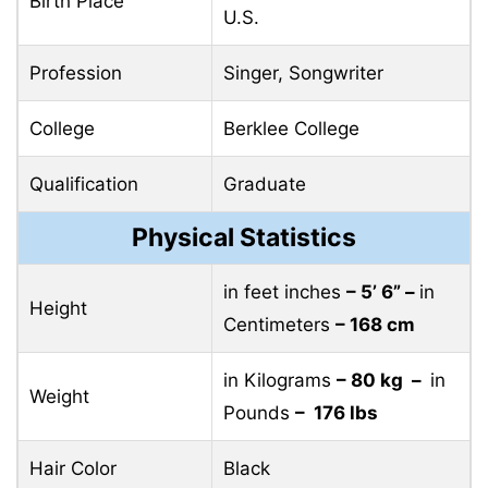
Birth Place
U.S.
Profession
Singer, Songwriter
College
Berklee College
Qualification
Graduate
Physical Statistics
in feet inches
– 5’ 6” –
in
Height
Centimeters
– 168 cm
in Kilograms
– 80 kg –
in
Weight
Pounds
– 176 lbs
Hair Color
Black