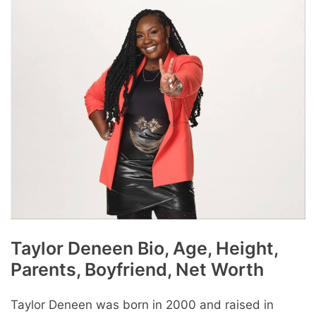
Taylor Dеnееn Bio, Age, Height,
Parents, Boyfriend, Net Worth
Taylor Deneen was born in 2000 and raised in