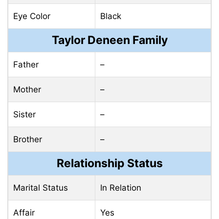
Eye Color
Black
Taylor Deneen Family
Father
–
Mother
–
Sister
–
Brother
–
Relationship Status
Marital Status
In Relation
Affair
Yes