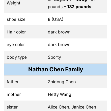
Weight
pounds
– 132 pounds
shoe size
8 (USA)
Hair color
dark brown
eye color
dark brown
body type
Sporty
Nathan Chen Family
father
Zhidong Chen
mother
Hetty Wang
sister
Alice Chen, Janice Chen