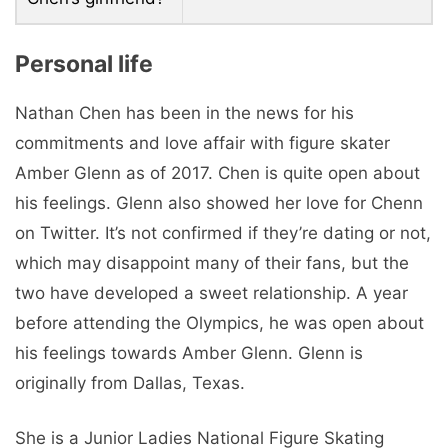
Personal life
Nathan Chen has been in the news for his
commitments and love affair with figure skater
Amber Glenn as of 2017. Chen is quite open about
his feelings. Glenn also showed her love for Chenn
on Twitter. It’s not confirmed if they’re dating or not,
which may disappoint many of their fans, but the
two have developed a sweet relationship. A year
before attending the Olympics, he was open about
his feelings towards Amber Glenn. Glenn is
originally from Dallas, Texas.
She is a Junior Ladies National Figure Skating