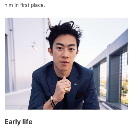
him in first place.
Early life