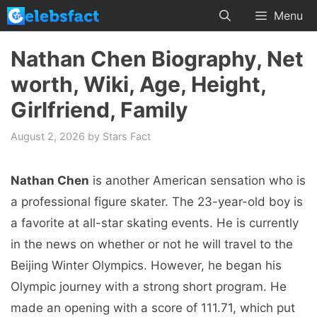
Skip
Menu
to
content
Nathan Chen Biography, Net
worth, Wiki, Age, Height,
Girlfriend, Family
August 2, 2026
by
Stars Fact
Nathan Chen
is another American sensation who is
a professional figure skater. The 23-year-old boy is
a favorite at all-star skating events. He is currently
in the news on whether or not he will travel to the
Beijing Winter Olympics. However, he began his
Olympic journey with a strong short program. He
made an opening with a score of 111.71, which put