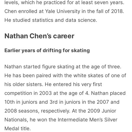
levels, which he practiced for at least seven years.
Chen enrolled at Yale University in the fall of 2018.
He studied statistics and data science.
Nathan Chen’s career
Earlier years of drifting for skating
Nathan started figure skating at the age of three.
He has been paired with the white skates of one of
his older sisters. He entered his very first
competition in 2003 at the age of 4. Nathan placed
10th in juniors and 3rd in juniors in the 2007 and
2008 seasons, respectively. At the 2009 Junior
Nationals, he won the Intermediate Men’s Silver
Medal title.