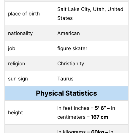
Salt Lake City, Utah, United
place of birth
States
nationality
American
job
figure skater
religion
Christianity
sun sign
Taurus
Physical Statistics
in feet inches
– 5′ 6” –
in
height
centimeters
– 167 cm
in kilograms
– 60kg –
in