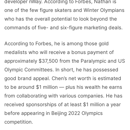
developer nWay. According to Forbes, Nathan is
one of the few figure skaters and Winter Olympians
who has the overall potential to look beyond the
commands of five- and six-figure marketing deals.
According to Forbes, he is among those gold
medalists who will receive a bonus payment of
approximately $37,500 from the Paralympic and US
Olympic Committees. In short, he has possessed
good brand appeal. Chen’s net worth is estimated
to be around $1 million — plus his wealth he earns
from collaborating with various companies. He has
received sponsorships of at least $1 million a year
before appearing in Beijing 2022 Olympics
competition.