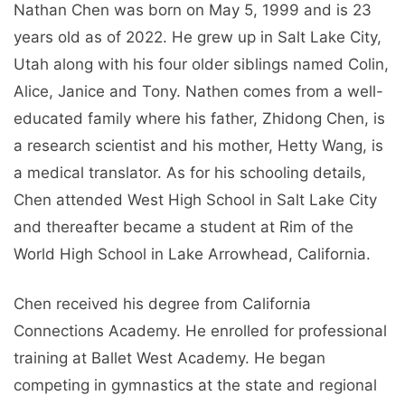
Nathan Chen was born on May 5, 1999 and is 23
years old as of 2022. He grew up in Salt Lake City,
Utah along with his four older siblings named Colin,
Alice, Janice and Tony. Nathen comes from a well-
educated family where his father, Zhidong Chen, is
a research scientist and his mother, Hetty Wang, is
a medical translator. As for his schooling details,
Chen attended West High School in Salt Lake City
and thereafter became a student at Rim of the
World High School in Lake Arrowhead, California.
Chen received his degree from California
Connections Academy. He enrolled for professional
training at Ballet West Academy. He began
competing in gymnastics at the state and regional