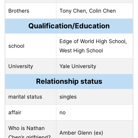
Brothers
Tony Chen, Colin Chen
Qualification/Education
Edge of World High School,
school
West High School
University
Yale University
Relationship status
marital status
singles
affair
no
Who is Nathan
Amber Glenn (ex)
Chen’s girlfriend?