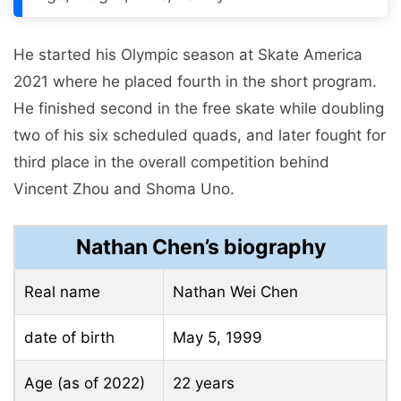
He started his Olympic season at Skate America
2021 where he placed fourth in the short program.
He finished second in the free skate while doubling
two of his six scheduled quads, and later fought for
third place in the overall competition behind
Vincent Zhou and Shoma Uno.
Nathan Chen’s biography
Real name
Nathan Wei Chen
date of birth
May 5, 1999
Age (as of 2022)
22 years