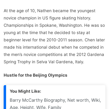
At the age of 10, Nathen became the youngest
novice champion in US figure skating history.
Championships in Spokane, Washington. He was so
young at the time that he decided to stay at
beginner level for the 2010-2011 season. Chen later
made his international debut when he competed in
the men’s novice competitions at the 2012 Gardena
Spring Trophy in Selva Val Gardena, Italy.
Hustle for the Beijing Olympics
You Might Like:
Barry McCarthy Biography, Net worth, Wiki,
Age, Height, Wife, Family