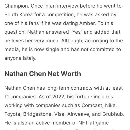
Champion. Once in an interview before he went to
South Korea for a competition, he was asked by
one of his fans if he was dating Amber. To this
question, Nathan answered “Yes” and added that
he loves her very much. Although, according to the
media, he is now single and has not committed to
anyone lately.
Nathan Chen Net Worth
Nathan Chen has long-term contracts with at least
11 companies. As of 2022, his fortune includes
working with companies such as Comcast, Nike,
Toyota, Bridgestone, Visa, Airweave, and Grubhub.
He is also an active member of NFT at game