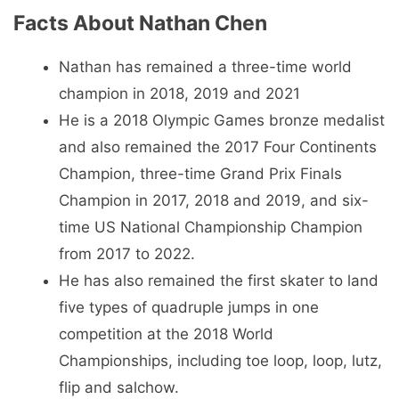
Facts About Nathan Chen
Nathan has remained a three-time world
champion in 2018, 2019 and 2021
He is a 2018 Olympic Games bronze medalist
and also remained the 2017 Four Continents
Champion, three-time Grand Prix Finals
Champion in 2017, 2018 and 2019, and six-
time US National Championship Champion
from 2017 to 2022.
He has also remained the first skater to land
five types of quadruple jumps in one
competition at the 2018 World
Championships, including toe loop, loop, lutz,
flip and salchow.