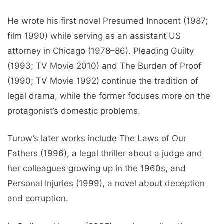
He wrote his first novel Presumed Innocent (1987;
film 1990) while serving as an assistant US
attorney in Chicago (1978–86). Pleading Guilty
(1993; TV Movie 2010) and The Burden of Proof
(1990; TV Movie 1992) continue the tradition of
legal drama, while the former focuses more on the
protagonist’s domestic problems.
Turow’s later works include The Laws of Our
Fathers (1996), a legal thriller about a judge and
her colleagues growing up in the 1960s, and
Personal Injuries (1999), a novel about deception
and corruption.