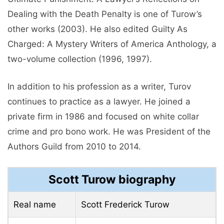
Dealing with the Death Penalty is one of Turow’s
other works (2003). He also edited Guilty As
Charged: A Mystery Writers of America Anthology, a
two-volume collection (1996, 1997).
In addition to his profession as a writer, Turov
continues to practice as a lawyer. He joined a
private firm in 1986 and focused on white collar
crime and pro bono work. He was President of the
Authors Guild from 2010 to 2014.
Scott Turow biography
Real name
Scott Frederick Turow