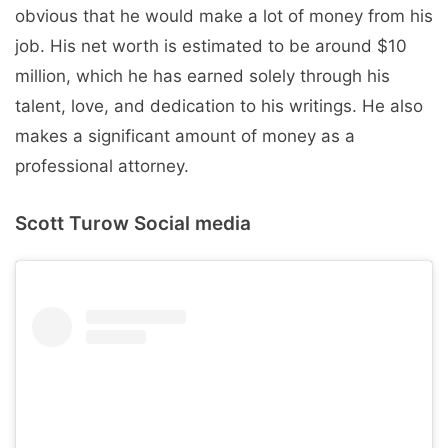
obvious that he would make a lot of money from his
job. His net worth is estimated to be around $10
million, which he has earned solely through his
talent, love, and dedication to his writings. He also
makes a significant amount of money as a
professional attorney.
Scott Turow Social media