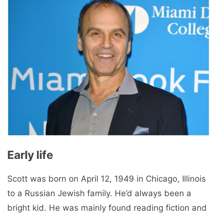
Early life
Scott was born on April 12, 1949 in Chicago, Illinois
to a Russian Jewish family. He’d always been a
bright kid. He was mainly found reading fiction and