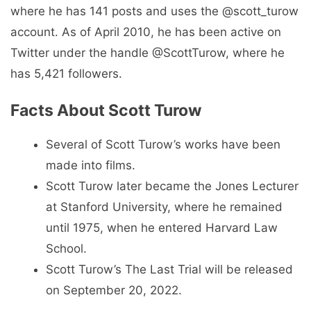
where he has 141 posts and uses the @scott_turow
account. As of April 2010, he has been active on
Twitter under the handle @ScottTurow, where he
has 5,421 followers.
Facts About Scott Turow
Several of Scott Turow’s works have been
made into films.
Scott Turow later became the Jones Lecturer
at Stanford University, where he remained
until 1975, when he entered Harvard Law
School.
Scott Turow’s The Last Trial will be released
on September 20, 2022.