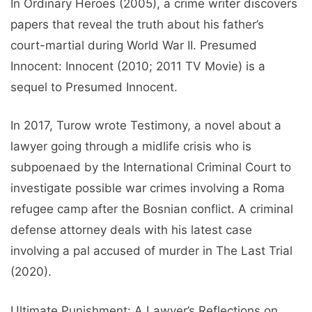
In Ordinary Heroes (2005), a crime writer discovers
papers that reveal the truth about his father’s
court-martial during World War II. Presumed
Innocent: Innocent (2010; 2011 TV Movie) is a
sequel to Presumed Innocent.
In 2017, Turow wrote Testimony, a novel about a
lawyer going through a midlife crisis who is
subpoenaed by the International Criminal Court to
investigate possible war crimes involving a Roma
refugee camp after the Bosnian conflict. A criminal
defense attorney deals with his latest case
involving a pal accused of murder in The Last Trial
(2020).
Ultimate Punishment: A Lawyer’s Reflections on