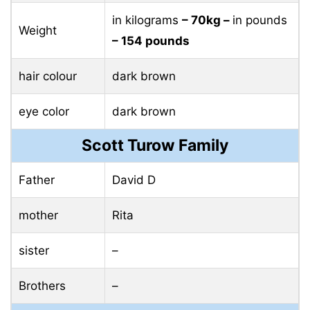
in kilograms
– 70kg –
in pounds
Weight
– 154 pounds
hair colour
dark brown
eye color
dark brown
Scott Turow Family
Father
David D
mother
Rita
sister
–
Brothers
–