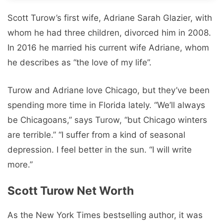
Scott Turow’s first wife, Adriane Sarah Glazier, with
whom he had three children, divorced him in 2008.
In 2016 he married his current wife Adriane, whom
he describes as “the love of my life”.
Turow and Adriane love Chicago, but they’ve been
spending more time in Florida lately. “We’ll always
be Chicagoans,” says Turow, “but Chicago winters
are terrible.” “I suffer from a kind of seasonal
depression. I feel better in the sun. “I will write
more.”
Scott Turow Net Worth
As the New York Times bestselling author, it was