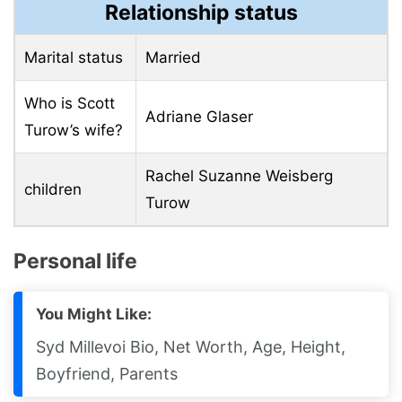
Relationship status
Marital status
Married
Who is Scott
Adriane Glaser
Turow’s wife?
Rachel Suzanne Weisberg
children
Turow
Personal life
You Might Like:
Syd Millevoi Bio, Net Worth, Age, Height,
Boyfriend, Parents