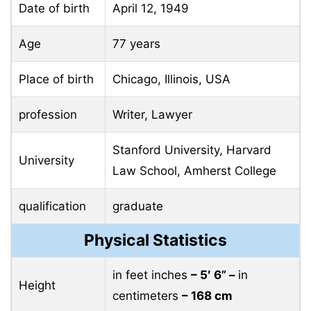
Date of birth
April 12, 1949
Age
77 years
Place of birth
Chicago, Illinois, USA
profession
Writer, Lawyer
Stanford University, Harvard
University
Law School, Amherst College
qualification
graduate
Physical Statistics
in feet inches
– 5′ 6” –
in
Height
centimeters
– 168 cm