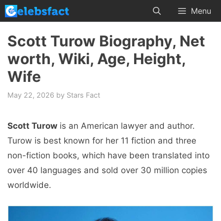
Skip
Menu
to
content
Scott Turow Biography, Net
worth, Wiki, Age, Height,
Wife
May 22, 2026
by
Stars Fact
Scott Turow
is an American lawyer and author.
Turow is best known for her 11 fiction and three
non-fiction books, which have been translated into
over 40 languages ​​and sold over 30 million copies
worldwide.