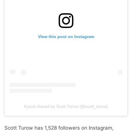
View this post on Instagram
A post shared by Scott Turow (@scott_turow)
Scott Turow has 1,528 followers on Instagram,