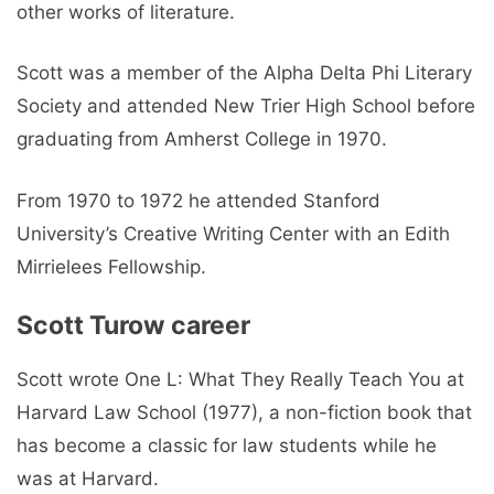
other works of literature.
Scott was a member of the Alpha Delta Phi Literary
Society and attended New Trier High School before
graduating from Amherst College in 1970.
From 1970 to 1972 he attended Stanford
University’s Creative Writing Center with an Edith
Mirrielees Fellowship.
Scott Turow career
Scott wrote One L: What They Really Teach You at
Harvard Law School (1977), a non-fiction book that
has become a classic for law students while he
was at Harvard.