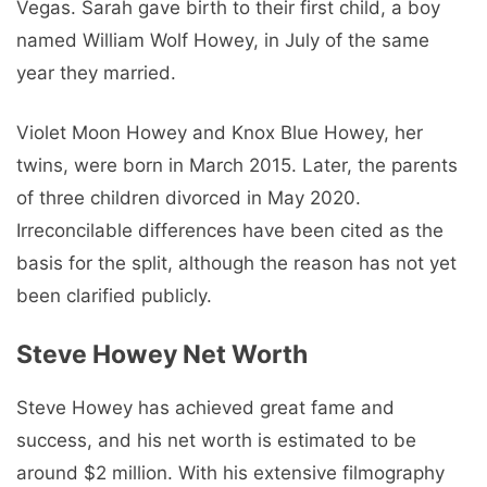
Vegas. Sarah gave birth to their first child, a boy
named William Wolf Howey, in July of the same
year they married.
Violet Moon Howey and Knox Blue Howey, her
twins, were born in March 2015. Later, the parents
of three children divorced in May 2020.
Irreconcilable differences have been cited as the
basis for the split, although the reason has not yet
been clarified publicly.
Steve Howey Net Worth
Steve Howey has achieved great fame and
success, and his net worth is estimated to be
around $2 million. With his extensive filmography