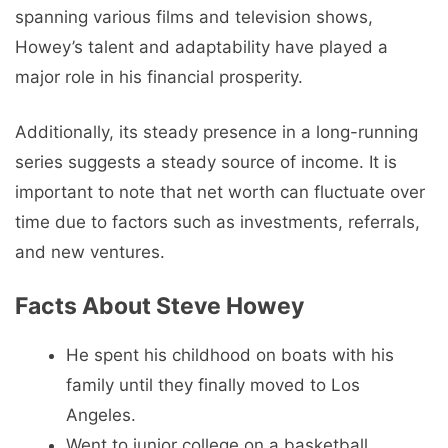
spanning various films and television shows,
Howey’s talent and adaptability have played a
major role in his financial prosperity.
Additionally, its steady presence in a long-running
series suggests a steady source of income. It is
important to note that net worth can fluctuate over
time due to factors such as investments, referrals,
and new ventures.
Facts About Steve Howey
He spent his childhood on boats with his
family until they finally moved to Los
Angeles.
Went to junior college on a basketball