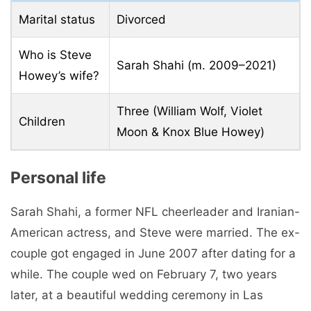
Marital status
Divorced
Who is Steve
Sarah Shahi (m. 2009–2021)
Howey’s wife?
Three (William Wolf, Violet
Children
Moon & Knox Blue Howey)
Personal life
Sarah Shahi, a former NFL cheerleader and Iranian-
American actress, and Steve were married. The ex-
couple got engaged in June 2007 after dating for a
while. The couple wed on February 7, two years
later, at a beautiful wedding ceremony in Las