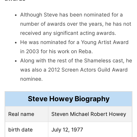
Although Steve has been nominated for a
number of awards over the years, he has not
received any significant acting awards.
He was nominated for a Young Artist Award
in 2003 for his work on Reba.
Along with the rest of the Shameless cast, he
was also a 2012 Screen Actors Guild Award
nominee.
Steve Howey Biography
Real name
Steven Michael Robert Howey
birth date
July 12, 1977