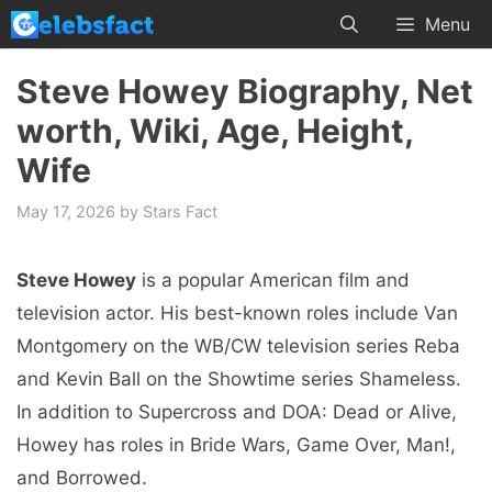
Skip
Menu
to
content
Steve Howey Biography, Net
worth, Wiki, Age, Height,
Wife
May 17, 2026
by
Stars Fact
Steve Howey
is a popular American film and
television actor. His best-known roles include Van
Montgomery on the WB/CW television series Reba
and Kevin Ball on the Showtime series Shameless.
In addition to Supercross and DOA: Dead or Alive,
Howey has roles in Bride Wars, Game Over, Man!,
and Borrowed.