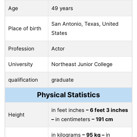
Age
49 years
San Antonio, Texas, United
Place of birth
States
Profession
Actor
University
Northeast Junior College
qualification
graduate
Physical Statistics
in feet inches
– 6 feet 3 inches
Height
–
in centimeters
– 191 cm
in kilograms
– 95 ​​kg –
in