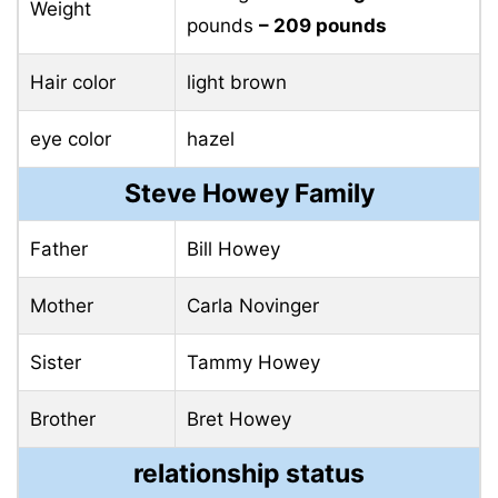
Weight
pounds
– 209 pounds
Hair color
light brown
eye color
hazel
Steve Howey Family
Father
Bill Howey
Mother
Carla Novinger
Sister
Tammy Howey
Brother
Bret Howey
relationship status