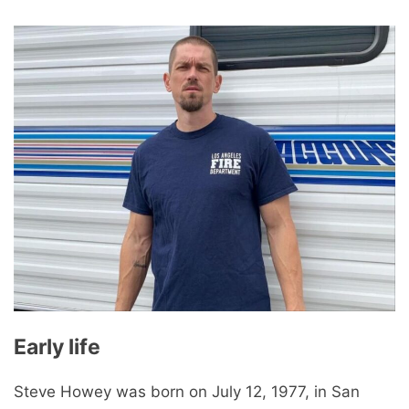
Early life
Steve Howey was born on July 12, 1977, in San