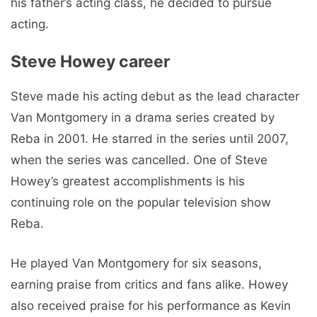
his father’s acting class, he decided to pursue
acting.
Steve Howey career
Steve made his acting debut as the lead character
Van Montgomery in a drama series created by
Reba in 2001. He starred in the series until 2007,
when the series was cancelled. One of Steve
Howey’s greatest accomplishments is his
continuing role on the popular television show
Reba.
He played Van Montgomery for six seasons,
earning praise from critics and fans alike. Howey
also received praise for his performance as Kevin