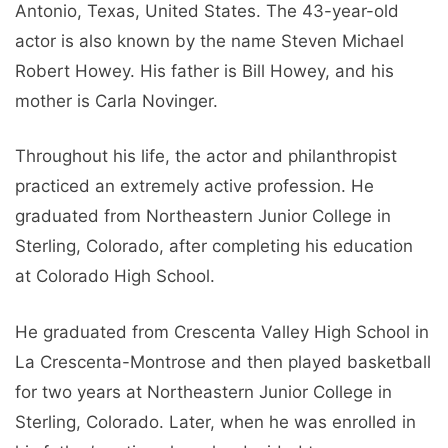
Antonio, Texas, United States. The 43-year-old
actor is also known by the name Steven Michael
Robert Howey. His father is Bill Howey, and his
mother is Carla Novinger.
Throughout his life, the actor and philanthropist
practiced an extremely active profession. He
graduated from Northeastern Junior College in
Sterling, Colorado, after completing his education
at Colorado High School.
He graduated from Crescenta Valley High School in
La Crescenta-Montrose and then played basketball
for two years at Northeastern Junior College in
Sterling, Colorado. Later, when he was enrolled in