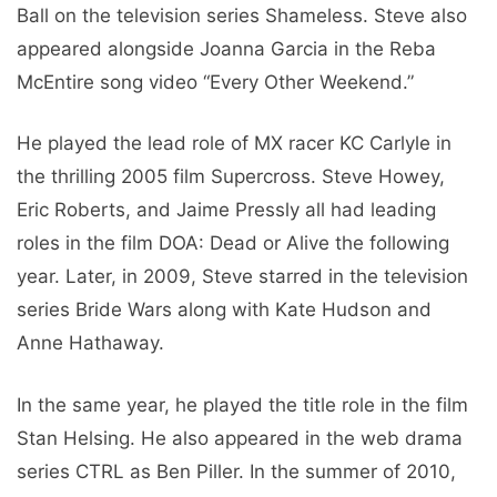
Ball on the television series Shameless. Steve also
appeared alongside Joanna Garcia in the Reba
McEntire song video “Every Other Weekend.”
He played the lead role of MX racer KC Carlyle in
the thrilling 2005 film Supercross. Steve Howey,
Eric Roberts, and Jaime Pressly all had leading
roles in the film DOA: Dead or Alive the following
year. Later, in 2009, Steve starred in the television
series Bride Wars along with Kate Hudson and
Anne Hathaway.
In the same year, he played the title role in the film
Stan Helsing. He also appeared in the web drama
series CTRL as Ben Piller. In the summer of 2010,