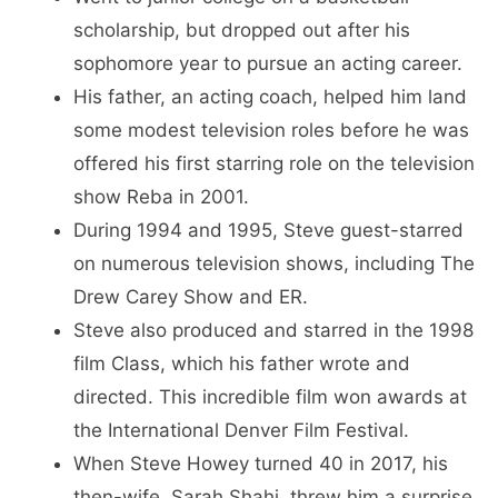
scholarship, but dropped out after his
sophomore year to pursue an acting career.
His father, an acting coach, helped him land
some modest television roles before he was
offered his first starring role on the television
show Reba in 2001.
During 1994 and 1995, Steve guest-starred
on numerous television shows, including The
Drew Carey Show and ER.
Steve also produced and starred in the 1998
film Class, which his father wrote and
directed. This incredible film won awards at
the International Denver Film Festival.
When Steve Howey turned 40 in 2017, his
then-wife, Sarah Shahi, threw him a surprise