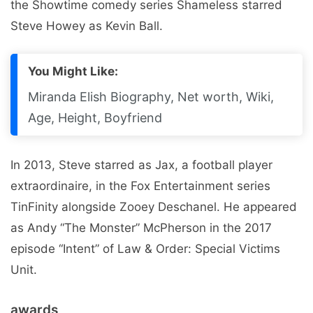
the Showtime comedy series Shameless starred
Steve Howey as Kevin Ball.
You Might Like:
Miranda Elish Biography, Net worth, Wiki,
Age, Height, Boyfriend
In 2013, Steve starred as Jax, a football player
extraordinaire, in the Fox Entertainment series
TinFinity alongside Zooey Deschanel. He appeared
as Andy “The Monster” McPherson in the 2017
episode “Intent” of Law & Order: Special Victims
Unit.
awards