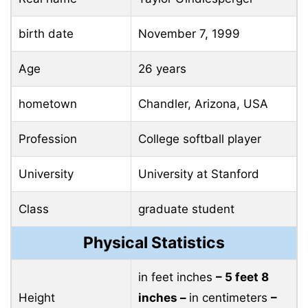
birth date
November 7, 1999
Age
26 years
hometown
Chandler, Arizona, USA
Profession
College softball player
University
University at Stanford
Class
graduate student
Physical Statistics
in feet inches
– 5 feet 8
Height
inches –
in centimeters
–