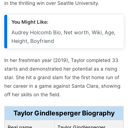
in the thrilling win over Seattle University.
You Might Like:
Audrey Holcomb Bio, Net worth, Wiki, Age,
Height, Boyfriend
In her freshman year (2019), Taylor completed 33
starts and demonstrated her potential as a rising
star. She hit a grand slam for the first home run of
her career in a game against Santa Clara, showing
off her skills on the field.
Taylor Gindlesperger Biography
Real name
Taylor Gindlesperger