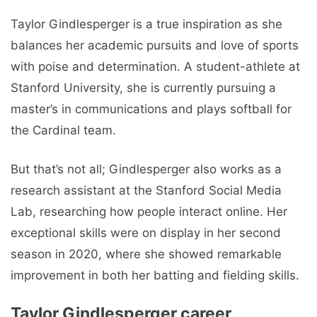
Taylor Gindlesperger is a true inspiration as she
balances her academic pursuits and love of sports
with poise and determination. A student-athlete at
Stanford University, she is currently pursuing a
master’s in communications and plays softball for
the Cardinal team.
But that’s not all; Gindlesperger also works as a
research assistant at the Stanford Social Media
Lab, researching how people interact online. Her
exceptional skills were on display in her second
season in 2020, where she showed remarkable
improvement in both her batting and fielding skills.
Taylor Gindlesperger career