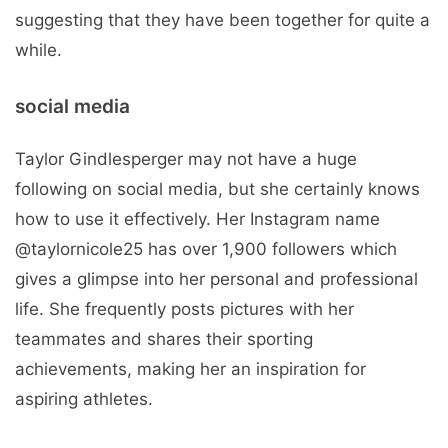
suggesting that they have been together for quite a
while.
social media
Taylor Gindlesperger may not have a huge
following on social media, but she certainly knows
how to use it effectively. Her Instagram name
@taylornicole25 has over 1,900 followers which
gives a glimpse into her personal and professional
life. She frequently posts pictures with her
teammates and shares their sporting
achievements, making her an inspiration for
aspiring athletes.