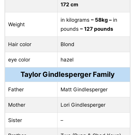
172 cm
in kilograms
– 58kg –
in
Weight
pounds
– 127 pounds
Hair color
Blond
eye color
hazel
Taylor Gindlesperger Family
Father
Matt Gindlesperger
Mother
Lori Gindlesperger
Sister
–