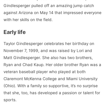
Gindlesperger pulled off an amazing jump catch
against Arizona on May 14 that impressed everyone
with her skills on the field.
Early life
Taylor Gindlesperger celebrates her birthday on
November 7, 1999, and was raised by Lori and
Matt Gindlesperger. She also has two brothers,
Ryan and Chad Kaup. Her older brother Ryan was a
veteran baseball player who played at both
Claremont McKenna College and Miami University
(Ohio). With a family so supportive, it’s no surprise
that she, too, has developed a passion or talent for
sports.