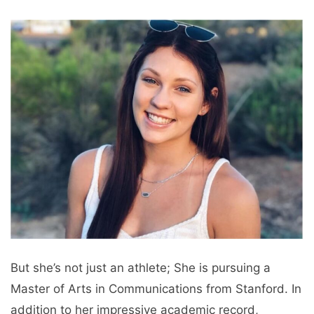
But she’s not just an athlete; She is pursuing a
Master of Arts in Communications from Stanford. In
addition to her impressive academic record,