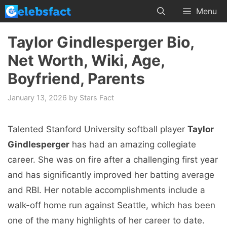
Skip
Menu
to
content
Taylor Gindlesperger Bio,
Net Worth, Wiki, Age,
Boyfriend, Parents
January 13, 2026
by
Stars Fact
Talented Stanford University softball player
Taylor
Gindlesperger
has had an amazing collegiate
career. She was on fire after a challenging first year
and has significantly improved her batting average
and RBI. Her notable accomplishments include a
walk-off home run against Seattle, which has been
one of the many highlights of her career to date.