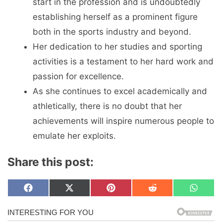
start in the profession and is undoubtedly
establishing herself as a prominent figure
both in the sports industry and beyond.
Her dedication to her studies and sporting
activities is a testament to her hard work and
passion for excellence.
As she continues to excel academically and
athletically, there is no doubt that her
achievements will inspire numerous people to
emulate her exploits.
Share this post:
Share
Share
Share
Share
Share
F
X
P
R
W
on
on
on
on
on
a
(
i
e
h
c
T
n
d
a
e
w
t
d
t