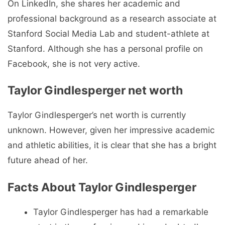
On LinkedIn, she shares her academic and
professional background as a research associate at
Stanford Social Media Lab and student-athlete at
Stanford. Although she has a personal profile on
Facebook, she is not very active.
Taylor Gindlesperger net worth
Taylor Gindlesperger’s net worth is currently
unknown. However, given her impressive academic
and athletic abilities, it is clear that she has a bright
future ahead of her.
Facts About Taylor Gindlesperger
Taylor Gindlesperger has had a remarkable