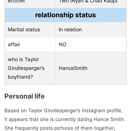
Brother
Two (Ryan & Chad Kaup)
relationship status
Marital status
In relation
affair
NO
who is Taylor
Gindlesperger’s
HanceSmith
boyfriend?
Personal life
Based on Taylor Gindlesperger’s Instagram profile,
it appears that she is currently dating Hance Smith.
She frequently posts pictures of them together,