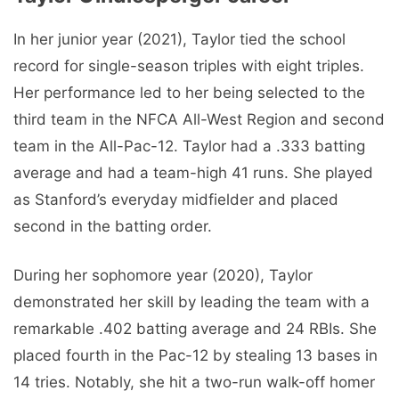
In her junior year (2021), Taylor tied the school
record for single-season triples with eight triples.
Her performance led to her being selected to the
third team in the NFCA All-West Region and second
team in the All-Pac-12. Taylor had a .333 batting
average and had a team-high 41 runs. She played
as Stanford’s everyday midfielder and placed
second in the batting order.
During her sophomore year (2020), Taylor
demonstrated her skill by leading the team with a
remarkable .402 batting average and 24 RBIs. She
placed fourth in the Pac-12 by stealing 13 bases in
14 tries. Notably, she hit a two-run walk-off homer