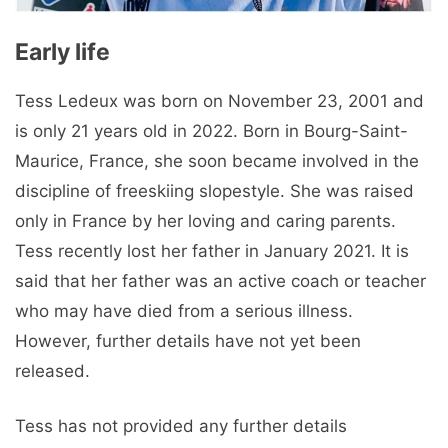
Early life
Tess Ledeux was born on November 23, 2001 and
is only 21 years old in 2022. Born in Bourg-Saint-
Maurice, France, she soon became involved in the
discipline of freeskiing slopestyle. She was raised
only in France by her loving and caring parents.
Tess recently lost her father in January 2021. It is
said that her father was an active coach or teacher
who may have died from a serious illness.
However, further details have not yet been
released.
Tess has not provided any further details