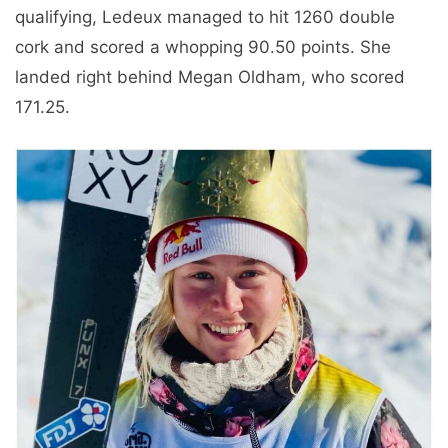
qualifying, Ledeux managed to hit 1260 double
cork and scored a whopping 90.50 points. She
landed right behind Megan Oldham, who scored
171.25.