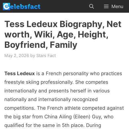
Skip
Menu
to
content
Tess Ledeux Biography, Net
worth, Wiki, Age, Height,
Boyfriend, Family
May 2, 2026
by
Stars Fact
Tess Ledeux
is a French personality who practices
freestyle skiing professionally. She competes
internationally and presents herself in various
nationally and internationally recognized
competitions. The French athlete competed against
the big star from China Ailing (Eileen) Guy, who
qualified for the same in 5th place. During