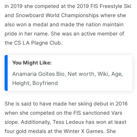
in 2019 she competed at the 2019 FIS Freestyle Ski
and Snowboard World Championships where she
also won a medal and made the nation maintain
pride in her name. She was an active member of
the CS LA Plagne Club.
You Might Like:
Anamaria Goltes Bio, Net worth, Wiki, Age,
Height, Boyfriend
She is said to have made her skiing debut in 2016
when she competed on the FIS sanctioned Vars
slope. Additionally, Tess Ledeux has won at least
four gold medals at the Winter X Games. She