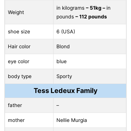
in kilograms
– 51kg –
in
Weight
pounds
– 112 pounds
shoe size
6 (USA)
Hair color
Blond
eye color
blue
body type
Sporty
Tess Ledeux Family
father
–
mother
Nellie Murgia