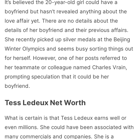
It’s believed the 20-year-old girl could have a
boyfriend but hasn’t revealed anything about the
love affair yet. There are no details about the
details of her boyfriend and their previous affairs.
She recently picked up silver medals at the Beijing
Winter Olympics and seems busy sorting things out
for herself. However, one of her posts referred to
her teammate or colleague named Charles Vrain,
prompting speculation that it could be her
boyfriend.
Tess Ledeux Net Worth
What is certain is that Tess Ledeux earns well or
even millions. She could have been associated with
many commercials and companies. She is a