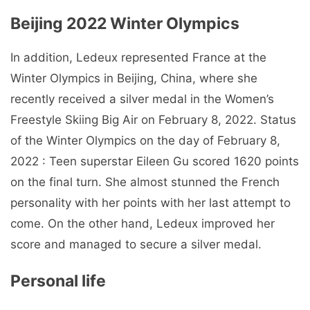
Beijing 2022 Winter Olympics
In addition, Ledeux represented France at the
Winter Olympics in Beijing, China, where she
recently received a silver medal in the Women’s
Freestyle Skiing Big Air on February 8, 2022. Status
of the Winter Olympics on the day of February 8,
2022 : Teen superstar Eileen Gu scored 1620 points
on the final turn. She almost stunned the French
personality with her points with her last attempt to
come. On the other hand, Ledeux improved her
score and managed to secure a silver medal.
Personal life