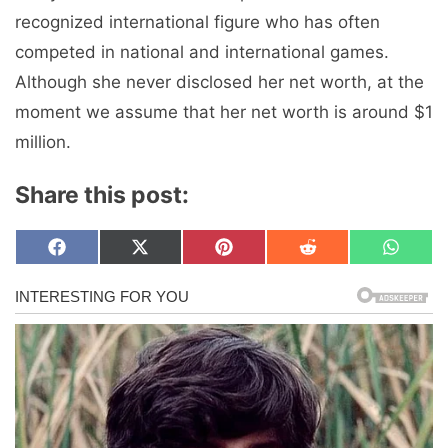
recognized international figure who has often
competed in national and international games.
Although she never disclosed her net worth, at the
moment we assume that her net worth is around $1
million.
Share this post:
Share
Share
Share
Share
Share
F
X
P
R
W
on
on
on
on
on
a
(
i
e
h
c
T
n
d
a
e
w
t
d
t
b
i
e
i
s
o
t
r
t
A
o
t
e
p
k
e
s
p
r
t
)