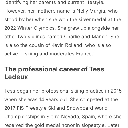
identifying her parents and current lifestyle.
However, her mother’s name is Nelly Murgia, who
stood by her when she won the silver medal at the
2022 Winter Olympics. She grew up alongside her
other two siblings named Charlie and Manon. She
is also the cousin of Kevin Rolland, who is also
active in skiing and moderates France.
The professional career of Tess
Ledeux
Tess began her professional skiing practice in 2015
when she was 14 years old. She competed at the
2017 FIS Freestyle Ski and Snowboard World
Championships in Sierra Nevada, Spain, where she
received the gold medal honor in slopestyle. Later