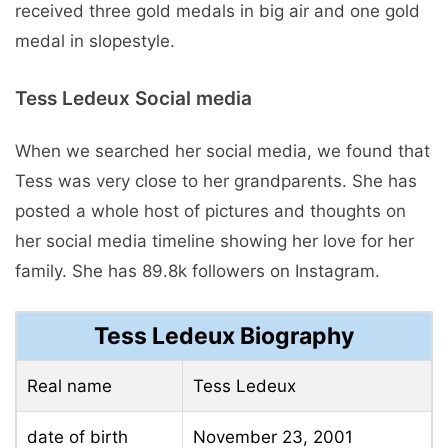
received three gold medals in big air and one gold
medal in slopestyle.
Tess Ledeux Social media
When we searched her social media, we found that
Tess was very close to her grandparents. She has
posted a whole host of pictures and thoughts on
her social media timeline showing her love for her
family. She has 89.8k followers on Instagram.
Tess Ledeux Biography
Real name
Tess Ledeux
date of birth
November 23, 2001