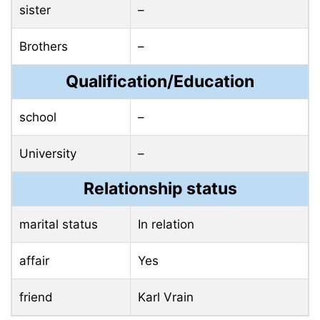
sister
–
Brothers
–
Qualification/Education
school
–
University
–
Relationship status
marital status
In relation
affair
Yes
friend
Karl Vrain