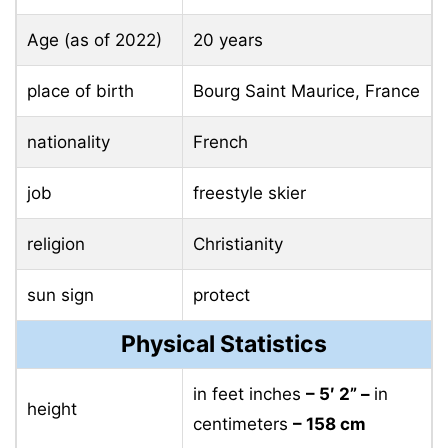
Age (as of 2022)
20 years
place of birth
Bourg Saint Maurice, France
nationality
French
job
freestyle skier
religion
Christianity
sun sign
protect
Physical Statistics
in feet inches
– 5′ 2” –
in
height
centimeters
– 158 cm