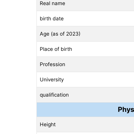
Real name
birth date
Age (as of 2023)
Place of birth
Profession
University
qualification
Phys
Height