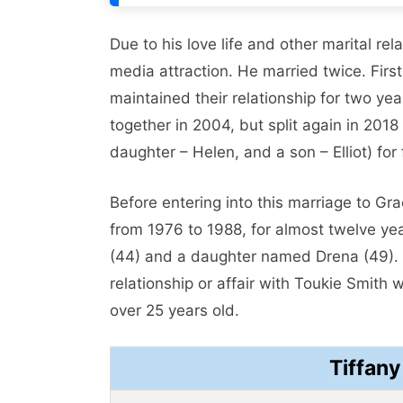
Due to his love life and other marital re
media attraction. He married twice. Fir
maintained their relationship for two ye
together in 2004, but split again in 2018
daughter – Helen, and a son – Elliot) for 
Before entering into this marriage to G
from 1976 to 1988, for almost twelve y
(44) and a daughter named Drena (49). 
relationship or affair with Toukie Smit
over 25 years old.
Tiffan