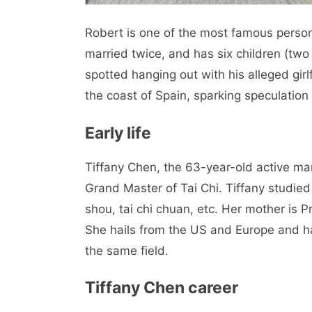
Robert is one of the most famous personal
married twice, and has six children (two
spotted hanging out with his alleged girl
the coast of Spain, sparking speculation
Early life
Tiffany Chen, the 63-year-old active mart
Grand Master of Tai Chi. Tiffany studied 
shou, tai chi chuan, etc. Her mother is P
She hails from the US and Europe and ha
the same field.
Tiffany Chen career