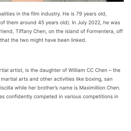
ities in the film industry. He is 79 years old,
 of them around 45 years old). In July 2022, he was
friend, Tiffany Chen, on the island of Formentera, off
 that the two might have been linked.
ial artist, is the daughter of William CC Chen – the
martial arts and other activities like boxing, san
riscilla while her brother’s name is Maximillion Chen.
s confidently competed in various competitions in