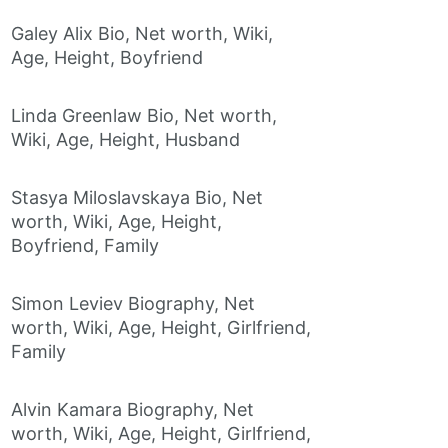
Galey Alix Bio, Net worth, Wiki,
Age, Height, Boyfriend
Linda Greenlaw Bio, Net worth,
Wiki, Age, Height, Husband
Stasya Miloslavskaya Bio, Net
worth, Wiki, Age, Height,
Boyfriend, Family
Simon Leviev Biography, Net
worth, Wiki, Age, Height, Girlfriend,
Family
Alvin Kamara Biography, Net
worth, Wiki, Age, Height, Girlfriend,