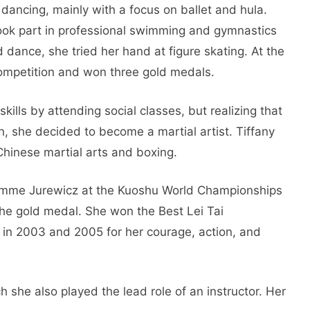
dancing, mainly with a focus on ballet and hula.
ook part in professional swimming and gymnastics
d dance, she tried her hand at figure skating. At the
competition and won three gold medals.
kills by attending social classes, but realizing that
ion, she decided to become a martial artist. Tiffany
 Chinese martial arts and boxing.
Aimme Jurewicz at the Kuoshu World Championships
 the gold medal. She won the Best Lei Tai
in 2003 and 2005 for her courage, action, and
ch she also played the lead role of an instructor. Her