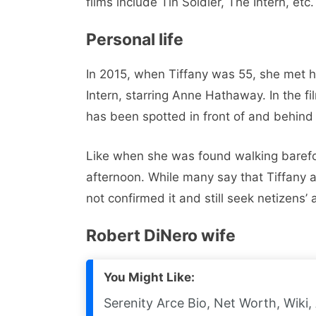
films include Tin Soldier, The Intern, etc.
Personal life
In 2015, when Tiffany was 55, she met he
Intern, starring Anne Hathaway. In the fi
has been spotted in front of and behin
Like when she was found walking barefo
afternoon. While many say that Tiffany 
not confirmed it and still seek netizens’
Robert DiNero wife
You Might Like:
Serenity Arce Bio, Net Worth, Wiki,