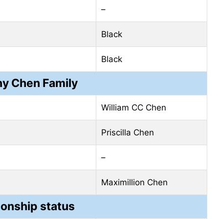
–
Black
Black
ny Chen Family
William CC Chen
Priscilla Chen
–
Maximillion Chen
ionship status