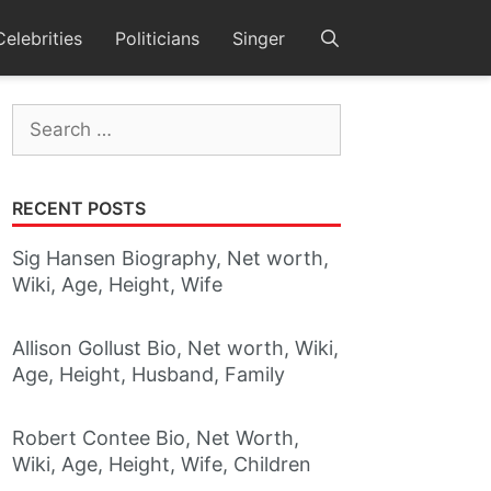
Celebrities
Politicians
Singer
Search
for:
RECENT POSTS
Sig Hansen Biography, Net worth,
Wiki, Age, Height, Wife
Allison Gollust Bio, Net worth, Wiki,
Age, Height, Husband, Family
Robert Contee Bio, Net Worth,
Wiki, Age, Height, Wife, Children