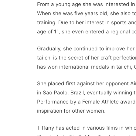
From a young age she was interested in 
When she was five years old, she also t
training. Due to her interest in sports an
age of 11, she even entered a regional 
Gradually, she continued to improve her s
tai chi is the secret of her craft perfect
has won international medals in tai chi,
She placed first against her opponent 
in Sao Paolo, Brazil, eventually winning
Performance by a Female Athlete award 
inspiration for other women.
Tiffany has acted in various films in whi