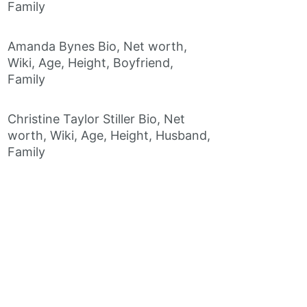
Family
Amanda Bynes Bio, Net worth,
Wiki, Age, Height, Boyfriend,
Family
Christine Taylor Stiller Bio, Net
worth, Wiki, Age, Height, Husband,
Family