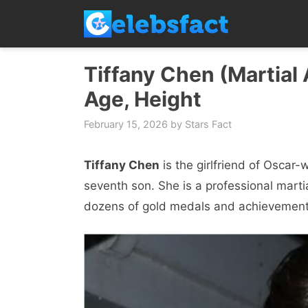
Skip
to
content
Tiffany Chen (Martial 
Age, Height
February 15, 2026
by
Stars Fact
Tiffany Chen
is the girlfriend of Oscar-
seventh son. She is a professional marti
dozens of gold medals and achievements