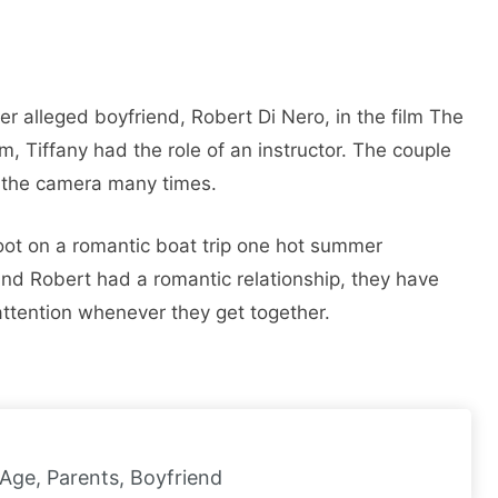
r alleged boyfriend, Robert Di Nero, in the film The
lm, Tiffany had the role of an instructor. The couple
d the camera many times.
ot on a romantic boat trip one hot summer
and Robert had a romantic relationship, they have
 attention whenever they get together.
 Age, Parents, Boyfriend