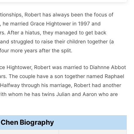
lationships, Robert has always been the focus of
st, he married Grace Hightower in 1997 and
ars. After a hiatus, they managed to get back
 and struggled to raise their children together (a
four more years after the split.
race Hightower, Robert was married to Diahnne Abbot
ears. The couple have a son together named Raphael
Halfway through his marriage, Robert had another
h with whom he has twins Julian and Aaron who are
y Chen Biography