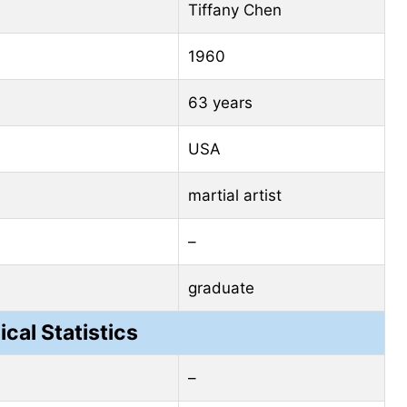
Tiffany Chen
1960
63 years
USA
martial artist
–
graduate
ical Statistics
–