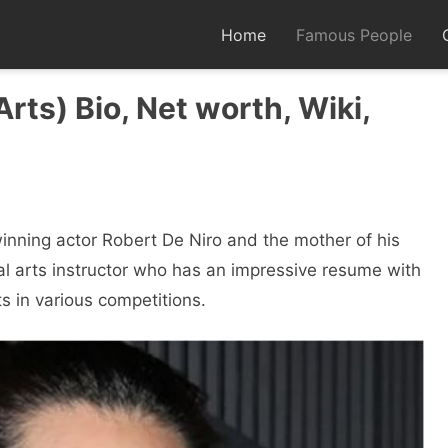
Home
Famous People
Arts) Bio, Net worth, Wiki,
winning actor Robert De Niro and the mother of his
al arts instructor who has an impressive resume with
 in various competitions.