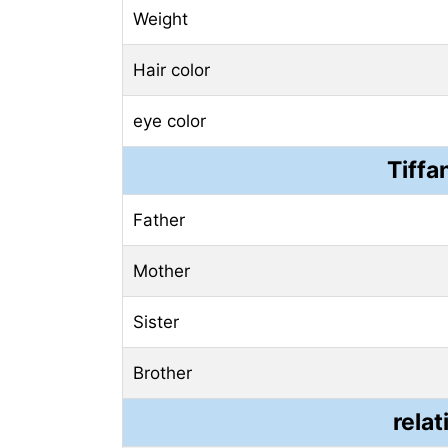
Weight
Hair color
eye color
Tiffa
Father
Mother
Sister
Brother
relat