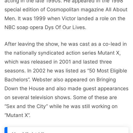
acting in the late 1990s. He appeared in the 1998
special edition of Cosmopolitan magazine All About
Men. It was 1999 when Victor landed a role on the
NBC soap opera Dys Of Our Lives.
After leaving the show, he was cast as a co-lead in
the nationally syndicated action series Mutant X,
which was released in 2001 and lasted three
seasons. In 2002 he was listed as “50 Most Eligible
Bachelors”. Webster also appeared on Bringing
Down the House and also made guest appearances
on several television shows. Some of these are
“Sex and the City” while he was still working on
“Mutant X”.