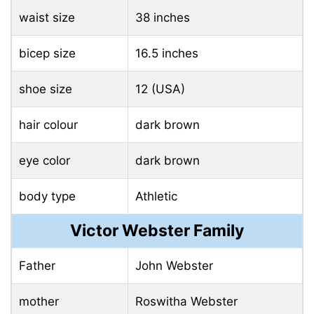
waist size
38 inches
bicep size
16.5 inches
shoe size
12 (USA)
hair colour
dark brown
eye color
dark brown
body type
Athletic
Victor Webster Family
Father
John Webster
mother
Roswitha Webster