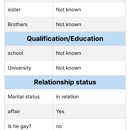
sister
Not known
Brothers
Not known
Qualification/Education
school
Not known
University
Not known
Relationship status
Marital status
in relation
affair
Yes
Is he gay?
no