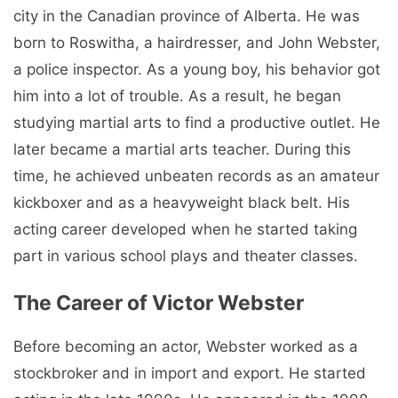
city in the Canadian province of Alberta. He was
born to Roswitha, a hairdresser, and John Webster,
a police inspector. As a young boy, his behavior got
him into a lot of trouble. As a result, he began
studying martial arts to find a productive outlet. He
later became a martial arts teacher. During this
time, he achieved unbeaten records as an amateur
kickboxer and as a heavyweight black belt. His
acting career developed when he started taking
part in various school plays and theater classes.
The Career of Victor Webster
Before becoming an actor, Webster worked as a
stockbroker and in import and export. He started