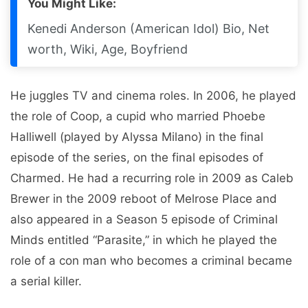
You Might Like:
Kenedi Anderson (American Idol) Bio, Net
worth, Wiki, Age, Boyfriend
He juggles TV and cinema roles. In 2006, he played
the role of Coop, a cupid who married Phoebe
Halliwell (played by Alyssa Milano) in the final
episode of the series, on the final episodes of
Charmed. He had a recurring role in 2009 as Caleb
Brewer in the 2009 reboot of Melrose Place and
also appeared in a Season 5 episode of Criminal
Minds entitled “Parasite,” in which he played the
role of a con man who becomes a criminal became
a serial killer.