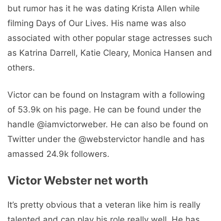
but rumor has it he was dating Krista Allen while
filming Days of Our Lives. His name was also
associated with other popular stage actresses such
as Katrina Darrell, Katie Cleary, Monica Hansen and
others.
Victor can be found on Instagram with a following
of 53.9k on his page. He can be found under the
handle @iamvictorweber. He can also be found on
Twitter under the @webstervictor handle and has
amassed 24.9k followers.
Victor Webster net worth
It’s pretty obvious that a veteran like him is really
talented and can play his role really well. He has