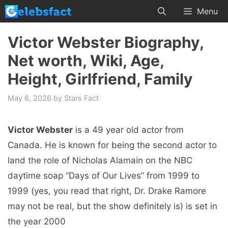
Skip
Menu
to
content
Victor Webster Biography,
Net worth, Wiki, Age,
Height, Girlfriend, Family
May 6, 2026
by
Stars Fact
Victor Webster
is a 49 year old actor from
Canada. He is known for being the second actor to
land the role of Nicholas Alamain on the NBC
daytime soap “Days of Our Lives” from 1999 to
1999 (yes, you read that right, Dr. Drake Ramore
may not be real, but the show definitely is) is set in
the year 2000