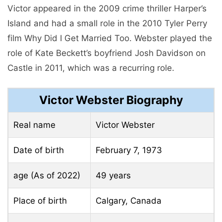
Victor appeared in the 2009 crime thriller Harper’s
Island and had a small role in the 2010 Tyler Perry
film Why Did I Get Married Too. Webster played the
role of Kate Beckett’s boyfriend Josh Davidson on
Castle in 2011, which was a recurring role.
Victor Webster Biography
Real name
Victor Webster
Date of birth
February 7, 1973
age (As of 2022)
49 years
Place of birth
Calgary, Canada