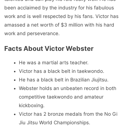
been acclaimed by the industry for his fabulous
work and is well respected by his fans. Victor has
amassed a net worth of $3 million with his hard
work and perseverance.
Facts About Victor Webster
He was a martial arts teacher.
Victor has a black belt in taekwondo.
He has a black belt in Brazilian Jiujitsu.
Webster holds an unbeaten record in both
competitive taekwondo and amateur
kickboxing.
Victor has 2 bronze medals from the No Gi
Jiu Jitsu World Championships.