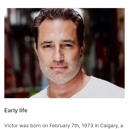
Early life
Victor was born on February 7th, 1973 in Calgary, a