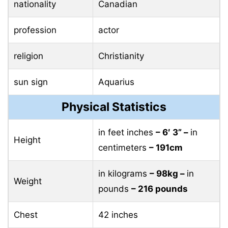
nationality
Canadian
profession
actor
religion
Christianity
sun sign
Aquarius
Physical Statistics
in feet inches
– 6′ 3” –
in
Height
centimeters
– 191cm
in kilograms
– 98kg –
in
Weight
pounds
– 216 pounds
Chest
42 inches