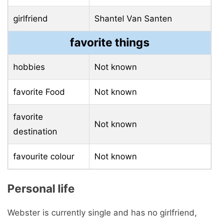
girlfriend
Shantel Van Santen
favorite things
hobbies
Not known
favorite Food
Not known
favorite
Not known
destination
favourite colour
Not known
Personal life
Webster is currently single and has no girlfriend,